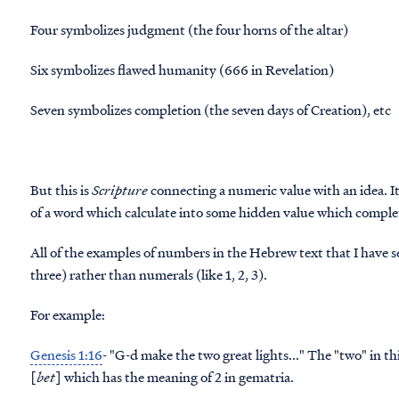
Four symbolizes judgment (the four horns of the altar)
Six symbolizes flawed humanity (666 in Revelation)
Seven symbolizes completion (the seven days of Creation), etc
But this is
Scripture
connecting a numeric value with an idea. I
of a word which calculate into some hidden value which comple
All of the examples of numbers in the Hebrew text that I have see
three) rather than numerals (like 1, 2, 3).
For example:
Genesis 1:16
- "G-d make the
two
[
bet
] which has the meaning of 2 in gematria.