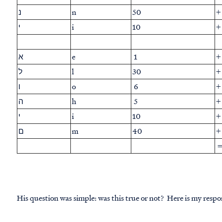
נ
n
50
+
י
i
10
+
א
e
1
+
ל
l
30
+
ו
o
6
+
ה
h
5
+
י
i
10
+
ם
m
40
+
His question was simple: was this true or not? Here is my respo