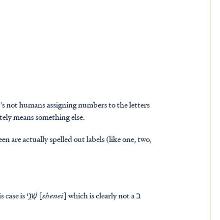
t's not humans assigning numbers to the letters
tely means something else.
n are actually spelled out labels (like one, two,
great lights..." The "two" in this case is שְׁנֵ֥י [
shenei
] which is clearly not a ב