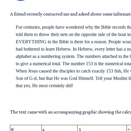
A friend recently contacted me and asked about some informat
For centuries, people have wondered why the Bible records that
told them to throw their nets on the opposite side of the boat i
EVERYTHING in the Bible is there for a reason. People would
had bothered to learn Hebrew. In Hebrew, every letter has a n
alphabet as a numbering system. The numbers attached to the 
to give a numerical total. The number 153 is the numerical t
When Jesus caused the disciples to catch exactly 153 fish, He
Son of G-d, but that He was God Himself. Tell your Muslim fr
that yes, He most certainly did!
The text came with an accompanying graphic showing the calcu
א
a
1
+