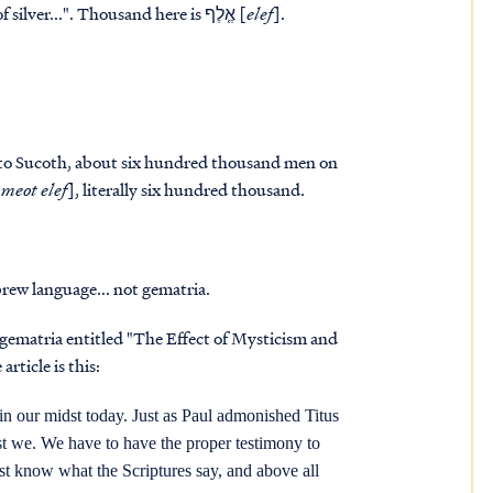
pieces of silver...". Thousand here is אֶ֤לֶף [
elef
].
 to Sucoth, about
six hundred thousand
men on
 meot elef
], literally six hundred thousand.
brew language...
not
gematria.
gematria entitled "The Effect of Mysticism and
ticle is this:
 in our midst today. Just as Paul admonished Titus
st we. We have to have the proper testimony to
ust know what the Scriptures say, and above all