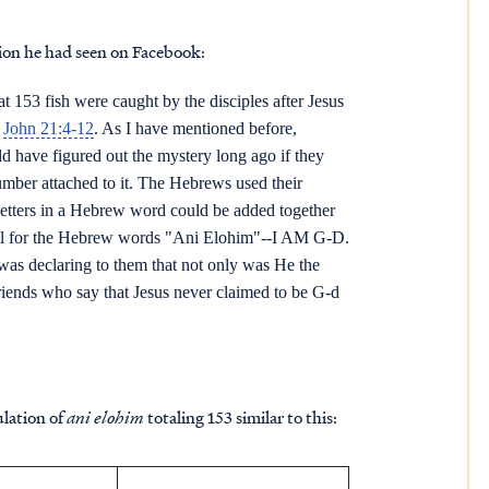
ion he had seen on Facebook:
 153 fish were caught by the disciples after Jesus
n
John 21:4-12
. As I have mentioned before,
 have figured out the mystery long ago if they
umber attached to it. The Hebrews used their
letters in a Hebrew word could be added together
otal for the Hebrew words "Ani Elohim"--I AM G-D.
 was declaring to them that not only was He the
iends who say that Jesus never claimed to be G-d
lation of
ani elohim
totaling 153 similar to this: