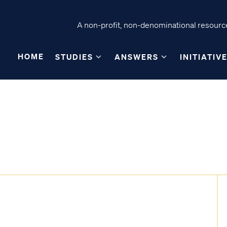
A non-profit, non-denominational resource
HOME
STUDIES
ANSWERS
INITIATIV