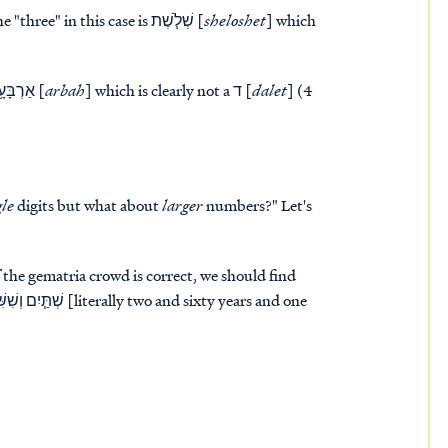
wives of his sons with them..." The "three" in this case is שְׁלֹ֧שֶׁת [
sheloshet
] which
rivers." The "four" in this is אַרְבָּעָ֥ה [
arbah
] which is clearly not a ד [
dalet
] (4
gle
digits but what about
larger
numbers?" Let's
If the gematria crowd is correct, we should find