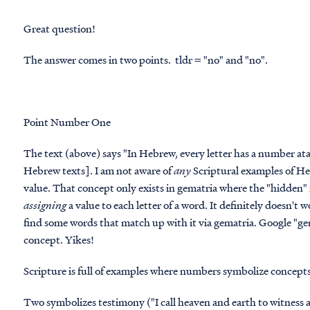
Great question!
The answer comes in two points. tldr = "no" and "no".
Point Number One
The text (above) says "In Hebrew, every letter has a number atach
Hebrew texts]. I am not aware of
any
Scriptural examples of He
value. That concept only exists in
gematria
where the "hidden" 
assigning
a value to each letter of a word. It definitely doesn't
find some words that match up with it via gematria. Google "gema
concept. Yikes!
Scripture
is
full of examples where numbers symbolize concepts
Two symbolizes testimony ("I call heaven and earth to witness 