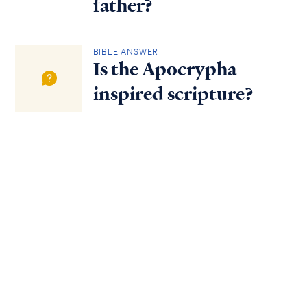
father?
BIBLE ANSWER
Is the Apocrypha
inspired scripture?