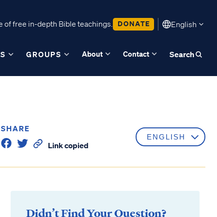
 of free in-depth Bible teachings.
DONATE
English
About
Contact
ES
GROUPS
Search
SHARE
Link copied
Didn’t Find Your Question?