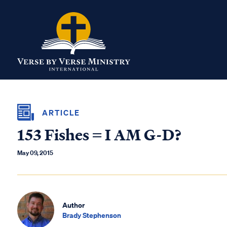
ARTICLE
153 Fishes = I AM G-D?
May 09, 2015
Author
Brady Stephenson