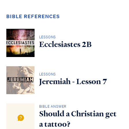
BIBLE REFERENCES
LESSONS
Ecclesiastes 2B
LESSONS
Jeremiah - Lesson 7
BIBLE ANSWER
Should a Christian get
a tattoo?