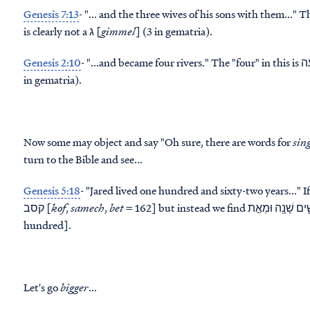
Genesis 7:13
- "... and the
three
is clearly not a ג [
gimmel
] (3 in gematria).
Genesis 2:10
- "...and became
four
in gematria).
Now some may object and say "Oh sure, there are words for
sin
turn to the Bible and see...
Genesis 5:18
- "Jared lived
one hundred and sixty-two
years..." 
קסב [
kof
,
samech
,
bet
= 162] but instead we find שְׁתַּ֧יִם וְשִׁשִּׁ֛ים שָׁנָ֖ה וּמְאַ֣ת [literally two and sixty years and one
hundred].
Let's go
bigger
...