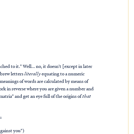
ed to it." Well... no, it doesn't [except in later
brew letters
literally
equating to a numeric
meanings of words are calculated by means of
 work in reverse where you are given a number and
tria" and get an eye full of the origins of
that
:
against you")