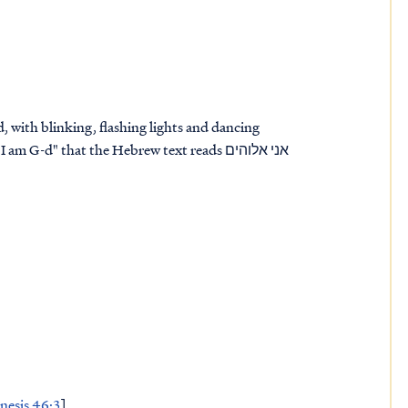
red, with blinking, flashing lights and dancing
m G-d" that the Hebrew text reads אני אלוהים
nesis 46:3
]