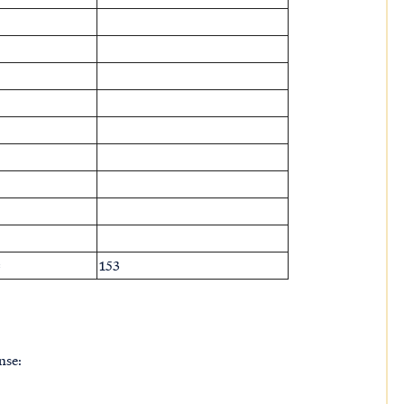
=
153
nse: