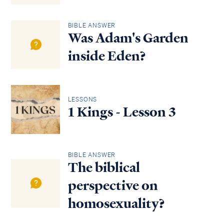
BIBLE ANSWER
Was Adam's Garden
inside Eden?
LESSONS
1 Kings - Lesson 3
BIBLE ANSWER
The biblical
perspective on
homosexuality?