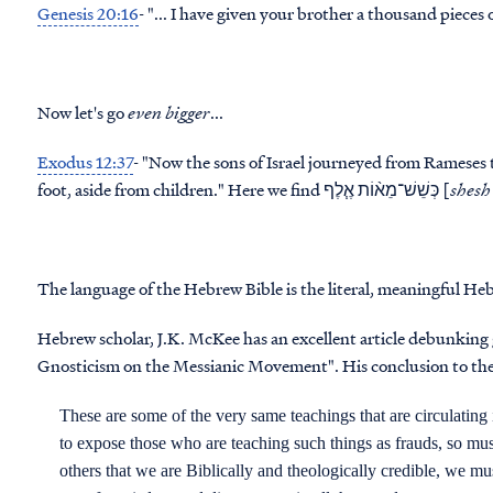
Genesis 20:16
- "... I have given your brother a
thousand
Now let's go
even bigger
...
Exodus 12:37
- "Now the sons of Israel journeyed from Rameses
foot, aside from children." Here we find כְּשֵׁשׁ־מֵא֨וֹת אֶ֧לֶף [
shesh
The language of the Hebrew Bible is the literal, meaningful He
Hebrew scholar, J.K. McKee has an excellent article debunking 
Gnosticism on the Messianic Movement". His conclusion to the ar
These are some of the very same teachings that are circulating
to expose those who are teaching such things as frauds, so mu
others that we are Biblically and theologically credible, we m