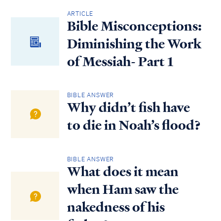
ARTICLE
Bible Misconceptions:
Diminishing the Work
of Messiah- Part 1
BIBLE ANSWER
Why didn’t fish have
to die in Noah’s flood?
BIBLE ANSWER
What does it mean
when Ham saw the
nakedness of his