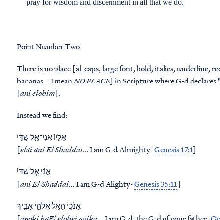
pray for wisdom and discernment in all that we do.
Point Number Two
There is no place [all caps, large font, bold, italics, underline, 
bananas... I mean
NO PLACE
] in Scripture where G-d declares "I a
[
ani elohim
].
Instead we find:
אֵלָיו֙ אֲנִי־אֵ֣ל שַׁדַּ֔י
[
elai ani El Shaddai
... I am G-d Almighty-
Genesis 17:1
]
אֲנִ֨י אֵ֤ל שַׁדַּי֙
[
ani El Shaddai
... I am G-d Alighty-
Genesis 35:11
]
אָנֹכִ֥י הָאֵ֖ל אֱלֹהֵ֣י אָבִ֑יךָ
[
anoki haEl elohei avika
... I am G-d, the G-d of your father-
Ge