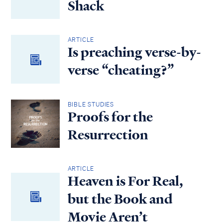
Shack
ARTICLE
Is preaching verse-by-
verse “cheating?”
BIBLE STUDIES
Proofs for the
Resurrection
ARTICLE
Heaven is For Real,
but the Book and
Movie Aren’t