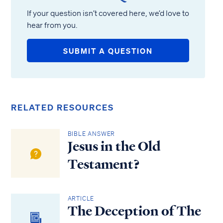
If your question isn’t covered here, we’d love to
hear from you.
SUBMIT A QUESTION
RELATED RESOURCES
BIBLE ANSWER
Jesus in the Old
Testament?
ARTICLE
The Deception of The