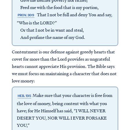
Give me neither poverty nor riches;
Feed me with the food that is my portion,
That I not be full and deny You and say,
PROV. 30:9
“Who is the LORD?”
Or that I not be in want and steal,
And profane the name of my God.
Contentment is our defense against greedy hearts that
covet for more than the Lord provides as ungrateful
hearts cannot appreciate His provision. The Bible says
we must focus on maintaining a character that does not
love money:
Make sure that your character is free from
HEB. 13:5
the love of money, being content with what you
have; for He Himself has said, “I WILL NEVER
DESERT YOU, NOR WILL I EVER FORSAKE
YOU,”