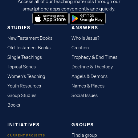
Access all of our teaching materials through our
smartphone apps conveniently and quickly.
STUDIES
ANSWERS
New Testament Books
Who is Jesus?
Old Testament Books
Creation
Single Teachings
Prophecy & End Times
Topical Series
Doctrine & Theology
Women's Teaching
Angels & Demons
Youth Resources
Names & Places
Group Studies
Social Issues
Books
INITIATIVES
GROUPS
Find a group
CURRENT PROJECTS