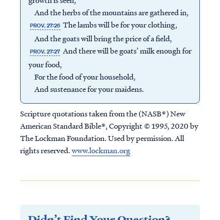
growth is seen,
And the herbs of the mountains are gathered in,
The lambs will be for your clothing,
PROV. 27:26
And the goats will bring the price of a field,
And there will be goats’ milk enough for
PROV. 27:27
your food,
For the food of your household,
And sustenance for your maidens.
Scripture quotations taken from the (NASB®) New
American Standard Bible®, Copyright © 1995, 2020 by
The Lockman Foundation. Used by permission. All
rights reserved.
www.lockman.org
Didn’t Find Your Question?