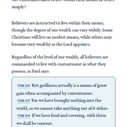
simply?
Believers are instructed to live within their means,
though the degree of our wealth can vary widely. Some
Christians will live on modest means, while others may
become very wealthy as the Lord appoints.
Regardless of the level of our wealth, all believers are
commanded to live with contentment in what they
possess, as Paul says:
But godliness actually is a means of great
1TIM. 6:6
gain when accompanied by contentment.
For we have brought nothing into the
1TIM. 6:7
world, so we cannot take anything out of it either.
If we have food and covering, with these
1TIM. 6:8
we shall be content.