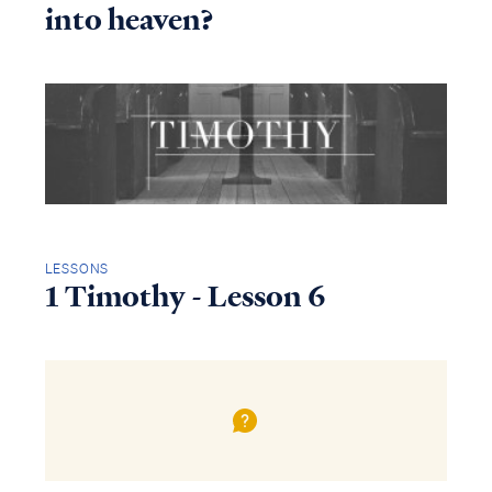
into heaven?
LESSONS
1 Timothy - Lesson 6