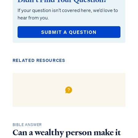
If your question isn’t covered here, we’d love to
hear from you.
SUBMIT A QUESTION
RELATED RESOURCES
BIBLE ANSWER
Can a wealthy person make it