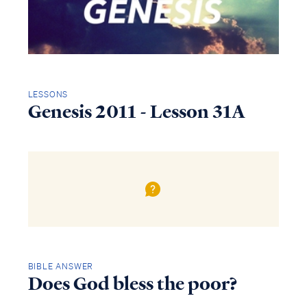
LESSONS
Genesis 2011 - Lesson 31A
BIBLE ANSWER
Does God bless the poor?