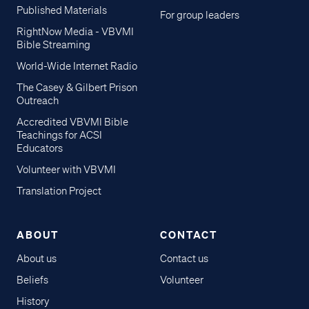
Published Materials
For group leaders
RightNow Media - VBVMI
Bible Streaming
World-Wide Internet Radio
The Casey & Gilbert Prison
Outreach
Accredited VBVMI Bible
Teachings for ACSI
Educators
Volunteer with VBVMI
Translation Project
ABOUT
CONTACT
About us
Contact us
Beliefs
Volunteer
History