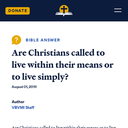
DONATE
BIBLE ANSWER
Are Christians called to
live within their means or
to live simply?
August 01, 2019
Author
VBVMI Staff
Are Christians called to live within their means or to live