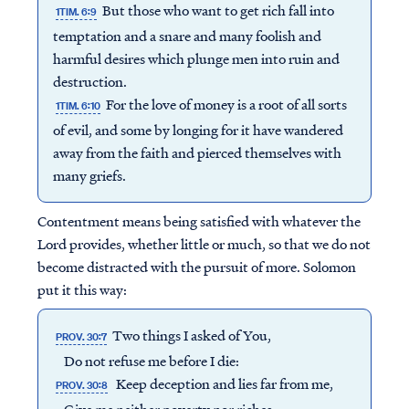
But those who want to get rich fall into
1TIM. 6:9
temptation and a snare and many foolish and
harmful desires which plunge men into ruin and
destruction.
For the love of money is a root of all sorts
1TIM. 6:10
of evil, and some by longing for it have wandered
away from the faith and pierced themselves with
many griefs.
Contentment means being satisfied with whatever the
Lord provides, whether little or much, so that we do not
become distracted with the pursuit of more. Solomon
put it this way:
Two things I asked of You,
PROV. 30:7
Do not refuse me before I die:
Keep deception and lies far from me,
PROV. 30:8