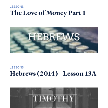
LESSONS
The Love of Money Part 1
LESSONS
Hebrews (2014) - Lesson 13A