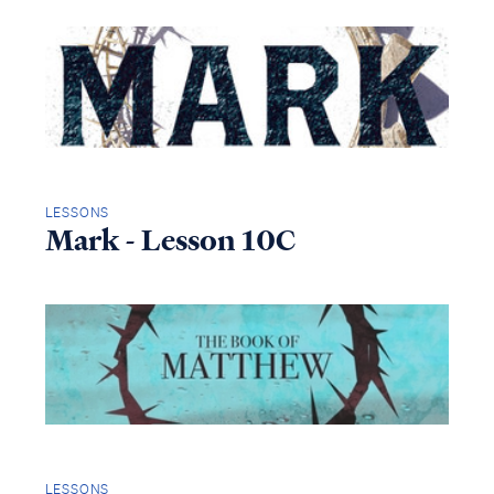
LESSONS
Mark - Lesson 10C
LESSONS