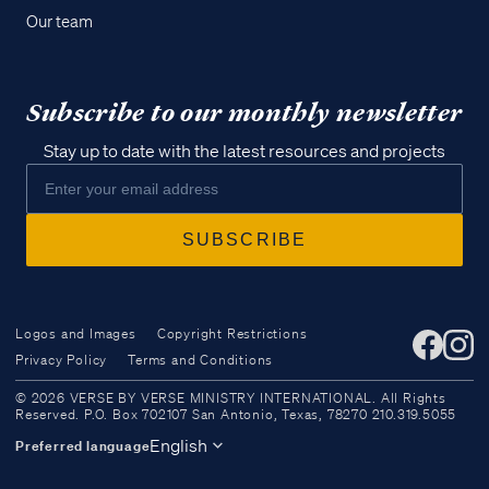
Our team
Subscribe to our monthly newsletter
Stay up to date with the latest resources and projects
Logos and Images
Copyright Restrictions
Privacy Policy
Terms and Conditions
Access all of our teaching materials
© 2026 VERSE BY VERSE MINISTRY INTERNATIONAL. All Rights
through our smartphone apps
Reserved. P.O. Box 702107 San Antonio, Texas, 78270 210.319.5055
conveniently and quickly.
English
Preferred language