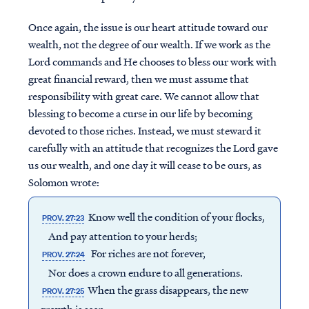
Once again, the issue is our heart attitude toward our
wealth, not the degree of our wealth. If we work as the
Lord commands and He chooses to bless our work with
great financial reward, then we must assume that
responsibility with great care. We cannot allow that
blessing to become a curse in our life by becoming
devoted to those riches. Instead, we must steward it
carefully with an attitude that recognizes the Lord gave
us our wealth, and one day it will cease to be ours, as
Solomon wrote:
Know well the condition of your flocks,
PROV. 27:23
And pay attention to your herds;
For riches are not forever,
PROV. 27:24
Nor does a crown endure to all generations.
When the grass disappears, the new
PROV. 27:25