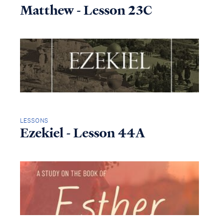
Matthew - Lesson 23C
LESSONS
Ezekiel - Lesson 44A