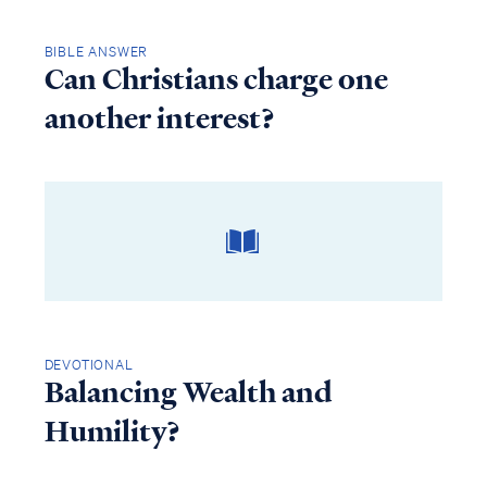
BIBLE ANSWER
Can Christians charge one
another interest?
DEVOTIONAL
Balancing Wealth and
Humility?