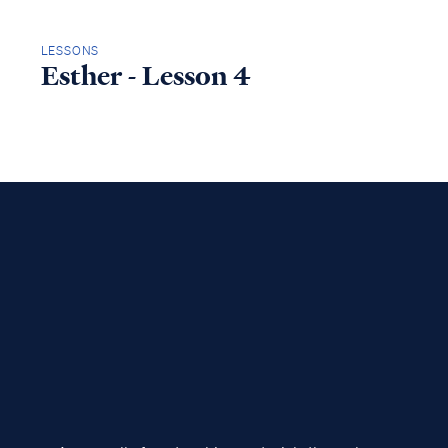
LESSONS
Esther - Lesson 4