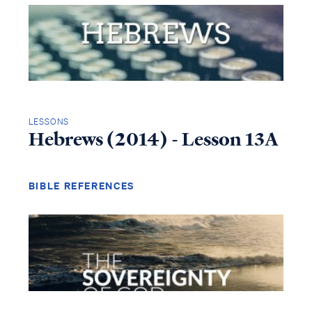
LESSONS
Hebrews (2014) - Lesson 13A
BIBLE REFERENCES