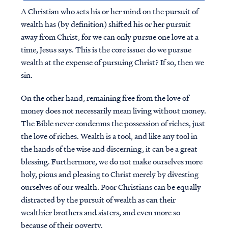
A Christian who sets his or her mind on the pursuit of
wealth has (by definition) shifted his or her pursuit
away from Christ, for we can only pursue one love at a
time, Jesus says. This is the core issue: do we pursue
wealth at the expense of pursuing Christ? If so, then we
sin.
On the other hand, remaining free from the love of
money does not necessarily mean living without money.
The Bible never condemns the possession of riches, just
the love of riches. Wealth is a tool, and like any tool in
the hands of the wise and discerning, it can be a great
blessing. Furthermore, we do not make ourselves more
holy, pious and pleasing to Christ merely by divesting
ourselves of our wealth. Poor Christians can be equally
distracted by the pursuit of wealth as can their
wealthier brothers and sisters, and even more so
because of their poverty.