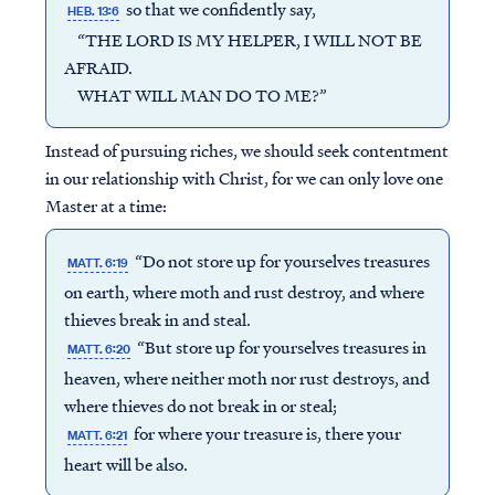
so that we confidently say,
HEB. 13:6
“THE LORD IS MY HELPER, I WILL NOT BE
AFRAID.
WHAT WILL MAN DO TO ME?”
Instead of pursuing riches, we should seek contentment
in our relationship with Christ, for we can only love one
Master at a time:
“Do not store up for yourselves treasures
MATT. 6:19
on earth, where moth and rust destroy, and where
thieves break in and steal.
“But store up for yourselves treasures in
MATT. 6:20
heaven, where neither moth nor rust destroys, and
where thieves do not break in or steal;
for where your treasure is, there your
MATT. 6:21
heart will be also.