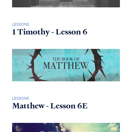
LESSONS
1 Timothy - Lesson 6
LESSONS
Matthew - Lesson 6E