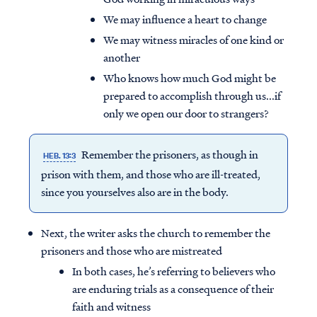
We may influence a heart to change
We may witness miracles of one kind or
another
Who knows how much God might be
prepared to accomplish through us...if
only we open our door to strangers?
Remember the prisoners, as though in
HEB. 13:3
prison with them, and those who are ill-treated,
since you yourselves also are in the body.
Next, the writer asks the church to remember the
prisoners and those who are mistreated
In both cases, he’s referring to believers who
are enduring trials as a consequence of their
faith and witness