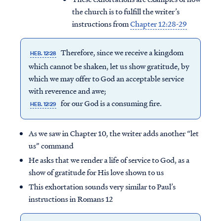
the church is to fulfill the writer’s
instructions from
Chapter 12:28-29
Therefore, since we receive a kingdom
HEB. 12:28
which cannot be shaken, let us show gratitude, by
which we may offer to God an acceptable service
with reverence and awe;
for our God is a consuming fire.
HEB. 12:29
As we saw in Chapter 10, the writer adds another “let
us” command
He asks that we render a life of service to God, as a
show of gratitude for His love shown to us
This exhortation sounds very similar to Paul’s
instructions in Romans 12