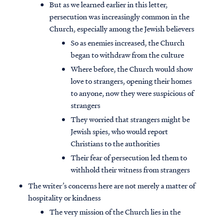
But as we learned earlier in this letter,
persecution was increasingly common in the
Church, especially among the Jewish believers
So as enemies increased, the Church
began to withdraw from the culture
Where before, the Church would show
love to strangers, opening their homes
to anyone, now they were suspicious of
strangers
They worried that strangers might be
Jewish spies, who would report
Christians to the authorities
Their fear of persecution led them to
withhold their witness from strangers
The writer’s concerns here are not merely a matter of
hospitality or kindness
The very mission of the Church lies in the