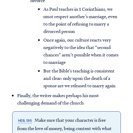
divorce
As Paul teaches in 1 Corinthians, we
must respect another’s marriage, even
to the point of refusing to marry a
divorced person
Once again, our culture reacts very
negatively to the idea that “second
chances” aren’t possible when it comes
to marriage
But the Bible’s teaching is consistent
and clear: only upon the death of a
spouse are we released to marry again
Finally, the writer makes perhaps his most
challenging demand of the church
Make sure that your character is free
HEB. 13:5
from the love of money, being content with what