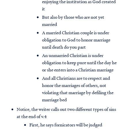
enjoying the institution as God created
it
But also by those who are not yet
married
A married Christian couple is under
obligation to God to honor marriage
until death do you part
An unmarried Christian is under
obligation to keep pure until the day he
or she enters into a Christian marriage
And all Christians are to respect and
honor the marriages of others, not
violating that marriage by defiling the
marriage bed
Notice, the writer calls out two different types of sins
at the end of v.4
First, he says fornicators will be judged