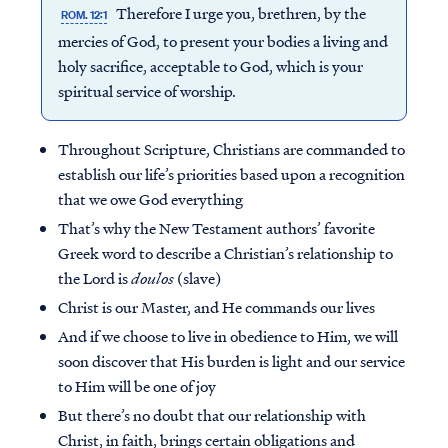
Therefore I urge you, brethren, by the
ROM. 12:1
mercies of God, to present your bodies a living and
holy sacrifice, acceptable to God, which is your
spiritual service of worship.
Throughout Scripture, Christians are commanded to
establish our life’s priorities based upon a recognition
that we owe God everything
That’s why the New Testament authors’ favorite
Greek word to describe a Christian’s relationship to
the Lord is
doulos
(slave)
Christ is our Master, and He commands our lives
And if we choose to live in obedience to Him, we will
soon discover that His burden is light and our service
to Him will be one of joy
But there’s no doubt that our relationship with
Christ, in faith, brings certain obligations and