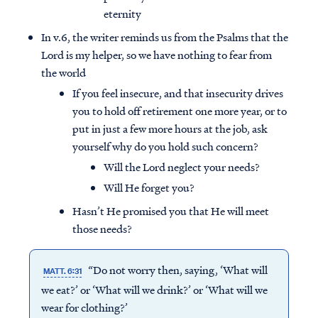
eternity
In v.6, the writer reminds us from the Psalms that the
Lord is my helper, so we have nothing to fear from
the world
If you feel insecure, and that insecurity drives
you to hold off retirement one more year, or to
put in just a few more hours at the job, ask
yourself why do you hold such concern?
Will the Lord neglect your needs?
Will He forget you?
Hasn’t He promised you that He will meet
those needs?
Access all of our teaching materials
through our smartphone apps
“Do not worry then, saying, ‘What will
conveniently and quickly.
MATT. 6:31
we eat?’ or ‘What will we drink?’ or ‘What will we
wear for clothing?’