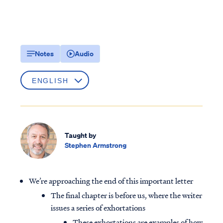
Notes
Audio
Taught by
Stephen Armstrong
We’re approaching the end of this important letter
The final chapter is before us, where the writer
issues a series of exhortations
These exhortations are examples of how