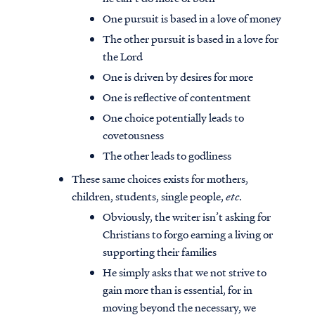
One pursuit is based in a love of money
The other pursuit is based in a love for
the Lord
One is driven by desires for more
One is reflective of contentment
One choice potentially leads to
covetousness
The other leads to godliness
These same choices exists for mothers,
children, students, single people,
etc
.
Obviously, the writer isn’t asking for
Christians to forgo earning a living or
supporting their families
He simply asks that we not strive to
gain more than is essential, for in
moving beyond the necessary, we