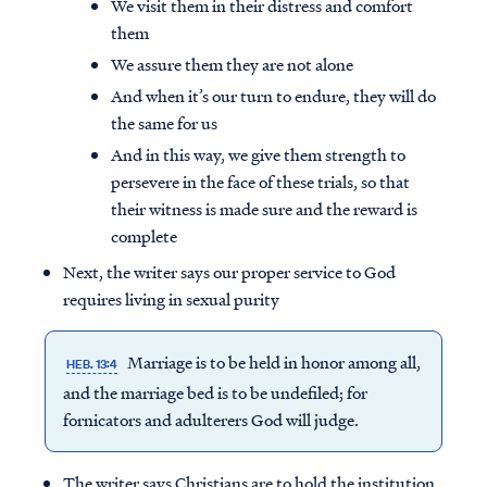
We visit them in their distress and comfort
them
We assure them they are not alone
And when it’s our turn to endure, they will do
the same for us
And in this way, we give them strength to
persevere in the face of these trials, so that
their witness is made sure and the reward is
complete
Next, the writer says our proper service to God
requires living in sexual purity
Marriage is to be held in honor among all,
HEB. 13:4
and the marriage bed is to be undefiled; for
fornicators and adulterers God will judge.
The writer says Christians are to hold the institution