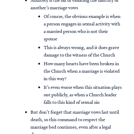
Adultery is the sin of violating the sanctity of
another’s marriage vows
Of course, the obvious example is when
a person engages in sexual activity with
a married person who is not their
spouse
This is always wrong, and it does grave
damage to the witness of the Church
How many hearts have been broken in
the Church when a marriage is violated
in this way?
It’s even worse when this situation plays
out publicly, as when a Church leader
falls to this kind of sexual sin
But don’t forget that marriage vows last until
death, so this command to respect the
marriage bed continues, even after a legal