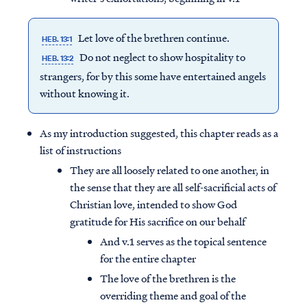
Let love of the brethren continue.
HEB. 13:1
Do not neglect to show hospitality to
HEB. 13:2
strangers, for by this some have entertained angels
without knowing it.
As my introduction suggested, this chapter reads as a
list of instructions
They are all loosely related to one another, in
the sense that they are all self-sacrificial acts of
Christian love, intended to show God
gratitude for His sacrifice on our behalf
And v.1 serves as the topical sentence
for the entire chapter
The love of the brethren is the
overriding theme and goal of the