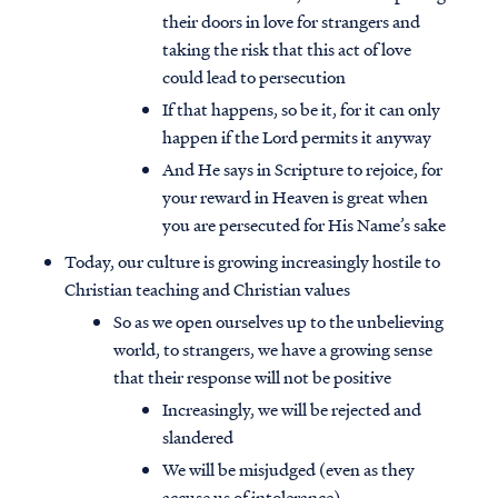
their doors in love for strangers and
taking the risk that this act of love
could lead to persecution
If that happens, so be it, for it can only
happen if the Lord permits it anyway
And He says in Scripture to rejoice, for
your reward in Heaven is great when
you are persecuted for His Name’s sake
Today, our culture is growing increasingly hostile to
Christian teaching and Christian values
So as we open ourselves up to the unbelieving
world, to strangers, we have a growing sense
that their response will not be positive
Increasingly, we will be rejected and
slandered
We will be misjudged (even as they
accuse us of intolerance)