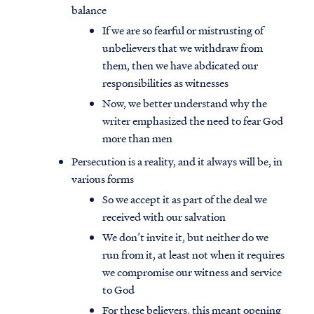
balance
If we are so fearful or mistrusting of
unbelievers that we withdraw from
them, then we have abdicated our
responsibilities as witnesses
Now, we better understand why the
writer emphasized the need to fear God
more than men
Persecution is a reality, and it always will be, in
various forms
So we accept it as part of the deal we
received with our salvation
We don’t invite it, but neither do we
run from it, at least not when it requires
we compromise our witness and service
to God
For these believers, this meant opening