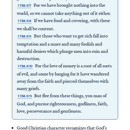
For we have brought nothing into the
1 TIM. 6:7
world, so we cannot take anything out of it either.
If we have food and covering, with these
1 TIM. 6:8
we shall be content.
But those who want to get rich fall into
1 TIM. 6:9
temptation and a snare and many foolish and
harmful desires which plunge men into ruin and
destruction.
For the love of money is a root of all sorts
1 TIM. 6:10
of evil, and some by longing for it have wandered
away from the faith and pierced themselves with
many griefs.
But flee from these things, you man of
1 TIM. 6:11
God, and pursue righteousness, godliness, faith,
love, perseverance and gentleness.
Good Christian character recognizes that God’s