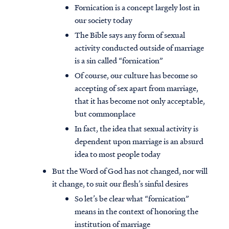
Fornication is a concept largely lost in
our society today
The Bible says any form of sexual
activity conducted outside of marriage
is a sin called “fornication”
Of course, our culture has become so
accepting of sex apart from marriage,
that it has become not only acceptable,
but commonplace
In fact, the idea that sexual activity is
dependent upon marriage is an absurd
idea to most people today
But the Word of God has not changed, nor will
it change, to suit our flesh’s sinful desires
So let’s be clear what “fornication”
means in the context of honoring the
institution of marriage