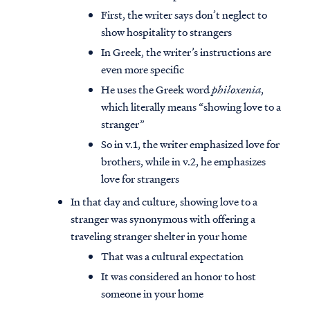
First, the writer says don’t neglect to
show hospitality to strangers
In Greek, the writer’s instructions are
even more specific
He uses the Greek word
philoxenia
,
which literally means “showing love to a
stranger”
So in v.1, the writer emphasized love for
brothers, while in v.2, he emphasizes
love for strangers
In that day and culture, showing love to a
stranger was synonymous with offering a
traveling stranger shelter in your home
That was a cultural expectation
It was considered an honor to host
someone in your home