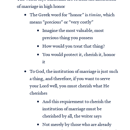
of marriage in high honor
The Greek word for “honor” is
timios
, which
means “precious” or “very costly”
Imagine the most valuable, most
precious thing you possess
How would you treat that thing?
You would protect it, cherish it, honor
it
To God, the institution of marriage is just such
a thing, and therefore, if you want to serve
your Lord well, you must cherish what He
cherishes
And this requirement to cherish the
institution of marriage must be
cherished by all, the writer says
Not merely by those who are already