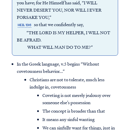
you have; for He Himself has said, “I WILL
NEVER DESERT YOU, NOR WILL I EVER
FORSAKE YOU,”
so that we confidently say,
HEB. 13:6
“THE LORD IS MY HELPER, I WILL NOT
BE AFRAID.
WHAT WILL MAN DO TO ME?”
In the Greek language, v.5 begins “Without
covetousness behavior...”
Christians are not to tolerate, much less
indulge in, covetousness
Coveting is not merely jealousy over
someone else’s possession
The concept is broader than that
It means any sinful wanting
We can sinfully want for things, just in