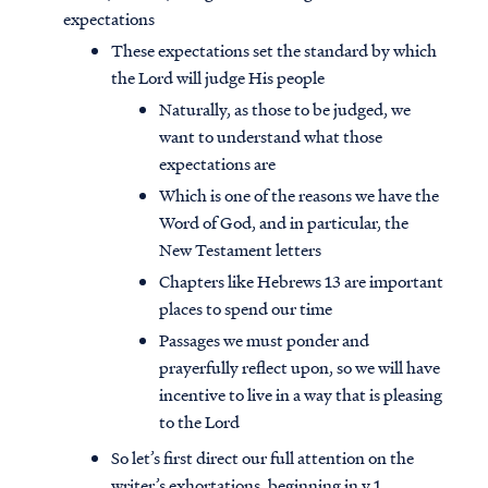
expectations
These expectations set the standard by which
the Lord will judge His people
Naturally, as those to be judged, we
want to understand what those
expectations are
Which is one of the reasons we have the
Word of God, and in particular, the
New Testament letters
Chapters like Hebrews 13 are important
places to spend our time
Passages we must ponder and
prayerfully reflect upon, so we will have
incentive to live in a way that is pleasing
to the Lord
So let’s first direct our full attention on the
writer’s exhortations, beginning in v.1