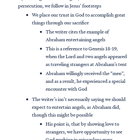
persecution, we follow in Jesus’ footsteps
We place our trust in God to accomplish great
things through our sacrifice
The writer cites the example of
Abraham entertaining angels
This is a reference to Genesis 18-19,
when the Lord and two angels appeared
as traveling strangers at Abraham’s tent
Abraham willingly received the “men”,
and as a result, he experienced a special
encounter with God
The writer’s isn’t necessarily saying we should
expect to entertain angels, as Abraham did,
though this might be possible
His point is, that by showing love to
strangers, we have opportunity to see
God working in miraculous ways