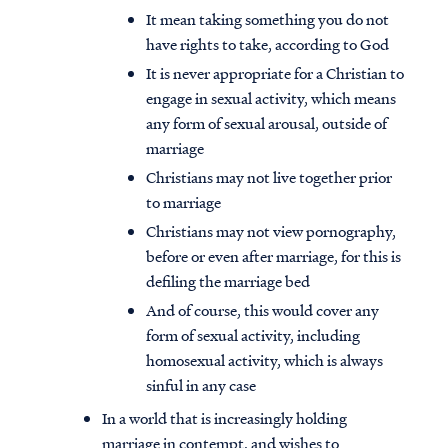
It mean taking something you do not
have rights to take, according to God
It is never appropriate for a Christian to
engage in sexual activity, which means
any form of sexual arousal, outside of
marriage
Christians may not live together prior
to marriage
Christians may not view pornography,
before or even after marriage, for this is
defiling the marriage bed
And of course, this would cover any
form of sexual activity, including
homosexual activity, which is always
sinful in any case
In a world that is increasingly holding
marriage in contempt, and wishes to