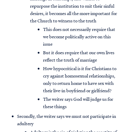
repurpose the institution to suit their sinful
desires, it becomes all the more important for
the Church to witness to the truth
This does not necessarily require that
we become politically active on this
issue
But it does require that our own lives
reflect the truth of marriage
How hypocritical is it for Christians to
cry against homosexual relationships,
only to return home to have sex with
their live-in boyfriend or girlfriend?
The writer says God will judge us for
these things
Secondly, the writer says we must not participate in
adultery