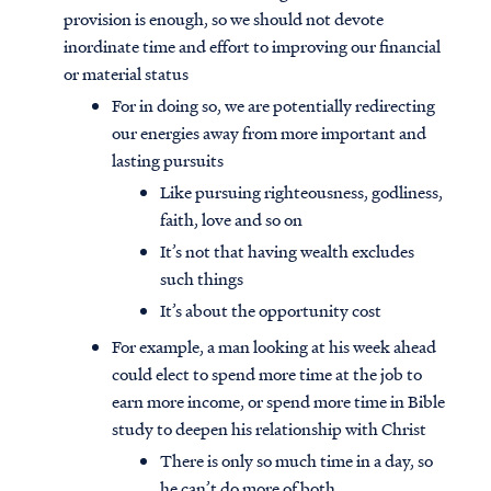
provision is enough, so we should not devote
inordinate time and effort to improving our financial
or material status
For in doing so, we are potentially redirecting
our energies away from more important and
lasting pursuits
Like pursuing righteousness, godliness,
faith, love and so on
It’s not that having wealth excludes
such things
It’s about the opportunity cost
For example, a man looking at his week ahead
could elect to spend more time at the job to
earn more income, or spend more time in Bible
study to deepen his relationship with Christ
There is only so much time in a day, so
he can’t do more of both