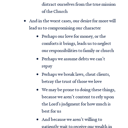
distract ourselves from the true mission
of the Church
And in the worst cases, our desire for more will
lead us to compromising our character
Perhaps our love for money, or the
comforts it brings, leads us to neglect
our responsibilities to family or church
Perhaps we assume debts we can’t
repay
Perhaps we break laws, cheat clients,
betray the trust of those we love
We may be prone to doing these things,
because we aren’t content to rely upon
the Lord’s judgment for how much is
best for us
And because we aren’t willing to
patiently wait to receive our wealth in