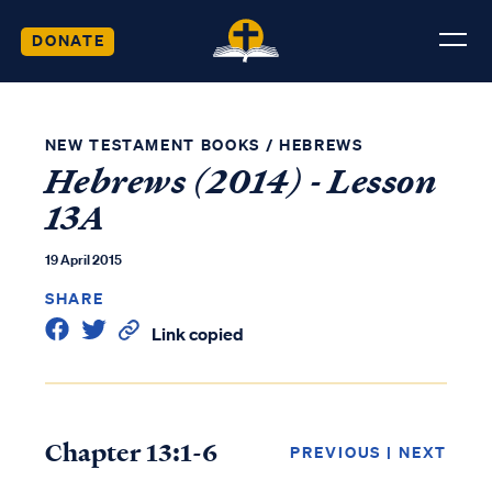
DONATE
NEW TESTAMENT BOOKS
/
HEBREWS
Hebrews (2014) - Lesson
13A
19 April 2015
SHARE
Link copied
Chapter 13:1-6
PREVIOUS
|
NEXT