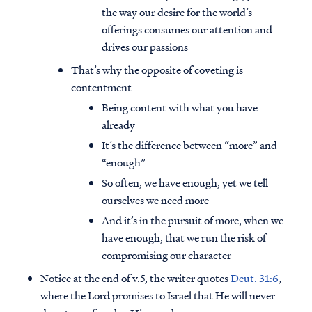
the way our desire for the world’s
offerings consumes our attention and
drives our passions
That’s why the opposite of coveting is
contentment
Being content with what you have
already
It’s the difference between “more” and
“enough”
So often, we have enough, yet we tell
ourselves we need more
And it’s in the pursuit of more, when we
have enough, that we run the risk of
compromising our character
Notice at the end of v.5, the writer quotes
Deut. 31:6
,
where the Lord promises to Israel that He will never