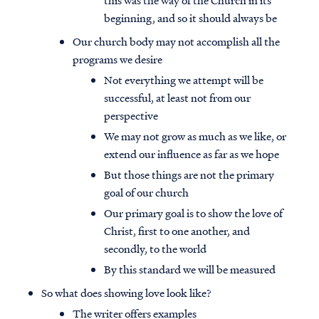
this was the way of the Church in its
beginning, and so it should always be
Our church body may not accomplish all the
programs we desire
Not everything we attempt will be
successful, at least not from our
perspective
We may not grow as much as we like, or
extend our influence as far as we hope
But those things are not the primary
goal of our church
Our primary goal is to show the love of
Christ, first to one another, and
secondly, to the world
By this standard we will be measured
So what does showing love look like?
The writer offers examples