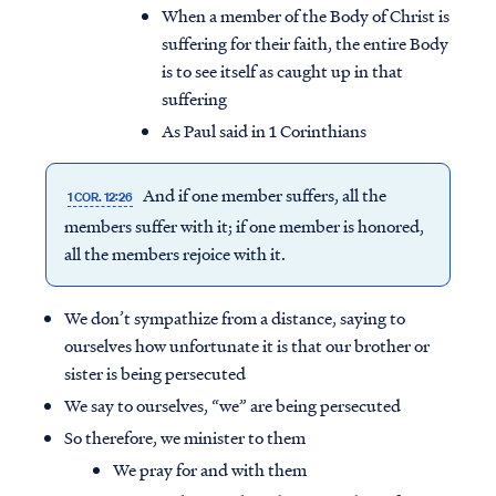
When a member of the Body of Christ is
suffering for their faith, the entire Body
is to see itself as caught up in that
suffering
As Paul said in 1 Corinthians
And if one member suffers, all the
1 COR. 12:26
members suffer with it; if one member is honored,
all the members rejoice with it.
We don’t sympathize from a distance, saying to
ourselves how unfortunate it is that our brother or
sister is being persecuted
We say to ourselves, “we” are being persecuted
So therefore, we minister to them
We pray for and with them