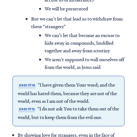
We will be persecuted
But we can’t let that lead us to withdraw from
these “strangers”
We can’t let that become an excuse to
hide away in compounds, huddled
together and away from scrutiny
We aren’t supposed to wall ourselves off
from the world, as Jesus said
“I have given them Your word; and the
JOHN 17:14
world has hated them, because they are not of the
world, even as I am not of the world.
“I do not ask You to take them out of the
JOHN 17:15
world, but to keep them from the evil one.
By showing love for strangers, even in the face of