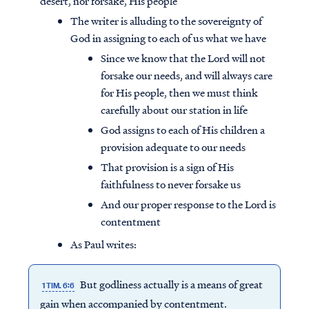
desert, nor forsake, His people
The writer is alluding to the sovereignty of
God in assigning to each of us what we have
Since we know that the Lord will not
forsake our needs, and will always care
for His people, then we must think
carefully about our station in life
God assigns to each of His children a
provision adequate to our needs
That provision is a sign of His
faithfulness to never forsake us
And our proper response to the Lord is
contentment
As Paul writes:
But godliness actually is a means of great
1 TIM. 6:6
gain when accompanied by contentment.