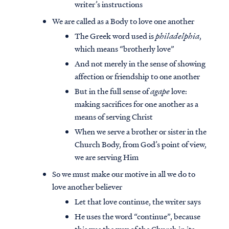
writer’s instructions
We are called as a Body to love one another
The Greek word used is
philadelphia
,
which means “brotherly love”
And not merely in the sense of showing
affection or friendship to one another
But in the full sense of
agape
love:
making sacrifices for one another as a
means of serving Christ
When we serve a brother or sister in the
Church Body, from God’s point of view,
we are serving Him
So we must make our motive in all we do to
love another believer
Let that love continue, the writer says
He uses the word “continue”, because