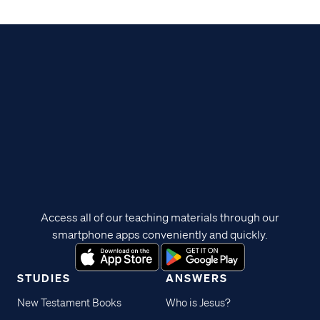
Access all of our teaching materials through our
smartphone apps conveniently and quickly.
STUDIES
ANSWERS
New Testament Books
Who is Jesus?