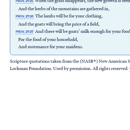
When the grass disappears, the new growth is see
PROV. 27:25
And the herbs of the mountains are gathered in,
The lambs will be for your clothing,
PROV. 27:26
And the goats will bring the price of a field,
And there will be goats’ milk enough for your foo
PROV. 27:27
For the food of your household,
And sustenance for your maidens.
Scripture quotations taken from the (NASB®) New American S
Lockman Foundation. Used by permission. All rights reserved.