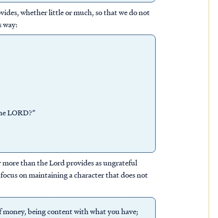
ides, whether little or much, so that we do not
s way:
 the LORD?”
r more than the Lord provides as ungrateful
 focus on maintaining a character that does not
 of money, being content with what you have;