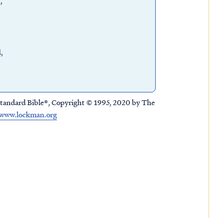
n,
d,
tandard Bible®, Copyright © 1995, 2020 by The
www.lockman.org