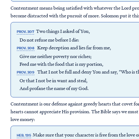
Contentment means being satisfied with whatever the Lord prov
become distracted with the pursuit of more. Solomon put it thi
Two things I asked of You,
PROV. 30:7
Do not refuse me before I die:
Keep deception and lies far from me,
PROV. 30:8
Give me neither poverty nor riches;
Feed me with the food that is my portion,
That I not be full and deny You and say, “Who is
PROV. 30:9
Or that I not be in want and steal,
And profane the name of my God.
Contentment is our defense against greedy hearts that covet fo
hearts cannot appreciate His provision. The Bible says we must
love money:
Make sure that your character is free from the love
HEB. 13:5