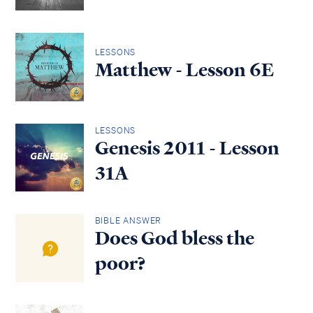
LESSONS
Matthew - Lesson 6E
LESSONS
Genesis 2011 - Lesson
31A
BIBLE ANSWER
Does God bless the
poor?