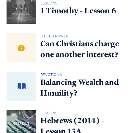
LESSONS
1 Timothy - Lesson 6
BIBLE ANSWER
Can Christians charge
one another interest?
DEVOTIONAL
Balancing Wealth and
Humility?
LESSONS
Hebrews (2014) -
Lesson 13A