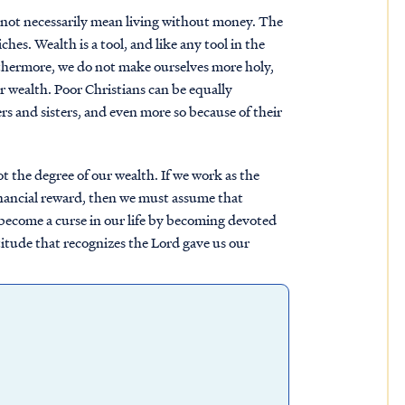
 not necessarily mean living without money. The
ches. Wealth is a tool, and like any tool in the
urthermore, we do not make ourselves more holy,
r wealth. Poor Christians can be equally
rs and sisters, and even more so because of their
ot the degree of our wealth. If we work as the
nancial reward, then we must assume that
o become a curse in our life by becoming devoted
ttitude that recognizes the Lord gave us our