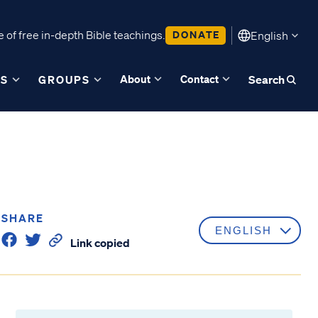
 of free in-depth Bible teachings.
DONATE
English
About
Contact
ES
GROUPS
Search
SHARE
Link copied