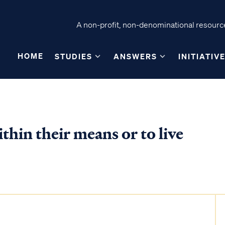
A non-profit, non-denominational resource
HOME
STUDIES
ANSWERS
INITIATIV
ithin their means or to live