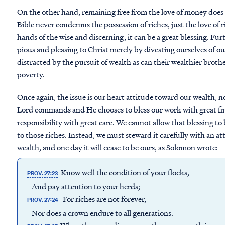
On the other hand, remaining free from the love of money does
Bible never condemns the possession of riches, just the love of ri
hands of the wise and discerning, it can be a great blessing. F
pious and pleasing to Christ merely by divesting ourselves of ou
distracted by the pursuit of wealth as can their wealthier brothe
poverty.
Once again, the issue is our heart attitude toward our wealth, n
Lord commands and He chooses to bless our work with great fi
responsibility with great care. We cannot allow that blessing t
to those riches. Instead, we must steward it carefully with an a
wealth, and one day it will cease to be ours, as Solomon wrote:
Know well the condition of your flocks,
PROV. 27:23
And pay attention to your herds;
For riches are not forever,
PROV. 27:24
Nor does a crown endure to all generations.