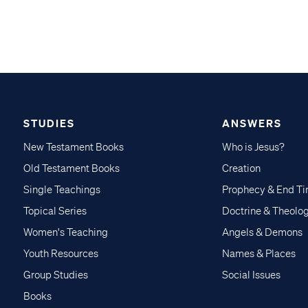
STUDIES
ANSWERS
New Testament Books
Who is Jesus?
Old Testament Books
Creation
Single Teachings
Prophecy & End T
Topical Series
Doctrine & Theolo
Women's Teaching
Angels & Demons
Youth Resources
Names & Places
Group Studies
Social Issues
Books