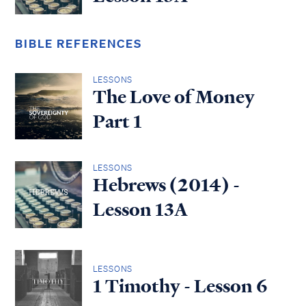
BIBLE REFERENCES
LESSONS
The Love of Money
Part 1
LESSONS
Hebrews (2014) -
Lesson 13A
LESSONS
1 Timothy - Lesson 6