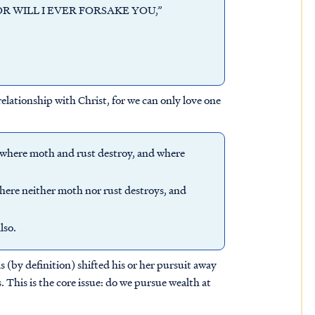
 NOR WILL I EVER FORSAKE YOU,”
elationship with Christ, for we can only love one
, where moth and rust destroy, and where
where neither moth nor rust destroys, and
lso.
s (by definition) shifted his or her pursuit away
. This is the core issue: do we pursue wealth at