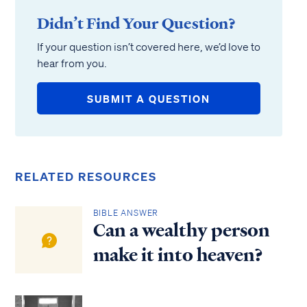
Didn’t Find Your Question?
If your question isn’t covered here, we’d love to
hear from you.
SUBMIT A QUESTION
RELATED RESOURCES
BIBLE ANSWER
Can a wealthy person
make it into heaven?