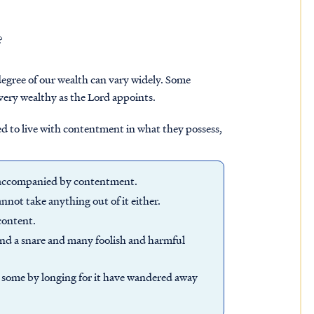
?
 degree of our wealth can vary widely. Some
very wealthy as the Lord appoints.
ded to live with contentment in what they possess,
n accompanied by contentment.
nnot take anything out of it either.
content.
and a snare and many foolish and harmful
and some by longing for it have wandered away