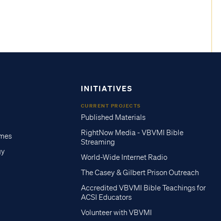
INITIATIVES
CURRENT PROJECTS
Published Materials
RightNow Media - VBVMI Bible
imes
Streaming
gy
World-Wide Internet Radio
The Casey & Gilbert Prison Outreach
Accredited VBVMI Bible Teachings for
ACSI Educators
Volunteer with VBVMI