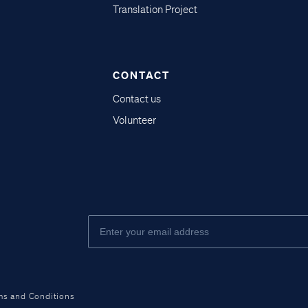
Translation Project
CONTACT
Contact us
Volunteer
ms and Conditions