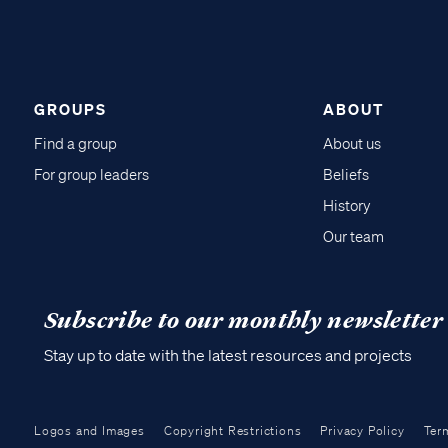
GROUPS
ABOUT
Find a group
About us
For group leaders
Beliefs
History
Our team
Subscribe to our monthly newsletter
Stay up to date with the latest resources and projects
Logos and Images
Copyright Restrictions
Privacy Policy
Ter