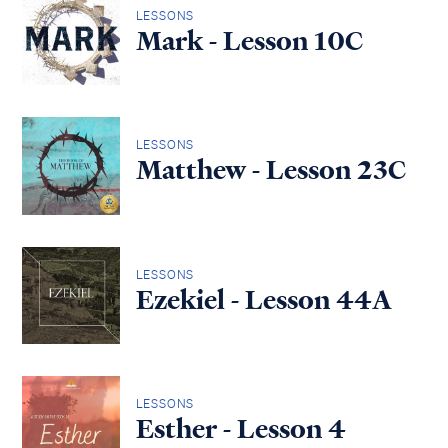
LESSONS
Mark - Lesson 10C
LESSONS
Matthew - Lesson 23C
LESSONS
Ezekiel - Lesson 44A
LESSONS
Esther - Lesson 4