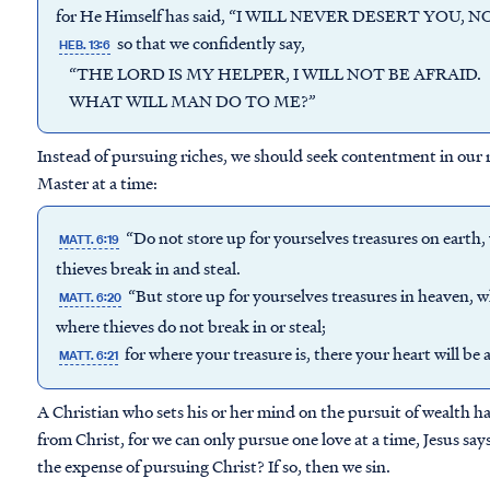
for He Himself has said, “I WILL NEVER DESERT YOU,
so that we confidently say,
HEB. 13:6
“THE LORD IS MY HELPER, I WILL NOT BE AFRAID.
WHAT WILL MAN DO TO ME?”
Instead of pursuing riches, we should seek contentment in our r
Master at a time:
“Do not store up for yourselves treasures on earth
MATT. 6:19
thieves break in and steal.
“But store up for yourselves treasures in heaven, 
MATT. 6:20
where thieves do not break in or steal;
for where your treasure is, there your heart will be a
MATT. 6:21
A Christian who sets his or her mind on the pursuit of wealth ha
from Christ, for we can only pursue one love at a time, Jesus says
the expense of pursuing Christ? If so, then we sin.