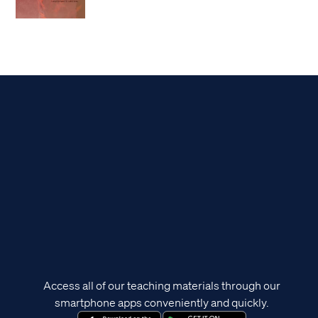
Access all of our teaching materials through our
smartphone apps conveniently and quickly.