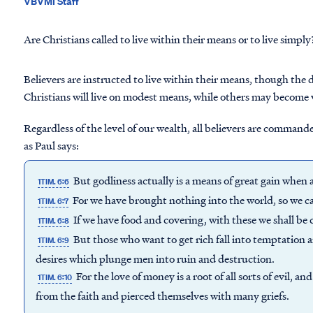
VBVMI Staff
Are Christians called to live within their means or to live simply
Believers are instructed to live within their means, though the
Christians will live on modest means, while others may become 
Regardless of the level of our wealth, all believers are comman
as Paul says:
But godliness actually is a means of great gain whe
1TIM. 6:6
For we have brought nothing into the world, so we ca
1TIM. 6:7
If we have food and covering, with these we shall be 
1TIM. 6:8
But those who want to get rich fall into temptation 
1TIM. 6:9
desires which plunge men into ruin and destruction.
For the love of money is a root of all sorts of evil, 
1TIM. 6:10
from the faith and pierced themselves with many griefs.