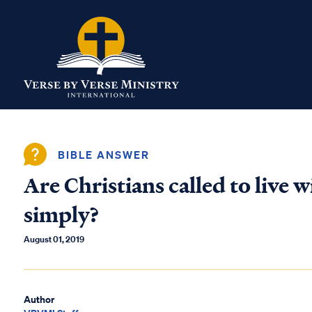
BIBLE ANSWER
Are Christians called to live w
simply?
August 01, 2019
Author