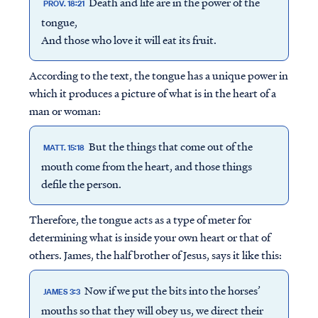
Death and life are in the power of the
PROV. 18:21
tongue,
And those who love it will eat its fruit.
According to the text, the tongue has a unique power in
which it produces a picture of what is in the heart of a
man or woman:
But the things that come out of the
MATT. 15:18
mouth come from the heart, and those things
defile the person.
Therefore, the tongue acts as a type of meter for
determining what is inside your own heart or that of
others. James, the half brother of Jesus, says it like this:
Now if we put the bits into the horses’
JAMES 3:3
mouths so that they will obey us, we direct their