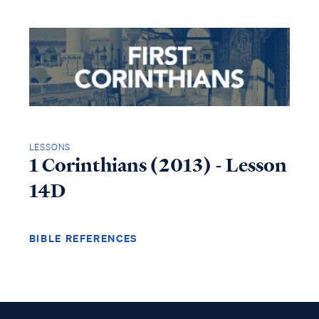
LESSONS
1 Corinthians (2013) - Lesson
14D
BIBLE REFERENCES