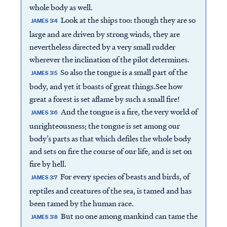
whole body as well.
Look at the ships too: though they are so
JAMES 3:4
large and are driven by strong winds, they are
nevertheless directed by a very small rudder
wherever the inclination of the pilot determines.
So also the tongue is a small part of the
JAMES 3:5
body, and yet it boasts of great things.See how
great a forest is set aflame by such a small fire!
And the tongue is a fire, the very world of
JAMES 3:6
unrighteousness; the tongue is set among our
body’s parts as that which defiles the whole body
and sets on fire the course of our life, and is set on
fire by hell.
For every species of beasts and birds, of
JAMES 3:7
reptiles and creatures of the sea, is tamed and has
been tamed by the human race.
But no one among mankind can tame the
JAMES 3:8