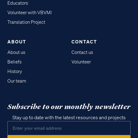
Educators
Volunteer with VBVMI
Translation Project
ABOUT
CONTACT
About us
Contact us
Beliefs
Volunteer
History
Our team
Subscribe to our monthly newsletter
Stay up to date with the latest resources and projects