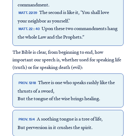
commandment.
The second is like it, ‘You shall love
MATT. 22:39
your neighbor as yourself.’
:
Upon these two commandments hang
MATT. 22
40
the whole Law and the Prophets.”
The Bible is clear, from beginning to end, how
important our speech is, whether used for speaking life
(truth) or for speaking death (evil):
There is one who speaks rashly like the
PROV. 12:18
thrusts of a sword,
But the tongue of the wise brings healing.
A soothing tongue is a tree of life,
PROV. 15:4
But perversion in it crushes the spirit.