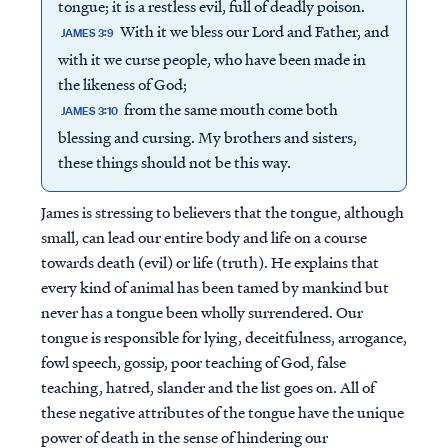
tongue; it is a restless evil, full of deadly poison.
With it we bless our Lord and Father, and
JAMES 3:9
with it we curse people, who have been made in
the likeness of God;
from the same mouth come both
JAMES 3:10
blessing and cursing. My brothers and sisters,
these things should not be this way.
James is stressing to believers that the tongue, although
small, can lead our entire body and life on a course
towards death (evil) or life (truth). He explains that
every kind of animal has been tamed by mankind but
never has a tongue been wholly surrendered. Our
tongue is responsible for lying, deceitfulness, arrogance,
fowl speech, gossip, poor teaching of God, false
teaching, hatred, slander and the list goes on. All of
these negative attributes of the tongue have the unique
power of death in the sense of hindering our