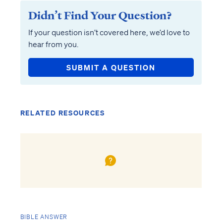
Didn’t Find Your Question?
If your question isn’t covered here, we’d love to
hear from you.
SUBMIT A QUESTION
RELATED RESOURCES
BIBLE ANSWER