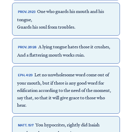
One who guards his mouth and his
PROV. 21:23
tongue,
Guards his soul from troubles.
A lying tongue hates those it crushes,
PROV. 26:28
And a flattering mouth works ruin.
Let no unwholesome word come out of
EPH. 4:29
your mouth, but if there is any good word for
edification according to the need of the moment,
say that, so that it will give grace to those who
hear.
You hypocrites, rightly did Isaiah
MATT. 15:7