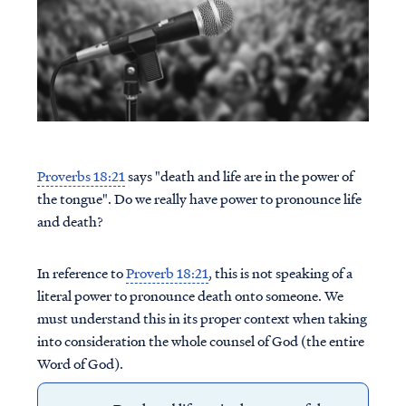
Proverbs 18:21
says "death and life are in the power of
the tongue". Do we really have power to pronounce life
and death?
In reference to
Proverb 18:21
, this is not speaking of a
literal power to pronounce death onto someone. We
must understand this in its proper context when taking
into consideration the whole counsel of God (the entire
Word of God).