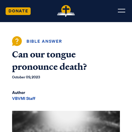
DONATE
BIBLE ANSWER
Can our tongue
pronounce death?
October 09, 2023
Author
VBVMI Staff