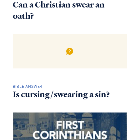
Can a Christian swear an
oath?
BIBLE ANSWER
Is cursing/swearing a sin?