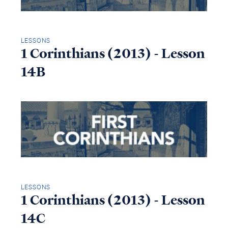
LESSONS
1 Corinthians (2013) - Lesson
14B
LESSONS
1 Corinthians (2013) - Lesson
14C