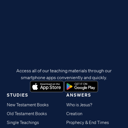
Access all of our teaching materials through our
smartphone apps conveniently and quickly.
STUDIES
ANSWERS
New Testament Books
Who is Jesus?
Old Testament Books
Creation
Single Teachings
Prophecy & End Times