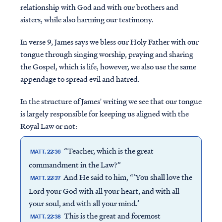
relationship with God and with our brothers and
sisters, while also harming our testimony.
In verse 9, James says we bless our Holy Father with our
tongue through singing worship, praying and sharing
the Gospel, which is life, however, we also use the same
appendage to spread evil and hatred.
In the structure of James' writing we see that our tongue
is largely responsible for keeping us aligned with the
Royal Law or not:
“Teacher, which is the great
MATT. 22:36
commandment in the Law?”
And He said to him, “‘You shall love the
MATT. 22:37
Lord your God with all your heart, and with all
your soul, and with all your mind.’
This is the great and foremost
MATT. 22:38