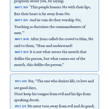
prophesy about you, by saying:
‘This people honors Me with their lips,
MATT. 15:8
But their heart is far away from Me.
And in vain do they worship Me,
MATT. 15:9
Teaching as doctrines the commandments of
men.’”
After Jesus called the crowd to Him, He
MATT. 15:10
said to them, “Hear and understand!
It is not what enters the mouth that
MATT. 15:11
defiles the person, but what comes out of the
mouth, this defiles the person.”
For, “The one who desires life, to love and
1PET. 3:10
see good days,
Must keep his tongue from evil and his lips from
speaking deceit.
He must turn away from evil and do good;
1PET. 3:11