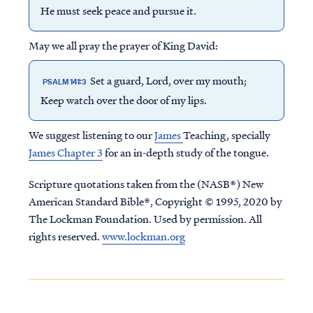
He must seek peace and pursue it.
May we all pray the prayer of King David:
Set a guard, Lord, over my mouth;
PSALM 141:3
Keep watch over the door of my lips.
We suggest listening to our
James
Teaching, specially
James Chapter 3
for an in-depth study of the tongue.
Scripture quotations taken from the (NASB®) New
American Standard Bible®, Copyright © 1995, 2020 by
The Lockman Foundation. Used by permission. All
rights reserved.
www.lockman.org