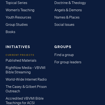
Topical Series
Doctrine & Theology
Women's Teaching
Angels & Demons
Youth Resources
Names & Places
Group Studies
Social Issues
Books
INITIATIVES
GROUPS
Find a group
CURRENT PROJECTS
Published Materials
For group leaders
RightNow Media - VBVMI
Bible Streaming
World-Wide Internet Radio
The Casey & Gilbert Prison
Outreach
Accredited VBVMI Bible
Teachings for ACSI