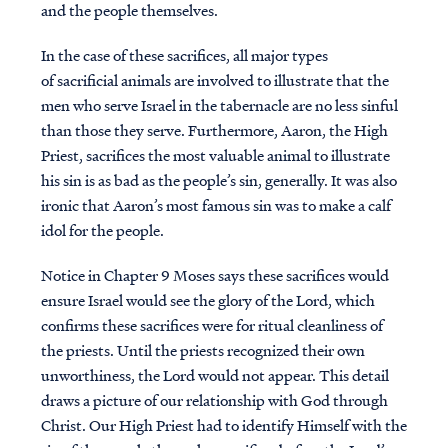
and the people themselves.
In the case of these sacrifices, all major types
of sacrificial animals are involved to illustrate that the
men who serve Israel in the tabernacle are no less sinful
than those they serve. Furthermore, Aaron, the High
Priest, sacrifices the most valuable animal to illustrate
his sin is as bad as the people’s sin, generally. It was also
ironic that Aaron’s most famous sin was to make a calf
idol for the people.
Notice in Chapter 9 Moses says these sacrifices would
ensure Israel would see the glory of the Lord, which
confirms these sacrifices were for ritual cleanliness of
the priests. Until the priests recognized their own
unworthiness, the Lord would not appear. This detail
draws a picture of our relationship with God through
Christ. Our High Priest had to identify Himself with the