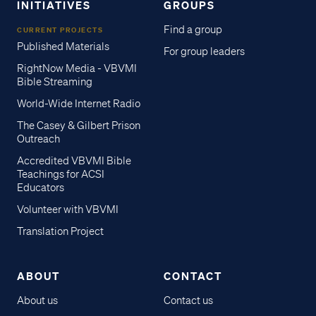
INITIATIVES
GROUPS
Find a group
CURRENT PROJECTS
Published Materials
For group leaders
RightNow Media - VBVMI
Bible Streaming
World-Wide Internet Radio
The Casey & Gilbert Prison
Outreach
Accredited VBVMI Bible
Teachings for ACSI
Educators
Volunteer with VBVMI
Translation Project
ABOUT
CONTACT
About us
Contact us