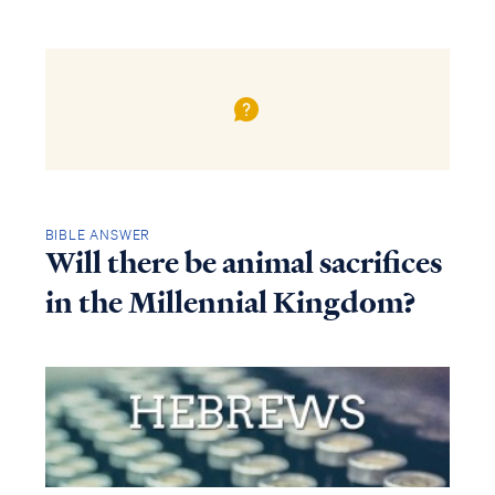
BIBLE ANSWER
Will there be animal sacrifices
in the Millennial Kingdom?