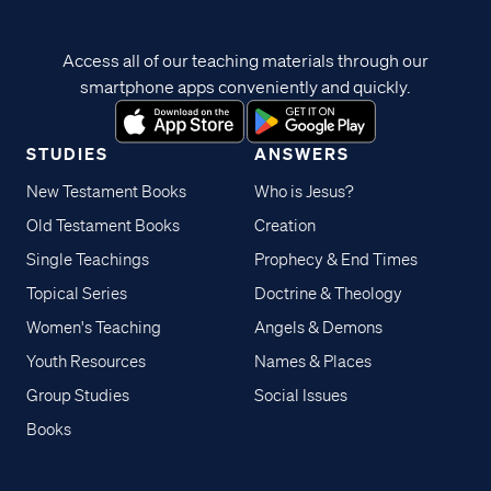
Access all of our teaching materials through our
smartphone apps conveniently and quickly.
STUDIES
ANSWERS
New Testament Books
Who is Jesus?
Old Testament Books
Creation
Single Teachings
Prophecy & End Times
Topical Series
Doctrine & Theology
Women's Teaching
Angels & Demons
Youth Resources
Names & Places
Group Studies
Social Issues
Books