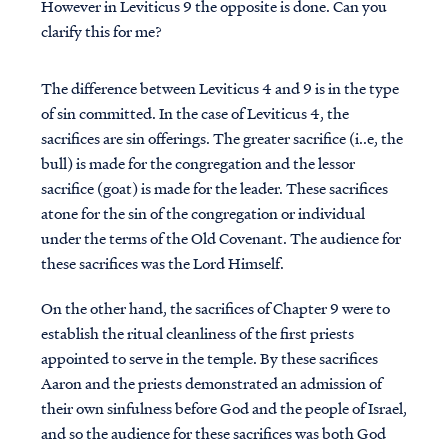
However in Leviticus 9 the opposite is done. Can you
clarify this for me?
The difference between Leviticus 4 and 9 is in the type
of sin committed. In the case of Leviticus 4, the
sacrifices are sin offerings. The greater sacrifice (i..e, the
bull) is made for the congregation and the lessor
sacrifice (goat) is made for the leader. These sacrifices
atone for the sin of the congregation or individual
under the terms of the Old Covenant. The audience for
these sacrifices was the Lord Himself.
On the other hand, the sacrifices of Chapter 9 were to
establish the ritual cleanliness of the first priests
appointed to serve in the temple. By these sacrifices
Aaron and the priests demonstrated an admission of
their own sinfulness before God and the people of Israel,
and so the audience for these sacrifices was both God