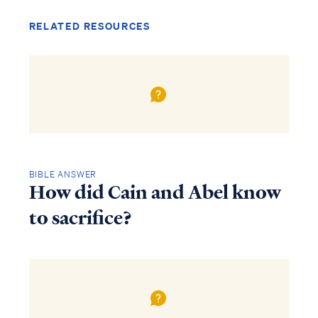
RELATED RESOURCES
BIBLE ANSWER
How did Cain and Abel know
to sacrifice?