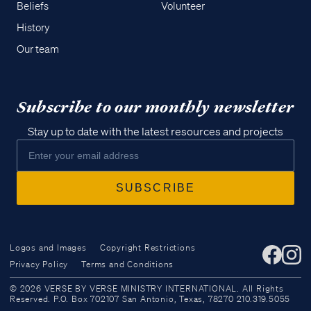
Beliefs
Volunteer
History
Our team
Subscribe to our monthly newsletter
Stay up to date with the latest resources and projects
Logos and Images
Copyright Restrictions
Privacy Policy
Terms and Conditions
Access all of our teaching materials
© 2026 VERSE BY VERSE MINISTRY INTERNATIONAL. All Rights
through our smartphone apps
Reserved. P.O. Box 702107 San Antonio, Texas, 78270 210.319.5055
conveniently and quickly.