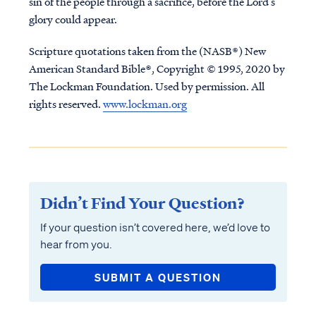
sin of the people through a sacrifice, before the Lord’s
glory could appear.
Scripture quotations taken from the (NASB®) New
American Standard Bible®, Copyright © 1995, 2020 by
The Lockman Foundation. Used by permission. All
rights reserved.
www.lockman.org
Didn’t Find Your Question?
If your question isn’t covered here, we’d love to
hear from you.
SUBMIT A QUESTION