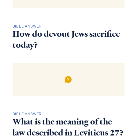
BIBLE ANSWER
How do devout Jews sacrifice
today?
BIBLE ANSWER
What is the meaning of the
law described in Leviticus 27?