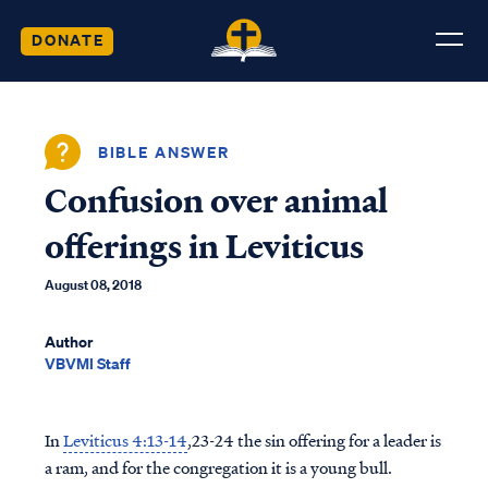
DONATE
BIBLE ANSWER
Confusion over animal
offerings in Leviticus
August 08, 2018
Author
VBVMI Staff
In
Leviticus 4:13-14
,23-24 the sin offering for a leader is
a ram, and for the congregation it is a young bull.