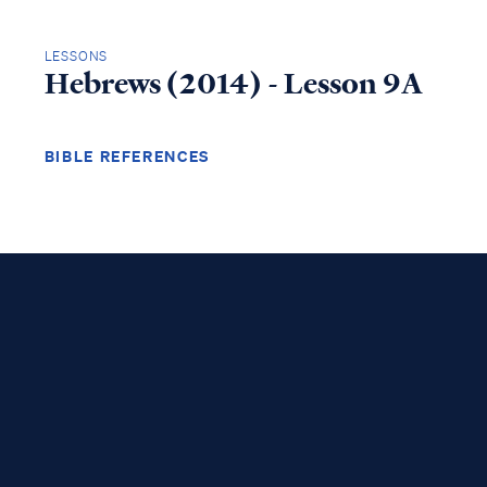
LESSONS
Hebrews (2014) - Lesson 9A
BIBLE REFERENCES