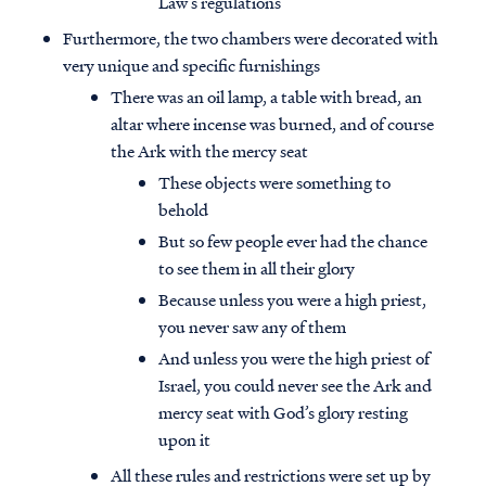
Law’s regulations
Furthermore, the two chambers were decorated with
very unique and specific furnishings
There was an oil lamp, a table with bread, an
altar where incense was burned, and of course
the Ark with the mercy seat
These objects were something to
behold
But so few people ever had the chance
to see them in all their glory
Because unless you were a high priest,
you never saw any of them
And unless you were the high priest of
Israel, you could never see the Ark and
mercy seat with God’s glory resting
upon it
All these rules and restrictions were set up by