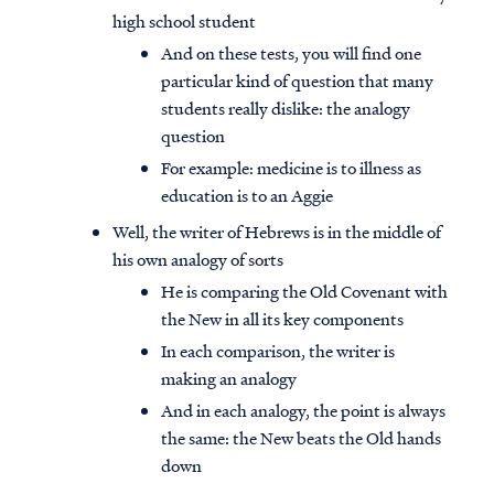
high school student
And on these tests, you will find one
particular kind of question that many
students really dislike: the analogy
question
For example: medicine is to illness as
education is to an Aggie
Well, the writer of Hebrews is in the middle of
his own analogy of sorts
He is comparing the Old Covenant with
the New in all its key components
In each comparison, the writer is
making an analogy
And in each analogy, the point is always
the same: the New beats the Old hands
down