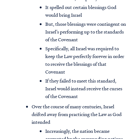
It spelled out certain blessings God
would bring Israel
But, those blessings were contingent on
Israel’s performing up to the standards
of the Covenant
Specifically, all Israel was required to
keep the Law perfectly forever in order
to receive the blessings of that
Covenant
If they failed to meet this standard,
Israel would instead receive the curses
of the Covenant
Over the course of many centuries, Israel
drifted away from practicing the Law as God
intended
Increasingly, the nation became
corrupted by the surrounding nations