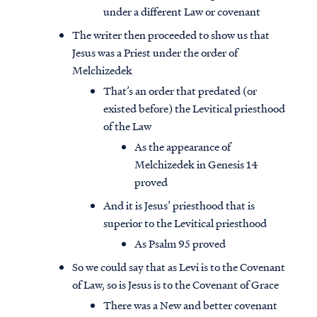
under a different Law or covenant
The writer then proceeded to show us that
Jesus was a Priest under the order of
Melchizedek
That’s an order that predated (or
existed before) the Levitical priesthood
of the Law
As the appearance of
Melchizedek in Genesis 14
proved
And it is Jesus’ priesthood that is
superior to the Levitical priesthood
As Psalm 95 proved
So we could say that as Levi is to the Covenant
of Law, so is Jesus is to the Covenant of Grace
There was a New and better covenant