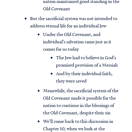
nation maintained good standing in the
Old Covenant
But the sacrificial system was not intended to
address eternal life for an individual Jew
Under the Old Covenant, and
individual’s salvation came just as it
comes for us today
The Jew had to believe in God’s
promised provision of a Messiah
And by their individual faith,
they were saved
Meanwhile, the sacrificial system of the
Old Covenant made it possible for the
nation to continue in the blessings of
the Old Covenant, despite their sin
We’ll come back to this discussion in
Chapter 10, when we look at the