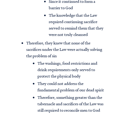
Since it continued to form a
barrier to God
The knowledge that the Law
required continuing sacrifice
served to remind them that they
were not truly cleansed
Therefore, they knew that none of the
sacrifices under the Law were actually solving
the problem of sin
The washings, food restrictions and
drink requirements only served to
protect the physical body
They could not address the
fundamental problem of our dead spirit
Therefore, something greater than the
tabernacle and sacrifices of the Law was
still required to reconcile men to God