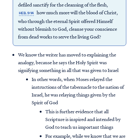
defiled sanctify for the cleansing of the flesh,
how much more will the blood of Christ,
HEB. 9:14
who through the eternal Spirit offered Himself
without blemish to God, cleanse your conscience
from dead works to serve the living God?
We know the writer has moved to explaining the
analogy, because he says the Holy Spirit was
signifying something in all that was given to Israel
In other words, when Moses relayed the
instructions of the tabernacle to the nation of
Israel, he was relaying things given by the
Spirit of God
This is further evidence that all
Scripture is inspired and intended by
God to teach us important things
For example, while we know that we are