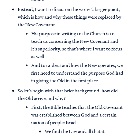
Instead, I want to focus on the writer’s larger point,
which is how and why these things were replaced by
the New Covenant
His purpose in writing to the Church is to
teach us concerning the New Covenant and
it’s superiority, so that’s where I want to focus
as well
And to understand how the New operates, we
first need to understand the purpose God had
in giving the Old in the first place
So let’s begin with that brief background: how did
the Old arrive and why?
First, the Bible teaches that the Old Covenant
was established between God and a certain
nation of people: Israel
We find the Law and all that it