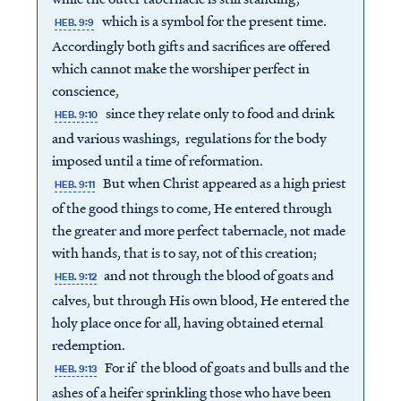
which is a symbol for the present time.
HEB. 9:9
Accordingly both gifts and sacrifices are offered
which cannot make the worshiper perfect in
conscience,
since they relate only to food and drink
HEB. 9:10
and various washings, regulations for the body
imposed until a time of reformation.
But when Christ appeared as a high priest
HEB. 9:11
of the good things to come, He entered through
the greater and more perfect tabernacle, not made
with hands, that is to say, not of this creation;
and not through the blood of goats and
HEB. 9:12
calves, but through His own blood, He entered the
holy place once for all, having obtained eternal
redemption.
For if the blood of goats and bulls and the
HEB. 9:13
ashes of a heifer sprinkling those who have been