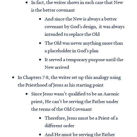
In fact, the writer shows in each case that New
is the better covenant
And since the New is always a better
covenant by God’s design, it was always
intended to replace the Old
The Old was never anything more than
a placeholder in God’s plan
It served a temporary purpose until the
New arrived
In Chapters 7-8, the writer set up this analogy using
the Priesthood of Jesus as his starting point
Since Jesus wasn’t qualified to be an Aaronic
priest, He can’t be serving the Father under
the terms of the Old Covenant
Therefore, Jesus must be a Priest of a
different order
And He must be serving the Father