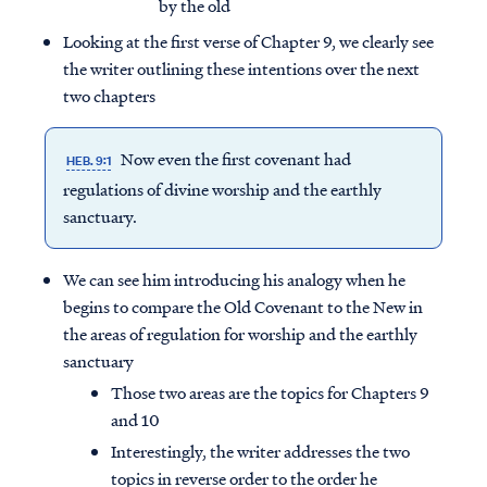
by the old
Looking at the first verse of Chapter 9, we clearly see
the writer outlining these intentions over the next
two chapters
Now even the first covenant had
HEB. 9:1
regulations of divine worship and the earthly
sanctuary.
We can see him introducing his analogy when he
begins to compare the Old Covenant to the New in
the areas of regulation for worship and the earthly
sanctuary
Those two areas are the topics for Chapters 9
and 10
Interestingly, the writer addresses the two
topics in reverse order to the order he