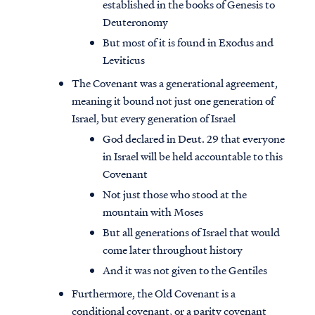
established in the books of Genesis to
Deuteronomy
But most of it is found in Exodus and
Leviticus
The Covenant was a generational agreement,
meaning it bound not just one generation of
Israel, but every generation of Israel
God declared in Deut. 29 that everyone
in Israel will be held accountable to this
Covenant
Not just those who stood at the
mountain with Moses
But all generations of Israel that would
come later throughout history
And it was not given to the Gentiles
Furthermore, the Old Covenant is a
conditional covenant, or a parity covenant