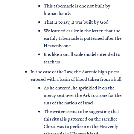
This tabernacle is one not built by
human hands
That is to say, it was built by God
We learned earlier in the letter, that the
earthly tabernacle is patterned after the
Heavenly one
It is like a small scale model intended to
teach us
In the case of the Law, the Aaronic high priest
entered with a basin of blood taken from a bull
As he entered, he sprinkled it on the
mercy seat over the Ark to atone for the
sins of the nation of Israel
The writer seems to be suggesting that
this ritual is patterned on the sacrifice
Christ was to perform in the Heavenly
tabernacle in His own blood