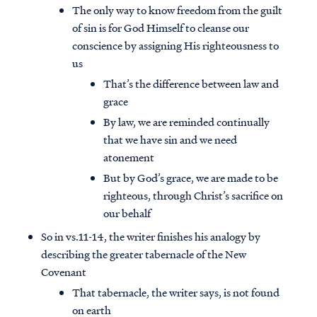
The only way to know freedom from the guilt
of sin is for God Himself to cleanse our
conscience by assigning His righteousness to
us
That’s the difference between law and
grace
By law, we are reminded continually
that we have sin and we need
atonement
But by God’s grace, we are made to be
righteous, through Christ’s sacrifice on
our behalf
So in vs.11-14, the writer finishes his analogy by
describing the greater tabernacle of the New
Covenant
That tabernacle, the writer says, is not found
on earth