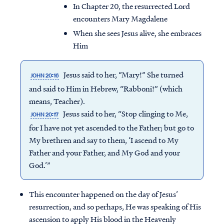
In Chapter 20, the resurrected Lord
encounters Mary Magdalene
When she sees Jesus alive, she embraces
Him
Jesus said to her, “Mary!” She turned
JOHN 20:16
and said to Him in Hebrew, “Rabboni!” (which
means, Teacher).
Jesus said to her, “Stop clinging to Me,
JOHN 20:17
for I have not yet ascended to the Father; but go to
My brethren and say to them, ‘I ascend to My
Father and your Father, and My God and your
God.’”
This encounter happened on the day of Jesus’
resurrection, and so perhaps, He was speaking of His
ascension to apply His blood in the Heavenly