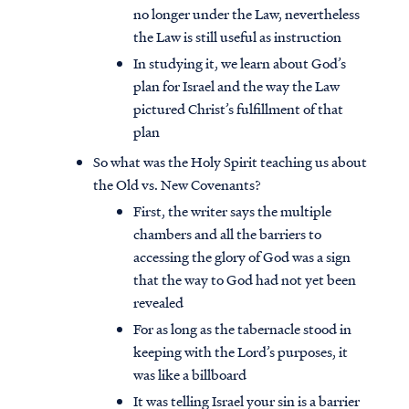
no longer under the Law, nevertheless
the Law is still useful as instruction
In studying it, we learn about God’s
plan for Israel and the way the Law
pictured Christ’s fulfillment of that
plan
So what was the Holy Spirit teaching us about
the Old vs. New Covenants?
First, the writer says the multiple
chambers and all the barriers to
accessing the glory of God was a sign
that the way to God had not yet been
revealed
For as long as the tabernacle stood in
keeping with the Lord’s purposes, it
was like a billboard
It was telling Israel your sin is a barrier