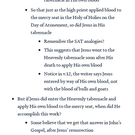
So that just as the high priest applied blood to
the mercy seat in the Holy of Holies on the
Day of Atonement, so did Jesus in His
tabernacle
Remember the SAT analogies?
This suggests that Jesus went to the
Heavenly tabernacle soon after His
death to apply His own blood
Notice in v.12, the writer says Jesus
entered by way of His own blood, not
with the blood of bulls and goats
But if Jesus did enter the Heavenly tabernacle and
apply His own blood to the mercy seat, when did He
accomplish this work?
Some believe that we get that answer in John’s
Gospel, after Jesus’ resurrection