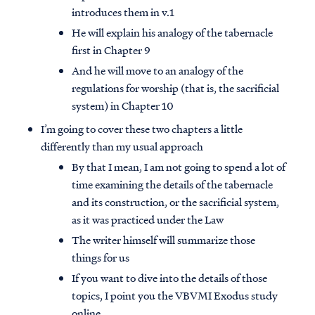
introduces them in v.1
He will explain his analogy of the tabernacle
first in Chapter 9
And he will move to an analogy of the
regulations for worship (that is, the sacrificial
system) in Chapter 10
I’m going to cover these two chapters a little
differently than my usual approach
By that I mean, I am not going to spend a lot of
time examining the details of the tabernacle
and its construction, or the sacrificial system,
as it was practiced under the Law
The writer himself will summarize those
things for us
If you want to dive into the details of those
topics, I point you the VBVMI Exodus study
online