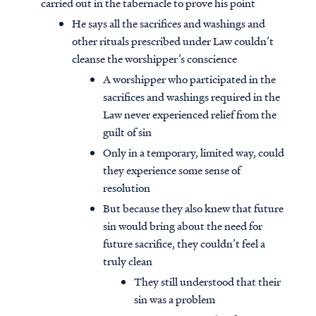
carried out in the tabernacle to prove his point
He says all the sacrifices and washings and
other rituals prescribed under Law couldn’t
cleanse the worshipper’s conscience
A worshipper who participated in the
sacrifices and washings required in the
Law never experienced relief from the
guilt of sin
Only in a temporary, limited way, could
they experience some sense of
resolution
But because they also knew that future
sin would bring about the need for
future sacrifice, they couldn’t feel a
truly clean
They still understood that their
sin was a problem