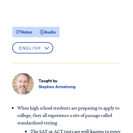
Notes
Audio
Taught by
Stephen Armstrong
When high school students are preparing to apply to
college, they all experience a rite of passage called
standardized testing
The SAT or ACT tests are well-known to every