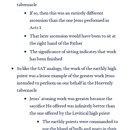
tabernacle
If so, then this was an entirely different
ascension than the one Jesus performed in
Acts 1
That later ascension would have been to sit at
the right hand of the Father
The significance of sitting indicates that work
has been finished
So like the SAT analogy, the work of the earthly high
priest was a lessor example of the greater work Jesus
intended to perform on our behalf in the Heavenly
tabernacle
Access all of our teaching materials
Jesus’ atoning work was greater because the
through our smartphone apps
sacrifice He offered was infinitely better than
conveniently and quickly.
the one offered by the Levitical high priest
The earthly priests were commanded to
use the blood of bulls and goats in their