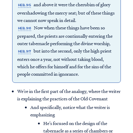
and above it were the cherubim of glory
HEB. 9:5
overshadowing the mercy seat; but of these things
we cannot now speak in detail.
Now when these things have been so
HEB. 9:6
prepared, the priests are continually entering the
outer tabernacle performing the divine worship,
but into the second, only the high priest
HEB. 9:7
enters once a year, not without taking blood,
which he offers for himself and for the sins of the
people committed in ignorance.
We’re in the first part of the analogy, where the writer
is explaining the practices of the Old Covenant
And specifically, notice what the writer is
emphasizing
He’s focused on the design of the
tabernacle as a series of chambers or