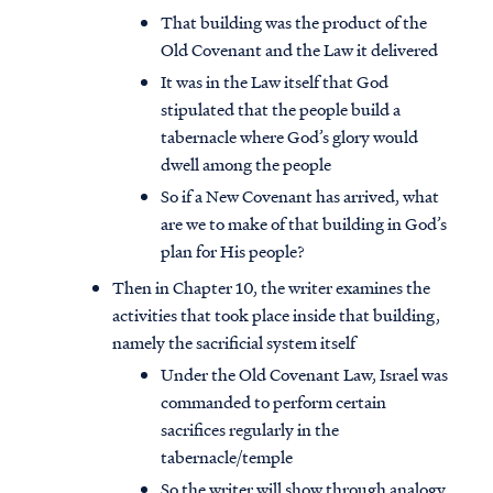
That building was the product of the
Old Covenant and the Law it delivered
It was in the Law itself that God
stipulated that the people build a
tabernacle where God’s glory would
dwell among the people
So if a New Covenant has arrived, what
are we to make of that building in God’s
plan for His people?
Then in Chapter 10, the writer examines the
activities that took place inside that building,
namely the sacrificial system itself
Under the Old Covenant Law, Israel was
commanded to perform certain
sacrifices regularly in the
tabernacle/temple
So the writer will show through analogy