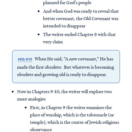
planned for God’s people
And when God was ready to reveal that
better covenant, the Old Covenant was
intended to disappear
The writer ended Chapter 8 with that
very claim
When He said, “A new covenant,” He has
HEB. 8:13
made the first obsolete. But whatever is becoming
obsolete and growing old is ready to disappear.
Now in Chapters 9-10, the writer will explore two
more analogies
First, in Chapter 9 the writer examines the
place of worship, which is the tabernacle (or
temple), which is the center of Jewish religious
observance