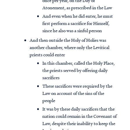
once per year, on the Day of
Atonement, as prescribed in the Law
And even when he did enter, he must
first perform a sacrifice for Himself,
since he also was a sinful person
And then outside the Holy of Holies was
another chamber, where only the Levitical
priests could enter
In this chamber, called the Holy Place,
the priests served by offering daily
sacrifices
These sacrifices were required by the
Law on account of the sins of the
people
It was by these daily sacrifices that the
nation could remain in the Covenant of
Law, despite their inability to keep the