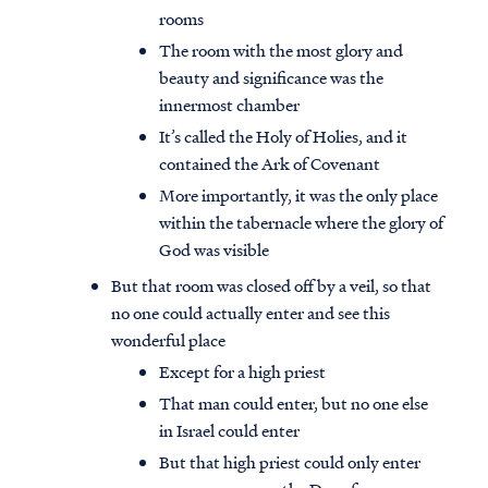
rooms
The room with the most glory and
beauty and significance was the
innermost chamber
It’s called the Holy of Holies, and it
contained the Ark of Covenant
More importantly, it was the only place
within the tabernacle where the glory of
God was visible
But that room was closed off by a veil, so that
no one could actually enter and see this
wonderful place
Except for a high priest
That man could enter, but no one else
in Israel could enter
But that high priest could only enter