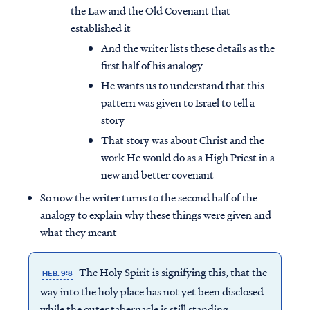
the Law and the Old Covenant that
established it
And the writer lists these details as the
first half of his analogy
He wants us to understand that this
pattern was given to Israel to tell a
story
That story was about Christ and the
work He would do as a High Priest in a
new and better covenant
So now the writer turns to the second half of the
analogy to explain why these things were given and
what they meant
The Holy Spirit is signifying this, that the
HEB. 9:8
way into the holy place has not yet been disclosed
while the outer tabernacle is still standing,