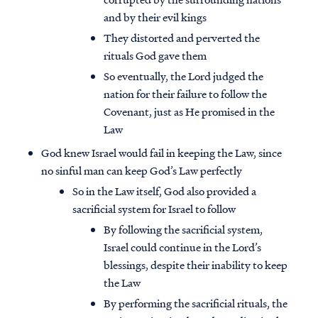
and by their evil kings
They distorted and perverted the
rituals God gave them
So eventually, the Lord judged the
nation for their failure to follow the
Covenant, just as He promised in the
Law
God knew Israel would fail in keeping the Law, since
no sinful man can keep God’s Law perfectly
So in the Law itself, God also provided a
sacrificial system for Israel to follow
By following the sacrificial system,
Israel could continue in the Lord’s
blessings, despite their inability to keep
the Law
By performing the sacrificial rituals, the