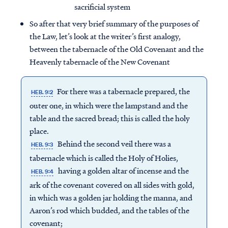
sacrificial system
So after that very brief summary of the purposes of
the Law, let’s look at the writer’s first analogy,
between the tabernacle of the Old Covenant and the
Heavenly tabernacle of the New Covenant
For there was a tabernacle prepared, the
HEB. 9:2
outer one, in which were the lampstand and the
table and the sacred bread; this is called the holy
place.
Behind the second veil there was a
HEB. 9:3
tabernacle which is called the Holy of Holies,
having a golden altar of incense and the
HEB. 9:4
ark of the covenant covered on all sides with gold,
in which was a golden jar holding the manna, and
Aaron’s rod which budded, and the tables of the
covenant;