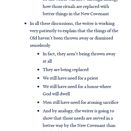
how those rituals are replaced with
better things in the New Covenant
In all these discussions, the writer is working
very patiently to explain that the things of the
Old haven’t been thrown away or dismissed
senselessly
In fact, they aren’t being thrown away
at all
They are being replaced
We still have need for a priest
We still have need for a house where
God will dwell
Men still have need for atoning sacrifice
And by analogy, the writer is going to
show that those needs are served in a
better way by the New Covenant than