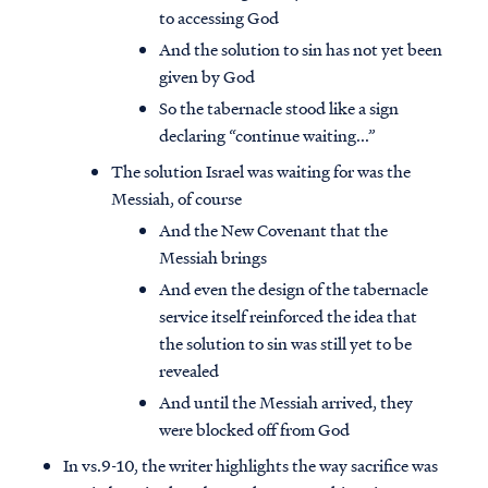
to accessing God
And the solution to sin has not yet been
given by God
So the tabernacle stood like a sign
declaring “continue waiting...”
The solution Israel was waiting for was the
Messiah, of course
And the New Covenant that the
Messiah brings
And even the design of the tabernacle
service itself reinforced the idea that
the solution to sin was still yet to be
revealed
And until the Messiah arrived, they
were blocked off from God
In vs.9-10, the writer highlights the way sacrifice was