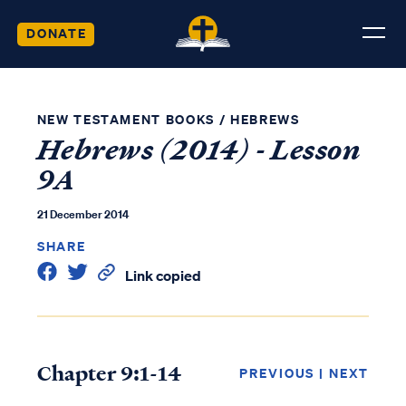
DONATE
NEW TESTAMENT BOOKS
/
HEBREWS
Hebrews (2014) - Lesson
9A
21 December 2014
SHARE
Link copied
Chapter 9:1-14
PREVIOUS
|
NEXT