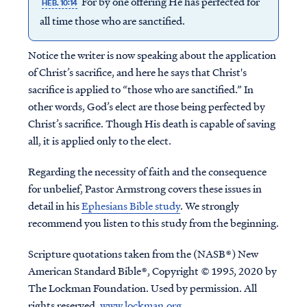
For by one offering He has perfected for
HEB. 10:14
all time those who are sanctified.
Notice the writer is now speaking about the application
of Christ’s sacrifice, and here he says that Christ's
sacrifice is applied to “those who are sanctified.” In
other words, God’s elect are those being perfected by
Christ’s sacrifice. Though His death is capable of saving
all, it is applied only to the elect.
Regarding the necessity of faith and the consequence
for unbelief, Pastor Armstrong covers these issues in
detail in his
Ephesians Bible study
. We strongly
recommend you listen to this study from the beginning.
Scripture quotations taken from the (NASB®) New
American Standard Bible®, Copyright © 1995, 2020 by
The Lockman Foundation. Used by permission. All
rights reserved.
www.lockman.org