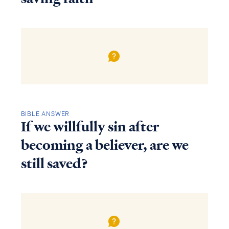
BIBLE ANSWER
If we willfully sin after
becoming a believer, are we
still saved?