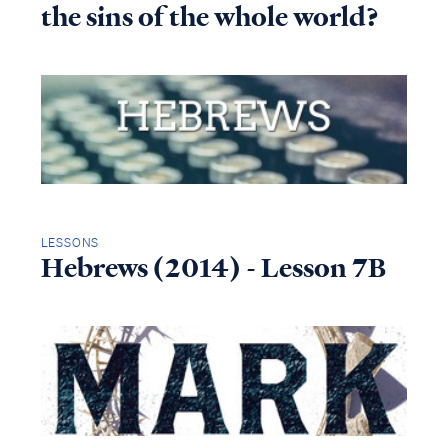
the sins of the whole world?
LESSONS
Hebrews (2014) - Lesson 7B