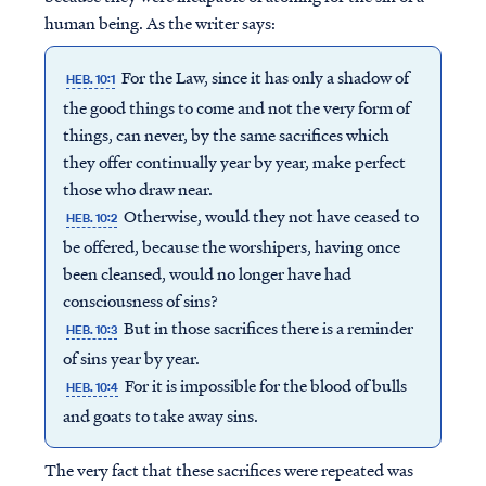
human being. As the writer says:
For the Law, since it has only a shadow of
HEB. 10:1
the good things to come and not the very form of
things, can never, by the same sacrifices which
they offer continually year by year, make perfect
those who draw near.
Otherwise, would they not have ceased to
HEB. 10:2
be offered, because the worshipers, having once
been cleansed, would no longer have had
consciousness of sins?
But in those sacrifices there is a reminder
HEB. 10:3
of sins year by year.
For it is impossible for the blood of bulls
HEB. 10:4
and goats to take away sins.
The very fact that these sacrifices were repeated was