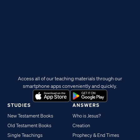
Access all of our teaching materials through our
smartphone apps conveniently and quickly.
STUDIES
ANSWERS
New Testament Books
Who is Jesus?
Old Testament Books
Creation
Single Teachings
Prophecy & End Times