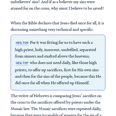
unbelievers' sins? And if as a believer my sins were
atoned for on the cross, why must I believe to be saved?
When the Bible declares that Jesus died once for all, it is
discussing something very technical and specific:
For it was fitting for us to have such a
HEB. 7:26
high priest, holy, innocent, undefiled, separated
from sinners and exalted above the heavens;
who does not need daily, like those high
HEB. 7:27
priests, to offer up sacrifices, first for His own sins
and then for the sins of the people, because this He
did once for all when He offered up Himself.
The writer of Hebrews is comparing Jesus’ sacrifice on
the cross to the sacrifices offered by priests under the
Mosaic law. The Mosaic sacrifices were repeated daily,
because they were incapable of atoning for the sin of a