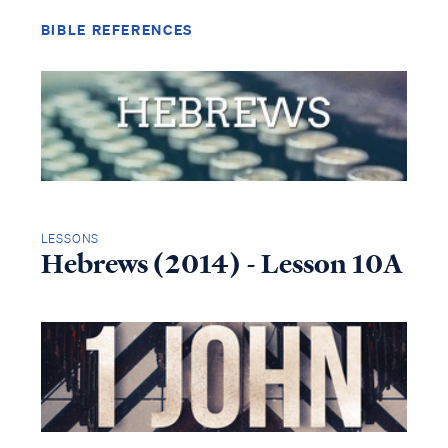
BIBLE REFERENCES
LESSONS
Hebrews (2014) - Lesson 10A