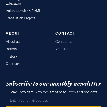
Educators
Volunteer with VBVMI
Translation Project
ABOUT
CONTACT
About us
Contact us
Beliefs
Volunteer
History
Our team
Subscribe to our monthly newsletter
Stay up to date with the latest resources and projects