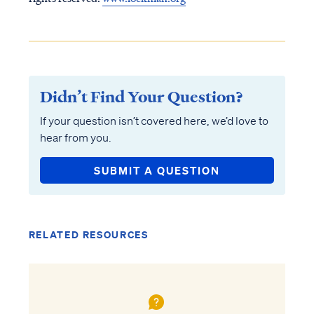
Didn’t Find Your Question?
If your question isn’t covered here, we’d love to
hear from you.
SUBMIT A QUESTION
RELATED RESOURCES