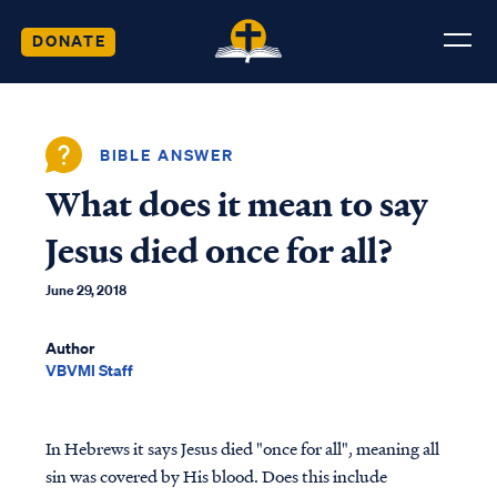
DONATE
BIBLE ANSWER
What does it mean to say
Jesus died once for all?
June 29, 2018
Author
VBVMI Staff
In Hebrews it says Jesus died "once for all", meaning all
sin was covered by His blood. Does this include