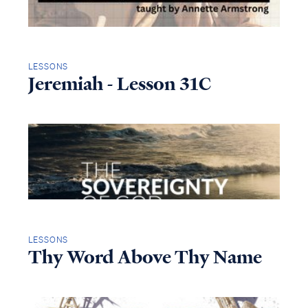
LESSONS
Jeremiah - Lesson 31C
LESSONS
Thy Word Above Thy Name