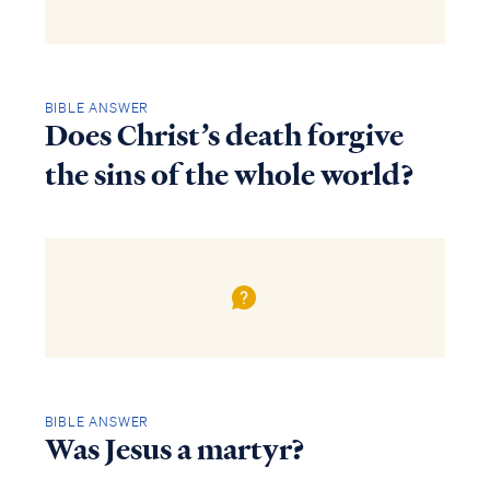
BIBLE ANSWER
Does Christ’s death forgive
the sins of the whole world?
BIBLE ANSWER
Was Jesus a martyr?