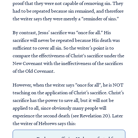
proof that they were not capable of removing sin. They
had to be repeated because sin remained, and therefore
the writer says they were merely a “reminder of sins.”
By contrast, Jesus’ sacrifice was “once for all.” His
sacrifice will never be repeated because His death was
sufficient to cover all sin. So the writer’s point is to
compare the effectiveness of Christ's sacrifice under the
New Covenant with the ineffectiveness of the sacrifices
of the Old Covenant.
However, when the writer says “once for all”, he is NOT
teaching on the application of Christ’s sacrifice. Christ’s
sacrifice has the power to save all, but it will not be
applied to all, since obviously many people will
experience the second death (see Revelation 20). Later
the writer of Hebrews says this: