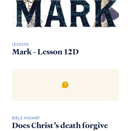
LESSONS
Mark - Lesson 12D
BIBLE ANSWER
Does Christ’s death forgive