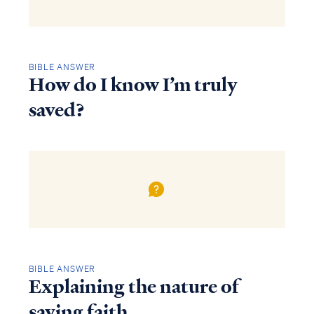
BIBLE ANSWER
How do I know I’m truly
saved?
BIBLE ANSWER
Explaining the nature of
saving faith