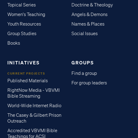
Topical Series
Doctrine & Theology
Women's Teaching
Angels & Demons
Youth Resources
Names & Places
Group Studies
Social Issues
Books
INITIATIVES
GROUPS
Find a group
CURRENT PROJECTS
Published Materials
For group leaders
RightNow Media - VBVMI
Bible Streaming
World-Wide Internet Radio
The Casey & Gilbert Prison
Outreach
Accredited VBVMI Bible
Teachings for ACSI