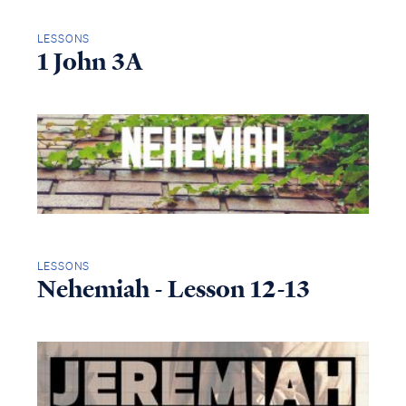
LESSONS
1 John 3A
LESSONS
Nehemiah - Lesson 12-13