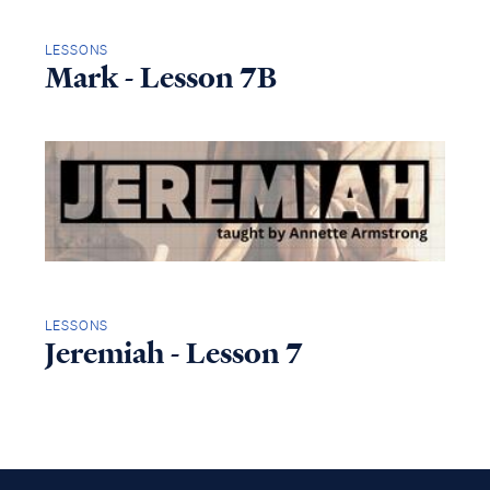
LESSONS
Mark - Lesson 7B
LESSONS
Jeremiah - Lesson 7