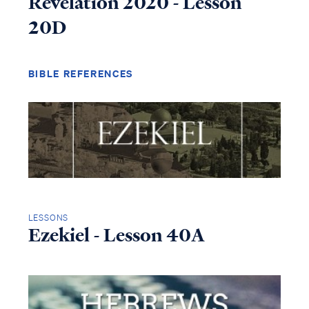
Revelation 2020 - Lesson
20D
BIBLE REFERENCES
LESSONS
Ezekiel - Lesson 40A