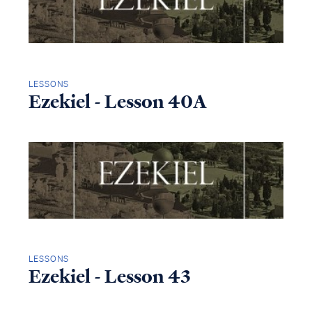
LESSONS
Ezekiel - Lesson 40A
LESSONS
Ezekiel - Lesson 43