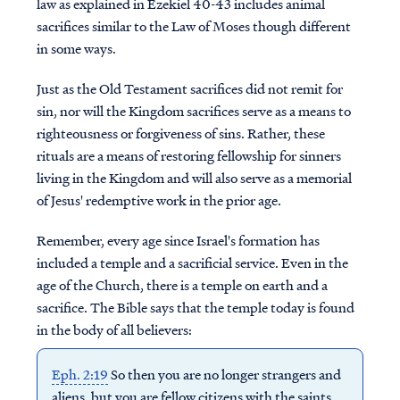
law as explained in Ezekiel 40-43 includes animal
sacrifices similar to the Law of Moses though different
in some ways.
Just as the Old Testament sacrifices did not remit for
sin, nor will the Kingdom sacrifices serve as a means to
righteousness or forgiveness of sins. Rather, these
rituals are a means of restoring fellowship for sinners
living in the Kingdom and will also serve as a memorial
of Jesus' redemptive work in the prior age.
Remember, every age since Israel's formation has
included a temple and a sacrificial service. Even in the
age of the Church, there is a temple on earth and a
sacrifice. The Bible says that the temple today is found
in the body of all believers:
Eph. 2:19
So then you are no longer strangers and
aliens, but you are fellow citizens with the saints,