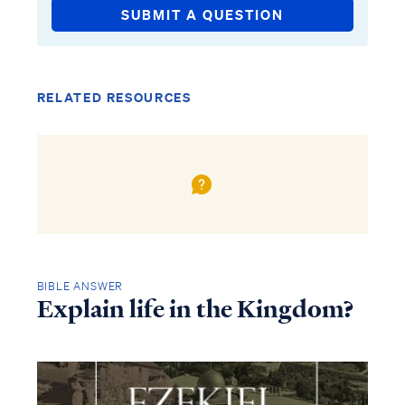
SUBMIT A QUESTION
RELATED RESOURCES
BIBLE ANSWER
Explain life in the Kingdom?