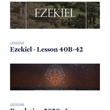
LESSONS
Ezekiel - Lesson 40B-42
LESSONS