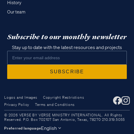
History
Our team
Subscribe to our monthly newsletter
Stay up to date with the latest resources and projects
Logos and Images
Copyright Restrictions
Privacy Policy
Terms and Conditions
Access all of our teaching materials
© 2026 VERSE BY VERSE MINISTRY INTERNATIONAL. All Rights
through our smartphone apps
Reserved. P.O. Box 702107 San Antonio, Texas, 78270 210.319.5055
conveniently and quickly.
English
Preferred language