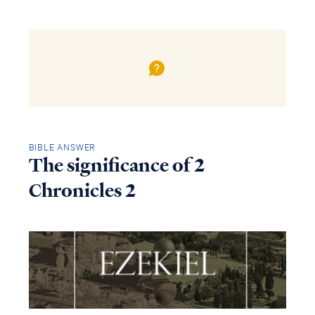
BIBLE ANSWER
The significance of 2
Chronicles 2