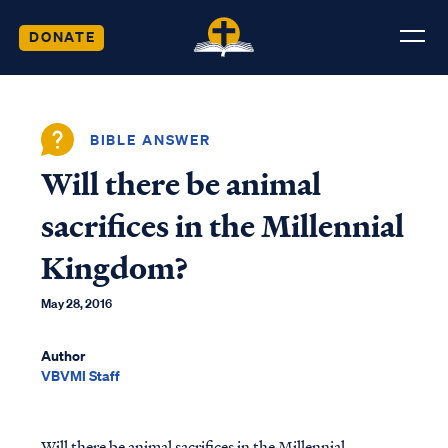
DONATE
BIBLE ANSWER
Will there be animal
sacrifices in the Millennial
Kingdom?
May 28, 2016
Author
VBVMI Staff
Will there be animal sacrifices in the Millennial