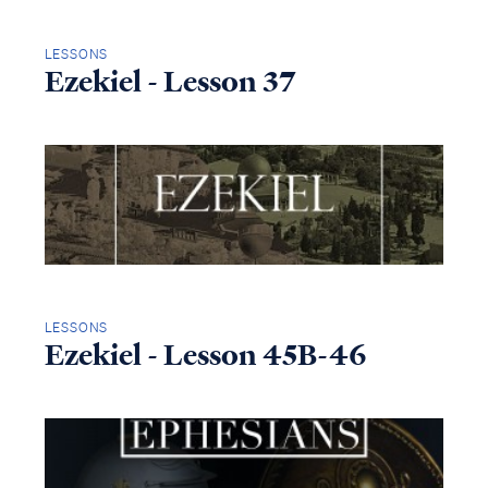
LESSONS
Ezekiel - Lesson 37
LESSONS
Ezekiel - Lesson 45B-46