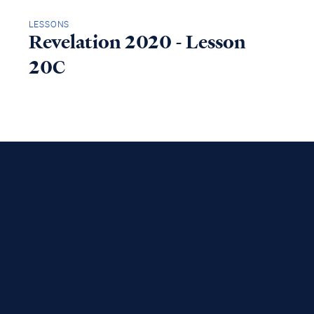
LESSONS
Revelation 2020 - Lesson
20C