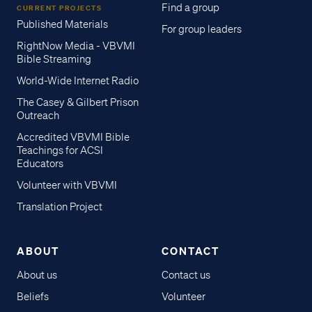
Find a group
CURRENT PROJECTS
Published Materials
For group leaders
RightNow Media - VBVMI
Bible Streaming
World-Wide Internet Radio
The Casey & Gilbert Prison
Outreach
Accredited VBVMI Bible
Teachings for ACSI
Educators
Volunteer with VBVMI
Translation Project
ABOUT
CONTACT
About us
Contact us
Beliefs
Volunteer