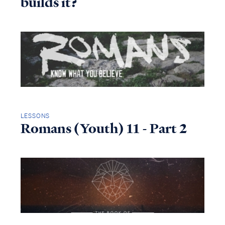
builds it?
LESSONS
Romans (Youth) 11 - Part 2