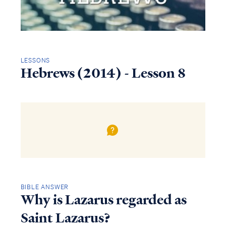
LESSONS
Hebrews (2014) - Lesson 8
BIBLE ANSWER
Why is Lazarus regarded as
Saint Lazarus?