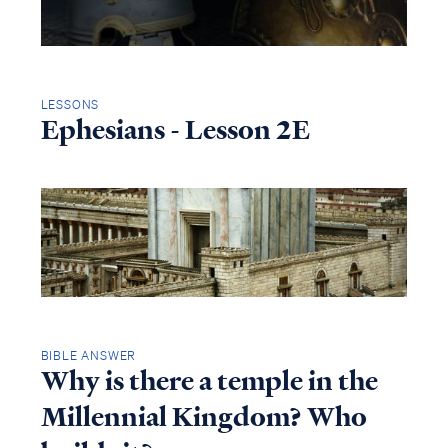
LESSONS
Ephesians - Lesson 2E
BIBLE ANSWER
Why is there a temple in the
Millennial Kingdom? Who