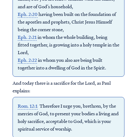
and are of God’s household,
Eph. 2:20
having been built on the foundation of
the apostles and prophets, Christ Jesus Himself
being the corner stone,
Eph. 2:21
in whom the whole building, being
fitted together, is growing into a holy temple in the
Lord,
Eph. 2:22
in whom you also are being built
together into a dwelling of God in the Spirit.
And today there is a sacrifice for the Lord, as Paul
explains:
Rom. 12:1
Therefore I urge you, brethren, by the
mercies of God, to present your bodies a living and
holy sacrifice, acceptable to God, which is your
spiritual service of worship.