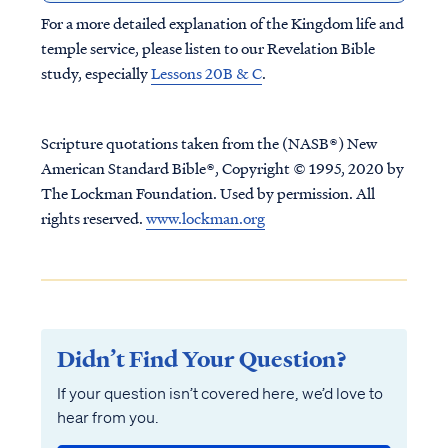
For a more detailed explanation of the Kingdom life and
temple service, please listen to our Revelation Bible
study, especially
Lessons 20B & C
.
Scripture quotations taken from the (NASB®) New
American Standard Bible®, Copyright © 1995, 2020 by
The Lockman Foundation. Used by permission. All
rights reserved.
www.lockman.org
Didn’t Find Your Question?
If your question isn’t covered here, we’d love to
hear from you.