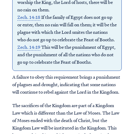
worship the King, the Lord of hosts, there will be
no rain on them.
Zech. 14:18
If the family of Egypt does not go up
or enter, then no rain will fall on them; it will be the
plague with which the Lord smites the nations
who do not go up to celebrate the Feast of Booths.
Zech. 14:19
This will be the punishment of Egypt,
and the punishment of all the nations who do not
go up to celebrate the Feast of Booths.
A failure to obey this requirement brings a punishment
of plagues and drought, indicating that some nations
will continue to rebel against the Lord in the Kingdom.
The sacrifices of the Kingdom are part of a Kingdom
Law which is different than the Law of Moses. The Law
of Moses ended with the death of Christ, but the
Kingdom Law will be instituted in the Kingdom. This