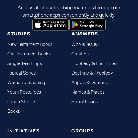
Access all of our teaching materials through our
smartphone apps conveniently and quickly.
STUDIES
ANSWERS
New Testament Books
Who is Jesus?
Old Testament Books
Creation
Single Teachings
Prophecy & End Times
Topical Series
Doctrine & Theology
Women's Teaching
Angels & Demons
Youth Resources
Names & Places
Group Studies
Social Issues
Books
INITIATIVES
GROUPS