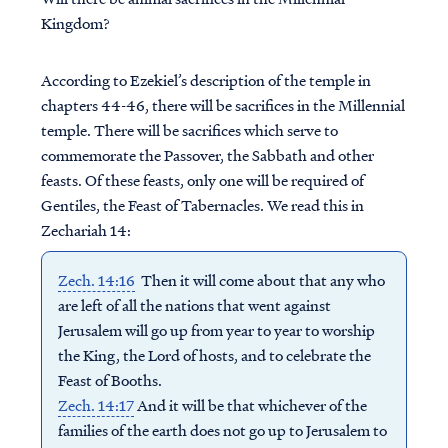
Kingdom?
According to Ezekiel’s description of the temple in
chapters 44-46, there will be sacrifices in the Millennial
temple. There will be sacrifices which serve to
commemorate the Passover, the Sabbath and other
feasts. Of these feasts, only one will be required of
Gentiles, the Feast of Tabernacles. We read this in
Zechariah 14:
Zech. 14:16
Then it will come about that any who
are left of all the nations that went against
Jerusalem will go up from year to year to worship
the King, the Lord of hosts, and to celebrate the
Feast of Booths.
Zech. 14:17
And it will be that whichever of the
families of the earth does not go up to Jerusalem to