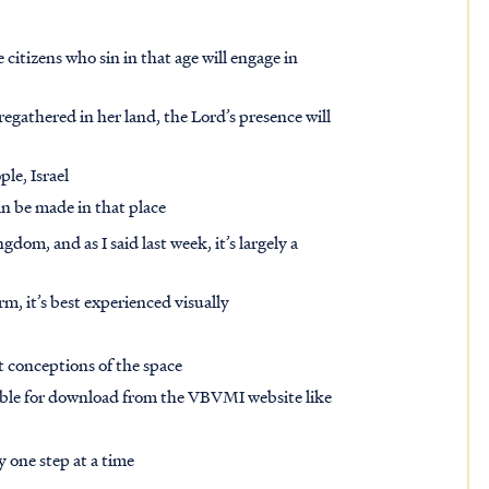
e citizens who sin in that age will engage in
regathered in her land, the Lord’s presence will
ple, Israel
in be made in that place
dom, and as I said last week, it’s largely a
rm, it’s best experienced visually
ist conceptions of the space
able for download from the VBVMI website like
 one step at a time