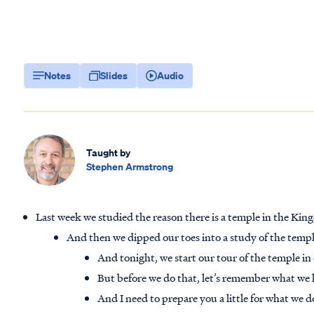
Notes
Slides
Audio
Taught by
Stephen Armstrong
Last week we studied the reason there is a temple in the Ki
And then we dipped our toes into a study of the temple
And tonight, we start our tour of the temple in 
But before we do that, let’s remember what we 
And I need to prepare you a little for what we 