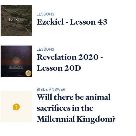
LESSONS
Ezekiel - Lesson 43
LESSONS
Revelation 2020 -
Lesson 20D
BIBLE ANSWER
Will there be animal
sacrifices in the
Millennial Kingdom?