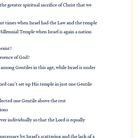
the greater spiritual sacrifice of Christ that we
ent times when Israel had the Law and the temple
 Millennial Temple when Israel is again a nation
exist?
resence of God?
among Gentiles in this age, while Israel is under
ord can’t set up His temple in just one Gentile
lected one Gentile above the rest
tions
ver individually so that the Lord is equally
necessary by Israel’s scattering and the lack of a