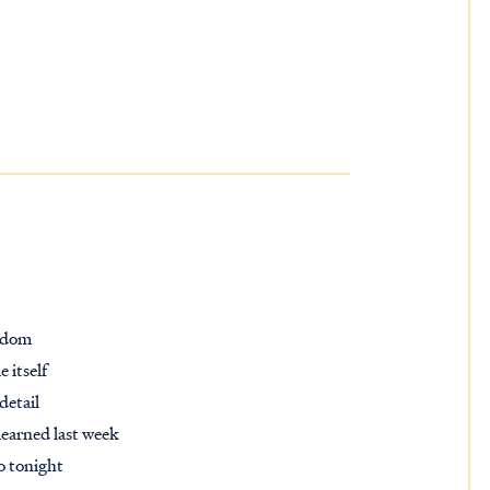
ngdom
 itself
detail
learned last week
do tonight