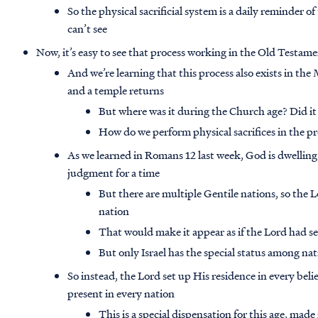
So the physical sacrificial system is a daily reminder of 
can’t see
Now, it’s easy to see that process working in the Old Testam
And we’re learning that this process also exists in the
and a temple returns
But where was it during the Church age? Did it 
How do we perform physical sacrifices in the p
As we learned in Romans 12 last week, God is dwelling 
judgment for a time
But there are multiple Gentile nations, so the L
nation
That would make it appear as if the Lord had se
But only Israel has the special status among na
So instead, the Lord set up His residence in every belie
present in every nation
This is a special dispensation for this age, made 