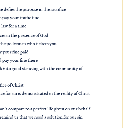
 defies the purpose in the sacrifice
o pay your traffic fine
 law for a time
ices in the presence of God
o the policeman who tickets you
 your fine paid
 pay your fine there
ck into good standing with the community of
fice of Christ
ce for sin is demonstrated in the reality of Christ
an’t compare to a perfect life given on our behalf
 remind us that we need a solution for our sin