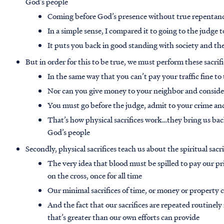
God’s people
Coming before God’s presence without true repentance
In a simple sense, I compared it to going to the judge t
It puts you back in good standing with society and the
But in order for this to be true, we must perform these sacrif
In the same way that you can’t pay your traffic fine t
Nor can you give money to your neighbor and consider
You must go before the judge, admit to your crime and
That’s how physical sacrifices work…they bring us ba
God’s people
Secondly, physical sacrifices teach us about the spiritual sacri
The very idea that blood must be spilled to pay our pri
on the cross, once for all time
Our minimal sacrifices of time, or money or property c
And the fact that our sacrifices are repeated routinely
that’s greater than our own efforts can provide