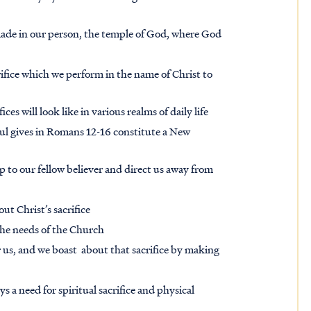
made in our person, the temple of God, where God
acrifice which we perform in the name of Christ to
es will look like in various realms of daily life
ul gives in Romans 12-16 constitute a New
ip to our fellow believer and direct us away from
out Christ’s sacrifice
 the needs of the Church
or us, and we boast about that sacrifice by making
ys a need for spiritual sacrifice and physical