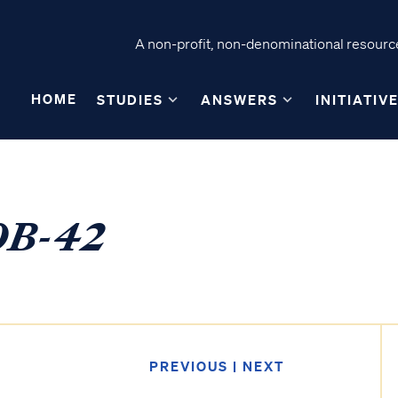
A non-profit, non-denominational resource
HOME
STUDIES
ANSWERS
INITIATIV
40B-42
PREVIOUS
|
NEXT