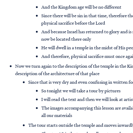
And the Kingdom age will be no different
Since there will be sin in that time, therefore th
physical sacrifice before the Lord
And because Israel has returned to glory and is 
now be located there only
He will dwell in a temple in the midst of His peo
And therefore, physical sacrifice must once aga
Now we turn again to the description of the temple in the King
description of the architecture of that place
Since that is very dry and even confusing in written fo
So tonight we will take a tour by pictures
I will read the text and then we will look at art
The images accompanying this lesson are avail
all our materials
The tour starts outside the temple and moves inwardly