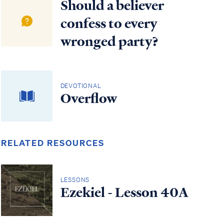
Should a believer
confess to every
wronged party?
DEVOTIONAL
Overflow
RELATED RESOURCES
LESSONS
Ezekiel - Lesson 40A