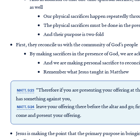
as well
Our physical sacrifices happen repeatedly throu
The physical sacrifices must be done in the pre
And their purpose is two-fold
First, they reconcile us with the community of God’s people
By making sacrifices in the presence of God, we are 
And we are making personal sacrifice to reconci
Remember what Jesus taught in Matthew
“Therefore if you are presenting your offering at t
MATT. 5:23
has something against you,
leave your offering there before the altar and go; f
MATT. 5:24
come and present your offering.
Jesus is making the point that the primary purpose in bringin