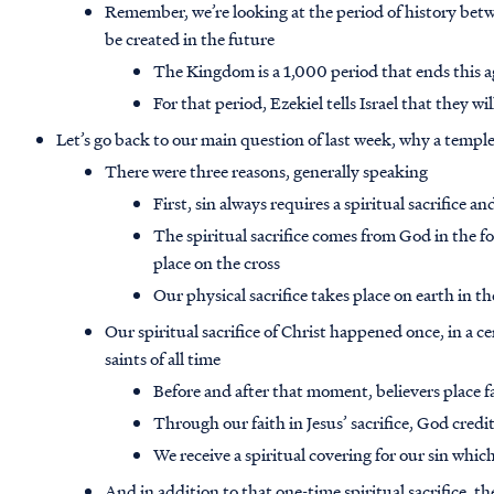
Remember, we’re looking at the period of history bet
be created in the future
The Kingdom is a 1,000 period that ends this a
For that period, Ezekiel tells Israel that they w
Let’s go back to our main question of last week, why a templ
There were three reasons, generally speaking
First, sin always requires a spiritual sacrifice an
The spiritual sacrifice comes from God in the fo
place on the cross
Our physical sacrifice takes place on earth in t
Our spiritual sacrifice of Christ happened once, in a ce
saints of all time
Before and after that moment, believers place fa
Through our faith in Jesus’ sacrifice, God credi
We receive a spiritual covering for our sin whic
And in addition to that one-time spiritual sacrifice, th