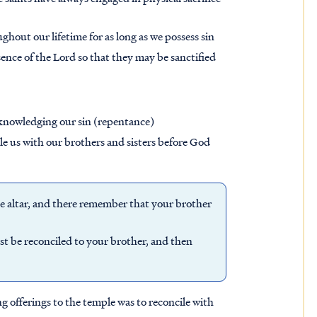
ghout our lifetime for as long as we possess sin
sence of the Lord so that they may be sanctified
acknowledging our sin (repentance)
le us with our brothers and sisters before God
he altar, and there remember that your brother
irst be reconciled to your brother, and then
g offerings to the temple was to reconcile with