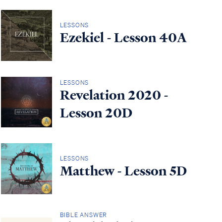
LESSONS
Ezekiel - Lesson 40A
LESSONS
Revelation 2020 -
Lesson 20D
LESSONS
Matthew - Lesson 5D
BIBLE ANSWER