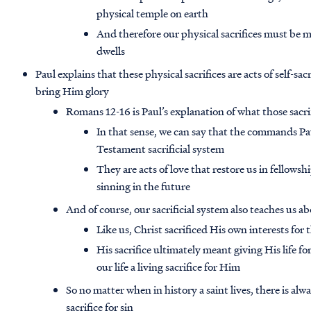
physical temple on earth
And therefore our physical sacrifices must be 
dwells
Paul explains that these physical sacrifices are acts of self-s
bring Him glory
Romans 12-16 is Paul’s explanation of what those sacrific
In that sense, we can say that the commands Pa
Testament sacrificial system
They are acts of love that restore us in fellowsh
sinning in the future
And of course, our sacrificial system also teaches us ab
Like us, Christ sacrificed His own interests for
His sacrifice ultimately meant giving His life f
our life a living sacrifice for Him
So no matter when in history a saint lives, there is alwa
sacrifice for sin