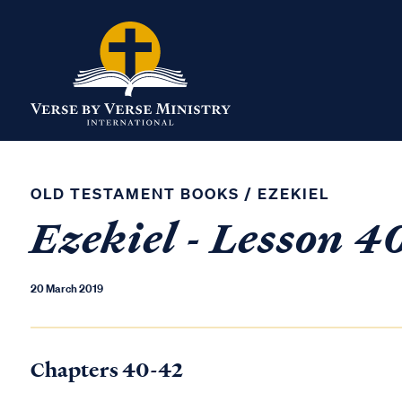
OLD TESTAMENT BOOKS
/
EZEKIEL
Ezekiel - Lesson 
20 March 2019
Chapters 40-42