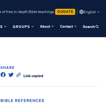
 of free in-depth Bible teachings.
DONATE
English
About
Contact
ES
GROUPS
Search
SHARE
Link copied
BIBLE REFERENCES