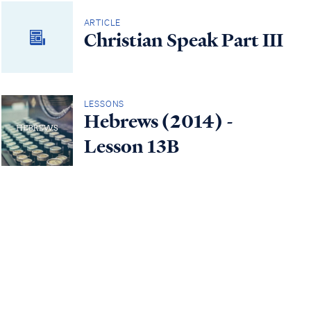
ARTICLE
Christian Speak Part III
LESSONS
Hebrews (2014) -
Lesson 13B