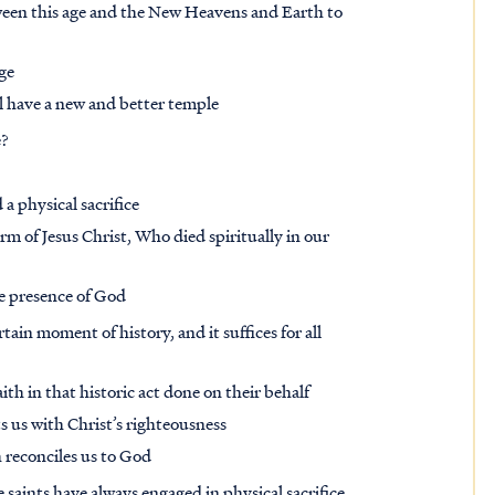
ween this age and the New Heavens and Earth to
ge
ill have a new and better temple
e?
d a physical sacrifice
rm of Jesus Christ, Who died spiritually in our
he presence of God
rtain moment of history, and it suffices for all
ith in that historic act done on their behalf
ts us with Christ’s righteousness
h reconciles us to God
e saints have always engaged in physical sacrifice