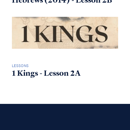
Hebrews (2014) - Lesson 2B
LESSONS
1 Kings - Lesson 2A