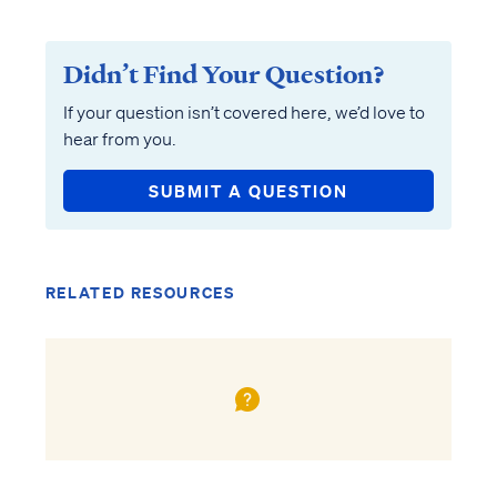
Didn’t Find Your Question?
If your question isn’t covered here, we’d love to
hear from you.
SUBMIT A QUESTION
RELATED RESOURCES