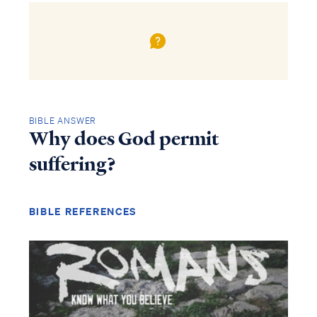
BIBLE ANSWER
Why does God permit
suffering?
BIBLE REFERENCES