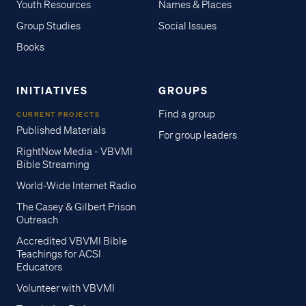
Youth Resources
Names & Places
Group Studies
Social Issues
Books
INITIATIVES
GROUPS
Find a group
CURRENT PROJECTS
Published Materials
For group leaders
RightNow Media - VBVMI
Bible Streaming
World-Wide Internet Radio
The Casey & Gilbert Prison
Outreach
Accredited VBVMI Bible
Teachings for ACSI
Educators
Volunteer with VBVMI