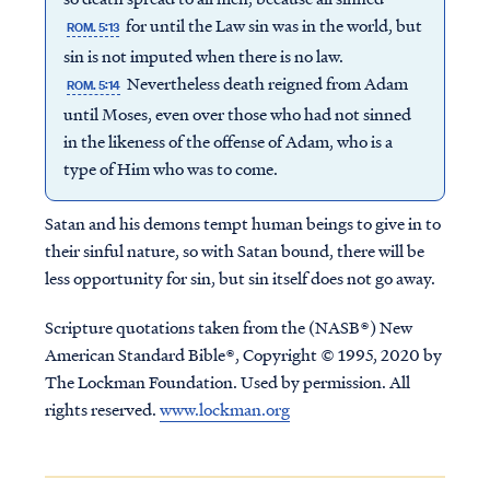
for until the Law sin was in the world, but
ROM. 5:13
sin is not imputed when there is no law.
Nevertheless death reigned from Adam
ROM. 5:14
until Moses, even over those who had not sinned
in the likeness of the offense of Adam, who is a
type of Him who was to come.
Satan and his demons tempt human beings to give in to
their sinful nature, so with Satan bound, there will be
less opportunity for sin, but sin itself does not go away.
Scripture quotations taken from the (NASB®) New
American Standard Bible®, Copyright © 1995, 2020 by
The Lockman Foundation. Used by permission. All
rights reserved.
www.lockman.org