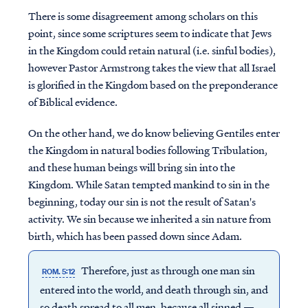
There is some disagreement among scholars on this
point, since some scriptures seem to indicate that Jews
in the Kingdom could retain natural (i.e. sinful bodies),
however Pastor Armstrong takes the view that all Israel
is glorified in the Kingdom based on the preponderance
of Biblical evidence.
On the other hand, we do know believing Gentiles enter
the Kingdom in natural bodies following Tribulation,
and these human beings will bring sin into the
Kingdom. While Satan tempted mankind to sin in the
beginning, today our sin is not the result of Satan's
activity. We sin because we inherited a sin nature from
birth, which has been passed down since Adam.
Therefore, just as through one man sin
ROM. 5:12
entered into the world, and death through sin, and
so death spread to all men, because all sinned —