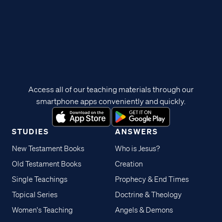
Access all of our teaching materials through our
smartphone apps conveniently and quickly.
STUDIES
ANSWERS
New Testament Books
Who is Jesus?
Old Testament Books
Creation
Single Teachings
Prophecy & End Times
Topical Series
Doctrine & Theology
Women's Teaching
Angels & Demons