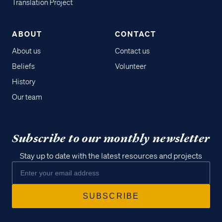
Translation Project
ABOUT
CONTACT
About us
Contact us
Beliefs
Volunteer
History
Our team
Subscribe to our monthly newsletter
Stay up to date with the latest resources and projects