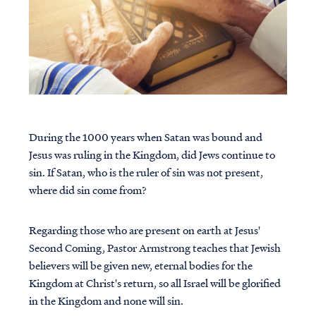
During the 1000 years when Satan was bound and
Jesus was ruling in the Kingdom, did Jews continue to
sin. If Satan, who is the ruler of sin was not present,
where did sin come from?
Regarding those who are present on earth at Jesus'
Second Coming, Pastor Armstrong teaches that Jewish
believers will be given new, eternal bodies for the
Kingdom at Christ's return, so all Israel will be glorified
in the Kingdom and none will sin.