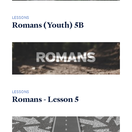
LESSONS
Romans (Youth) 5B
LESSONS
Romans - Lesson 5