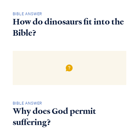
BIBLE ANSWER
How do dinosaurs fit into the
Bible?
BIBLE ANSWER
Why does God permit
suffering?