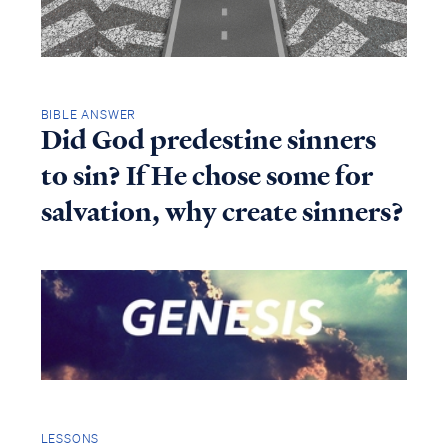
BIBLE ANSWER
Did God predestine sinners
to sin? If He chose some for
salvation, why create sinners?
LESSONS