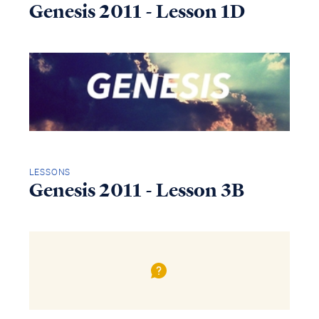
Genesis 2011 - Lesson 1D
LESSONS
Genesis 2011 - Lesson 3B