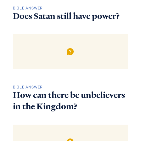
BIBLE ANSWER
Does Satan still have power?
BIBLE ANSWER
How can there be unbelievers
in the Kingdom?