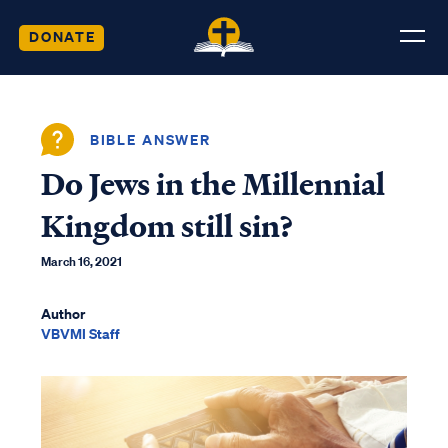
DONATE
BIBLE ANSWER
Do Jews in the Millennial
Kingdom still sin?
March 16, 2021
Author
VBVMI Staff