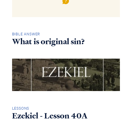
BIBLE ANSWER
What is original sin?
LESSONS
Ezekiel - Lesson 40A