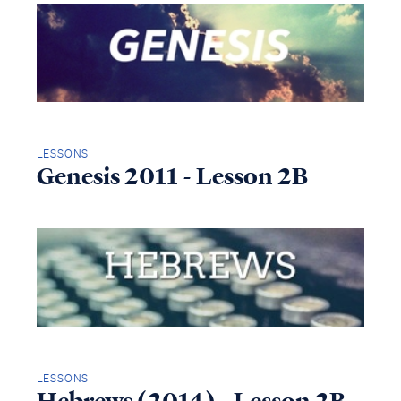
LESSONS
Genesis 2011 - Lesson 2B
LESSONS