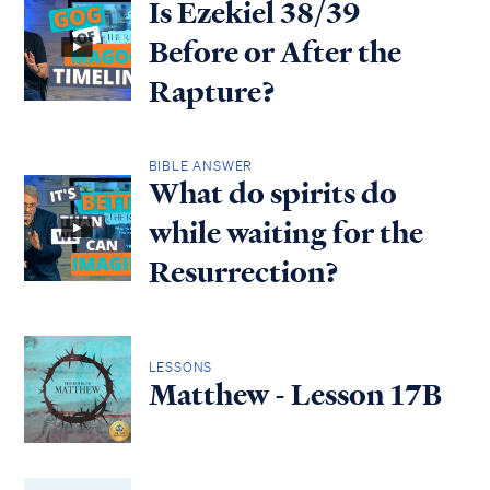
Is Ezekiel 38/39
Before or After the
Rapture?
BIBLE ANSWER
What do spirits do
while waiting for the
Resurrection?
LESSONS
Matthew - Lesson 17B