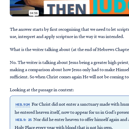
The answer starts by first recognising that we need to let scrip
use, interpret and apply scripture in the way it was intended.
What is the writer talking about (at the end of Hebrews Chapter
No. The writer is talking about Jesus being a greater high pries
making a comparison about how Jesus only had to make Himself a
sufficient. So when Christ comes again He will not be coming to
Looking at the passage in context:
For Christ did not enter a sanctuary made with huma
HEB. 9:24
he entered heaven itself, now to appear for us in God’s prese
Nor did he enter heaven to offer himself again and 
HEB. 9:
25
Holy Place every year with blood that is not his own.