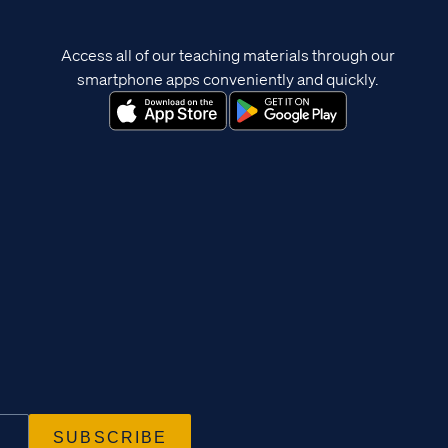
Access all of our teaching materials through our
smartphone apps conveniently and quickly.