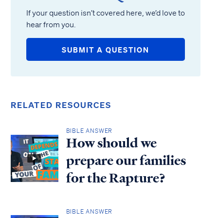
If your question isn’t covered here, we’d love to
hear from you.
SUBMIT A QUESTION
RELATED RESOURCES
BIBLE ANSWER
How should we
prepare our families
for the Rapture?
BIBLE ANSWER