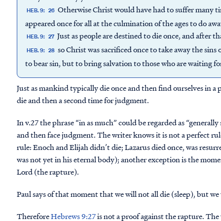
Otherwise Christ would have had to suffer many tim
HEB. 9:
26
appeared once for all at the culmination of the ages to do away
Just as people are destined to die once, and after t
HEB. 9:
27
so Christ was sacrificed once to take away the sins 
HEB. 9:
28
to bear sin, but to bring salvation to those who are waiting fo
Just as mankind typically die once and then find ourselves in a 
die and then a second time for judgment.
In v.27 the phrase “in as much” could be regarded as “generally
and then face judgment. The writer knows it is not a perfect rul
rule: Enoch and Elijah didn’t die; Lazarus died once, was resurre
was not yet in his eternal body); another exception is the mome
Lord (the rapture).
Paul says of that moment that we will not all die (sleep), but we 
Therefore
Hebrews 9:27
is not a proof against the rapture. The 