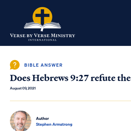
BIBLE ANSWER
Does Hebrews 9:27 refute the
August 09, 2021
Author
Stephen Armstrong