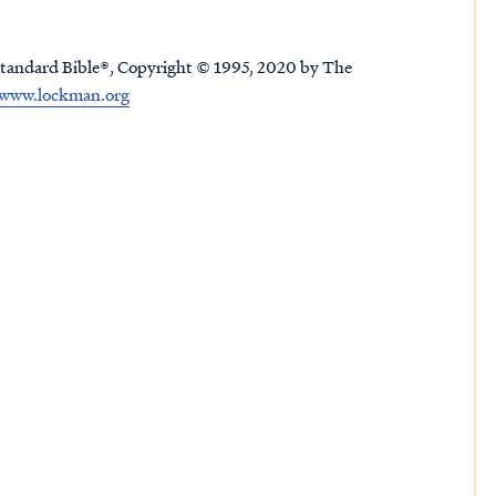
tandard Bible®, Copyright © 1995, 2020 by The
www.lockman.org