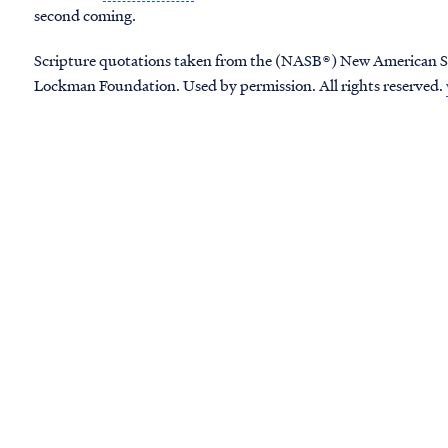
second coming.
Scripture quotations taken from the (NASB®) New American S
Lockman Foundation. Used by permission. All rights reserved.