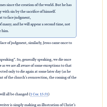
es since the creation of the world. But he has
 with sin by the sacrifice of himself.
hat to face judgment,
of many; and he will appear a second time, not
r him.
place of judgment, similarly, Jesus came once to
 speaking”. So, generally speaking, we die once
e as we are all aware of some exceptions to that
cted only to die again at some later day (as he
nt of the church’s resurrection, the coming of the
will all be changed (
1 Cor. 15:51
)
writer is simply making an illustration of Christ’s