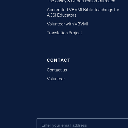
The Casey & Gilbert Prison Outreach
Accredited VBVMI Bible Teachings for
ACSI Educators
Volunteer with VBVMI
Translation Project
CONTACT
Contact us
Volunteer