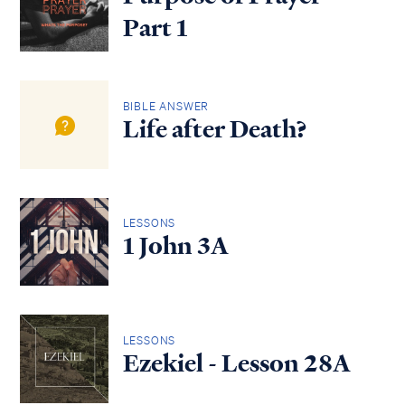
Part 1
BIBLE ANSWER
Life after Death?
LESSONS
1 John 3A
LESSONS
Ezekiel - Lesson 28A