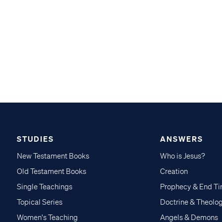
STUDIES
ANSWERS
New Testament Books
Who is Jesus?
Old Testament Books
Creation
Single Teachings
Prophecy & End T
Topical Series
Doctrine & Theolo
Women's Teaching
Angels & Demons