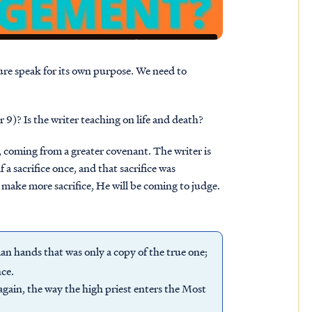
ture speak for its own purpose. We need to
 9)? Is the writer teaching on life and death?
t, coming from a greater covenant. The writer is
 sacrifice once, and that sacrifice was
 make more sacrifice, He will be coming to judge.
n hands that was only a copy of the true one;
nce.
again, the way the high priest enters the Most