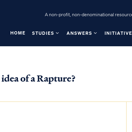
A non-profit, non-denominational resource
HOME
STUDIES
ANSWERS
INITIATIV
 idea of a Rapture?