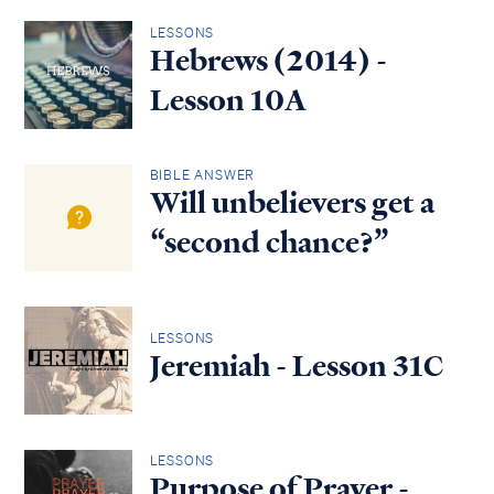
LESSONS
Hebrews (2014) -
Lesson 10A
BIBLE ANSWER
Will unbelievers get a
“second chance?”
LESSONS
Jeremiah - Lesson 31C
LESSONS
Purpose of Prayer -