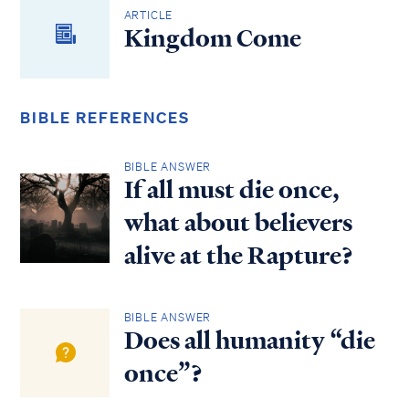
ARTICLE
Kingdom Come
BIBLE REFERENCES
BIBLE ANSWER
If all must die once,
what about believers
alive at the Rapture?
BIBLE ANSWER
Does all humanity “die
once”?