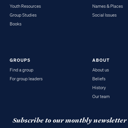
Youth Resources
Names & Places
Group Studies
Social Issues
Books
GROUPS
ABOUT
Find a group
About us
For group leaders
Beliefs
History
Our team
Subscribe to our monthly newsletter