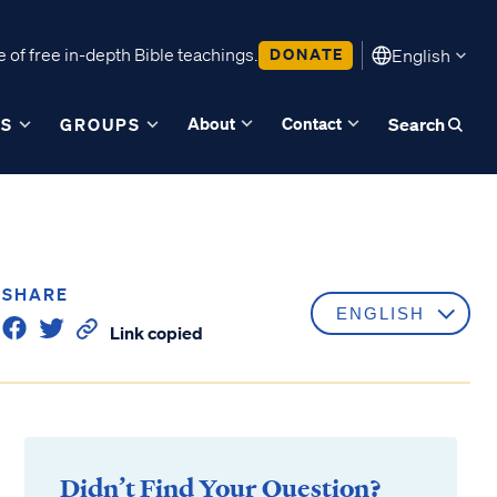
 of free in-depth Bible teachings.
DONATE
English
About
Contact
ES
GROUPS
Search
SHARE
Link copied
Didn’t Find Your Question?