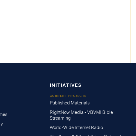
INITIATIVES
CURRENT PROJECTS
Published Materials
RightNow Media - VBVMI Bible
imes
Streaming
gy
World-Wide Internet Radio