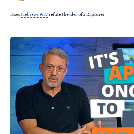
Does
Hebrews 9:27
refute the idea of a Rapture?