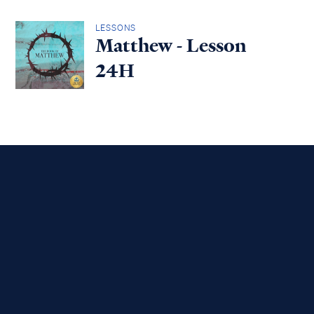
LESSONS
Matthew - Lesson
24H