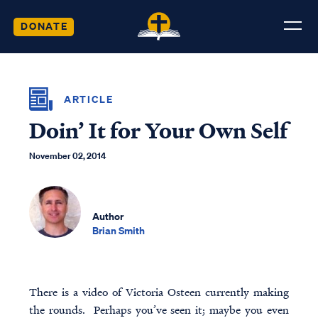
DONATE
ARTICLE
Doin’ It for Your Own Self
November 02, 2014
Author
Brian Smith
There is a video of Victoria Osteen currently making
the rounds. Perhaps you’ve seen it; maybe you even