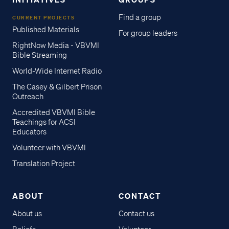
Find a group
CURRENT PROJECTS
Published Materials
For group leaders
RightNow Media - VBVMI
Bible Streaming
World-Wide Internet Radio
The Casey & Gilbert Prison
Outreach
Accredited VBVMI Bible
Teachings for ACSI
Educators
Volunteer with VBVMI
Translation Project
ABOUT
CONTACT
About us
Contact us