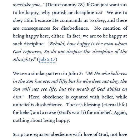
overtake you
…” (Deuteronomy 28) If God just wants us
to be happy, why punish or discipline us? We are to
obey Him because He commands us to obey, and there
are consequences for disobedience. No mention of
being happy here, either. In fact, we are to be happy at
such discipline: “
Behold, how happy is the man whom
God reproves, So do not despise the discipline of the
Almighty
.” (
Job 5:17
)
We see a similar pattern in John 3: “
36 He who believes
in the Son has eternal life; but he who does not obey the
Son will not see life, but the wrath of God abides on
him
.” Here, obedience is equated with belief, while
unbelief is disobedience. There is blessing (eternal life)
for belief, and a curse (God’s wrath) for unbelief. Again,
nothing about being happy.
Scripture equates obedience with love of God, not love