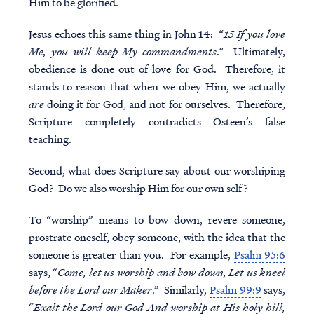
Him to be glorified.
Jesus echoes this same thing in John 14: “
15 If you love
Me, you will keep My commandments
.” Ultimately,
obedience is done out of love for God. Therefore, it
stands to reason that when we obey Him, we actually
are
doing it for God, and not for ourselves. Therefore,
Scripture completely contradicts Osteen’s false
teaching.
Second, what does Scripture say about our worshiping
God? Do we also worship Him for our own self?
To “worship” means to bow down, revere someone,
prostrate oneself, obey someone, with the idea that the
someone is greater than you. For example,
Psalm 95:6
says, “
Come, let us worship and bow down, Let us kneel
before the Lord our Maker
.” Similarly,
Psalm 99:9
says,
“
Exalt the Lord our God And worship at His holy hill,