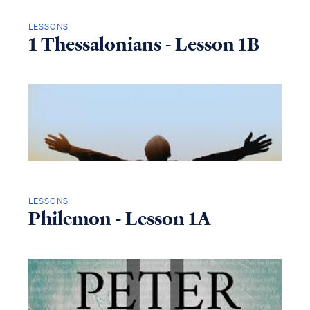
LESSONS
1 Thessalonians - Lesson 1B
LESSONS
Philemon - Lesson 1A