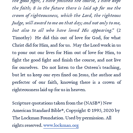
the good fight, I have finished the course, I have kept
the faith; 8 in the future there is laid up for me the
crown of righteousness, which the Lord, the righteous
Judge, will award to me on that day; and not only to me,
but also to all who have loved His appearing
.” (2
Timothy) He did this out of love for God, for what
Christ did for Him, and for us. May the Lord work in us
to pour out our lives for Him out of love for Him, to
fight the good fight and finish the course, and not live
for ourselves. Do not listen to the Osteen’s teaching,
but let us keep our eyes fixed on Jesus, the author and
perfecter of our faith, knowing there is a crown of
righteousness laid up for us in heaven.
Scripture quotations taken from the (NASB®) New
American Standard Bible®, Copyright © 1995, 2020 by
The Lockman Foundation. Used by permission. All
rights reserved.
www.lockman.org