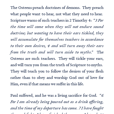
The Osteens preach doctrines of demons. They preach
what people want to hear, not what they need to hear.
Scripture warns of such teachers in 2 Timothy 4: “
3 For
the time will come when they will not endure sound
doctrine; but wanting to have their ears tickled, they
will accumulate for themselves teachers in accordance
to their own desires, 4 and will turn away their ears
from the truth and will turn aside to myths
.” The
Osteens are such teachers. They will tickle your ears,
and will turn you from the truth of Scripture to myths.
They will teach you to follow the desires of your flesh
rather than to obey and worship God out of love for
Him, even if that means we suffer in this life.
Paul suffered, and he was a living sacrifice for God. “
6
For I am already being poured out as a drink offering,
and the time of my departure has come. 7 I have fought