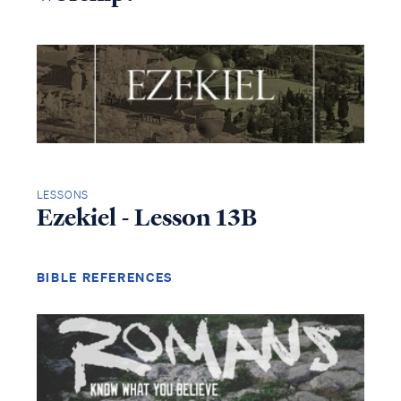
LESSONS
Ezekiel - Lesson 13B
BIBLE REFERENCES