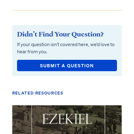
Didn’t Find Your Question?
If your question isn’t covered here, we’d love to
hear from you.
SUBMIT A QUESTION
RELATED RESOURCES