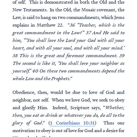
of self. This is demonstrated in both the Old and the
New Testaments. In the Old, the Mosaic covenant, the
Law, is said to hang on two commandments, which Jesus
explains in Matthew 22. “
36 “Teacher, which is the
great commandment in the Law?” 37 And He said to
him, “‘You shall love the Lord your God with all your
heart, and with all your soul, and with all your mind.’
38 This is the great and foremost commandment. 39
The second is like it, ‘You shall love your neighbor as
yourself.’ 40 On these two commandments depend the
whole Law and the Prophets
.”
Obedience, then, would be due to love of God and
neighbor, not self. When we love God, we seek to obey
and glorify Him. Indeed, Scripture says, “
Whether,
then, you eat or drink or whatever you do, do all to the
glory of God
.” (
1 Corinthians 10:31
) Thus our
motivation to obey is out of love for God and a desire for