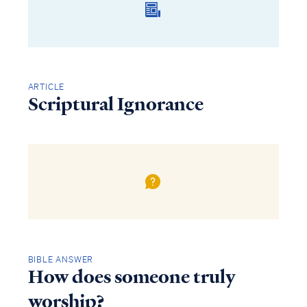
ARTICLE
Scriptural Ignorance
BIBLE ANSWER
How does someone truly
worship?