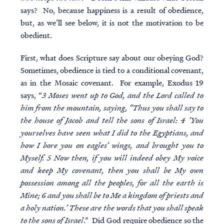
says? No, because happiness is a result of obedience,
but, as we’ll see below, it is not the motivation to be
obedient.
First, what does Scripture say about our obeying God?
Sometimes, obedience is tied to a conditional covenant,
as in the Mosaic covenant. For example, Exodus 19
says, “
3 Moses went up to God, and the Lord called to
him from the mountain, saying, “Thus you shall say to
the house of Jacob and tell the sons of Israel: 4 ‘You
yourselves have seen what I did to the Egyptians, and
how I bore you on eagles’ wings, and brought you to
Myself. 5 Now then, if you will indeed obey My voice
and keep My covenant, then you shall be My own
possession among all the peoples, for all the earth is
Mine; 6 and you shall be to Me a kingdom of priests and
a holy nation.’ These are the words that you shall speak
to the sons of Israel
.” Did God require obedience so the