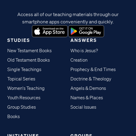
Access all of our teaching materials through our
smartphone apps conveniently and quickly.
STUDIES
ANSWERS
New Testament Books
Who is Jesus?
Old Testament Books
Creation
Single Teachings
Prophecy & End Times
Topical Series
Doctrine & Theology
Women's Teaching
Angels & Demons
Youth Resources
Names & Places
Group Studies
Social Issues
Books
INITIATIVES
GROUPS