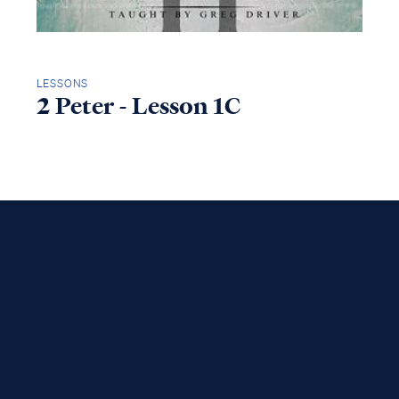
LESSONS
2 Peter - Lesson 1C