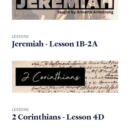
LESSONS
Jeremiah - Lesson 1B-2A
LESSONS
2 Corinthians - Lesson 4D