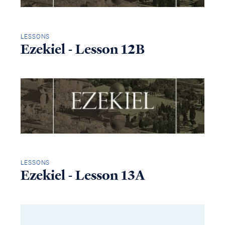
LESSONS
Ezekiel - Lesson 12B
LESSONS
Ezekiel - Lesson 13A