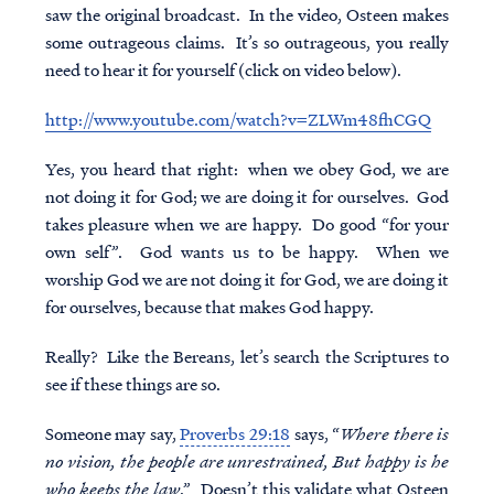
saw the original broadcast. In the video, Osteen makes
some outrageous claims. It’s so outrageous, you really
need to hear it for yourself (click on video below).
http://www.youtube.com/watch?v=ZLWm48fhCGQ
Yes, you heard that right: when we obey God, we are
not doing it for God; we are doing it for ourselves. God
takes pleasure when we are happy. Do good “for your
own self”. God wants us to be happy. When we
worship God we are not doing it for God, we are doing it
for ourselves, because that makes God happy.
Really? Like the Bereans, let’s search the Scriptures to
see if these things are so.
Someone may say,
Proverbs 29:18
says, “
Where there is
no vision, the people are unrestrained, But happy is he
who keeps the law
.” Doesn’t this validate what Osteen