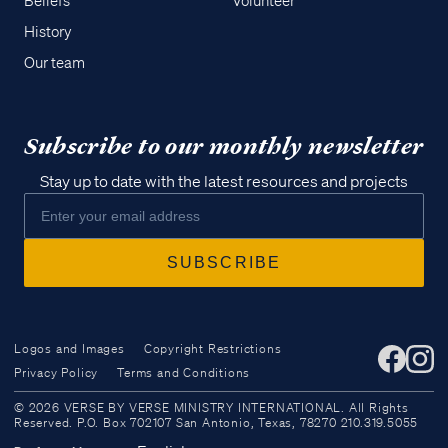
Beliefs
Volunteer
History
Our team
Subscribe to our monthly newsletter
Stay up to date with the latest resources and projects
Logos and Images
Copyright Restrictions
Privacy Policy
Terms and Conditions
Access all of our teaching materials
© 2026 VERSE BY VERSE MINISTRY INTERNATIONAL. All Rights
through our smartphone apps
Reserved. P.O. Box 702107 San Antonio, Texas, 78270 210.319.5055
conveniently and quickly.