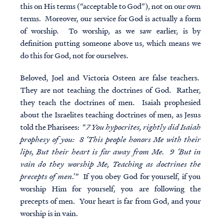
this on His terms (“acceptable to God”), not on our own
terms. Moreover, our service for God is actually a form
of worship. To worship, as we saw earlier, is by
definition putting someone above us, which means we
do this for God, not for ourselves.
Beloved, Joel and Victoria Osteen are false teachers.
They are not teaching the doctrines of God. Rather,
they teach the doctrines of men. Isaiah prophesied
about the Israelites teaching doctrines of men, as Jesus
told the Pharisees: “
7 You hypocrites, rightly did Isaiah
prophesy of you: 8 ‘This people honors Me with their
lips, But their heart is far away from Me. 9 ‘But in
vain do they worship Me, Teaching as doctrines the
precepts of men
.’” If you obey God for yourself, if you
worship Him for yourself, you are following the
precepts of men. Your heart is far from God, and your
worship is in vain.