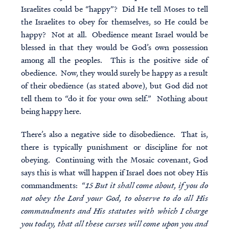
Israelites could be “happy”? Did He tell Moses to tell
the Israelites to obey for themselves, so He could be
happy? Not at all. Obedience meant Israel would be
blessed in that they would be God’s own possession
among all the peoples. This is the positive side of
obedience. Now, they would surely be happy as a result
of their obedience (as stated above), but God did not
tell them to “do it for your own self.” Nothing about
being happy here.
There’s also a negative side to disobedience. That is,
there is typically punishment or discipline for not
obeying. Continuing with the Mosaic covenant, God
says this is what will happen if Israel does not obey His
commandments: “
15 But it shall come about, if you do
not obey the Lord your God, to observe to do all His
commandments and His statutes with which I charge
you today, that all these curses will come upon you and