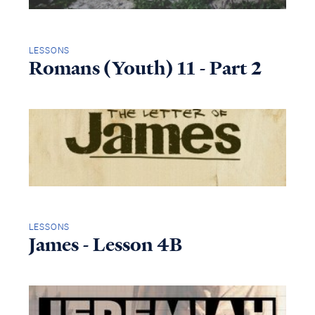
LESSONS
Romans (Youth) 11 - Part 2
LESSONS
James - Lesson 4B