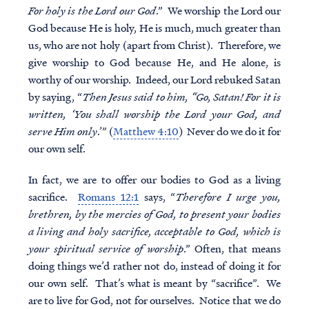
For holy is the Lord our God
.” We worship the Lord our
God because He is holy, He is much, much greater than
us, who are not holy (apart from Christ). Therefore, we
give worship to God because He, and He alone, is
worthy of our worship. Indeed, our Lord rebuked Satan
by saying, “
Then Jesus said to him, “Go, Satan! For it is
written, ‘You shall worship the Lord your God, and
serve Him only
.’” (
Matthew 4:10
) Never do we do it for
our own self.
In fact, we are to offer our bodies to God as a living
sacrifice.
Romans 12:1
says, “
Therefore I urge you,
brethren, by the mercies of God, to present your bodies
a living and holy sacrifice, acceptable to God, which is
your spiritual service of worship
.” Often, that means
doing things we’d rather not do, instead of doing it for
our own self. That’s what is meant by “sacrifice”. We
are to live for God, not for ourselves. Notice that we do