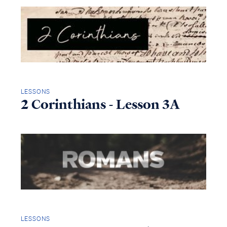
LESSONS
2 Corinthians - Lesson 3A
LESSONS