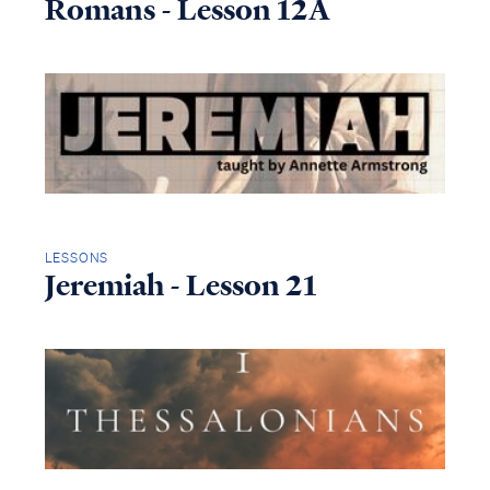
Romans - Lesson 12A
LESSONS
Jeremiah - Lesson 21