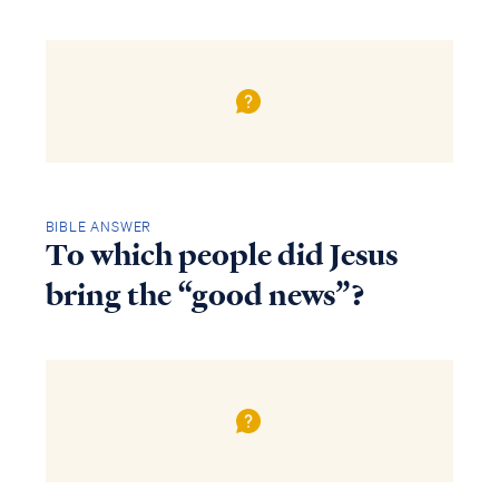
BIBLE ANSWER
To which people did Jesus
bring the “good news”?