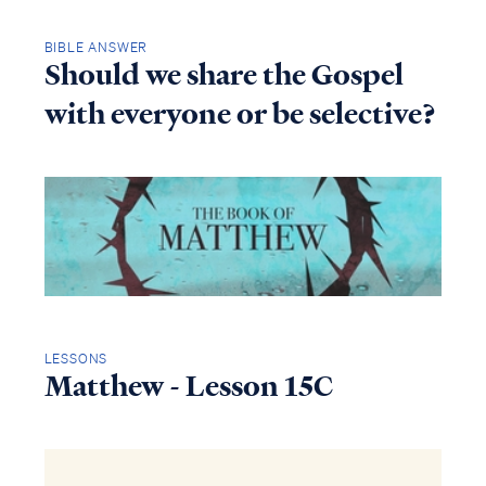
BIBLE ANSWER
Should we share the Gospel
with everyone or be selective?
LESSONS
Matthew - Lesson 15C