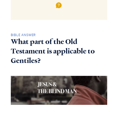
BIBLE ANSWER
What part of the Old
Testament is applicable to
Gentiles?