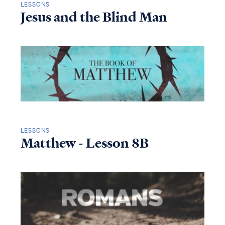
LESSONS
Jesus and the Blind Man
LESSONS
Matthew - Lesson 8B