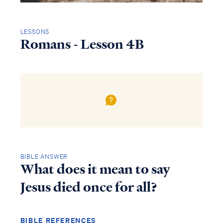
LESSONS
Romans - Lesson 4B
BIBLE ANSWER
What does it mean to say
Jesus died once for all?
BIBLE REFERENCES