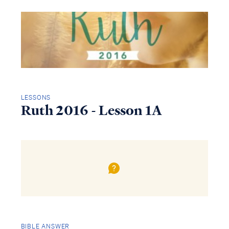
LESSONS
Ruth 2016 - Lesson 1A
BIBLE ANSWER