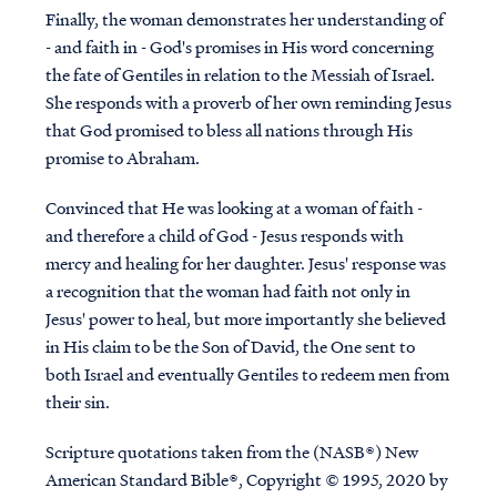
Finally, the woman demonstrates her understanding of
- and faith in - God's promises in His word concerning
the fate of Gentiles in relation to the Messiah of Israel.
She responds with a proverb of her own reminding Jesus
that God promised to bless all nations through His
promise to Abraham.
Convinced that He was looking at a woman of faith -
and therefore a child of God - Jesus responds with
mercy and healing for her daughter. Jesus' response was
a recognition that the woman had faith not only in
Jesus' power to heal, but more importantly she believed
in His claim to be the Son of David, the One sent to
both Israel and eventually Gentiles to redeem men from
their sin.
Scripture quotations taken from the (NASB®) New
American Standard Bible®, Copyright © 1995, 2020 by