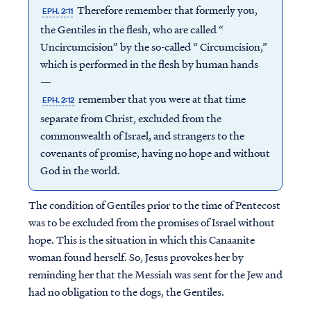
Therefore remember that formerly you,
EPH. 2:11
the Gentiles in the flesh, who are called “
Uncircumcision” by the so-called “ Circumcision,”
which is performed in the flesh by human hands
—
remember that you were at that time
EPH. 2:12
separate from Christ, excluded from the
commonwealth of Israel, and strangers to the
covenants of promise, having no hope and without
God in the world.
The condition of Gentiles prior to the time of Pentecost
was to be excluded from the promises of Israel without
hope. This is the situation in which this Canaanite
woman found herself. So, Jesus provokes her by
reminding her that the Messiah was sent for the Jew and
had no obligation to the dogs, the Gentiles.