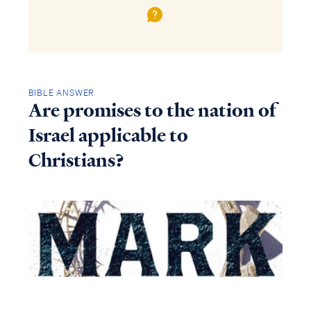
BIBLE ANSWER
Are promises to the nation of
Israel applicable to
Christians?