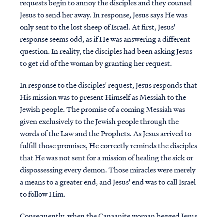
requests begin to annoy the disciples and they counsel
Jesus to send her away. In response, Jesus says He was
only sent to the lost sheep of Israel. At first, Jesus'
response seems odd, as if He was answering a different
question. In reality, the disciples had been asking Jesus
to get rid of the woman by granting her request.
In response to the disciples' request, Jesus responds that
His mission was to present Himself as Messiah to the
Jewish people. The promise of a coming Messiah was
given exclusively to the Jewish people through the
words of the Law and the Prophets. As Jesus arrived to
fulfill those promises, He correctly reminds the disciples
that He was not sent for a mission of healing the sick or
dispossessing every demon. Those miracles were merely
a means to a greater end, and Jesus' end was to call Israel
to follow Him.
Consequently, when the Canaanite woman begged Jesus