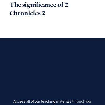
The significance of 2
Chronicles 2
Access all of our teaching materials through our