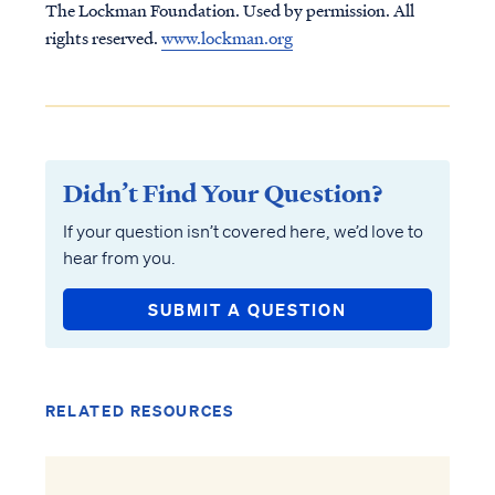
The Lockman Foundation. Used by permission. All
rights reserved.
www.lockman.org
Didn’t Find Your Question?
If your question isn’t covered here, we’d love to
hear from you.
SUBMIT A QUESTION
RELATED RESOURCES