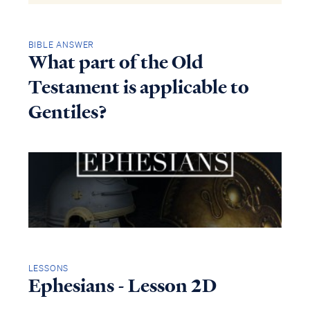
BIBLE ANSWER
What part of the Old
Testament is applicable to
Gentiles?
LESSONS
Ephesians - Lesson 2D