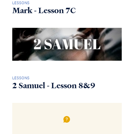
LESSONS
Mark - Lesson 7C
LESSONS
2 Samuel - Lesson 8&9