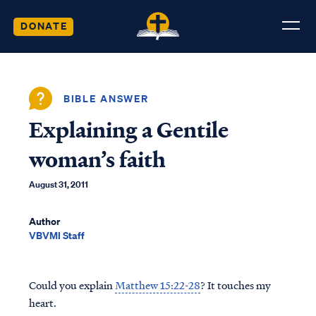
DONATE
BIBLE ANSWER
Explaining a Gentile
woman’s faith
August 31, 2011
Author
VBVMI Staff
Could you explain
Matthew 15:22-28
? It touches my
heart.