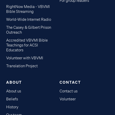
For group leaders
RightNow Media - VBVMI
Bible Streaming
World-Wide Internet Radio
The Casey & Gilbert Prison
Outreach
Accredited VBVMI Bible
Teachings for ACSI
Educators
Volunteer with VBVMI
Translation Project
ABOUT
CONTACT
About us
Contact us
Beliefs
Volunteer
History