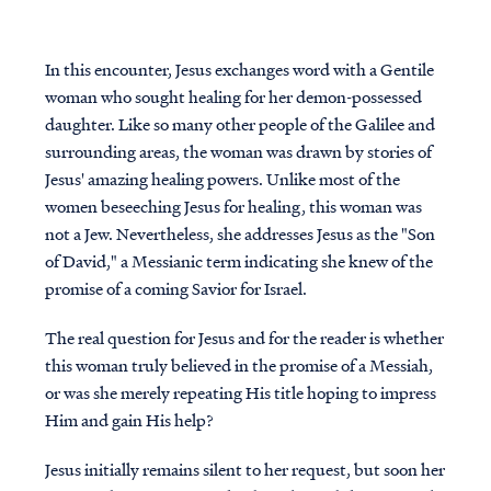
In this encounter, Jesus exchanges word with a Gentile
woman who sought healing for her demon-possessed
daughter. Like so many other people of the Galilee and
surrounding areas, the woman was drawn by stories of
Jesus' amazing healing powers. Unlike most of the
women beseeching Jesus for healing, this woman was
not a Jew. Nevertheless, she addresses Jesus as the "Son
of David," a Messianic term indicating she knew of the
promise of a coming Savior for Israel.
The real question for Jesus and for the reader is whether
this woman truly believed in the promise of a Messiah,
or was she merely repeating His title hoping to impress
Him and gain His help?
Jesus initially remains silent to her request, but soon her