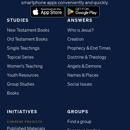
smartphone apps conveniently and quickly.
STUDIES
ANSWERS
New Testament Books
Who is Jesus?
Old Testament Books
Creation
Single Teachings
Prophecy & End Times
Topical Series
Doctrine & Theology
Women's Teaching
Angels & Demons
Youth Resources
Names & Places
Group Studies
Social Issues
Books
INITIATIVES
GROUPS
Find a group
CURRENT PROJECTS
Published Materials