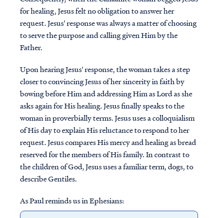
for healing, Jesus felt no obligation to answer her
request. Jesus' response was always a matter of choosing
to serve the purpose and calling given Him by the
Father.
Upon hearing Jesus' response, the woman takes a step
closer to convincing Jesus of her sincerity in faith by
bowing before Him and addressing Him as Lord as she
asks again for His healing. Jesus finally speaks to the
woman in proverbially terms. Jesus uses a colloquialism
of His day to explain His reluctance to respond to her
request. Jesus compares His mercy and healing as bread
reserved for the members of His family. In contrast to
the children of God, Jesus uses a familiar term, dogs, to
describe Gentiles.
As Paul reminds us in Ephesians: