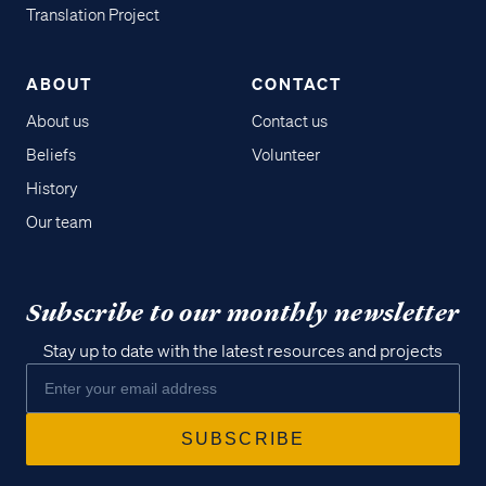
Translation Project
ABOUT
CONTACT
About us
Contact us
Beliefs
Volunteer
History
Our team
Subscribe to our monthly newsletter
Stay up to date with the latest resources and projects