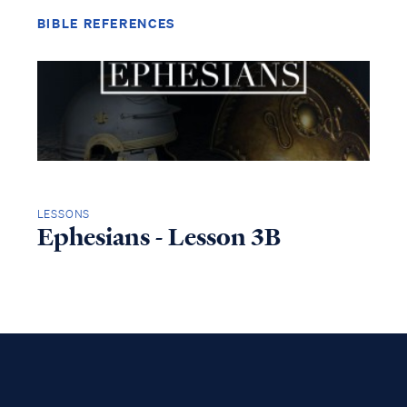
BIBLE REFERENCES
LESSONS
Ephesians - Lesson 3B