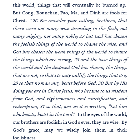
this world, things that will eventually be burned up.
But Cong, Bounchan, Pao, Ma, and Dinh are fools for
Christ. “
26 For consider your calling, brethren, that
there were not many wise according to the flesh, not
many mighty, not many noble; 27 but God has chosen
the foolish things of the world to shame the wise, and
God has chosen the weak things of the world to shame
the things which are strong, 28 and the base things of
the world and the despised God has chosen, the things
that are not, so that He may nullify the things that are,
29 so that no man may boast before God. 30 But by His
doing you are in Christ Jesus, who became to us wisdom
from God, and righteousness and sanctification, and
redemption, 31 so that, just as it is written, “Let him
who boasts, boast in the Lord
.” In the eyes of the world,
our brothers are foolish; in God’s eyes, they are wise. By
God’s grace, may we wisely join them in their
foolishness.