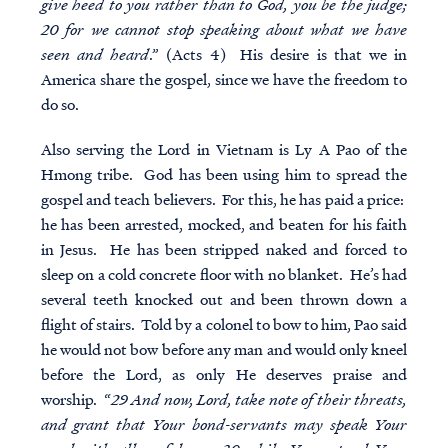
give heed to you rather than to God, you be the judge;
20 for we cannot stop speaking about what we have
seen and heard
.” (Acts 4) His desire is that we in
America share the gospel, since we have the freedom to
do so.
Also serving the Lord in Vietnam is Ly A Pao of the
Hmong tribe. God has been using him to spread the
gospel and teach believers. For this, he has paid a price:
he has been arrested, mocked, and beaten for his faith
in Jesus. He has been stripped naked and forced to
sleep on a cold concrete floor with no blanket. He’s had
several teeth knocked out and been thrown down a
flight of stairs. Told by a colonel to bow to him, Pao said
he would not bow before any man and would only kneel
before the Lord, as only He deserves praise and
worship. “
29 And now, Lord, take note of their threats,
and grant that Your bond-servants may speak Your