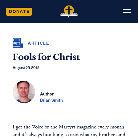
DONATE
ARTICLE
Fools for Christ
August 29, 2012
Author
Brian Smith
I get the Voice of the Martyrs magazine every month,
and it’s always humbling to read what my brothers and