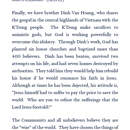
Finally, we have brother Dinh Van Hoang, who shares
the gospel in the central highlands of Vietnam with the
K’Dong people. The K’Dong make sacrifices to
animistic gods, but God is working powerfully to
overcome this idolatry. Through Dinh’s work, God has
planted six house churches and baptized more than
400 believers. Dinh has been beaten, survived two
attempts on his life, and had seven homes destroyed by
authorities. They told him they would help him rebuild
his house if he would renounce his faith in Jesus.
Although at times he has been dejected, his attitude is,
“Jesus himself had to suffer to pay the price to save the
world. Who are you to refuse the sufferings that the
Lord Jesus foretold?”
The Communists and all unbelievers believe they are
the “wise” of the world. They have chosen the things of