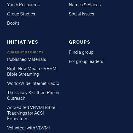
Youth Resources
Names & Places
Group Studies
Social Issues
Books
INITIATIVES
GROUPS
Find a group
CURRENT PROJECTS
Published Materials
For group leaders
RightNow Media - VBVMI
Bible Streaming
World-Wide Internet Radio
The Casey & Gilbert Prison
Outreach
Accredited VBVMI Bible
Teachings for ACSI
Educators
Volunteer with VBVMI