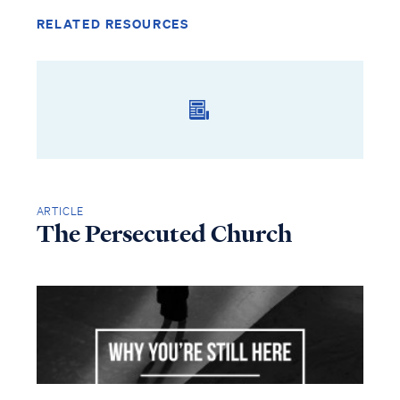
RELATED RESOURCES
ARTICLE
The Persecuted Church