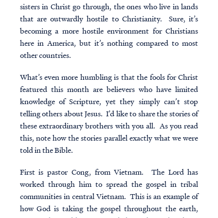
sisters in Christ go through, the ones who live in lands
that are outwardly hostile to Christianity. Sure, it’s
becoming a more hostile environment for Christians
here in America, but it’s nothing compared to most
other countries.
What’s even more humbling is that the
fools for Christ
featured this month are believers who have limited
knowledge of Scripture, yet they simply can’t stop
telling others about Jesus. I’d like to share the stories of
these extraordinary brothers with you all. As you read
this, note how the stories parallel exactly what we were
told in the Bible.
First is pastor Cong, from Vietnam. The Lord has
worked through him to spread the gospel in tribal
communities in central Vietnam. This is an example of
how God is taking the gospel throughout the earth,