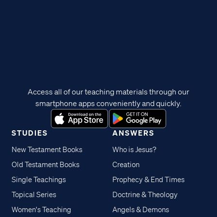
Access all of our teaching materials through our
smartphone apps conveniently and quickly.
STUDIES
ANSWERS
New Testament Books
Who is Jesus?
Old Testament Books
Creation
Single Teachings
Prophecy & End Times
Topical Series
Doctrine & Theology
Women's Teaching
Angels & Demons