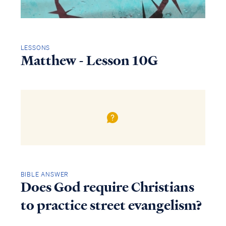
LESSONS
Matthew - Lesson 10G
BIBLE ANSWER
Does God require Christians
to practice street evangelism?