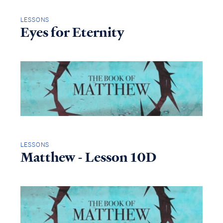
LESSONS
Eyes for Eternity
LESSONS
Matthew - Lesson 10D