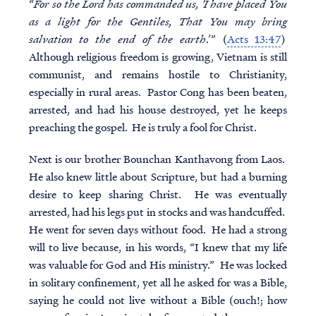
“
For so the Lord has commanded us, 'I have placed You
as a light for the Gentiles, That You may bring
salvation to the end of the earth
.’” (
Acts 13:47
)
Although religious freedom is growing, Vietnam is still
communist, and remains hostile to Christianity,
especially in rural areas. Pastor Cong has been beaten,
arrested, and had his house destroyed, yet he keeps
preaching the gospel. He is truly a fool for Christ.
Next is our brother Bounchan Kanthavong from Laos.
He also knew little about Scripture, but had a burning
desire to keep sharing Christ. He was eventually
arrested, had his legs put in stocks and was handcuffed.
He went for seven days without food. He had a strong
will to live because, in his words, “I knew that my life
was valuable for God and His ministry.” He was locked
in solitary confinement, yet all he asked for was a Bible,
saying he could not live without a Bible (ouch!; how