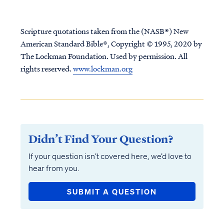
Scripture quotations taken from the (NASB®) New
American Standard Bible®, Copyright © 1995, 2020 by
The Lockman Foundation. Used by permission. All
rights reserved.
www.lockman.org
Didn’t Find Your Question?
If your question isn’t covered here, we’d love to
hear from you.
SUBMIT A QUESTION