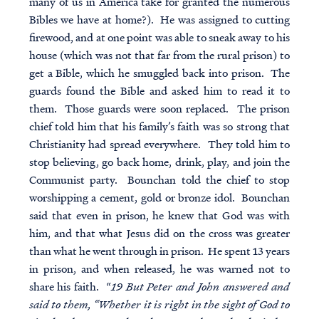
many of us in America take for granted the numerous
Bibles we have at home?). He was assigned to cutting
firewood, and at one point was able to sneak away to his
house (which was not that far from the rural prison) to
get a Bible, which he smuggled back into prison. The
guards found the Bible and asked him to read it to
them. Those guards were soon replaced. The prison
chief told him that his family’s faith was so strong that
Christianity had spread everywhere. They told him to
stop believing, go back home, drink, play, and join the
Communist party. Bounchan told the chief to stop
worshipping a cement, gold or bronze idol. Bounchan
said that even in prison, he knew that God was with
him, and that what Jesus did on the cross was greater
than what he went through in prison. He spent 13 years
in prison, and when released, he was warned not to
share his faith. “
19 But Peter and John answered and
said to them, “Whether it is right in the sight of God to