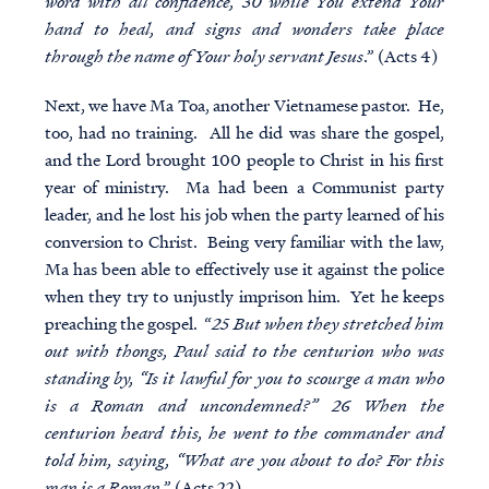
word with all confidence, 30 while You extend Your
hand to heal, and signs and wonders take place
through the name of Your holy servant Jesus
.” (Acts 4)
Next, we have Ma Toa, another Vietnamese pastor. He,
too, had no training. All he did was share the gospel,
and the Lord brought 100 people to Christ in his first
year of ministry. Ma had been a Communist party
leader, and he lost his job when the party learned of his
conversion to Christ. Being very familiar with the law,
Ma has been able to effectively use it against the police
when they try to unjustly imprison him. Yet he keeps
preaching the gospel. “
25 But when they stretched him
out with thongs, Paul said to the centurion who was
standing by, “Is it lawful for you to scourge a man who
is a Roman and uncondemned?” 26 When the
centurion heard this, he went to the commander and
told him, saying, “What are you about to do? For this
man is a Roman
.” (Acts 22)