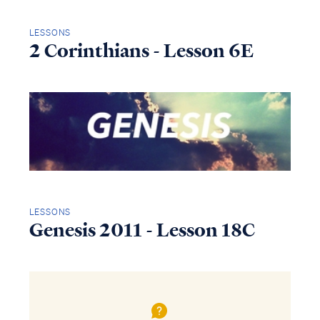
LESSONS
2 Corinthians - Lesson 6E
LESSONS
Genesis 2011 - Lesson 18C