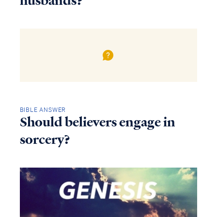
husbands?
BIBLE ANSWER
Should believers engage in
sorcery?