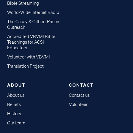
Bible Streaming
World-Wide Internet Radio
The Casey & Gilbert Prison
Outreach
Accredited VBVMI Bible
Teachings for ACSI
Educators
Volunteer with VBVMI
Translation Project
ABOUT
CONTACT
About us
Contact us
Beliefs
Volunteer
History
Our team