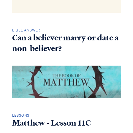
BIBLE ANSWER
Can a believer marry or date a
non-believer?
LESSONS
Matthew - Lesson 11C