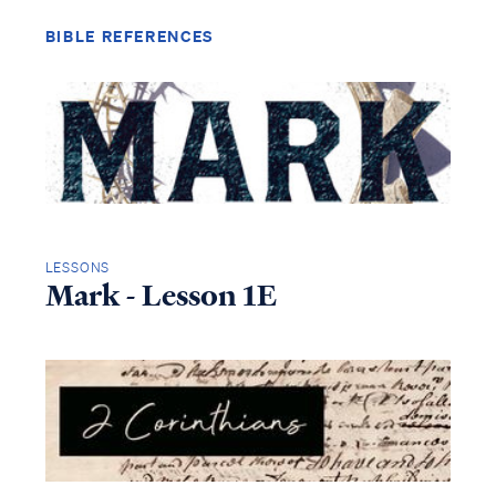
BIBLE REFERENCES
LESSONS
Mark - Lesson 1E