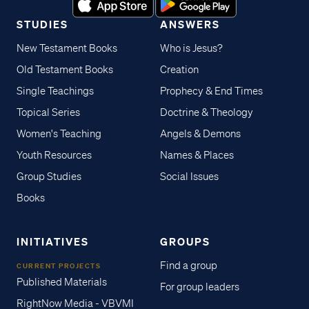
STUDIES
ANSWERS
New Testament Books
Who is Jesus?
Old Testament Books
Creation
Single Teachings
Prophecy & End Times
Topical Series
Doctrine & Theology
Women's Teaching
Angels & Demons
Youth Resources
Names & Places
Group Studies
Social Issues
Books
INITIATIVES
GROUPS
Find a group
CURRENT PROJECTS
Published Materials
For group leaders
RightNow Media - VBVMI