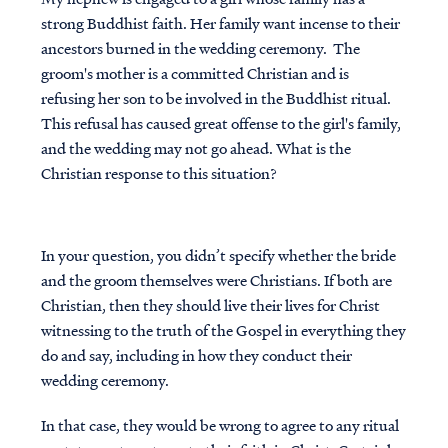
strong Buddhist faith. Her family want incense to their
ancestors burned in the wedding ceremony. The
groom's mother is a committed Christian and is
refusing her son to be involved in the Buddhist ritual.
This refusal has caused great offense to the girl's family,
and the wedding may not go ahead. What is the
Christian response to this situation?
In your question, you didn’t specify whether the bride
and the groom themselves were Christians. If both are
Christian, then they should live their lives for Christ
witnessing to the truth of the Gospel in everything they
do and say, including in how they conduct their
wedding ceremony.
In that case, they would be wrong to agree to any ritual