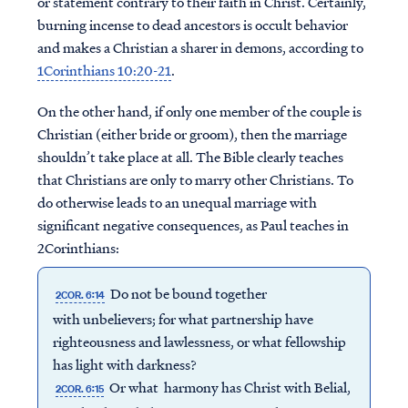
or statement contrary to their faith in Christ. Certainly,
burning incense to dead ancestors is occult behavior
and makes a Christian a sharer in demons, according to
1Corinthians 10:20-21
.
On the other hand, if only one member of the couple is
Christian (either bride or groom), then the marriage
shouldn’t take place at all. The Bible clearly teaches
that Christians are only to marry other Christians. To
do otherwise leads to an unequal marriage with
significant negative consequences, as Paul teaches in
2Corinthians:
Do not be bound together
2COR. 6:14
with unbelievers; for what partnership have
righteousness and lawlessness, or what fellowship
has light with darkness?
Or what harmony has Christ with Belial,
2COR. 6:15