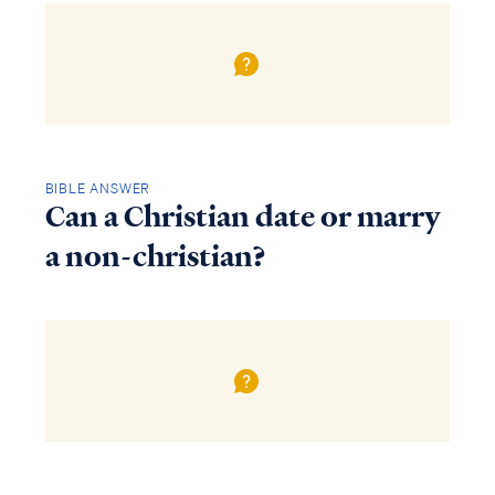
BIBLE ANSWER
Can a Christian date or marry
a non-christian?