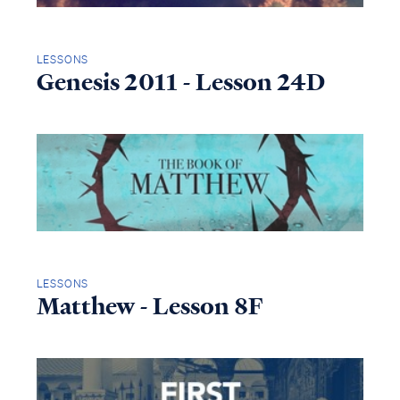
LESSONS
Genesis 2011 - Lesson 24D
LESSONS
Matthew - Lesson 8F