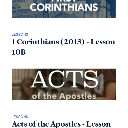
LESSONS
1 Corinthians (2013) - Lesson
10B
LESSONS
Acts of the Apostles - Lesson