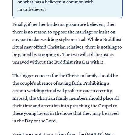
or what has a believer in common with
an unbeliever?
Finally, if neither bride nor groom are believers, then
there is no reason to oppose the marriage or insist on
any particular wedding style or ritual. While a Buddhist
ritual may offend Christian relatives, there is nothing to
be gained by stopping it. The two will still be just as
unsaved without the Buddhist ritual as with it.
The bigger concern for the Christian family should be
the couple's absence of saving faith. Prohibiting a
certain wedding ritual will profit no one in eternity.
Instead, the Christian family members should place all
their time and attention into preaching the Gospel to
these young lovers in the hope that they may be saved
in the Day of the Lord.
Scripture quotations taken from the (NASB®) New