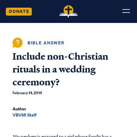
DONATE
BIBLE ANSWER
Include non-Christian
rituals in a wedding
ceremony?
February 14, 2014
Author
VBVMI Staff
My nephew is engaged to a girl whose family has a