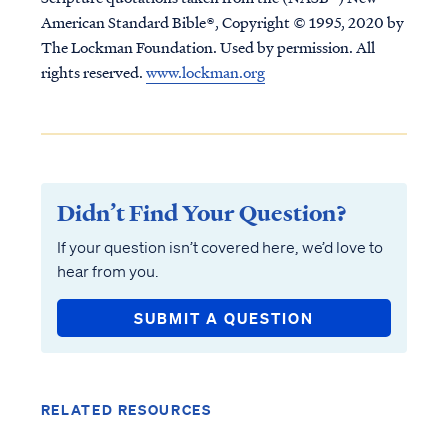
American Standard Bible®, Copyright © 1995, 2020 by
The Lockman Foundation. Used by permission. All
rights reserved.
www.lockman.org
Didn’t Find Your Question?
If your question isn’t covered here, we’d love to
hear from you.
SUBMIT A QUESTION
RELATED RESOURCES