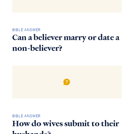
BIBLE ANSWER
Can a believer marry or date a
non-believer?
BIBLE ANSWER
How do wives submit to their