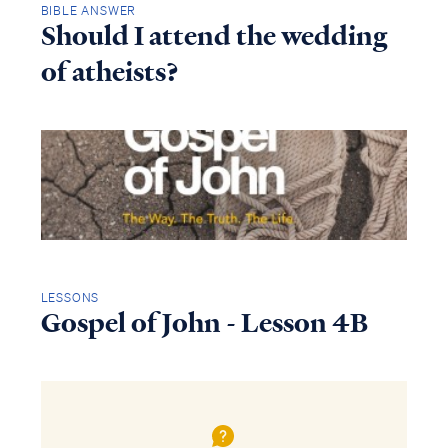
BIBLE ANSWER
Should I attend the wedding
of atheists?
LESSONS
Gospel of John - Lesson 4B