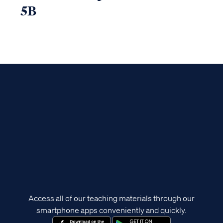
5B
Access all of our teaching materials through our
smartphone apps conveniently and quickly.