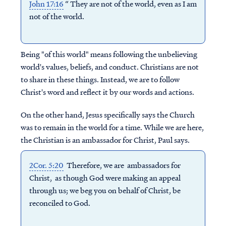
John 17:16
“ They are not of the world, even as I am
not of the world.
Being "of this world" means following the unbelieving
world's values, beliefs, and conduct. Christians are not
to share in these things. Instead, we are to follow
Christ's word and reflect it by our words and actions.
On the other hand, Jesus specifically says the Church
was to remain in the world for a time. While we are here,
the Christian is an ambassador for Christ, Paul says.
2Cor. 5:20
Therefore, we are ambassadors for
Christ, as though God were making an appeal
through us; we beg you on behalf of Christ, be
reconciled to God.