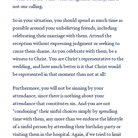
not our calling.
So in your situation, you should spend as much time as
possible around your unbelieving friends, including
celebrating their marriage with them. Attend the
reception without expressing judgment or seeking to
cause them shame. As you celebrate with them, be a
witness to Christ. You are Christ's representative to the
wedding, and how much better is it that Christ would
be represented in that moment than not at all!
Furthermore, you will not be sinning by your
attendance, since there is nothing about your
attendance that constitutes sin. And you are not
"condoning" their sinful choices simply by spending
time with them, any more than we endorse the lifestyle
of a sinful person by attending their birthday party or
visiting them in the hospital. Again, if we tried to limit