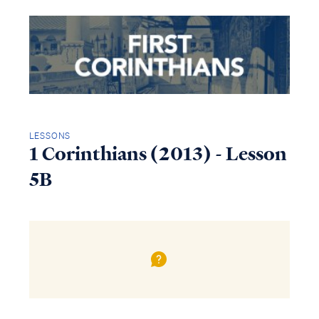
LESSONS
1 Corinthians (2013) - Lesson
5B