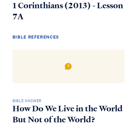
1 Corinthians (2013) - Lesson
7A
BIBLE REFERENCES
BIBLE ANSWER
How Do We Live in the World
But Not of the World?