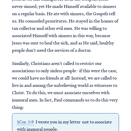
never sinned, yet He made Himself available to sinners
on a regular basis. He ate with sinners, the Gospels tell
us. He counseled prostitutes. He stayed in the homes of
tax collector and other evil men. He was willing to
associated Himself with sinners in this way, because
Jesus was sent to heal the sick, and as He said, healthy
people don't need the services of a doctor.
Similarly, Christians aren't called to restrict our
associations to only sinless people - if this were the case,
we could have no friends at all! Instead, we are called to
live in and among the unbelieving world as witnesses to
Christ. To do this, we must associate ourselves with
immoral men. In fact, Paul commands us to do this very
thing:
1Cor. 5:9
I wrote you in my letter not to associate
with immoral people;