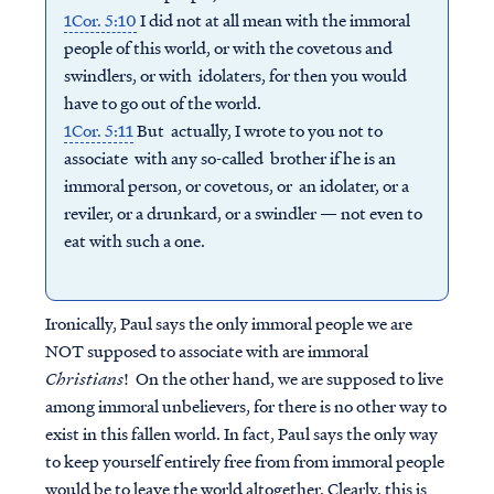
1Cor. 5:10
I did not at all mean with the immoral
people of this world, or with the covetous and
swindlers, or with idolaters, for then you would
have to go out of the world.
1Cor. 5:11
But actually, I wrote to you not to
associate with any so-called brother if he is an
immoral person, or covetous, or an idolater, or a
reviler, or a drunkard, or a swindler — not even to
eat with such a one.
Ironically, Paul says the only immoral people we are
NOT supposed to associate with are immoral
Christians
! On the other hand, we are supposed to live
among immoral unbelievers, for there is no other way to
exist in this fallen world. In fact, Paul says the only way
to keep yourself entirely free from from immoral people
would be to leave the world altogether. Clearly, this is