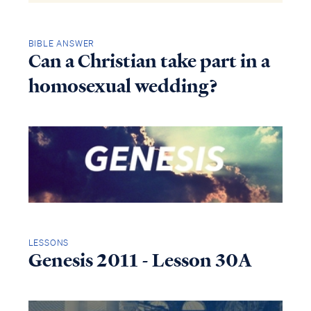
BIBLE ANSWER
Can a Christian take part in a
homosexual wedding?
LESSONS
Genesis 2011 - Lesson 30A