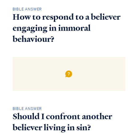
BIBLE ANSWER
How to respond to a believer
engaging in immoral
behaviour?
BIBLE ANSWER
Should I confront another
believer living in sin?