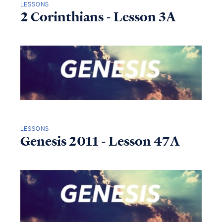
LESSONS
2 Corinthians - Lesson 3A
LESSONS
Genesis 2011 - Lesson 47A