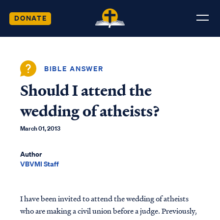
DONATE
BIBLE ANSWER
Should I attend the
wedding of atheists?
March 01, 2013
Author
VBVMI Staff
I have been invited to attend the wedding of atheists
who are making a civil union before a judge. Previously,