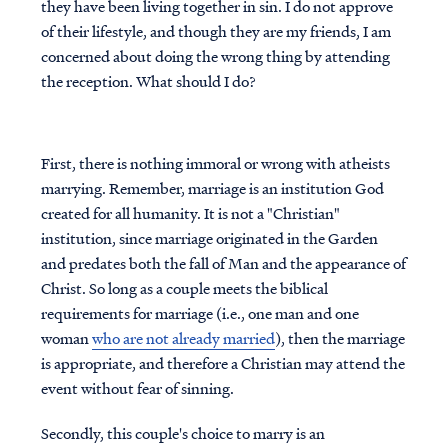
they have been living together in sin. I do not approve
of their lifestyle, and though they are my friends, I am
concerned about doing the wrong thing by attending
the reception. What should I do?
First, there is nothing immoral or wrong with atheists
marrying. Remember, marriage is an institution God
created for all humanity. It is not a "Christian"
institution, since marriage originated in the Garden
and predates both the fall of Man and the appearance of
Christ. S
o long as a couple meets the biblical
requirements for marriage (i.e., one man and one
woman
who are not already married
), then the marriage
is appropriate, and therefore a Christian may attend the
event without fear of sinning.
Secondly, this couple's choice to marry is an