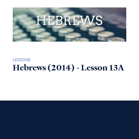
LESSONS
Hebrews (2014) - Lesson 13A