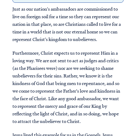
Just as our nation's ambassadors are commissioned to
live on foreign soil for a time so they can represent our
nation in that place, so are Christians called to live for a
time in a world that is not our eternal home so we can
represent Christ's kingdom to unbelievers.
Furthermore, Christ expects us to represent Him in a
loving way. We are not sent to act as judges and critics
(as the Pharisees were) nor are we seeking to shame
unbelievers for their sins. Rather, we know it is the
kindness of God that bring men to repentance, and so
we come to represent the Father's love and kindness in
the face of Christ. Like any good ambassador, we want
to represent the mercy and grace of our King by
reflecting the light of Christ, and in so doing, we hope
to attract the unbeliever to Christ.
Jesus lived this example for us in the Gospels. Jesus