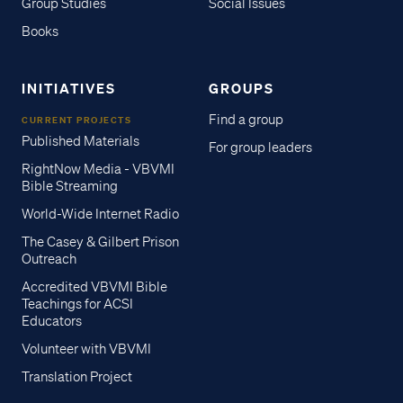
Group Studies
Social Issues
Books
INITIATIVES
GROUPS
Find a group
CURRENT PROJECTS
Published Materials
For group leaders
RightNow Media - VBVMI
Bible Streaming
World-Wide Internet Radio
The Casey & Gilbert Prison
Outreach
Accredited VBVMI Bible
Teachings for ACSI
Educators
Volunteer with VBVMI
Translation Project