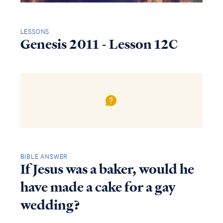
LESSONS
Genesis 2011 - Lesson 12C
BIBLE ANSWER
If Jesus was a baker, would he
have made a cake for a gay
wedding?