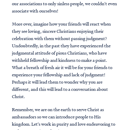
our associations to only sinless people, we couldn't even
associate with ourselves!
More over, imagine how your friends will react when
they see loving, sincere Christians enjoying their
celebration with them without passing judgment?
Undoubtedly, in the past they have experienced the
judgmental attitude of pious Christians, who have
withheld fellowship and kindness to make a point.
What a breath of fresh air it will be for your friends to
experience your fellowship and lack of judgment!
Perhaps it will lead them to wonder why you are
different, and this will lead to a conversation about
Christ.
Remember, we are on the earth to serve Christ as
ambassadors so we can introduce people to His
kingdom. Let's work in purity and love endeavoring to