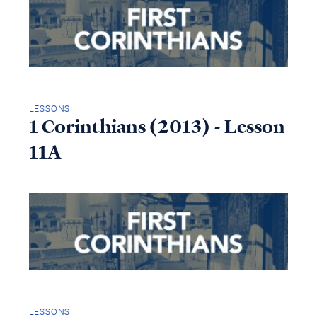
LESSONS
1 Corinthians (2013) - Lesson
11A
LESSONS