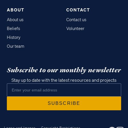
ABOUT
CONTACT
About us
Contact us
Beliefs
Volunteer
History
Our team
Subscribe to our monthly newsletter
Stay up to date with the latest resources and projects
Logos and Images
Copyright Restrictions