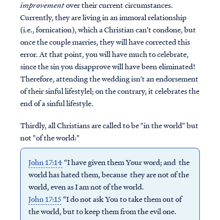
improvement
over their current circumstances.
Currently, they are living in an immoral relationship
(i.e., fornication), which a Christian can't condone, but
once the couple marries, they will have corrected this
error. At that point, you will have much to celebrate,
since the sin you disapprove will have been eliminated!
Therefore, attending the wedding isn't an endorsement
of their sinful lifestylel; on the contrary, it celebrates the
end of a sinful lifestyle.
Thirdly, all Christians are called to be "in the world" but
not "of the world:"
John 17:14
“I have given them Your word; and the
world has hated them, because they are not of the
world, even as I am not of the world.
John 17:15
“I do not ask You to take them out of
the world, but to keep them from the evil one.