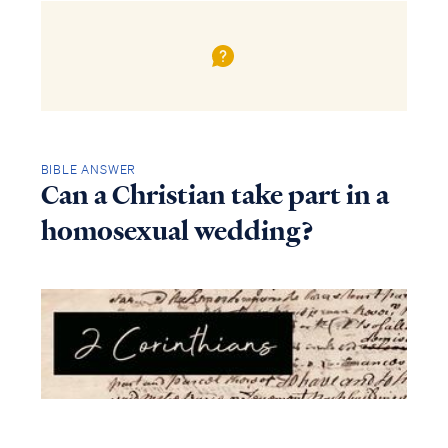
BIBLE ANSWER
Can a Christian take part in a
homosexual wedding?