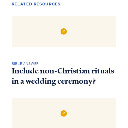
RELATED RESOURCES
BIBLE ANSWER
Include non-Christian rituals
in a wedding ceremony?