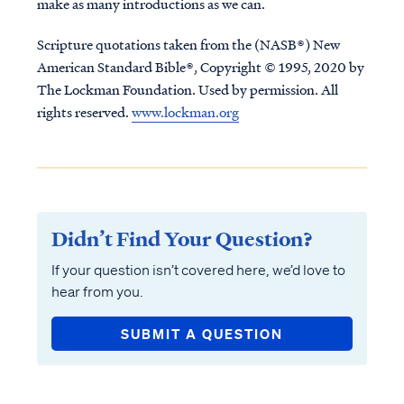
make as many introductions as we can.
Scripture quotations taken from the (NASB®) New
American Standard Bible®, Copyright © 1995, 2020 by
The Lockman Foundation. Used by permission. All
rights reserved.
www.lockman.org
Didn’t Find Your Question?
If your question isn’t covered here, we’d love to
hear from you.
SUBMIT A QUESTION