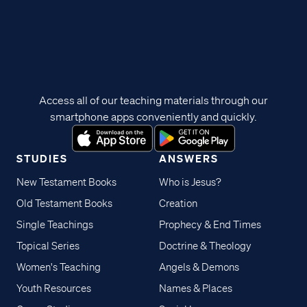
Access all of our teaching materials through our
smartphone apps conveniently and quickly.
STUDIES
ANSWERS
New Testament Books
Who is Jesus?
Old Testament Books
Creation
Single Teachings
Prophecy & End Times
Topical Series
Doctrine & Theology
Women's Teaching
Angels & Demons
Youth Resources
Names & Places