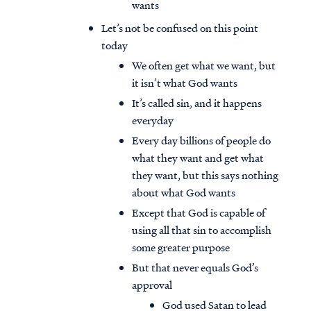
wants
Let’s not be confused on this point
today
We often get what we want, but
it isn’t what God wants
It’s called sin, and it happens
everyday
Every day billions of people do
what they want and get what
they want, but this says nothing
about what God wants
Except that God is capable of
using all that sin to accomplish
some greater purpose
But that never equals God’s
approval
God used Satan to lead