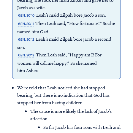
bearing, she took her maid Zilpah and gave her to
Jacob as a wife.
Leah’s maid Zilpah bore Jacob a son.
GEN. 30:10
Then Leah said, “How fortunate!” So she
GEN. 30:11
named him Gad.
Leah’s maid Zilpah bore Jacob a second
GEN. 30:12
son.
Then Leah said, “Happy am I! For
GEN. 30:13
women will call me happy.” So she named
him Asher.
We’re told that Leah noticed she had stopped
bearing, but there is no indication that God has
stopped her from having children
The cause is more likely the lack of Jacob’s
affection
So far Jacob has four sons with Leah and