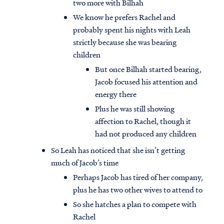
two more with Bilhah
We know he prefers Rachel and
probably spent his nights with Leah
strictly because she was bearing
children
But once Bilhah started bearing,
Jacob focused his attention and
energy there
Plus he was still showing
affection to Rachel, though it
had not produced any children
So Leah has noticed that she isn’t getting
much of Jacob’s time
Perhaps Jacob has tired of her company,
plus he has two other wives to attend to
So she hatches a plan to compete with
Rachel