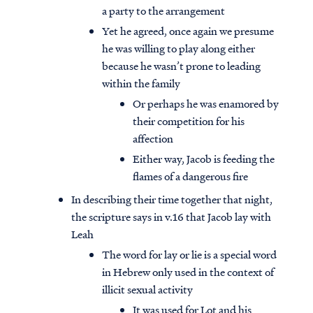
a party to the arrangement
Yet he agreed, once again we presume
he was willing to play along either
because he wasn’t prone to leading
within the family
Or perhaps he was enamored by
their competition for his
affection
Either way, Jacob is feeding the
flames of a dangerous fire
In describing their time together that night,
the scripture says in v.16 that Jacob lay with
Leah
The word for lay or lie is a special word
in Hebrew only used in the context of
illicit sexual activity
It was used for Lot and his