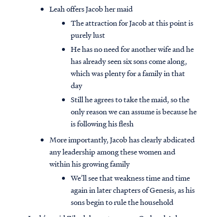
Leah offers Jacob her maid
The attraction for Jacob at this point is
purely lust
He has no need for another wife and he
has already seen six sons come along,
which was plenty for a family in that
day
Still he agrees to take the maid, so the
only reason we can assume is because he
is following his flesh
More importantly, Jacob has clearly abdicated
any leadership among these women and
within his growing family
We’ll see that weakness time and time
again in later chapters of Genesis, as his
sons begin to rule the household