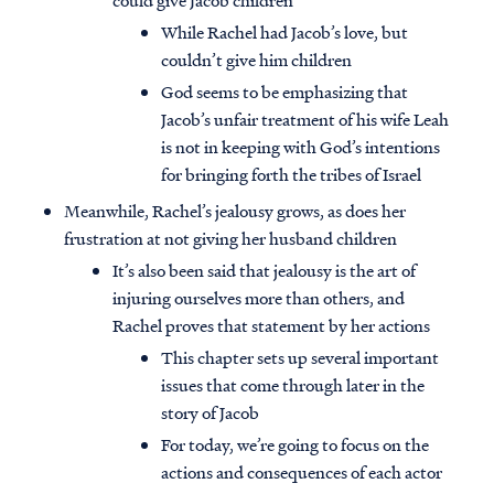
could give Jacob children
While Rachel had Jacob’s love, but
couldn’t give him children
God seems to be emphasizing that
Jacob’s unfair treatment of his wife Leah
is not in keeping with God’s intentions
for bringing forth the tribes of Israel
Meanwhile, Rachel’s jealousy grows, as does her
frustration at not giving her husband children
It’s also been said that jealousy is the art of
injuring ourselves more than others, and
Rachel proves that statement by her actions
This chapter sets up several important
issues that come through later in the
story of Jacob
For today, we’re going to focus on the
actions and consequences of each actor