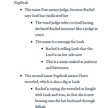
Nephtali
The name Dan means judge, because Rachel
says God has vindicated her
The word judge refers to God having
declared Rachel innocent like a judge in
court
The name is a message for Leah
Rachel is telling Leah that the
Lord is on her side now
This is a name soaked in jealousy
and bitterness
The second name Naphtali means I have
wrestled, which is also a dig at Leah
Rachel is saying she wrestled or fought
with Leah and won, in that she is now
bearing sons for her husband through
Bilhah