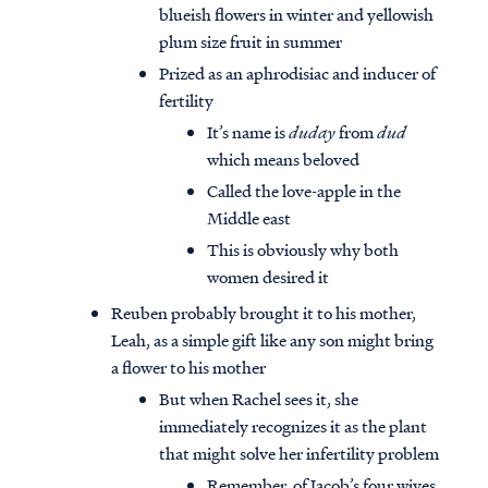
blueish flowers in winter and yellowish
plum size fruit in summer
Prized as an aphrodisiac and inducer of
fertility
It’s name is
duday
from
dud
which means beloved
Called the love-apple in the
Middle east
This is obviously why both
women desired it
Reuben probably brought it to his mother,
Leah, as a simple gift like any son might bring
a flower to his mother
But when Rachel sees it, she
immediately recognizes it as the plant
that might solve her infertility problem
Remember, of Jacob’s four wives,