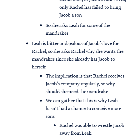
only Rachel has failed to bring
Jacob a son
So she asks Leah for some of the
mandrakes
Leah is bitter and jealous of Jacob’s love for
Rachel, so she asks Rachel why she wants the
mandrakes since she already has Jacob to
herself
The implication is that Rachel receives
Jacob’s company regularly, so why
should she need the mandrake
We can gather that this is why Leah
hasn’t had a chance to conceive more
sons
Rachel was able to wrestle Jacob
away from Leah