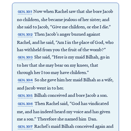
Now when Rachel saw that she bore Jacob
GEN. 30:1
no children, she became jealous of her sister; and
she said to Jacob, “Give me children, or else I die.”
Then Jacob’s anger burned against
GEN. 30:2
Rachel, and he said, “Am I in the place of God, who
has withheld from you the fruit of the womb?”
She said, “Here is my maid Bilhah, go in
GEN. 30:3
to her that she may bear on my knees, that
through her I too may have children.”
So she gave him her maid Bilhah as a wife,
GEN. 30:4
and Jacob went in to her.
Bilhah conceived and bore Jacob a son.
GEN. 30:5
Then Rachel said, “God has vindicated
GEN. 30:6
me, and has indeed heard my voice and has given
me a son.” Therefore she named him Dan.
Rachel’s maid Bilhah conceived again and
GEN. 30:7