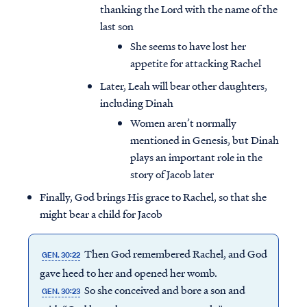
thanking the Lord with the name of the
last son
She seems to have lost her
appetite for attacking Rachel
Later, Leah will bear other daughters,
including Dinah
Women aren’t normally
mentioned in Genesis, but Dinah
plays an important role in the
story of Jacob later
Finally, God brings His grace to Rachel, so that she
might bear a child for Jacob
Access all of our teaching materials
through our smartphone apps
Then God remembered Rachel, and God
GEN. 30:22
conveniently and quickly.
gave heed to her and opened her womb.
So she conceived and bore a son and
GEN. 30:23