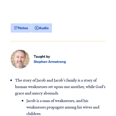
Notes
Audio
Taught by
Stephen Armstrong
The story of Jacob and Jacob’s family is a story of
human weaknesses set upon one another, while God’s
grace and mercy abounds
Jacob is a man of weaknesses, and his
weaknesses propagate among his wives and
children