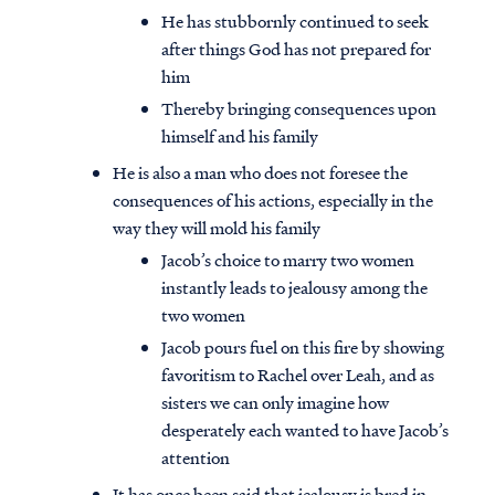
He has stubbornly continued to seek
after things God has not prepared for
him
Thereby bringing consequences upon
himself and his family
He is also a man who does not foresee the
consequences of his actions, especially in the
way they will mold his family
Jacob’s choice to marry two women
instantly leads to jealousy among the
two women
Jacob pours fuel on this fire by showing
favoritism to Rachel over Leah, and as
sisters we can only imagine how
desperately each wanted to have Jacob’s
attention
It has once been said that jealousy is bred in