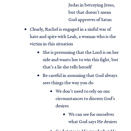
Judas in betraying Jesus,
but that doesn’t mean
God approves of Satan
Clearly, Rachel is engaged in a sinful war of
hate and spite with Leah, a woman who is the
victim in this situation
She is presuming that the Lord is on her
side and wants her to win this fight, but
that’s a lie she tells herself
Be careful in assuming that God always
sees things the way you do
We don’t need to rely on our
circumstances to discern God’s
desires
We can see for ourselves
what God says He desires