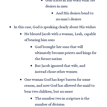
God states in His word what He
desires in men
And His desires bend to
no man’s desires
In this case, God is speaking clearly about His wishes
He blessed Jacob with a woman, Leah, capable
of bearing him sons
God brought her sons that will
ultimately become priests and kings for
the future nation
But Jacob ignored that wife, and
instead chose other women
One woman God has kept barren for some
reason, and now God has allowed the maid to
bear two children, but no more
The number two in scripture is the
number of division