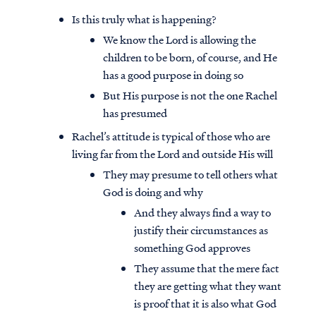
Is this truly what is happening?
We know the Lord is allowing the
children to be born, of course, and He
has a good purpose in doing so
But His purpose is not the one Rachel
has presumed
Rachel’s attitude is typical of those who are
living far from the Lord and outside His will
They may presume to tell others what
God is doing and why
And they always find a way to
justify their circumstances as
something God approves
They assume that the mere fact
they are getting what they want
is proof that it is also what God