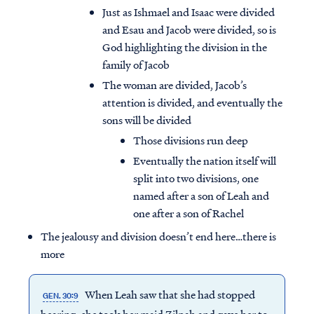
Just as Ishmael and Isaac were divided
and Esau and Jacob were divided, so is
God highlighting the division in the
family of Jacob
The woman are divided, Jacob’s
attention is divided, and eventually the
sons will be divided
Those divisions run deep
Eventually the nation itself will
split into two divisions, one
named after a son of Leah and
one after a son of Rachel
The jealousy and division doesn’t end here…there is
more
When Leah saw that she had stopped
GEN. 30:9