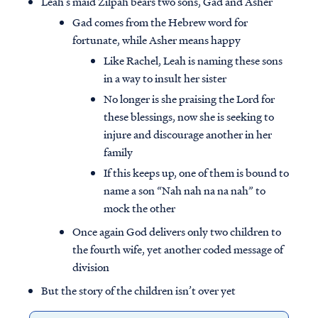
Leah’s maid Zilpah bears two sons, Gad and Asher
Gad comes from the Hebrew word for
fortunate, while Asher means happy
Like Rachel, Leah is naming these sons
in a way to insult her sister
No longer is she praising the Lord for
these blessings, now she is seeking to
injure and discourage another in her
family
If this keeps up, one of them is bound to
name a son “Nah nah na na nah” to
mock the other
Once again God delivers only two children to
the fourth wife, yet another coded message of
division
But the story of the children isn’t over yet