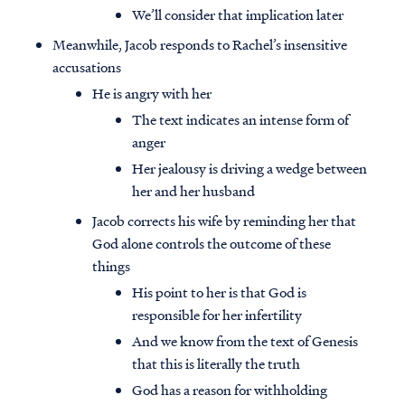
We’ll consider that implication later
Meanwhile, Jacob responds to Rachel’s insensitive
accusations
He is angry with her
The text indicates an intense form of
anger
Her jealousy is driving a wedge between
her and her husband
Jacob corrects his wife by reminding her that
God alone controls the outcome of these
things
His point to her is that God is
responsible for her infertility
And we know from the text of Genesis
that this is literally the truth
God has a reason for withholding