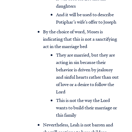
daughters
And it will be used to describe
Potiphar’s wife’s offer to Joseph
By the choice of word, Moses is
indicating that this is not a sanctifying
act in the marriage bed
They are married, but they are
acting in sin because their
behavior is driven by jealousy
and sinful hearts rather than out
of love or a desire to follow the
Lord
This is not the way the Lord
wants to build their marriage or
this family
Nevertheless, Leah is not barren and