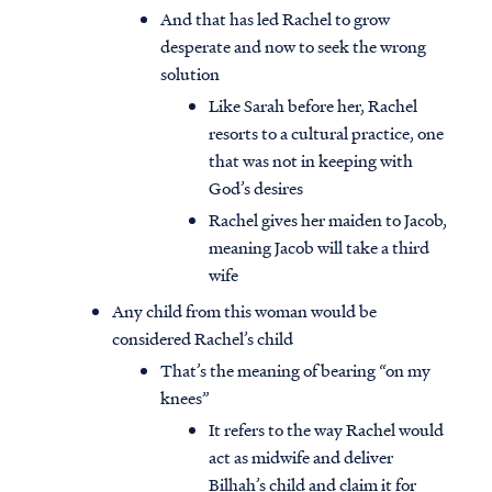
And that has led Rachel to grow
desperate and now to seek the wrong
solution
Like Sarah before her, Rachel
resorts to a cultural practice, one
that was not in keeping with
God’s desires
Rachel gives her maiden to Jacob,
meaning Jacob will take a third
wife
Any child from this woman would be
considered Rachel’s child
That’s the meaning of bearing “on my
knees”
It refers to the way Rachel would
act as midwife and deliver
Bilhah’s child and claim it for