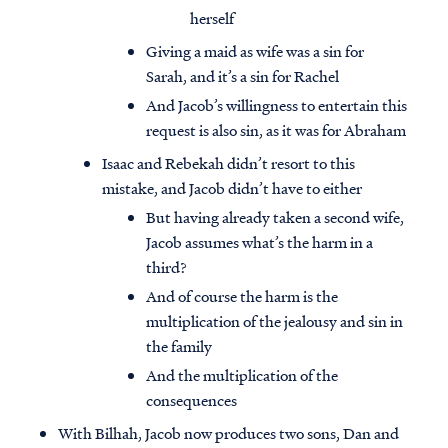
herself
Giving a maid as wife was a sin for
Sarah, and it’s a sin for Rachel
And Jacob’s willingness to entertain this
request is also sin, as it was for Abraham
Isaac and Rebekah didn’t resort to this
mistake, and Jacob didn’t have to either
But having already taken a second wife,
Jacob assumes what’s the harm in a
third?
And of course the harm is the
multiplication of the jealousy and sin in
the family
And the multiplication of the
consequences
With Bilhah, Jacob now produces two sons, Dan and