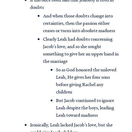
doubts
And when those doubts change into
certainties, then the passion either
ceases or turns into absolute madness
Clearly Leah had doubts concerning
Jacob’s love, and so she sought
something to give her an upper hand in
the marriage
So as God honored the unloved
Leah, He gives her four sons
before giving Rachel any
children
But Jacob continued to ignore
Leah despite the boys, leading
Leah toward madness
Ironically, Leah lacked Jacob’s love, but she