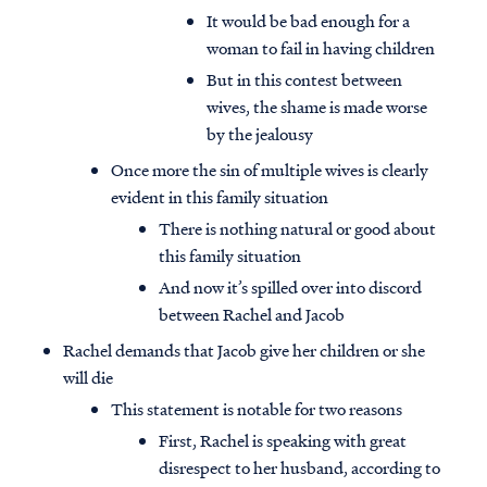
It would be bad enough for a
woman to fail in having children
But in this contest between
wives, the shame is made worse
by the jealousy
Once more the sin of multiple wives is clearly
evident in this family situation
There is nothing natural or good about
this family situation
And now it’s spilled over into discord
between Rachel and Jacob
Rachel demands that Jacob give her children or she
will die
This statement is notable for two reasons
First, Rachel is speaking with great
disrespect to her husband, according to