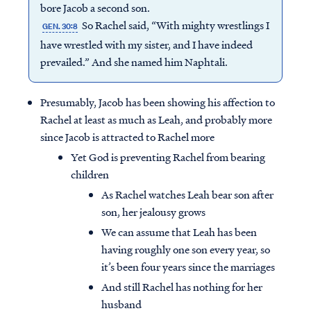
bore Jacob a second son.
So Rachel said, “With mighty wrestlings I
GEN. 30:8
have wrestled with my sister, and I have indeed
prevailed.” And she named him Naphtali.
Presumably, Jacob has been showing his affection to
Rachel at least as much as Leah, and probably more
since Jacob is attracted to Rachel more
Yet God is preventing Rachel from bearing
children
As Rachel watches Leah bear son after
son, her jealousy grows
We can assume that Leah has been
having roughly one son every year, so
it’s been four years since the marriages
And still Rachel has nothing for her
husband