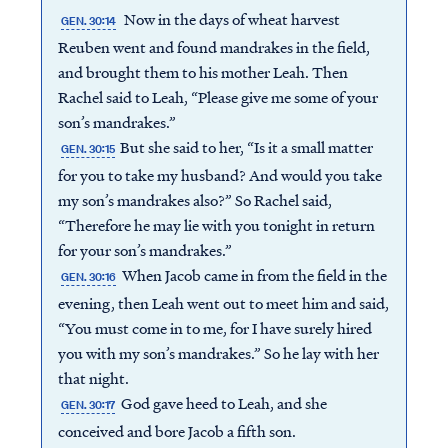
Now in the days of wheat harvest
GEN. 30:14
Reuben went and found mandrakes in the field,
and brought them to his mother Leah. Then
Rachel said to Leah, “Please give me some of your
son’s mandrakes.”
But she said to her, “Is it a small matter
GEN. 30:15
for you to take my husband? And would you take
my son’s mandrakes also?” So Rachel said,
“Therefore he may lie with you tonight in return
for your son’s mandrakes.”
When Jacob came in from the field in the
GEN. 30:16
evening, then Leah went out to meet him and said,
“You must come in to me, for I have surely hired
you with my son’s mandrakes.” So he lay with her
that night.
God gave heed to Leah, and she
GEN. 30:17
conceived and bore Jacob a fifth son.