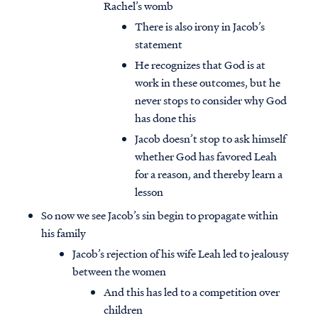
Rachel’s womb
There is also irony in Jacob’s
statement
He recognizes that God is at
work in these outcomes, but he
never stops to consider why God
has done this
Jacob doesn’t stop to ask himself
whether God has favored Leah
for a reason, and thereby learn a
lesson
So now we see Jacob’s sin begin to propagate within
his family
Jacob’s rejection of his wife Leah led to jealousy
between the women
And this has led to a competition over
children