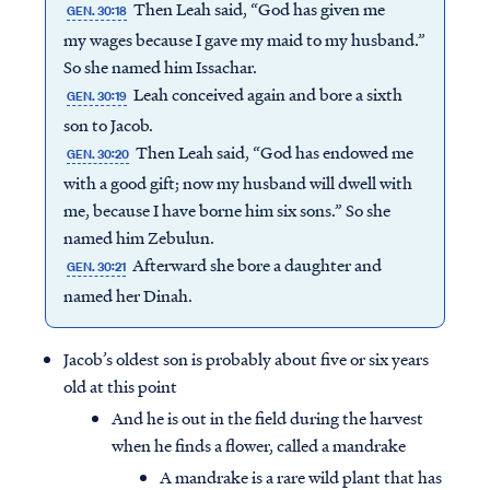
Then Leah said, “God has given me
GEN. 30:18
my wages because I gave my maid to my husband.”
So she named him Issachar.
Leah conceived again and bore a sixth
GEN. 30:19
son to Jacob.
Then Leah said, “God has endowed me
GEN. 30:20
with a good gift; now my husband will dwell with
me, because I have borne him six sons.” So she
named him Zebulun.
Afterward she bore a daughter and
GEN. 30:21
named her Dinah.
Jacob’s oldest son is probably about five or six years
old at this point
And he is out in the field during the harvest
when he finds a flower, called a mandrake
A mandrake is a rare wild plant that has