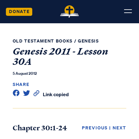
DONATE
OLD TESTAMENT BOOKS
/
GENESIS
Genesis 2011 - Lesson
30A
5 August 2012
SHARE
Link copied
Chapter 30:1-24
PREVIOUS
|
NEXT