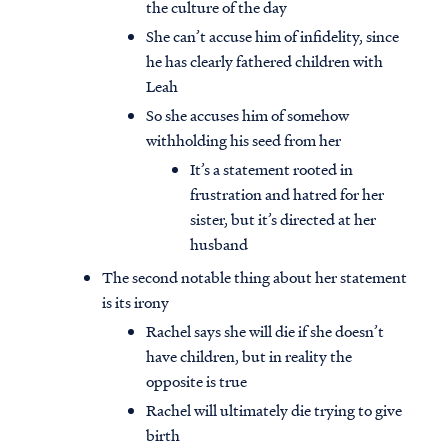
the culture of the day
She can’t accuse him of infidelity, since
he has clearly fathered children with
Leah
So she accuses him of somehow
withholding his seed from her
It’s a statement rooted in
frustration and hatred for her
sister, but it’s directed at her
husband
The second notable thing about her statement
is its irony
Rachel says she will die if she doesn’t
have children, but in reality the
opposite is true
Rachel will ultimately die trying to give
birth