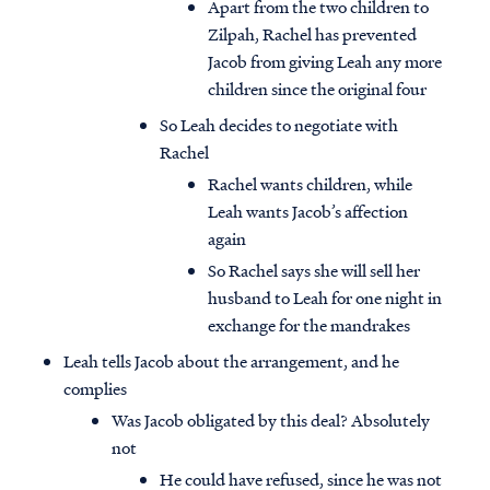
Apart from the two children to
Zilpah, Rachel has prevented
Jacob from giving Leah any more
children since the original four
So Leah decides to negotiate with
Rachel
Rachel wants children, while
Leah wants Jacob’s affection
again
So Rachel says she will sell her
husband to Leah for one night in
exchange for the mandrakes
Leah tells Jacob about the arrangement, and he
complies
Was Jacob obligated by this deal? Absolutely
not
He could have refused, since he was not