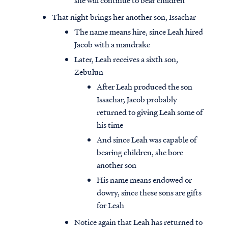
she will continue to bear children
That night brings her another son, Issachar
The name means hire, since Leah hired
Jacob with a mandrake
Later, Leah receives a sixth son,
Zebulun
After Leah produced the son
Issachar, Jacob probably
returned to giving Leah some of
his time
And since Leah was capable of
bearing children, she bore
another son
His name means endowed or
dowry, since these sons are gifts
for Leah
Notice again that Leah has returned to