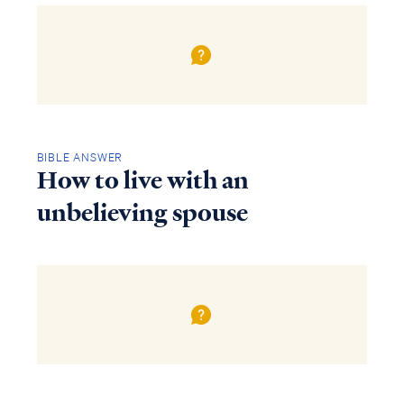
BIBLE ANSWER
How to live with an
unbelieving spouse