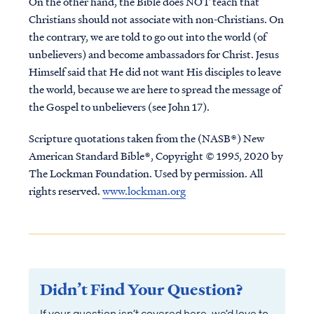
On the other hand, the Bible does NOT teach that
Christians should not associate with non-Christians. On
the contrary, we are told to go out into the world (of
unbelievers) and become ambassadors for Christ. Jesus
Himself said that He did not want His disciples to leave
the world, because we are here to spread the message of
the Gospel to unbelievers (see John 17).
Scripture quotations taken from the (NASB®) New
American Standard Bible®, Copyright © 1995, 2020 by
The Lockman Foundation. Used by permission. All
rights reserved.
www.lockman.org
Didn’t Find Your Question?
If your question isn’t covered here, we’d love to