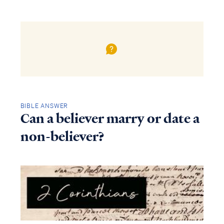
BIBLE ANSWER
Can a believer marry or date a
non-believer?