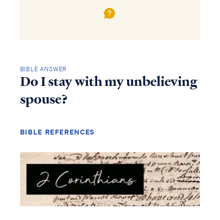
BIBLE ANSWER
Do I stay with my unbelieving
spouse?
BIBLE REFERENCES