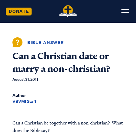
DONATE
BIBLE ANSWER
Can a Christian date or
marry a non-christian?
August 31, 2011
Author
VBVMI Staff
Can a Christian be together with a non-christian? What
does the Bible say?