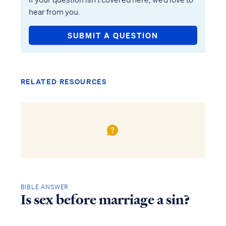
hear from you.
SUBMIT A QUESTION
RELATED RESOURCES
BIBLE ANSWER
Is sex before marriage a sin?