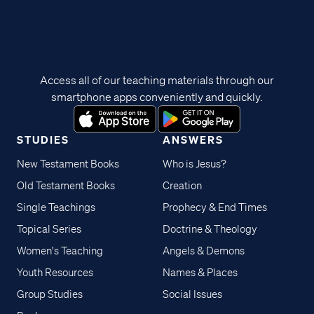
Access all of our teaching materials through our
smartphone apps conveniently and quickly.
STUDIES
ANSWERS
New Testament Books
Who is Jesus?
Old Testament Books
Creation
Single Teachings
Prophecy & End Times
Topical Series
Doctrine & Theology
Women's Teaching
Angels & Demons
Youth Resources
Names & Places
Group Studies
Social Issues