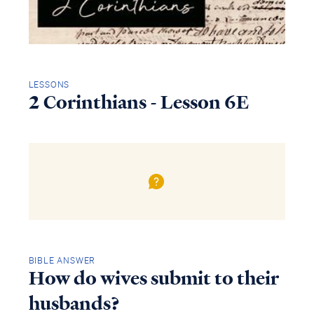
LESSONS
2 Corinthians - Lesson 6E
BIBLE ANSWER
How do wives submit to their
husbands?