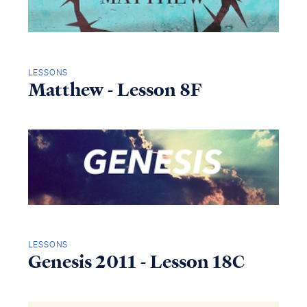
LESSONS
Matthew - Lesson 8F
LESSONS
Genesis 2011 - Lesson 18C