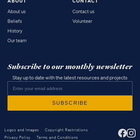
ABOUT
CONTACT
About us
Contact us
Beliefs
Volunteer
History
Our team
Subscribe to our monthly newsletter
Stay up to date with the latest resources and projects
Logos and Images
Copyright Restrictions
Privacy Policy
Terms and Conditions