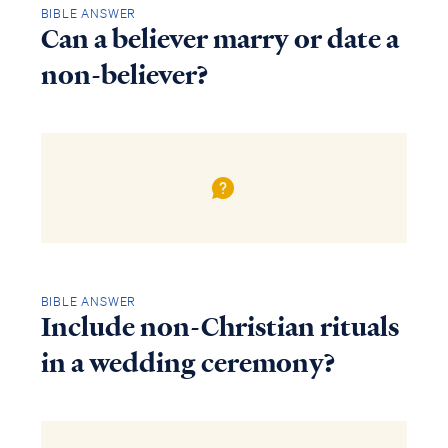
BIBLE ANSWER
Can a believer marry or date a
non-believer?
BIBLE ANSWER
Include non-Christian rituals
in a wedding ceremony?