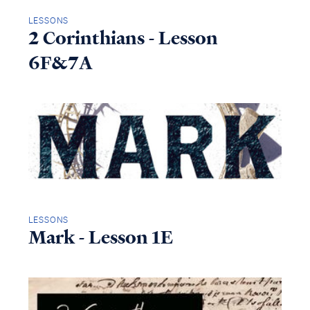
LESSONS
2 Corinthians - Lesson
6F&7A
LESSONS
Mark - Lesson 1E