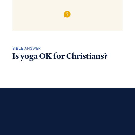
BIBLE ANSWER
Is yoga OK for Christians?