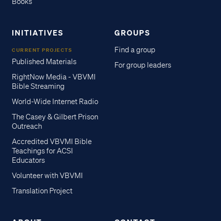
Books
INITIATIVES
GROUPS
Find a group
CURRENT PROJECTS
Published Materials
For group leaders
RightNow Media - VBVMI
Bible Streaming
World-Wide Internet Radio
The Casey & Gilbert Prison
Outreach
Accredited VBVMI Bible
Teachings for ACSI
Educators
Volunteer with VBVMI
Translation Project