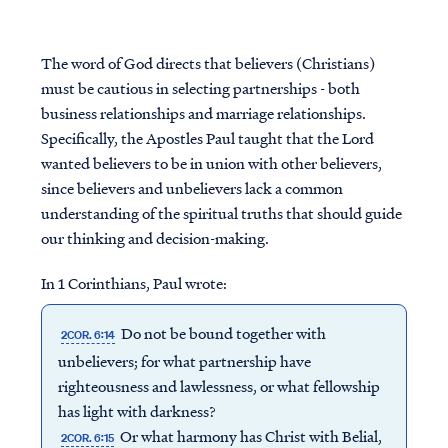
The word of God directs that believers (Christians)
must be cautious in selecting partnerships - both
business relationships and marriage relationships.
Specifically, the Apostles Paul taught that the Lord
wanted believers to be in union with other believers,
since believers and unbelievers lack a common
understanding of the spiritual truths that should guide
our thinking and decision-making.
In 1 Corinthians, Paul wrote:
Do not be bound together with
2COR. 6:14
unbelievers; for what partnership have
righteousness and lawlessness, or what fellowship
has light with darkness?
Or what harmony has Christ with Belial,
2COR. 6:15