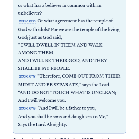
or what has a believer in common with an
unbeliever?
Or what agreement has the temple of
2COR. 6:16
God with idols? For we are the temple of the living
God; just as God said,
“ I WILL DWELL IN THEM AND WALK
AMONG THEM;
AND I WILL BE THEIR GOD, AND THEY
SHALL BE MY PEOPLE.
“Therefore, COME OUT FROM THEIR
2COR. 6:17
MIDST AND BE SEPARATE,” says the Lord.
“AND DO NOT TOUCH WHAT IS UNCLEAN;
And I will welcome you.
“And I will be a father to you,
2COR. 6:18
And you shall be sons and daughters to Me,”
Says the Lord Almighty.