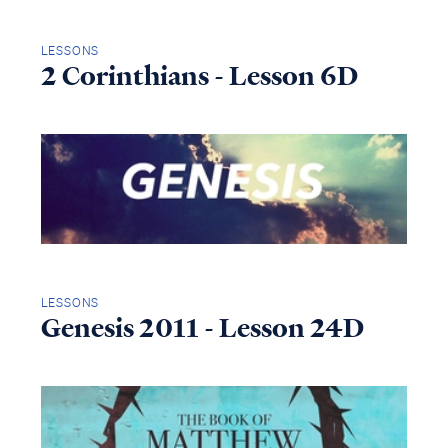
LESSONS
2 Corinthians - Lesson 6D
LESSONS
Genesis 2011 - Lesson 24D