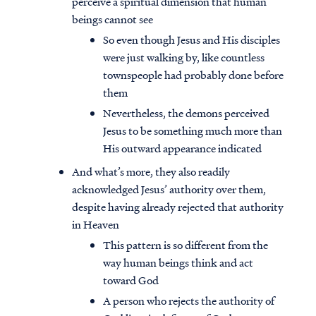
perceive a spiritual dimension that human
beings cannot see
So even though Jesus and His disciples
were just walking by, like countless
townspeople had probably done before
them
Nevertheless, the demons perceived
Jesus to be something much more than
His outward appearance indicated
And what’s more, they also readily
acknowledged Jesus’ authority over them,
despite having already rejected that authority
in Heaven
This pattern is so different from the
way human beings think and act
toward God
A person who rejects the authority of