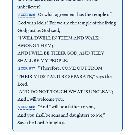
unbeliever?
Or what agreement has the temple of
2 COR. 6:16
God with idols? For we are the temple of the living
God; just as God said,
“I WILL DWELL IN THEM AND WALK
AMONG THEM;
AND I WILL BE THEIR GOD, AND THEY
SHALL BE MY PEOPLE.
“Therefore, COME OUT FROM
2 COR. 6:17
THEIR MIDST AND BE SEPARATE,” says the
Lord.
“AND DO NOT TOUCH WHAT IS UNCLEAN;
And I will welcome you.
“And I will be a father to you,
2 COR. 6:18
And you shall be sons and daughters to Me,”
Says the Lord Almighty.