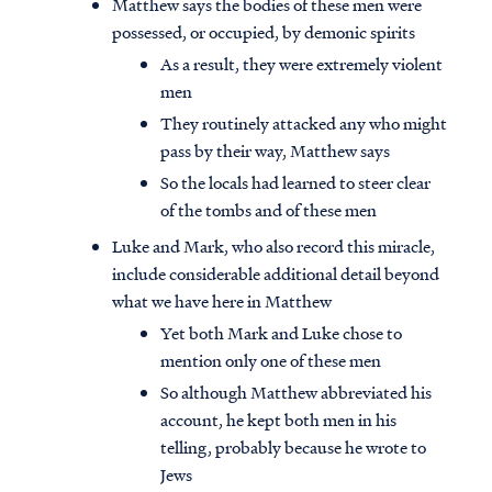
Matthew says the bodies of these men were
possessed, or occupied, by demonic spirits
As a result, they were extremely violent
men
They routinely attacked any who might
pass by their way, Matthew says
So the locals had learned to steer clear
of the tombs and of these men
Luke and Mark, who also record this miracle,
include considerable additional detail beyond
what we have here in Matthew
Yet both Mark and Luke chose to
mention only one of these men
So although Matthew abbreviated his
account, he kept both men in his
telling, probably because he wrote to
Jews