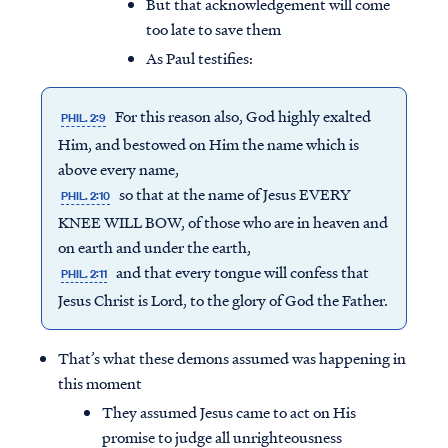
But that acknowledgement will come
too late to save them
As Paul testifies:
For this reason also, God highly exalted
PHIL. 2:9
Him, and bestowed on Him the name which is
above every name,
so that at the name of Jesus EVERY
PHIL. 2:10
KNEE WILL BOW, of those who are in heaven and
on earth and under the earth,
and that every tongue will confess that
PHIL. 2:11
Jesus Christ is Lord, to the glory of God the Father.
That’s what these demons assumed was happening in
this moment
They assumed Jesus came to act on His
promise to judge all unrighteousness