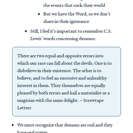
the events that rock their world
But we have the Word, so we don’t
share in their ignorance
Still, I feel it’s important to remember C.S.
Lewis’ words concerning demons:
There are two equal and opposite errors into
which our race can fall about the devils. One is to
disbelieve in their existence. The other is to
believe, and to feel an excessive and unhealthy
interest in them. They themselves are equally
pleased by both errors and hail a materialist or a
magician with the same delight. – Screwtape
Letters
We must recognize that demons are real and they
have real power