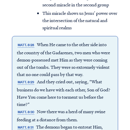
second miracle in the second group
This miracle shows us Jesus’ power over
the intersection of the natural and
spiritual realms
When He came to the other side into
MATT. 8:28
the country of the Gadarenes, two men who were
demon-possessed met Him as they were coming
out of the tombs. They were so extremely violent
that no one could pass by that way.
And they cried out, saying, “What
MATT. 8:29
business do we have with each other, Son of God?
Have You come here to torment us before the
time?”
Now there was a herd of many swine
MATT. 8:30
feeding at a distance from them.
The demons began to entreat Him,
MATT. 8:31