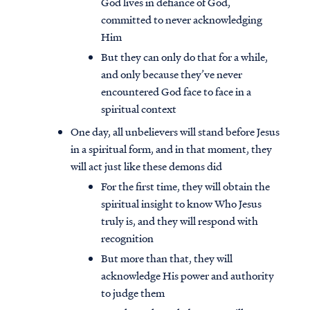
God lives in defiance of God,
committed to never acknowledging
Him
But they can only do that for a while,
and only because they’ve never
encountered God face to face in a
spiritual context
One day, all unbelievers will stand before Jesus
in a spiritual form, and in that moment, they
will act just like these demons did
For the first time, they will obtain the
spiritual insight to know Who Jesus
truly is, and they will respond with
recognition
But more than that, they will
acknowledge His power and authority
to judge them