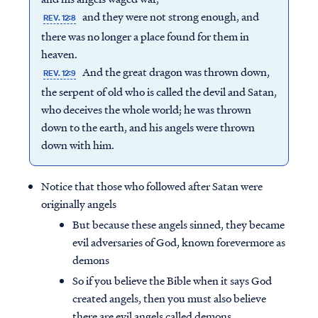
and they were not strong enough, and
REV. 12:8
there was no longer a place found for them in
heaven.
And the great dragon was thrown down,
REV. 12:9
the serpent of old who is called the devil and Satan,
who deceives the whole world; he was thrown
down to the earth, and his angels were thrown
down with him.
Notice that those who followed after Satan were
originally angels
But because these angels sinned, they became
evil adversaries of God, known forevermore as
demons
So if you believe the Bible when it says God
created angels, then you must also believe
there are evil angels called demons