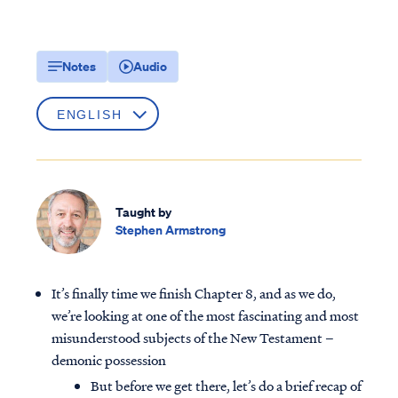
Notes
Audio
Taught by
Stephen Armstrong
It’s finally time we finish Chapter 8, and as we do,
we’re looking at one of the most fascinating and most
misunderstood subjects of the New Testament –
demonic possession
But before we get there, let’s do a brief recap of