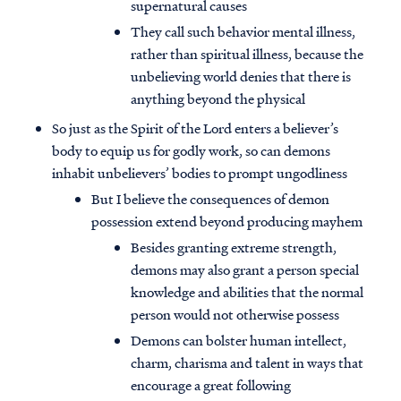
supernatural causes
They call such behavior mental illness,
rather than spiritual illness, because the
unbelieving world denies that there is
anything beyond the physical
So just as the Spirit of the Lord enters a believer’s
body to equip us for godly work, so can demons
inhabit unbelievers’ bodies to prompt ungodliness
But I believe the consequences of demon
possession extend beyond producing mayhem
Besides granting extreme strength,
demons may also grant a person special
knowledge and abilities that the normal
person would not otherwise possess
Demons can bolster human intellect,
charm, charisma and talent in ways that
encourage a great following