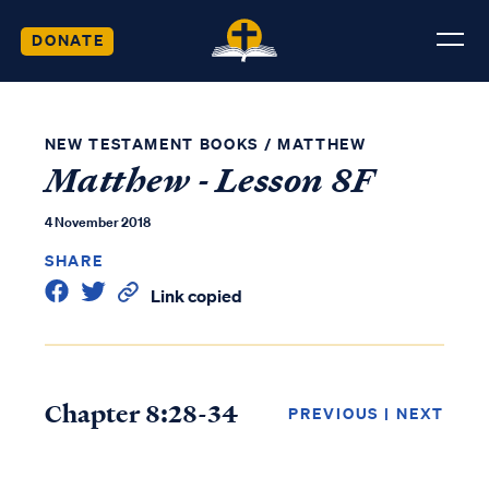
DONATE
NEW TESTAMENT BOOKS
/
MATTHEW
Matthew - Lesson 8F
4 November 2018
SHARE
Link copied
Chapter 8:28-34
PREVIOUS
|
NEXT