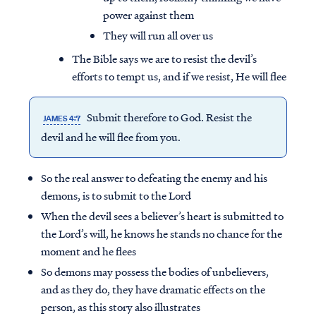
power against them
They will run all over us
The Bible says we are to resist the devil’s
efforts to tempt us, and if we resist, He will flee
Submit therefore to God. Resist the
JAMES 4:7
devil and he will
flee
from you.
So the real answer to defeating the enemy and his
demons, is to submit to the Lord
When the devil sees a believer’s heart is submitted to
the Lord’s will, he knows he stands no chance for the
moment and he flees
So demons may possess the bodies of unbelievers,
and as they do, they have dramatic effects on the
person, as this story also illustrates