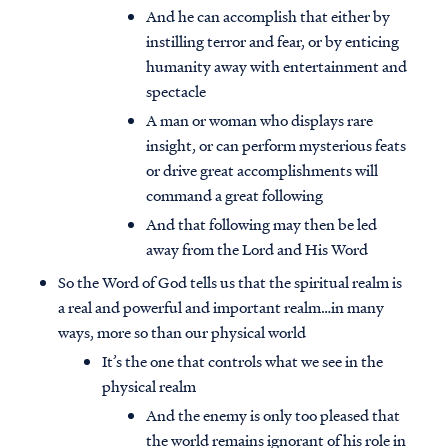
And he can accomplish that either by
instilling terror and fear, or by enticing
humanity away with entertainment and
spectacle
A man or woman who displays rare
insight, or can perform mysterious feats
or drive great accomplishments will
command a great following
And that following may then be led
away from the Lord and His Word
So the Word of God tells us that the spiritual realm is
a real and powerful and important realm…in many
ways, more so than our physical world
It’s the one that controls what we see in the
physical realm
And the enemy is only too pleased that
the world remains ignorant of his role in