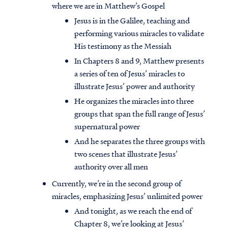
where we are in Matthew’s Gospel
Jesus is in the Galilee, teaching and
performing various miracles to validate
His testimony as the Messiah
In Chapters 8 and 9, Matthew presents
a series of ten of Jesus’ miracles to
illustrate Jesus’ power and authority
He organizes the miracles into three
groups that span the full range of Jesus’
supernatural power
And he separates the three groups with
two scenes that illustrate Jesus’
authority over all men
Currently, we’re in the second group of
miracles, emphasizing Jesus’ unlimited power
And tonight, as we reach the end of
Chapter 8, we’re looking at Jesus’