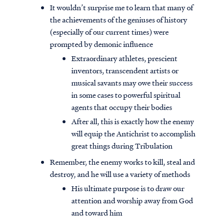
It wouldn’t surprise me to learn that many of
the achievements of the geniuses of history
(especially of our current times) were
prompted by demonic influence
Extraordinary athletes, prescient
inventors, transcendent artists or
musical savants may owe their success
in some cases to powerful spiritual
agents that occupy their bodies
After all, this is exactly how the enemy
will equip the Antichrist to accomplish
great things during Tribulation
Remember, the enemy works to kill, steal and
destroy, and he will use a variety of methods
His ultimate purpose is to draw our
attention and worship away from God
and toward him