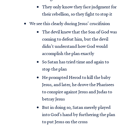
They only know they face judgment for
their rebellion, so they fight to stop it
We see this clearly during Jesus’ crucifixion
The devil knew that the Son of God was
coming to defeat him, but the devil
didn’t understand how God would
accomplish the plan exactly
So Satan has tried time and again to
stop the plan
He prompted Herod to kill the baby
Jesus, and later, he drove the Pharisees
to conspire against Jesus and Judas to
Access all of our teaching materials
betray Jesus
through our smartphone apps
But in doing so, Satan merely played
conveniently and quickly.
into God’s hand by furthering the plan
to put Jesus on the cross