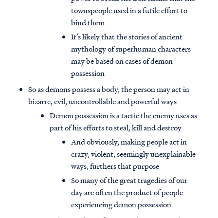
townspeople used in a futile effort to
bind them
It’s likely that the stories of ancient
mythology of superhuman characters
may be based on cases of demon
possession
So as demons possess a body, the person may act in
bizarre, evil, uncontrollable and powerful ways
Demon possession is a tactic the enemy uses as
part of his efforts to steal, kill and destroy
And obviously, making people act in
crazy, violent, seemingly unexplainable
ways, furthers that purpose
So many of the great tragedies of our
day are often the product of people
experiencing demon possession