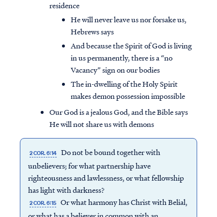
residence
He will never leave us nor forsake us,
Hebrews says
And because the Spirit of God is living
in us permanently, there is a “no
Vacancy” sign on our bodies
The in-dwelling of the Holy Spirit
makes demon possession impossible
Our God is a jealous God, and the Bible says
He will not share us with demons
Do not be bound together with
2 COR. 6:14
unbelievers; for what partnership have
righteousness and lawlessness, or what fellowship
has light with darkness?
Or what harmony has Christ with Belial,
2 COR. 6:15
or what has a believer in common with an