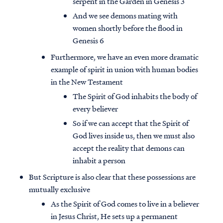
serpent in the Garden in Genesis 3
And we see demons mating with
women shortly before the flood in
Genesis 6
Furthermore, we have an even more dramatic
example of spirit in union with human bodies
in the New Testament
The Spirit of God inhabits the body of
every believer
So if we can accept that the Spirit of
God lives inside us, then we must also
accept the reality that demons can
inhabit a person
But Scripture is also clear that these possessions are
mutually exclusive
As the Spirit of God comes to live in a believer
in Jesus Christ, He sets up a permanent