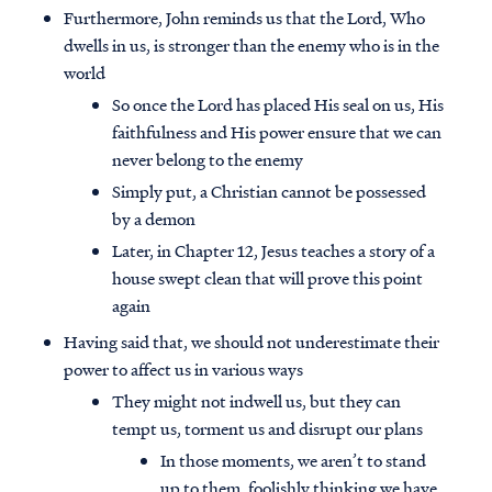
Furthermore, John reminds us that the Lord, Who
dwells in us, is stronger than the enemy who is in the
world
So once the Lord has placed His seal on us, His
faithfulness and His power ensure that we can
never belong to the enemy
Simply put, a Christian cannot be possessed
by a demon
Later, in Chapter 12, Jesus teaches a story of a
house swept clean that will prove this point
again
Having said that, we should not underestimate their
power to affect us in various ways
They might not indwell us, but they can
tempt us, torment us and disrupt our plans
In those moments, we aren’t to stand
up to them, foolishly thinking we have