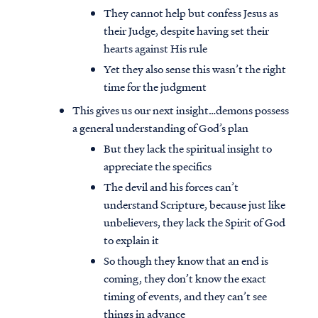
They cannot help but confess Jesus as
their Judge, despite having set their
hearts against His rule
Yet they also sense this wasn’t the right
time for the judgment
This gives us our next insight…demons possess
a general understanding of God’s plan
But they lack the spiritual insight to
appreciate the specifics
The devil and his forces can’t
understand Scripture, because just like
unbelievers, they lack the Spirit of God
to explain it
So though they know that an end is
coming, they don’t know the exact
timing of events, and they can’t see
things in advance