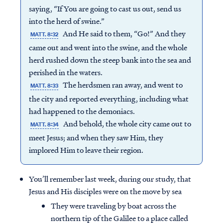
saying, “If You are going to cast us out, send us
into the herd of swine.”
And He said to them, “Go!” And they
MATT. 8:32
came out and went into the swine, and the whole
herd rushed down the steep bank into the sea and
perished in the waters.
The herdsmen ran away, and went to
MATT. 8:33
the city and reported everything, including what
had happened to the demoniacs.
And behold, the whole city came out to
MATT. 8:34
meet Jesus; and when they saw Him, they
implored Him to leave their region.
You’ll remember last week, during our study, that
Jesus and His disciples were on the move by sea
They were traveling by boat across the
northern tip of the Galilee to a place called