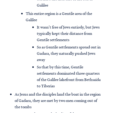
Galilee
This entire region is a Gentile area of the
Galilee
It wasn’t free of Jews entirely, but Jews
typically kept their distance from
Gentile settlements
So as Gentile settlements spread out in
Gadara, they naturally pushed Jews
away
So that by this time, Gentile
settlements dominated three quarters
of the Galilee lakefront from Bethsaida
to Tiberias
As Jesus and the disciples land the boat in the region
of Gadara, they are met by two men coming out of
the tombs