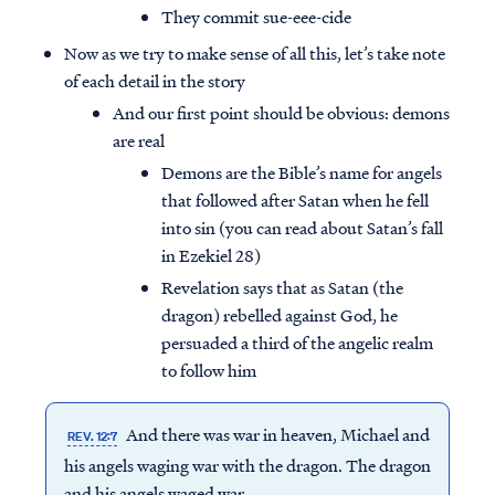
They commit sue-eee-cide
Now as we try to make sense of all this, let’s take note
of each detail in the story
And our first point should be obvious: demons
are real
Demons are the Bible’s name for angels
that followed after Satan when he fell
into sin (you can read about Satan’s fall
in Ezekiel 28)
Revelation says that as Satan (the
dragon) rebelled against God, he
persuaded a third of the angelic realm
to follow him
And there was war in heaven, Michael and
REV. 12:7
his angels waging war with the dragon. The dragon
and his angels waged war,