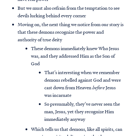
But we must also refrain from the temptation to see
devils lurking behind every corner
Moving on, the next thing we notice from our story is
that these demons recognize the power and
authority of true deity
These demons immediately knew Who Jesus
was, and they addressed Him as the Son of
God
That’s interesting when we remember
demons rebelled against God and were
cast down from Heaven
before
Jesus
was incarnate
So presumably, they’ve never seen the
man, Jesus, yet they recognize Him
immediately anyway
Which tells us that demons, like all spirits, can