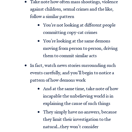
Take note how often mass shootings, violence
against children, sexual crimes and the like,
follow a similar pattern
You’re not looking at different people
committing copy-cat crimes
You’re looking at the same demons
moving from person to person, driving
them to commit similar acts
In fact, watch news stories surrounding such
events carefully, and you’ll begin to notice a
pattern of how demons work
And at the same time, take note of how
incapable the unbelieving world is in
explaining the cause of such things
They simply have no answers, because
they limit their investigation to the
natural…they won’t consider