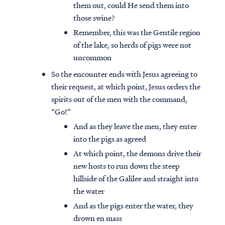
them out, could He send them into
those swine?
Remember, this was the Gentile region
of the lake, so herds of pigs were not
uncommon
So the encounter ends with Jesus agreeing to
their request, at which point, Jesus orders the
spirits out of the men with the command,
“Go!”
And as they leave the men, they enter
into the pigs as agreed
At which point, the demons drive their
new hosts to run down the steep
hillside of the Galilee and straight into
the water
And as the pigs enter the water, they
drown en mass