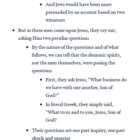
And Jews would have been more
persuaded by an account based on two
witnesses
But as these men come upon Jesus, they cry out,
asking Him two peculiar questions
By the nature of the questions and of what
follows, we can tell that the demonic spirits,
not the men themselves, were posing the
questions
First, they ask Jesus, “What business do
we have with one another, Son of
God?”
In literal Greek, they simply said,
“What to us and to you, Jesus, Son of
God?
Their questions are one part inquiry, one part
shock and surprise