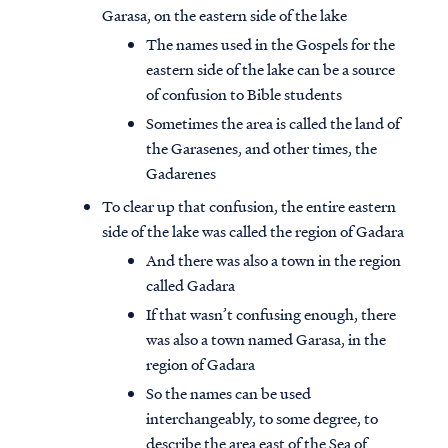
Garasa, on the eastern side of the lake
The names used in the Gospels for the
eastern side of the lake can be a source
of confusion to Bible students
Sometimes the area is called the land of
the Garasenes, and other times, the
Gadarenes
To clear up that confusion, the entire eastern
side of the lake was called the region of Gadara
And there was also a town in the region
called Gadara
If that wasn’t confusing enough, there
was also a town named Garasa, in the
region of Gadara
So the names can be used
interchangeably, to some degree, to
describe the area east of the Sea of