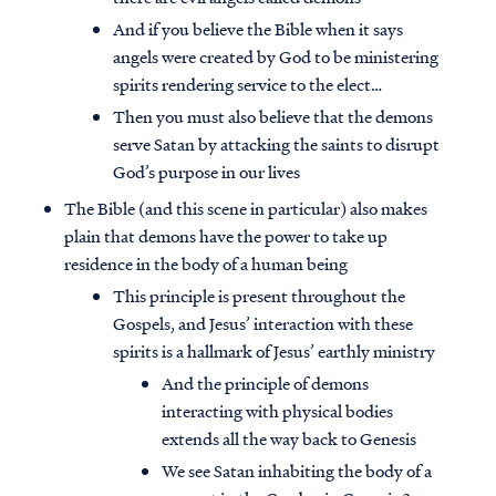
And if you believe the Bible when it says
angels were created by God to be ministering
spirits rendering service to the elect…
Then you must also believe that the demons
serve Satan by attacking the saints to disrupt
God’s purpose in our lives
The Bible (and this scene in particular) also makes
plain that demons have the power to take up
residence in the body of a human being
This principle is present throughout the
Gospels, and Jesus’ interaction with these
spirits is a hallmark of Jesus’ earthly ministry
And the principle of demons
interacting with physical bodies
extends all the way back to Genesis
We see Satan inhabiting the body of a