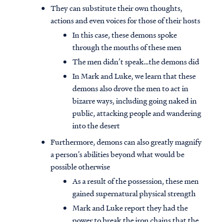
They can substitute their own thoughts,
actions and even voices for those of their hosts
In this case, these demons spoke
through the mouths of these men
The men didn’t speak…the demons did
In Mark and Luke, we learn that these
demons also drove the men to act in
bizarre ways, including going naked in
public, attacking people and wandering
into the desert
Furthermore, demons can also greatly magnify
a person’s abilities beyond what would be
possible otherwise
As a result of the possession, these men
gained supernatural physical strength
Mark and Luke report they had the
power to break the iron chains that the