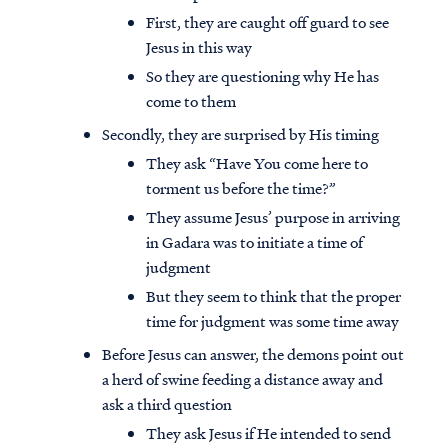
First, they are caught off guard to see
Jesus in this way
So they are questioning why He has
come to them
Secondly, they are surprised by His timing
They ask “Have You come here to
torment us before the time?”
They assume Jesus’ purpose in arriving
in Gadara was to initiate a time of
judgment
But they seem to think that the proper
time for judgment was some time away
Before Jesus can answer, the demons point out
a herd of swine feeding a distance away and
ask a third question
They ask Jesus if He intended to send