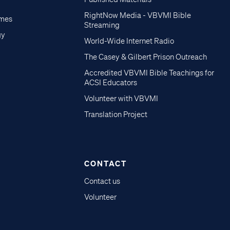
RightNow Media - VBVMI Bible
imes
Streaming
gy
World-Wide Internet Radio
The Casey & Gilbert Prison Outreach
Accredited VBVMI Bible Teachings for
ACSI Educators
Volunteer with VBVMI
Translation Project
CONTACT
Contact us
Volunteer