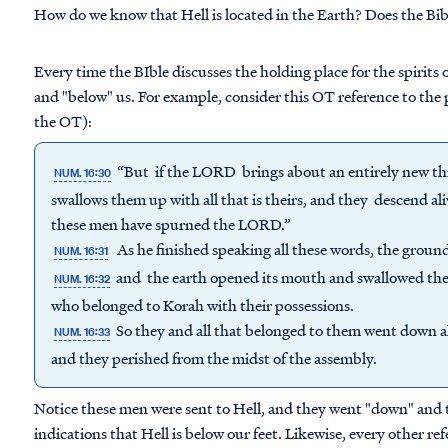
How do we know that Hell is located in the Earth? Does the Bibl
Every time the BIble discusses the holding place for the spirits o
and "below" us. For example, consider this OT reference to the p
the OT):
“But if the LORD brings about an entirely new th
NUM. 16:30
swallows them up with all that is theirs, and they descend al
these men have spurned the LORD.”
As he finished speaking all these words, the groun
NUM. 16:31
and the earth opened its mouth and swallowed the
NUM. 16:32
who belonged to Korah with their possessions.
So they and all that belonged to them went down al
NUM. 16:33
and they perished from the midst of the assembly.
Notice these men were sent to Hell, and they went "down" and t
indications that Hell is below our feet. Likewise, every other ref