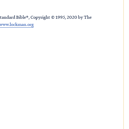
tandard Bible®, Copyright © 1995, 2020 by The
www.lockman.org