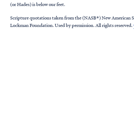
(or Hades) is below our feet.
Scripture quotations taken from the (NASB®) New American S
Lockman Foundation. Used by permission. All rights reserved.