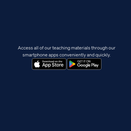
Access all of our teaching materials through our
smartphone apps conveniently and quickly.