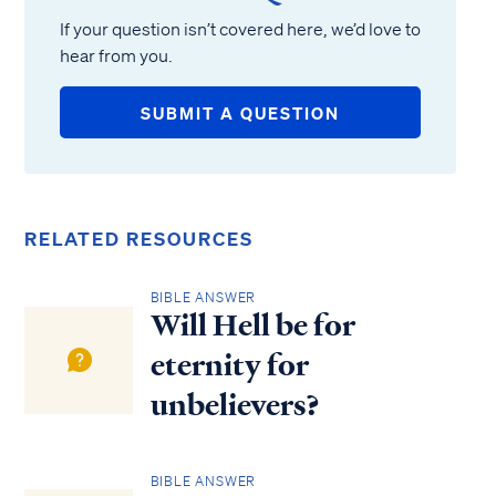
If your question isn’t covered here, we’d love to
hear from you.
SUBMIT A QUESTION
RELATED RESOURCES
BIBLE ANSWER
Will Hell be for
eternity for
unbelievers?
BIBLE ANSWER