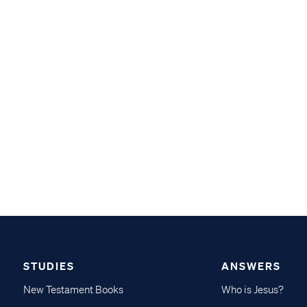
STUDIES
ANSWERS
New Testament Books
Who is Jesus?