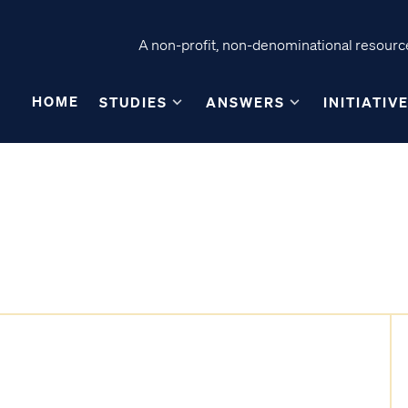
A non-profit, non-denominational resource
HOME
STUDIES
ANSWERS
INITIATIV