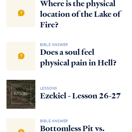
Where is the physical
location of the Lake of
Fire?
BIBLE ANSWER
Does a soul feel
physical pain in Hell?
LESSONS
Ezekiel - Lesson 26-27
BIBLE ANSWER
Bottomless Pit vs.