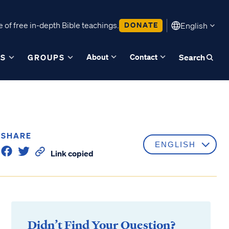
 of free in-depth Bible teachings.
DONATE
English
About
Contact
ES
GROUPS
Search
SHARE
Link copied
Didn’t Find Your Question?