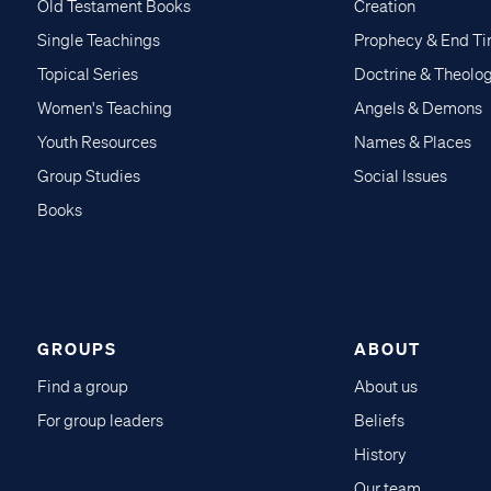
Old Testament Books
Creation
Single Teachings
Prophecy & End T
Topical Series
Doctrine & Theolo
Women's Teaching
Angels & Demons
Youth Resources
Names & Places
Group Studies
Social Issues
Books
GROUPS
ABOUT
Find a group
About us
For group leaders
Beliefs
History
Our team