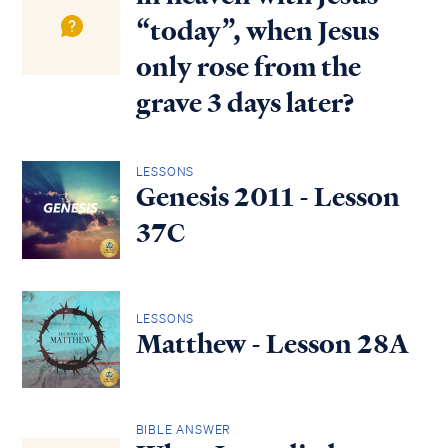
“today”, when Jesus
only rose from the
grave 3 days later?
LESSONS
Genesis 2011 - Lesson
37C
LESSONS
Matthew - Lesson 28A
BIBLE ANSWER