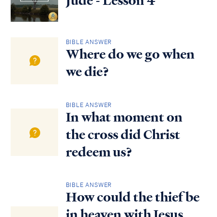
Jude - Lesson 4
BIBLE ANSWER
Where do we go when
we die?
BIBLE ANSWER
In what moment on
the cross did Christ
redeem us?
BIBLE ANSWER
How could the thief be
in heaven with Jesus