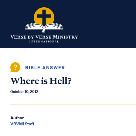
BIBLE ANSWER
Where is Hell?
October 10, 2012
Author
VBVMI Staff