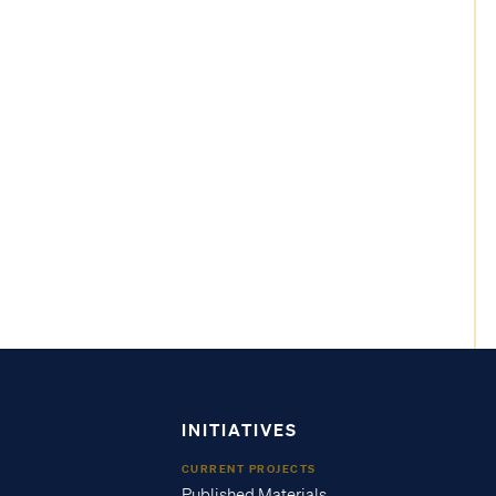
INITIATIVES
CURRENT PROJECTS
Published Materials