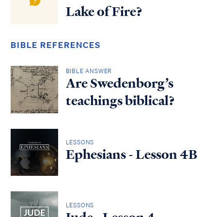
Lake of Fire?
BIBLE REFERENCES
BIBLE ANSWER
Are Swedenborg’s
teachings biblical?
LESSONS
Ephesians - Lesson 4B
LESSONS