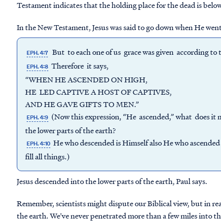
Testament indicates that the holding place for the dead is below 
In the New Testament, Jesus was said to go down when He went 
But to each one of us grace was given according to th
EPH. 4:7
Therefore it says,
EPH. 4:8
“WHEN HE ASCENDED ON HIGH,
HE LED CAPTIVE A HOST OF CAPTIVES,
AND HE GAVE GIFTS TO MEN.”
(Now this expression, “He ascended,” what does it 
EPH. 4:9
the lower parts of the earth?
He who descended is Himself also He who ascended f
EPH. 4:10
fill all things.)
Jesus descended into the lower parts of the earth, Paul says.
Remember, scientists might dispute our Biblical view, but in rea
the earth. We've never penetrated more than a few miles into th