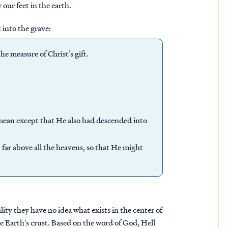
our feet in the earth.
into the grave:
e measure of Christ’s gift.
mean except that He also had descended into
ar above all the heavens, so that He might
lity they have no idea what exists in the center of
e Earth's crust. Based on the word of God, Hell