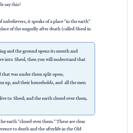
e say this?
f unbelievers, it speaks of a place "in the earth"
lace of the ungodly after death (called Sheol in
ing and the ground opens its mouth and
ive into Sheol, then you will understand that
d that was under them split open;
m up, and their households, and all the men
ive to Sheol; and the earth closed over them,
he earth "closed over them." These are clear
erence to death and the afterlife in the Old