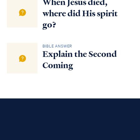
When Jesus died,
where did His spirit
go?
BIBLE ANSWER
Explain the Second
Coming