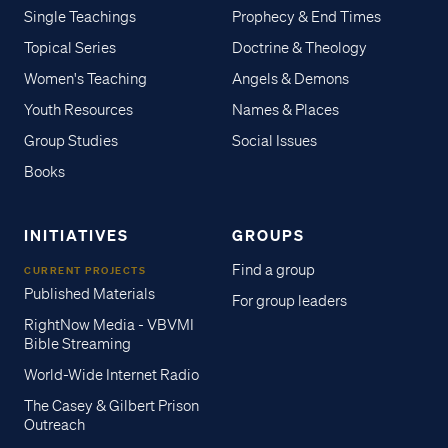
Single Teachings
Prophecy & End Times
Topical Series
Doctrine & Theology
Women's Teaching
Angels & Demons
Youth Resources
Names & Places
Group Studies
Social Issues
Books
INITIATIVES
GROUPS
Find a group
CURRENT PROJECTS
Published Materials
For group leaders
RightNow Media - VBVMI
Bible Streaming
World-Wide Internet Radio
The Casey & Gilbert Prison
Outreach