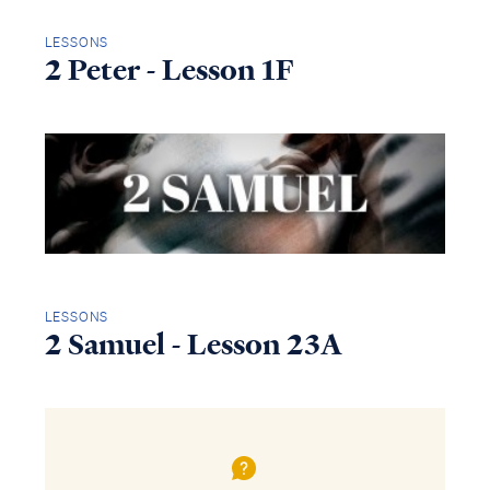
LESSONS
2 Peter - Lesson 1F
LESSONS
2 Samuel - Lesson 23A