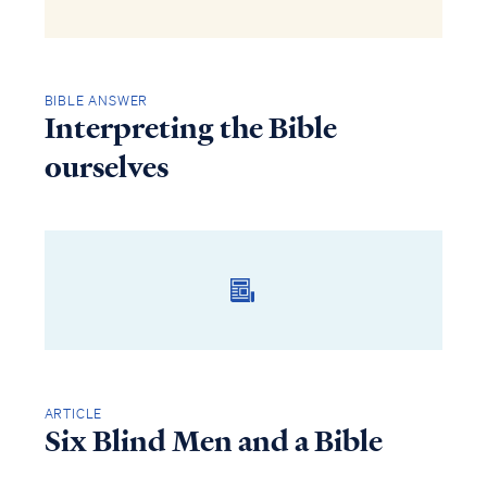
BIBLE ANSWER
Interpreting the Bible
ourselves
ARTICLE
Six Blind Men and a Bible