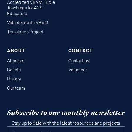
Accredited VBVMI Bible
Teachings for ACSI
Educators
Volunteer with VBVMI
Translation Project
ABOUT
CONTACT
About us
Contact us
Beliefs
Volunteer
History
Our team
Subscribe to our monthly newsletter
Stay up to date with the latest resources and projects