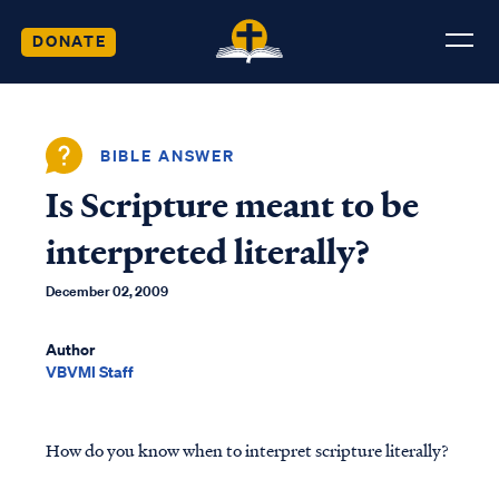
DONATE
BIBLE ANSWER
Is Scripture meant to be
interpreted literally?
December 02, 2009
Author
VBVMI Staff
How do you know when to interpret scripture literally?