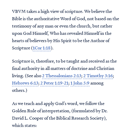
VBVM takes a high view of scripture. We believe the
Bible is the authoritative Word of God, not based on the
testimony of any man or even the church, but rather
upon God Himself, Who has revealed Himself in the
hearts of believers by His Spirit to be the Author of
Scripture (
1Cor 1:18
).
Scripture is, therefore, to be taught and received as the
final authority in all matters of doctrine and Christian
living. (See also
2 Thessalonians 2:13
;
2 Timothy 3:16
;
Hebrews 6:13
;
2 Peter 1:19-21
;
1 John 5:9
among
others.)
As we teach and apply God’s word, we follow the
Golden Rule of interpretation, (formulated by Dr.
David L. Cooper of the Biblical Research Society),
which states: