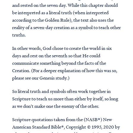
and rested on the seven day. While this chapter should
be interpreted as a literal truth (when interpreted
according to the Golden Rule), the text also uses the
reality of a seven-day creation as a symbol to teach other
truths.
In other words, God chose to create the world in six
days and rest on the seventh so that He could
communicate something beyond the facts of the
Creation. (For a deeper explanation of how this was so,
please see our Genesis study.)
So literal truth and symbols often work together in
Scripture to teach us more than either by itself, so long
as we don't make one the enemy of the other.
Scripture quotations taken from the (NASB®) New
American Standard Bible®, Copyright © 1995, 2020 by