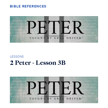
BIBLE REFERENCES
LESSONS
2 Peter - Lesson 3B