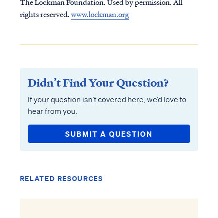
The Lockman Foundation. Used by permission. All
rights reserved.
www.lockman.org
Didn’t Find Your Question?
If your question isn’t covered here, we’d love to
hear from you.
SUBMIT A QUESTION
RELATED RESOURCES