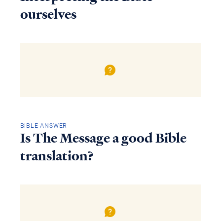
ourselves
BIBLE ANSWER
Is The Message a good Bible
translation?