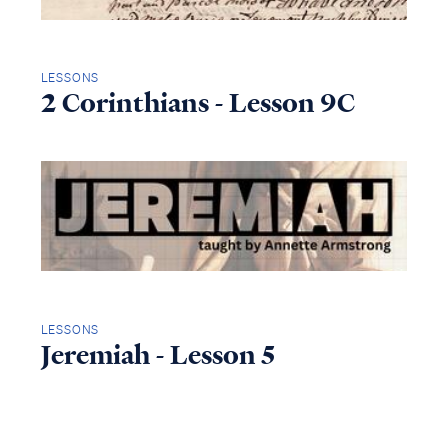
LESSONS
2 Corinthians - Lesson 9C
LESSONS
Jeremiah - Lesson 5