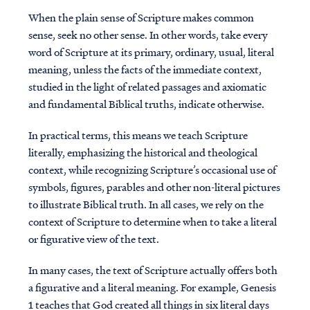
When the plain sense of Scripture makes common
sense, seek no other sense. In other words, take every
word of Scripture at its primary, ordinary, usual, literal
meaning, unless the facts of the immediate context,
studied in the light of related passages and axiomatic
and fundamental Biblical truths, indicate otherwise.
In practical terms, this means we teach Scripture
literally, emphasizing the historical and theological
context, while recognizing Scripture’s occasional use of
symbols, figures, parables and other non-literal pictures
to illustrate Biblical truth. In all cases, we rely on the
context of Scripture to determine when to take a literal
or figurative view of the text.
In many cases, the text of Scripture actually offers both
a figurative and a literal meaning. For example, Genesis
1 teaches that God created all things in six literal days