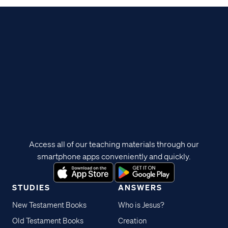
Access all of our teaching materials through our
smartphone apps conveniently and quickly.
STUDIES
ANSWERS
New Testament Books
Who is Jesus?
Old Testament Books
Creation