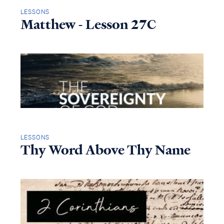
LESSONS
Matthew - Lesson 27C
LESSONS
Thy Word Above Thy Name