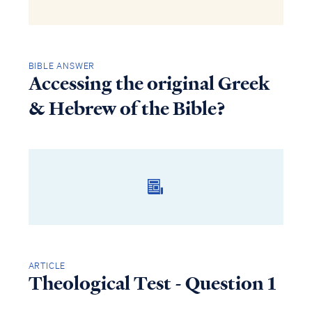
BIBLE ANSWER
Accessing the original Greek
& Hebrew of the Bible?
ARTICLE
Theological Test - Question 1