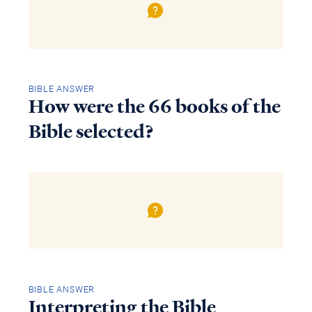
BIBLE ANSWER
How were the 66 books of the
Bible selected?
BIBLE ANSWER
Interpreting the Bible