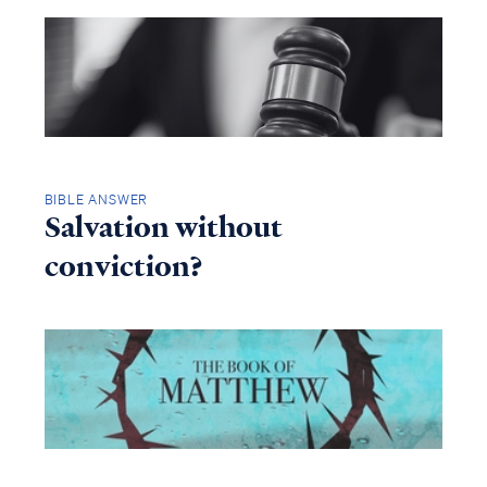
BIBLE ANSWER
Salvation without
conviction?