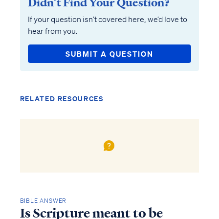
Didn’t Find Your Question?
If your question isn’t covered here, we’d love to
hear from you.
SUBMIT A QUESTION
RELATED RESOURCES
BIBLE ANSWER
Is Scripture meant to be