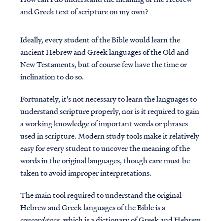
and Greek text of scripture on my own?
Ideally, every student of the Bible would learn the
ancient Hebrew and Greek languages of the Old and
New Testaments, but of course few have the time or
inclination to do so.
Fortunately, it's not necessary to learn the languages to
understand scripture properly, nor is it required to gain
a working knowledge of important words or phrases
used in scripture. Modern study tools make it relatively
easy for every student to uncover the meaning of the
words in the original languages, though care must be
taken to avoid improper interpretations.
The main tool required to understand the original
Hebrew and Greek languages of the Bible is a
concordance
, which is a dictionary of Greek and Hebrew