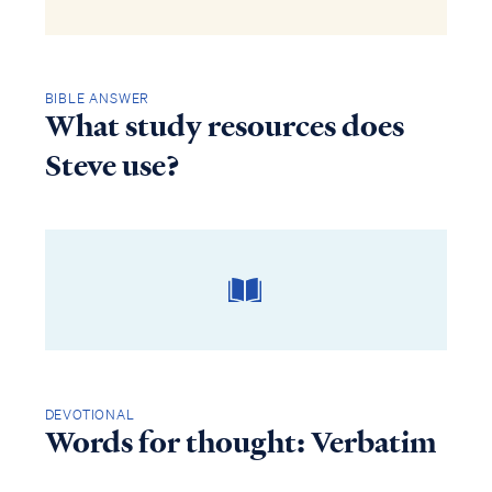
BIBLE ANSWER
What study resources does
Steve use?
DEVOTIONAL
Words for thought: Verbatim