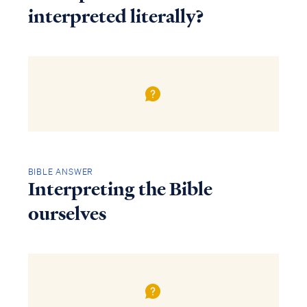
interpreted literally?
BIBLE ANSWER
Interpreting the Bible
ourselves