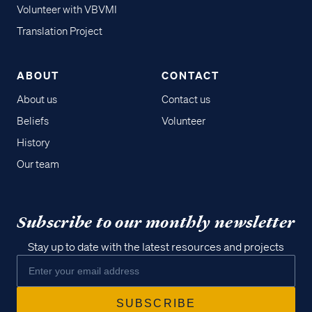
Volunteer with VBVMI
Translation Project
ABOUT
CONTACT
About us
Contact us
Beliefs
Volunteer
History
Our team
Subscribe to our monthly newsletter
Stay up to date with the latest resources and projects