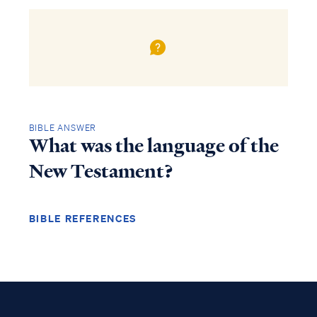
BIBLE ANSWER
What was the language of the
New Testament?
BIBLE REFERENCES