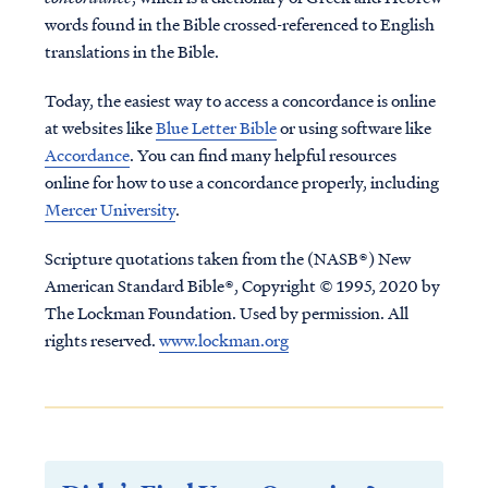
words found in the Bible crossed-referenced to English
translations in the Bible.
Today, the easiest way to access a concordance is online
at websites like
Blue Letter Bible
or using software like
Accordance
. You can find many helpful resources
online for how to use a concordance properly, including
Mercer University
.
Scripture quotations taken from the (NASB®) New
American Standard Bible®, Copyright © 1995, 2020 by
The Lockman Foundation. Used by permission. All
rights reserved.
www.lockman.org