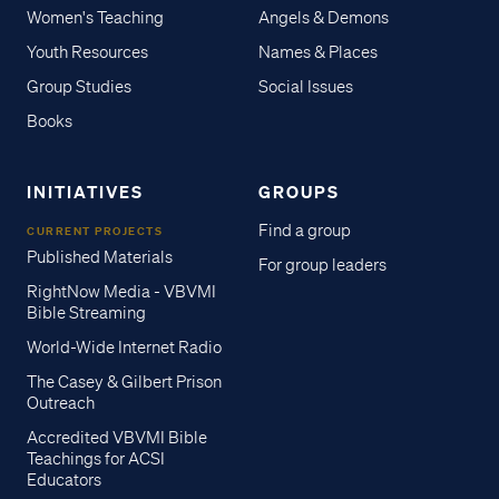
Women's Teaching
Angels & Demons
Youth Resources
Names & Places
Group Studies
Social Issues
Books
INITIATIVES
GROUPS
Find a group
CURRENT PROJECTS
Published Materials
For group leaders
RightNow Media - VBVMI
Bible Streaming
World-Wide Internet Radio
The Casey & Gilbert Prison
Outreach
Accredited VBVMI Bible
Teachings for ACSI
Educators