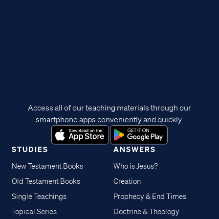
Access all of our teaching materials through our
smartphone apps conveniently and quickly.
STUDIES
ANSWERS
New Testament Books
Who is Jesus?
Old Testament Books
Creation
Single Teachings
Prophecy & End Times
Topical Series
Doctrine & Theology