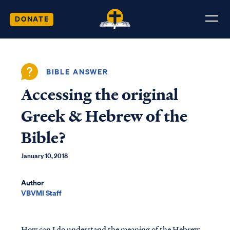
DONATE
BIBLE ANSWER
Accessing the original
Greek & Hebrew of the
Bible?
January 10, 2018
Author
VBVMI Staff
How can I do understand the meaning of the Hebrew