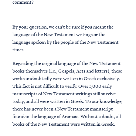
comment?
By your question, we can't be sure if you meant the
language of the New Testament writings or the
language spoken by the people of the New Testament
times.
Regarding the original language of the New Testament
books themselves (i.e., Gospels, Acts and letters), these
works undoubtedly were written in Greek exclusively.
This fact is not difficult to verify. Over 5,000 early
manuscripts of New Testament writings still survive
today, and all were written in Greek. To our knowledge,
there has never been a New Testament manuscript
found in the language of Aramaic. Without a doubt, all
books of the New Testament were written in Greek.