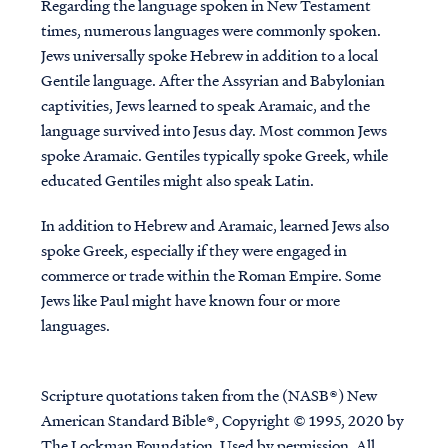
Regarding the language spoken in New Testament
times, numerous languages were commonly spoken.
Jews universally spoke Hebrew in addition to a local
Gentile language. After the Assyrian and Babylonian
captivities, Jews learned to speak Aramaic, and the
language survived into Jesus day. Most common Jews
spoke Aramaic. Gentiles typically spoke Greek, while
educated Gentiles might also speak Latin.
In addition to Hebrew and Aramaic, learned Jews also
spoke Greek, especially if they were engaged in
commerce or trade within the Roman Empire. Some
Jews like Paul might have known four or more
languages.
Scripture quotations taken from the (NASB®) New
American Standard Bible®, Copyright © 1995, 2020 by
The Lockman Foundation. Used by permission. All