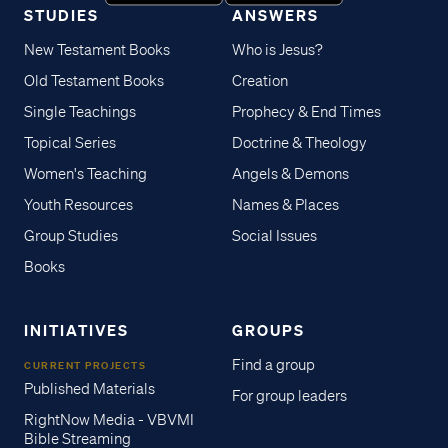
STUDIES
ANSWERS
New Testament Books
Who is Jesus?
Old Testament Books
Creation
Single Teachings
Prophecy & End Times
Topical Series
Doctrine & Theology
Women's Teaching
Angels & Demons
Youth Resources
Names & Places
Group Studies
Social Issues
Books
INITIATIVES
GROUPS
Find a group
CURRENT PROJECTS
Published Materials
For group leaders
RightNow Media - VBVMI
Bible Streaming