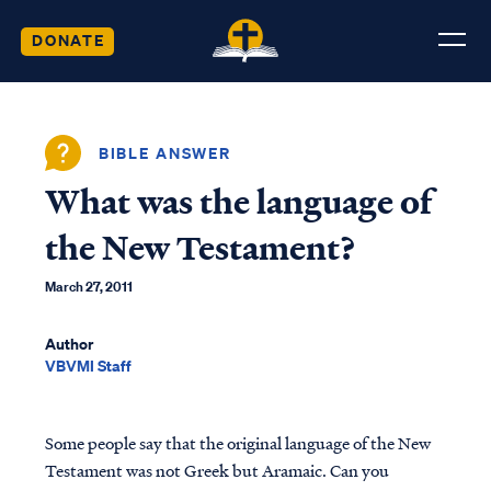
DONATE
BIBLE ANSWER
What was the language of
the New Testament?
March 27, 2011
Author
VBVMI Staff
Some people say that the original language of the New
Testament was not Greek but Aramaic. Can you