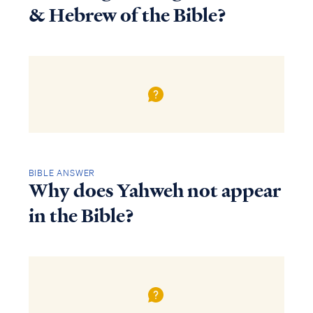
& Hebrew of the Bible?
BIBLE ANSWER
Why does Yahweh not appear
in the Bible?