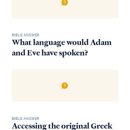
BIBLE ANSWER
What language would Adam
and Eve have spoken?
BIBLE ANSWER
Accessing the original Greek