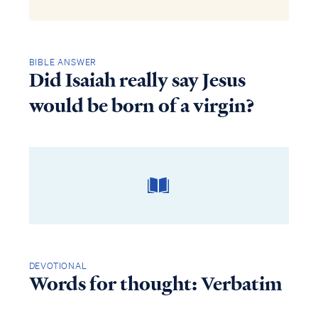
BIBLE ANSWER
Did Isaiah really say Jesus
would be born of a virgin?
DEVOTIONAL
Words for thought: Verbatim