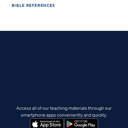
BIBLE REFERENCES
Access all of our teaching materials through our
smartphone apps conveniently and quickly.