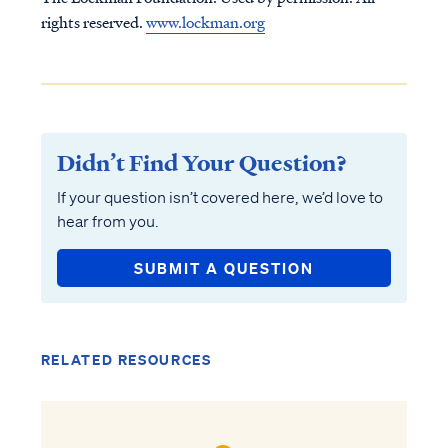
rights reserved.
www.lockman.org
Didn’t Find Your Question?
If your question isn’t covered here, we’d love to
hear from you.
SUBMIT A QUESTION
RELATED RESOURCES