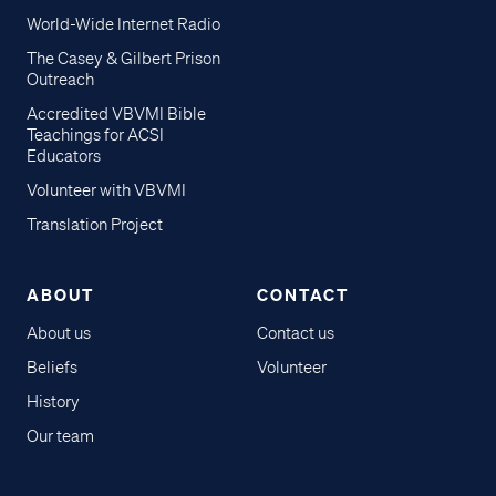
World-Wide Internet Radio
The Casey & Gilbert Prison
Outreach
Accredited VBVMI Bible
Teachings for ACSI
Educators
Volunteer with VBVMI
Translation Project
ABOUT
CONTACT
About us
Contact us
Beliefs
Volunteer
History
Our team