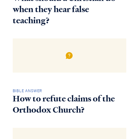
when they hear false
teaching?
BIBLE ANSWER
How to refute claims of the
Orthodox Church?