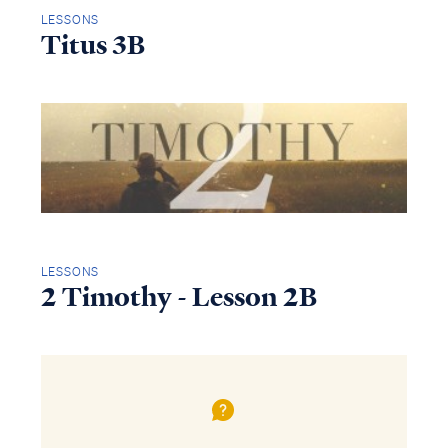
LESSONS
Titus 3B
LESSONS
2 Timothy - Lesson 2B