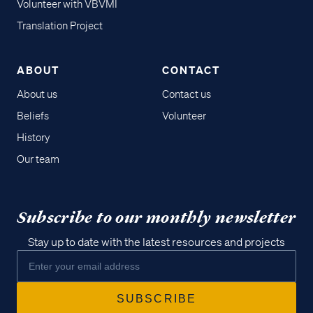
Volunteer with VBVMI
Translation Project
ABOUT
CONTACT
About us
Contact us
Beliefs
Volunteer
History
Our team
Subscribe to our monthly newsletter
Stay up to date with the latest resources and projects