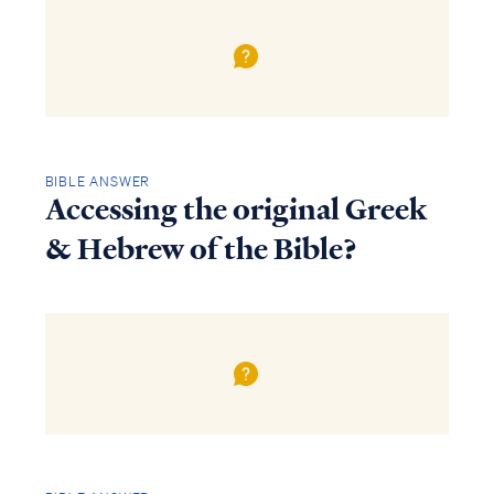
BIBLE ANSWER
Accessing the original Greek
& Hebrew of the Bible?