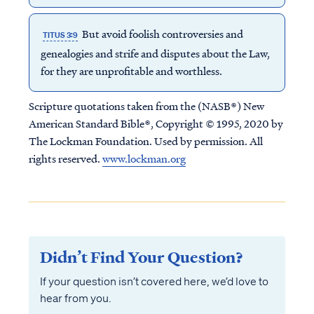
But avoid foolish controversies and
TITUS 3:9
genealogies and strife and disputes about the Law,
for they are unprofitable and worthless.
Scripture quotations taken from the (NASB®) New
American Standard Bible®, Copyright © 1995, 2020 by
The Lockman Foundation. Used by permission. All
rights reserved.
www.lockman.org
Didn’t Find Your Question?
If your question isn’t covered here, we’d love to
hear from you.