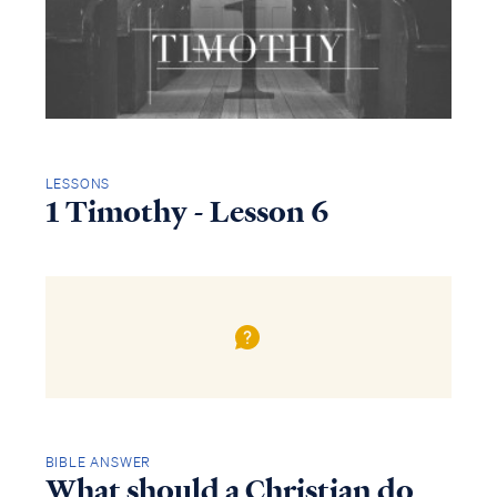
LESSONS
1 Timothy - Lesson 6
BIBLE ANSWER
What should a Christian do