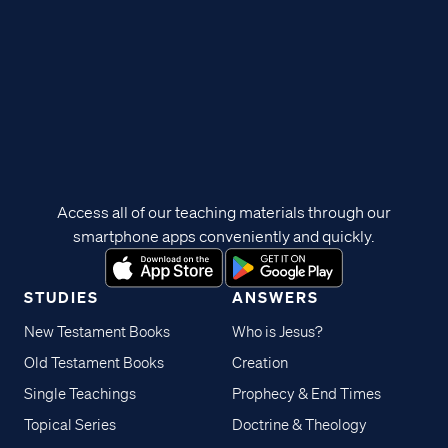
Access all of our teaching materials through our
smartphone apps conveniently and quickly.
STUDIES
ANSWERS
New Testament Books
Who is Jesus?
Old Testament Books
Creation
Single Teachings
Prophecy & End Times
Topical Series
Doctrine & Theology