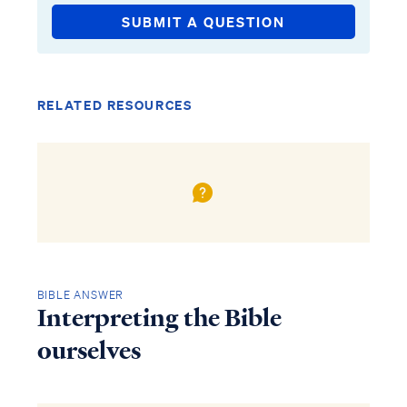
SUBMIT A QUESTION
RELATED RESOURCES
BIBLE ANSWER
Interpreting the Bible
ourselves