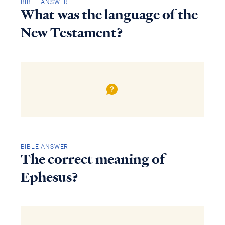
BIBLE ANSWER
What was the language of the
New Testament?
BIBLE ANSWER
The correct meaning of
Ephesus?