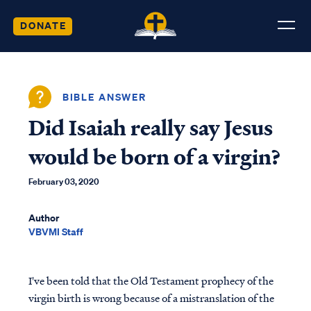
DONATE
BIBLE ANSWER
Did Isaiah really say Jesus
would be born of a virgin?
February 03, 2020
Author
VBVMI Staff
I've been told that the Old Testament prophecy of the
virgin birth is wrong because of a mistranslation of the