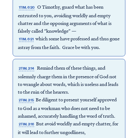
O Timothy, guard what has been
1TIM. 6:20
entrusted to you, avoiding worldly and empty
chatter and the opposing arguments of what is
falsely called “knowledge” —
which some have professed and thus gone
1TIM. 6:21
astray from the faith. Grace be with you.
Remind them of these things, and
2TIM. 2:14
solemnly charge them in the presence of God not
to wrangle about words, which is useless and leads
to the ruin of the hearers.
Be diligent to present yourself approved
2TIM. 2:15
to God as a workman who does not need to be
ashamed, accurately handling the word of truth.
But avoid worldly and empty chatter, for
2TIM. 2:16
it will lead to further ungodliness,