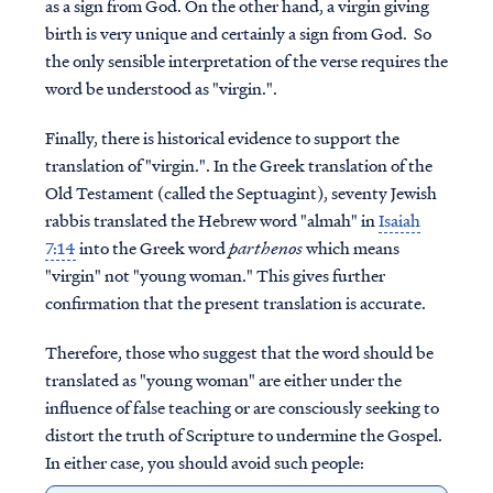
as a sign from God. On the other hand, a virgin giving
birth is very unique and certainly a sign from God. So
the only sensible interpretation of the verse requires the
word be understood as "virgin.".
Finally, there is historical evidence to support the
translation of "virgin.". In the Greek translation of the
Old Testament (called the Septuagint), seventy Jewish
rabbis translated the Hebrew word "almah" in
Isaiah
7:14
into the Greek word
parthenos
which means
"virgin" not "young woman." This gives further
confirmation that the present translation is accurate.
Therefore, those who suggest that the word should be
translated as "young woman" are either under the
influence of false teaching or are consciously seeking to
distort the truth of Scripture to undermine the Gospel.
In either case, you should avoid such people: