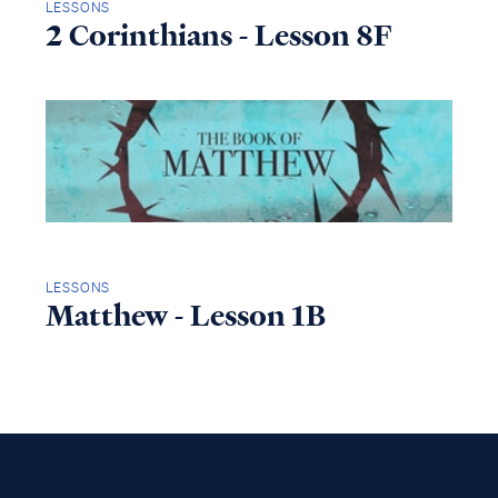
LESSONS
2 Corinthians - Lesson 8F
LESSONS
Matthew - Lesson 1B