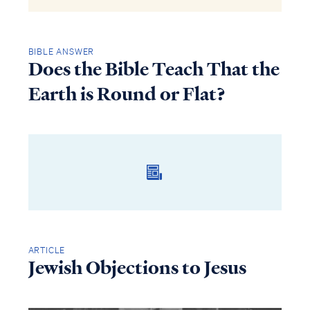
BIBLE ANSWER
Does the Bible Teach That the
Earth is Round or Flat?
ARTICLE
Jewish Objections to Jesus