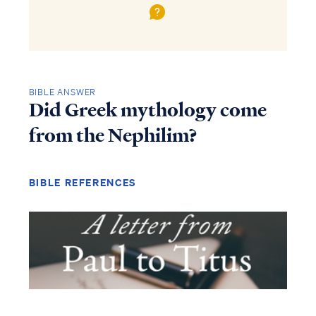
BIBLE ANSWER
Did Greek mythology come
from the Nephilim?
BIBLE REFERENCES