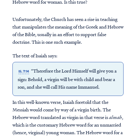
Hebrew word for woman. Is this true?
Unfortunately, the Church has seen a rise in teaching
that manipulates the meaning of the Greek and Hebrew
of the Bible, usually in an effort to support false
doctrine. This is one such example.
The text of Isaiah says:
“Therefore the Lord Himself will give you a
IS. 7:14
sign: Behold, a virgin will be with child and bear a
son, and she will call His name Immanuel.
In this well-known verse, Isaiah foretold that the
Messiah would come by way of a virgin birth. The
Hebrew word translated as virgin in that verse is
almah
,
which is the customary Hebrew word for an unmarried
(hence, virginal) young woman. The Hebrew word for a