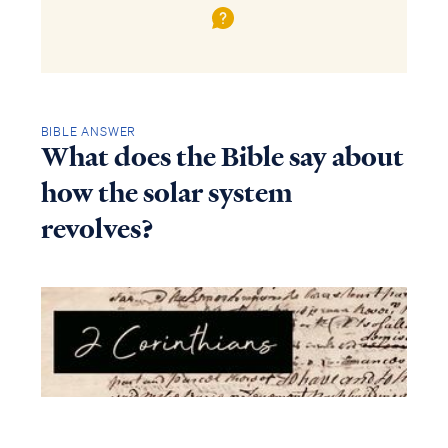
BIBLE ANSWER
What does the Bible say about
how the solar system
revolves?