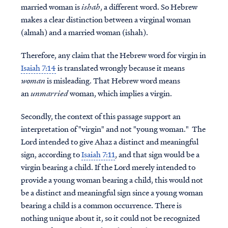
married woman is
ishah
, a different word. So Hebrew
makes a clear distinction between a virginal woman
(almah) and a married woman (ishah).
Therefore, any claim that the Hebrew word for virgin in
Isaiah 7:14
is translated wrongly because it means
woman
is misleading. That Hebrew word means
an
unmarried
woman, which implies a virgin.
Secondly, the context of this passage support an
interpretation of "virgin" and not "young woman." The
Lord intended to give Ahaz a distinct and meaningful
sign, according to
Isaiah 7:11
, and that sign would be a
virgin bearing a child. If the Lord merely intended to
provide a young woman bearing a child, this would not
be a distinct and meaningful sign since a young woman
bearing a child is a common occurrence. There is
nothing unique about it, so it could not be recognized