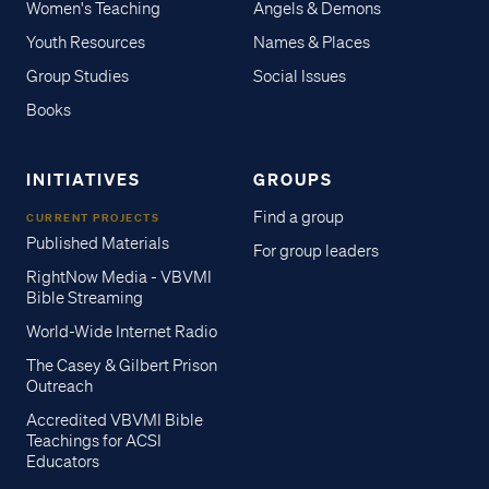
Women's Teaching
Angels & Demons
Youth Resources
Names & Places
Group Studies
Social Issues
Books
INITIATIVES
GROUPS
Find a group
CURRENT PROJECTS
Published Materials
For group leaders
RightNow Media - VBVMI
Bible Streaming
World-Wide Internet Radio
The Casey & Gilbert Prison
Outreach
Accredited VBVMI Bible
Teachings for ACSI
Educators