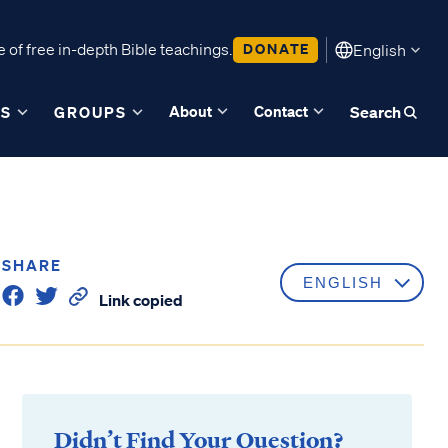
 of free in-depth Bible teachings.
DONATE
English
About
Contact
ES
GROUPS
Search
SHARE
Link copied
Didn’t Find Your Question?