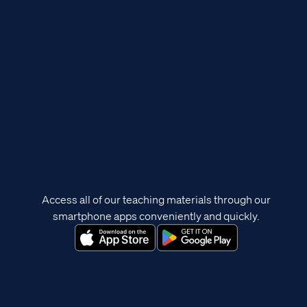
Access all of our teaching materials through our
smartphone apps conveniently and quickly.