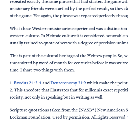
repeated exactly the same phrase that had started the game with
missionary friends were startled by the perfect result, so they
of the game. Yet again, the phrase was repeated perfectly throug
What these Western missionaries experienced was a distinctio
western culture. In Hebraic culture it is considered honorable t
usually trained to quote others with a degree of precision uni
This is part of the cultural heritage of the Hebrew people. So, 
transmitted by word of mouth for centuries before it was writ
time, I share two things with them:
1.
Exodus 24:3-4
and
Deuteronomy 31:9
which make the point 
2. This anecdote that illustrates that for millennia exact repet
society, not only in speaking but in writing as well.
Scripture quotations taken from the (NASB®) New American S
Lockman Foundation. Used by permission. All rights reserved.