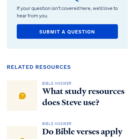
If your question isn’t covered here, we’d love to
hear from you.
SUBMIT A QUESTION
RELATED RESOURCES
BIBLE ANSWER
What study resources
does Steve use?
BIBLE ANSWER
Do Bible verses apply