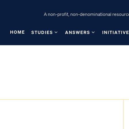
A non-profit, non-denominational resource
HOME
STUDIES
ANSWERS
INITIATIV