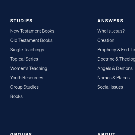
STUDIES
ANSWERS
New Testament Books
Who is Jesus?
Old Testament Books
Creation
Single Teachings
Prophecy & End T
Topical Series
Doctrine & Theolo
Women's Teaching
Angels & Demons
Youth Resources
Names & Places
Group Studies
Social Issues
Books
GROUPS
ABOUT