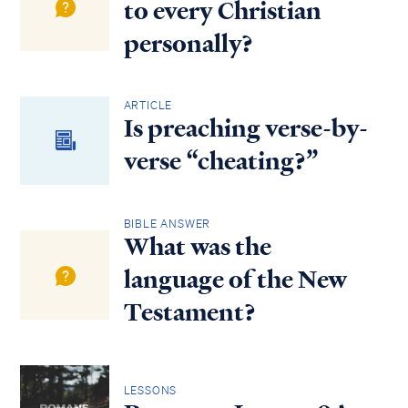
to every Christian
personally?
ARTICLE
Is preaching verse-by-
verse “cheating?”
BIBLE ANSWER
What was the
language of the New
Testament?
LESSONS