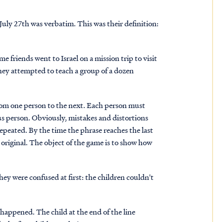
uly 27th was verbatim. This was their definition:
 friends went to Israel on a mission trip to visit
hey attempted to teach a group of a dozen
from one person to the next. Each person must
us person. Obviously, mistakes and distortions
epeated. By the time the phrase reaches the last
 original. The object of the game is to show how
ey were confused at first: the children couldn't
happened. The child at the end of the line