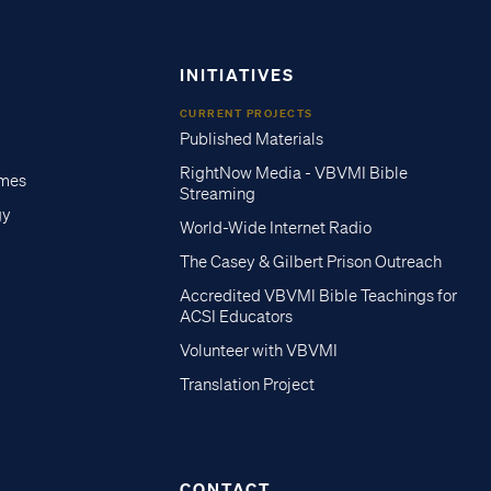
INITIATIVES
CURRENT PROJECTS
Published Materials
RightNow Media - VBVMI Bible
imes
Streaming
gy
World-Wide Internet Radio
The Casey & Gilbert Prison Outreach
Accredited VBVMI Bible Teachings for
ACSI Educators
Volunteer with VBVMI
Translation Project
CONTACT