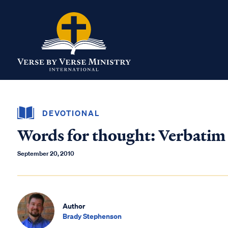
DEVOTIONAL
Words for thought: Verbatim
September 20, 2010
Author
Brady Stephenson