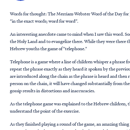
Words for thought
: The Merriam-Webster Word of the Day for J
“in the exact words; word for word”.
An interesting anecdote came to mind when I saw this word. Some
the Holy Land and to evangelize there. While they were there t
Hebrew youths the game of "telephone."
Telephone is a game where a line of children whisper a phrase 
repeat the phrase exactly as they heard it spoken by the previo
are introduced along the chain as the phrase is heard and then r
person on the chain, it will have changed substantially from the
gossip results in distortions and inaccuracies.
As the telephone game was explained to the Hebrew children, th
understand the point of the exercise.
As they finished playing a round of the game, an amazing thing 