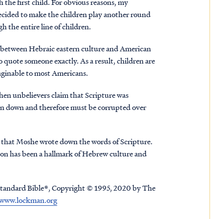
 the first child. For obvious reasons, my
 decided to make the children play another round
h the entire line of children.
n between Hebraic eastern culture and American
o quote someone exactly. As a result, children are
maginable to most Americans.
when unbelievers claim that Scripture was
ten down and therefore must be corrupted over
that Moshe wrote down the words of Scripture.
ition has been a hallmark of Hebrew culture and
tandard Bible®, Copyright © 1995, 2020 by The
www.lockman.org