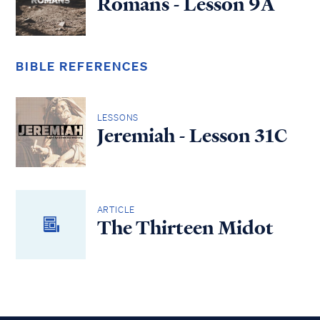
Romans - Lesson 9A
BIBLE REFERENCES
LESSONS
Jeremiah - Lesson 31C
ARTICLE
The Thirteen Midot