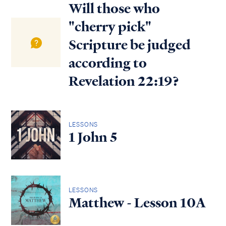
Will those who
"cherry pick"
Scripture be judged
according to
Revelation 22:19?
LESSONS
1 John 5
LESSONS
Matthew - Lesson 10A