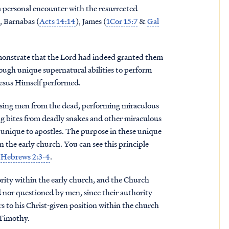
 personal encounter with the resurrected
), Barnabas (
Acts 14:14
), James (
1Cor 15:7
&
Gal
emonstrate that the Lord had indeed granted them
hrough unique supernatural abilities to perform
 Jesus Himself performed.
raising men from the dead, performing miraculous
ng bites from deadly snakes and other miraculous
e unique to apostles. The purpose in these unique
in the early church. You can see this principle
d
Hebrews 2:3-4
.
ority within the early church, and the Church
 nor questioned by men, since their authority
s to his Christ-given position within the church
1Timothy.