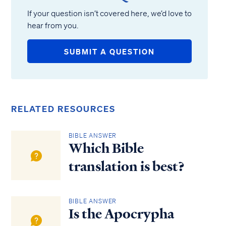
If your question isn’t covered here, we’d love to
hear from you.
SUBMIT A QUESTION
RELATED RESOURCES
BIBLE ANSWER
Which Bible
translation is best?
BIBLE ANSWER
Is the Apocrypha