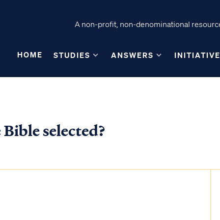
A non-profit, non-denominational resource
HOME
STUDIES
ANSWERS
INITIATIV
 Bible selected?