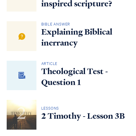
inspired scripture?
BIBLE ANSWER
Explaining Biblical
inerrancy
ARTICLE
Theological Test -
Question 1
LESSONS
2 Timothy - Lesson 3B