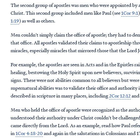
The second group of apostles was men who were appointed by a
Christ. This second group included men like Paul (see
1Cor 9:1
1:19
) as well as others.
Men couldn't simply claim the office of apostle; they had to d
that office. All apostles validated their claims to apostleship t
miracles, especially miracles that mirrored those that the Lord
For example, the apostles are seen in Acts and in the Epistles 
healing, bestowing the Holy Spirit upon new believers, survivi
signs. These were not abilities common to all believers but wer
supernatural abilities was to validate their office and authority 
described in scripture in many places, including
2Cor 12:12
an
Men who held the office of apostle were recognized as the auth
understood their authority under Christ couldn't be challenged
came directly from the Lord. As an example, read how Paul refer
in
1Cor 4:18-20
and again in the salutations in Colossians and 