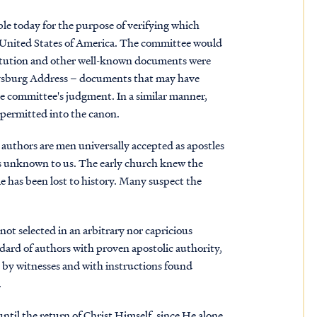
e today for the purpose of verifying which
 United States of America. The committee would
titution and other well-known documents were
ttysburg Address – documents that may have
 the committee's judgment. In a similar manner,
e permitted into the canon.
 authors are men universally accepted as apostles
ns unknown to us. The early church knew the
 has been lost to history. Many suspect the
ot selected in an arbitrary nor capricious
dard of authors with proven apostolic authority,
 by witnesses and with instructions found
.
until the return of Christ Himself, since He alone