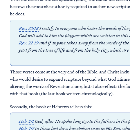
bestows the apostolic authority required to author new scriptu
he does:
Rev. 22:18
I testify to everyone who hears the words of the
God will add to him the plagues which are written in this 
Rev. 22:19
and if anyone takes away from the words of the 
part from the tree of life and from the holy city, which are
Those verses come at the very end of the Bible, and Christ inc
who would desire to expand scripture beyond what God Himself 
altering the words of Revelation alone, but it also reflects the fa
with that book (the last book written chronologically).
Secondly, the book of Hebrews tells us this:
Heb. 1:1
God, after He spoke long ago to the fathers in th
Heb. 1:2
in these last days has spoken to us in His Son, wh