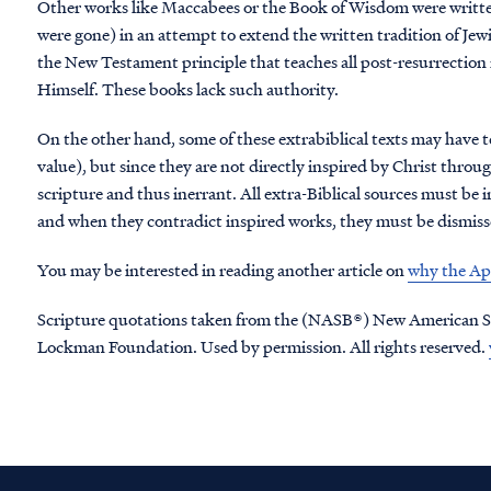
Other works like Maccabees or the Book of Wisdom were written af
were gone) in an attempt to extend the written tradition of Jewi
the New Testament principle that teaches all post-resurrection
Himself. These books lack such authority.
On the other hand, some of these extrabiblical texts may have te
value), but since they are not directly inspired by Christ throu
scripture and thus inerrant. All extra-Biblical sources must be 
and when they contradict inspired works, they must be dismissed
You may be interested in reading another article on
why the Apo
Scripture quotations taken from the (NASB®) New American S
Lockman Foundation. Used by permission. All rights reserved.