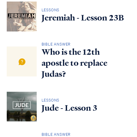
LESSONS
Jeremiah - Lesson 23B
BIBLE ANSWER
Who is the 12th
apostle to replace
Judas?
LESSONS
Jude - Lesson 3
BIBLE ANSWER