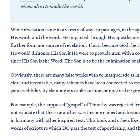
whom also He made the world.
While revelation came in a variety of ways in past ages, in the a
His words and the words He imparted through His apostles are t
further form nor source of revelation. This is because God the 
He would dishonor His Son if He were to provide men with a co
since His Son is the Word. The Son is to be the culmination of al
Obviously, there are many false works wish to masquerade as insp
clear and irrefutable, many schemes have been concocted to ove
gain credibility by claiming apostolic authors or mystical origin
For example, the supposed "gospel" of Timothy was rejected fr
not validate that the true author was the one named and because
in harmony with other inspired text. This book and others like 
works of scripture which DO pass the test of apostleship, and t