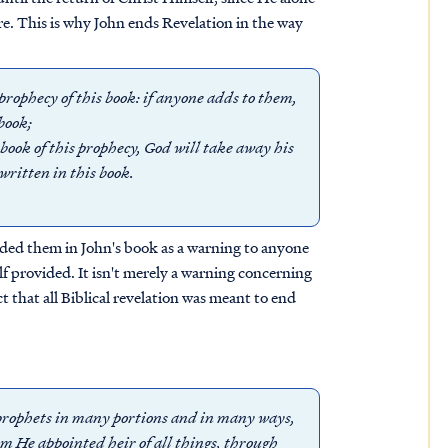
re. This is why John ends Revelation in the way
 prophecy of this book: if anyone adds to them,
book;
book of this prophecy, God will take away his
 written in this book.
luded them in John's book as a warning to anyone
provided. It isn't merely a warning concerning
ct that all Biblical revelation was meant to end
e prophets in many portions and in many ways,
om He appointed heir of all things, through