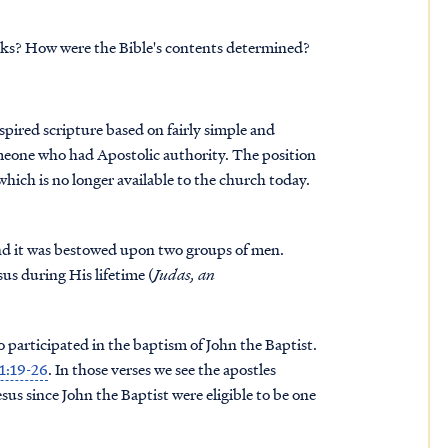
oks? How were the Bible's contents determined?
spired scripture based on fairly simple and
someone who had Apostolic authority. The position
, which is no longer available to the church today.
 and it was bestowed upon two groups of men.
sus during His lifetime (
Judas, an
 participated in the baptism of John the Baptist.
 1:19-26
. In those verses we see the apostles
s since John the Baptist were eligible to be one