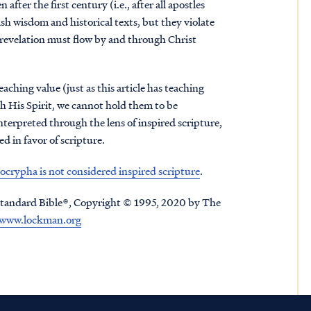
ter the first century (i.e., after all apostles
sh wisdom and historical texts, but they violate
 revelation must flow by and through Christ
aching value (just as this article has teaching
gh His Spirit, we cannot hold them to be
interpreted through the lens of inspired scripture,
 in favor of scripture.
crypha is not considered inspired scripture
.
tandard Bible®, Copyright © 1995, 2020 by The
www.lockman.org