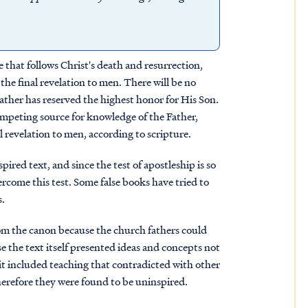
ge that follows Christ's death and resurrection,
he final revelation to men. There will be no
Father has reserved the highest honor for His Son.
mpeting source for knowledge of the Father,
l revelation to men, according to scripture.
ired text, and since the test of apostleship is so
rcome this test. Some false books have tried to
s.
om the canon because the church fathers could
 the text itself presented ideas and concepts not
it included teaching that contradicted with other
herefore they were found to be uninspired.