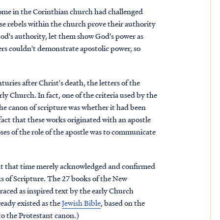
t some in the Corinthian church had challenged
ese rebels within the church prove their authority
God's authority, let them show God's power as
hers couldn't demonstrate apostolic power, so
ries after Christ's death, the letters of the
ly Church. In fact, one of the criteria used by the
the canon of scripture was whether it had been
fact that these works originated with an apostle
oses of the role of the apostle was to communicate
 at that time merely acknowledged and confirmed
s of Scripture. The 27 books of the New
raced as inspired text by the early Church
eady existed as the
Jewish Bible
, based on the
o the Protestant canon.)