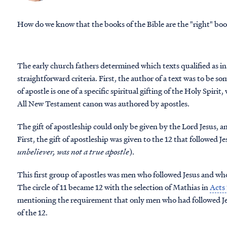
How do we know that the books of the Bible are the "right" bo
The early church fathers determined which texts qualified as in
straightforward criteria. First, the author of a text was to be 
of apostle is one of a specific spiritual gifting of the Holy Spirit
All New Testament canon was authored by apostles.
The gift of apostleship could only be given by the Lord Jesus,
First, the gift of apostleship was given to the 12 that followed Je
unbeliever, was not a true apostle
).
This first group of apostles was men who followed Jesus and who
The circle of 11 became 12 with the selection of Mathias in
Acts
mentioning the requirement that only men who had followed Jesu
of the 12.