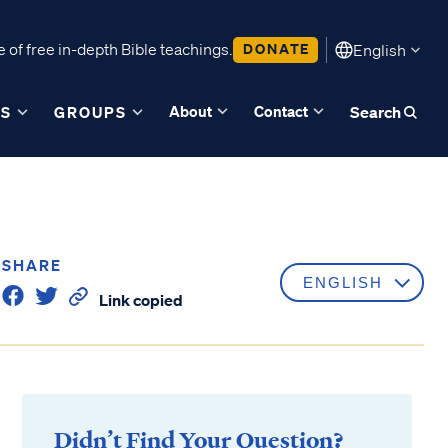
 of free in-depth Bible teachings.
DONATE
English
About
Contact
ES
GROUPS
Search
SHARE
Link copied
Didn’t Find Your Question?