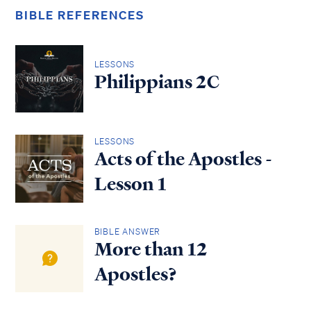
BIBLE REFERENCES
LESSONS
Philippians 2C
LESSONS
Acts of the Apostles -
Lesson 1
BIBLE ANSWER
More than 12
Apostles?