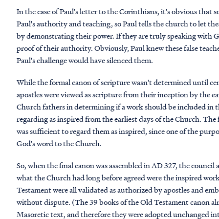
In the case of Paul's letter to the Corinthians, it's obvious tha
Paul's authority and teaching, so Paul tells the church to let th
by demonstrating their power. If they are truly speaking with 
proof of their authority. Obviously, Paul knew these false teac
Paul's challenge would have silenced them.
While the formal canon of scripture wasn't determined until centu
apostles were viewed as scripture from their inception by the ear
Church fathers in determining if a work should be included in 
regarding as inspired from the earliest days of the Church. The 
was sufficient to regard them as inspired, since one of the purp
God's word to the Church.
So, when the final canon was assembled in AD 327, the council
what the Church had long before agreed were the inspired work
Testament were all validated as authorized by apostles and emb
without dispute. (The 39 books of the Old Testament canon alr
Masoretic text, and therefore they were adopted unchanged int