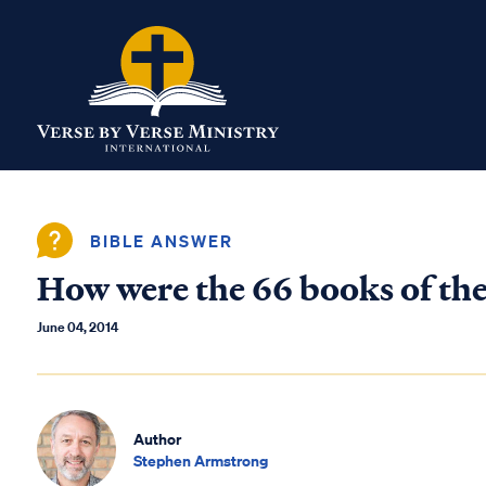
BIBLE ANSWER
How were the 66 books of the
June 04, 2014
Author
Stephen Armstrong