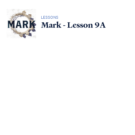
LESSONS
Mark - Lesson 9A