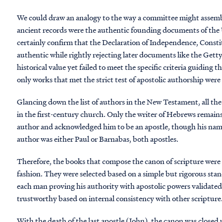
We could draw an analogy to the way a committee might assembl
ancient records were the authentic founding documents of the
certainly confirm that the Declaration of Independence, Cons
authentic while rightly rejecting later documents like the Ge
historical value yet failed to meet the specific criteria guiding
only works that met the strict test of apostolic authorship wer
Glancing down the list of authors in the New Testament, all the
in the first-century church. Only the writer of Hebrews remai
author and acknowledged him to be an apostle, though his name
author was either Paul or Barnabas, both apostles.
Therefore, the books that compose the canon of scripture were n
fashion. They were selected based on a simple but rigorous stan
each man proving his authority with apostolic powers validated
trustworthy based on internal consistency with other scripture
With the death of the last apostle (John), the canon was closed 