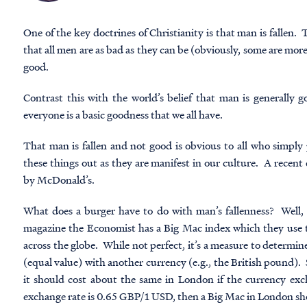
One of the key doctrines of Christianity is that man is fallen. T
that all men are as bad as they can be (obviously, some are more
good.
Contrast this with the world’s belief that man is generally 
everyone is a basic goodness that we all have.
That man is fallen and not good is obvious to all who simply p
these things out as they are manifest in our culture. A recent
by McDonald’s.
What does a burger have to do with man’s fallenness? Well, 
magazine the Economist has a Big Mac index which they use to
across the globe. While not perfect, it’s a measure to determine 
(equal value) with another currency (e.g., the British pound). 
it should cost about the same in London if the currency exch
exchange rate is 0.65 GBP/1 USD, then a Big Mac in London s