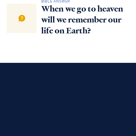
BIBLE ANSWER
When we go to heaven
will we remember our
life on Earth?