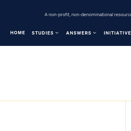
A non-profit, non-denominational resource
HOME
STUDIES
ANSWERS
INITIATIV