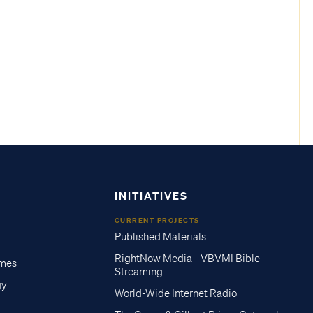
INITIATIVES
CURRENT PROJECTS
Published Materials
RightNow Media - VBVMI Bible
imes
Streaming
gy
World-Wide Internet Radio