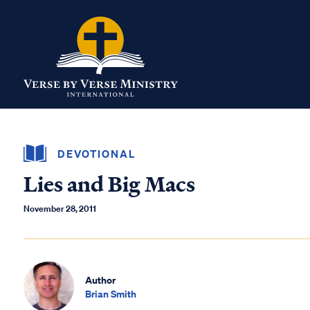
DEVOTIONAL
Lies and Big Macs
November 28, 2011
Author
Brian Smith