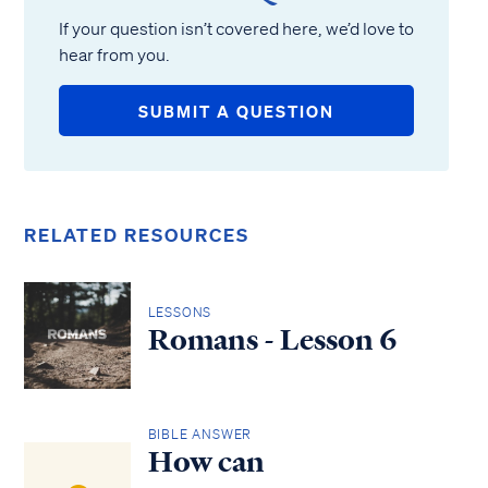
If your question isn’t covered here, we’d love to
hear from you.
SUBMIT A QUESTION
RELATED RESOURCES
LESSONS
Romans - Lesson 6
BIBLE ANSWER
How can