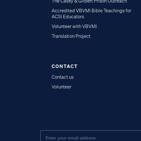
The Casey & Gilbert Prison Outreach
Accredited VBVMI Bible Teachings for
ACSI Educators
Volunteer with VBVMI
Translation Project
CONTACT
Contact us
Volunteer