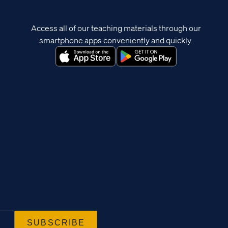
Access all of our teaching materials through our
smartphone apps conveniently and quickly.