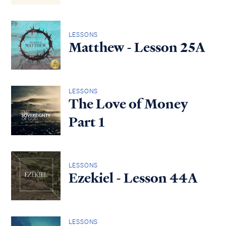
LESSONS
Matthew - Lesson 25A
LESSONS
The Love of Money
Part 1
LESSONS
Ezekiel - Lesson 44A
LESSONS