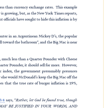
nness than currency exchange rates. This example
 is growing, but, as the New York Times reports,
 officials have sought to hide this inflation is by
unter in an Argentinean Mickey D’s, the popular
all toward the bathroom”, and the Big Mac is near
), much less than a Quarter Pounder with Cheese
arter Pounder, it should sell for more. However,
ac index, the government presumably pressures
y else would McDonald’s keep the Big Mac off the
that the true rate of burger inflation is 19%,
3:4
says, “
Rather, let God be found true, though
 YOU MAY BE JUSTIFIED IN YOUR WORDS, AND