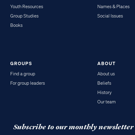
Youth Resources
Names & Places
Group Studies
Social Issues
Books
GROUPS
ABOUT
Find a group
About us
For group leaders
Beliefs
History
Our team
Subscribe to our monthly newsletter