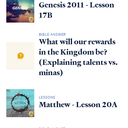
Genesis 2011 - Lesson
17B
BIBLE ANSWER
What will our rewards
in the Kingdom be?
(Explaining talents vs.
minas)
LESSONS
Matthew - Lesson 20A