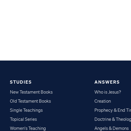
STUDIES
ANSWERS
New Testament Books
Who is Jesus?
Old Testament Books
Creation
Single Teachings
Prophecy & End T
Topical Series
Doctrine & Theolo
Women's Teaching
Angels & Demons