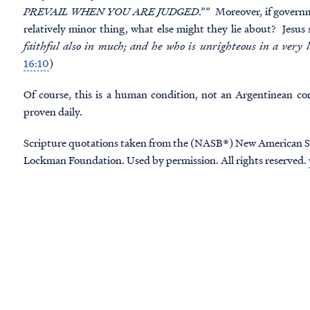
PREVAIL WHEN YOU ARE JUDGED
.”” Moreover, if governme
relatively minor thing, what else might they lie about? Jesus s
faithful also in much; and he who is unrighteous in a very l
16:10
)
Of course, this is a human condition, not an Argentinean co
proven daily.
Scripture quotations taken from the (NASB®) New American S
Lockman Foundation. Used by permission. All rights reserved.