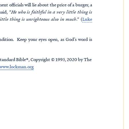
nt officials will lie about the price of a burger, a
aid, “
He who is faithful in a very little thing is
ittle thing is unrighteous also in much
.” (
Luke
ndition. Keep your eyes open, as God’s word is
tandard Bible®, Copyright © 1995, 2020 by The
www.lockman.org