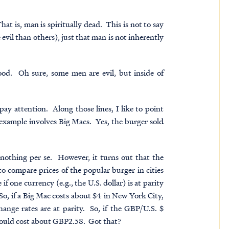
hat is, man is spiritually dead. This is not to say
 evil than others), just that man is not inherently
good. Oh sure, some men are evil, but inside of
ay attention. Along those lines, I like to point
 example involves Big Macs. Yes, the burger sold
nothing per se. However, it turns out that the
 compare prices of the popular burger in cities
if one currency (e.g., the U.S. dollar) is at parity
So, if a Big Mac costs about $4 in New York City,
ange rates are at parity. So, if the GBP/U.S. $
hould cost about GBP2.58. Got that?