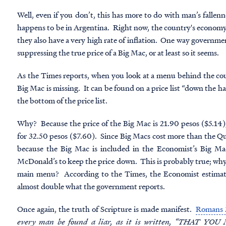
Well, even if you don’t, this has more to do with man’s falle
happens to be in Argentina. Right now, the country's economy
they also have a very high rate of inflation. One way government
suppressing the true price of a Big Mac, or at least so it seems.
As the Times reports, when you look at a menu behind the co
Big Mac is missing. It can be found on a price list “down the h
the bottom of the price list.
Why? Because the price of the Big Mac is 21.90 pesos ($5.14
for 32.50 pesos ($7.60). Since Big Macs cost more than the Qu
because the Big Mac is included in the Economist’s Big M
McDonald’s to keep the price down. This is probably true; wh
main menu? According to the Times, the Economist estimates 
almost double what the government reports.
Once again, the truth of Scripture is made manifest.
Romans 
every man be found a liar, as it is written, “THAT