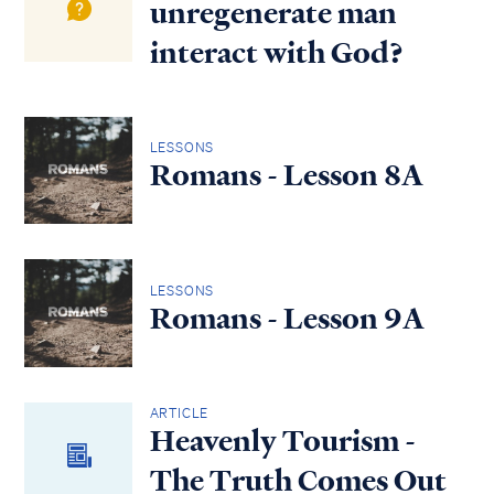
unregenerate man
interact with God?
LESSONS
Romans - Lesson 8A
LESSONS
Romans - Lesson 9A
ARTICLE
Heavenly Tourism -
The Truth Comes Out