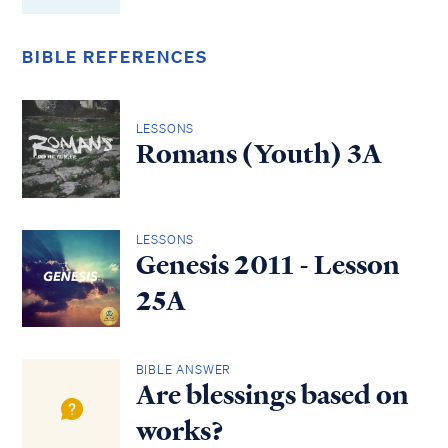
BIBLE REFERENCES
LESSONS
Romans (Youth) 3A
LESSONS
Genesis 2011 - Lesson
25A
BIBLE ANSWER
Are blessings based on
works?