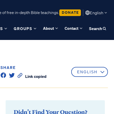
 of free in-depth Bible teachings.
DONATE
English
About
Contact
ES
GROUPS
Search
SHARE
Link copied
Didn’t Find Your Question?