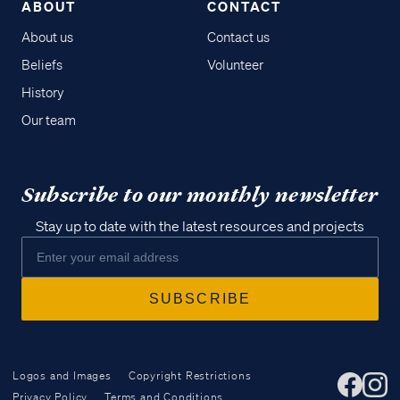
ABOUT
CONTACT
About us
Contact us
Beliefs
Volunteer
History
Our team
Subscribe to our monthly newsletter
Stay up to date with the latest resources and projects
Logos and Images
Copyright Restrictions
Privacy Policy
Terms and Conditions