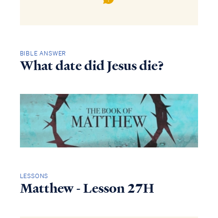
BIBLE ANSWER
What date did Jesus die?
LESSONS
Matthew - Lesson 27H