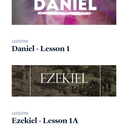
LESSONS
Daniel - Lesson 1
LESSONS
Ezekiel - Lesson 1A