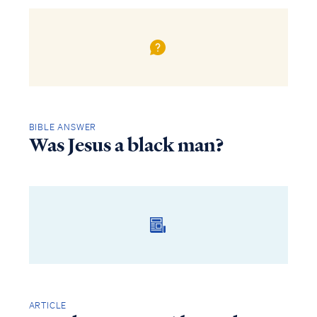
BIBLE ANSWER
Was Jesus a black man?
ARTICLE