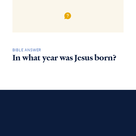
BIBLE ANSWER
In what year was Jesus born?