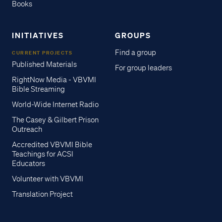
Books
INITIATIVES
GROUPS
Find a group
CURRENT PROJECTS
Published Materials
For group leaders
RightNow Media - VBVMI
Bible Streaming
World-Wide Internet Radio
The Casey & Gilbert Prison
Outreach
Accredited VBVMI Bible
Teachings for ACSI
Educators
Volunteer with VBVMI
Translation Project