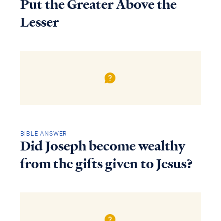
Put the Greater Above the
Lesser
BIBLE ANSWER
Did Joseph become wealthy
from the gifts given to Jesus?