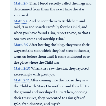
Matt. 2:7
Then Herod secretly called the magi and
determined from them the exact time the star
appeared.
Matt. 2:8
And he sent them to Bethlehem and
said, “Go and search carefully for the Child; and
when you have found Him, report to me, so that I
too may come and worship Him.”
Matt. 2:9
After hearing the king, they went their
way; and the star, which they had seen in the east,
went on before them until it came and stood over
the place where the Child was.
Matt. 2:10
When they saw the star, they rejoiced
exceedingly with great joy.
Matt. 2:11
After coming into the house they saw
the Child with Mary His mother; and they fell to
the ground and worshiped Him. Then, opening
their treasures, they presented to Him gifts of
gold, frankincense, and myrrh.