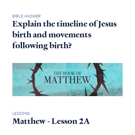
BIBLE ANSWER
Explain the timeline of Jesus
birth and movements
following birth?
LESSONS
Matthew - Lesson 2A