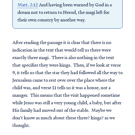
Matt. 2:12
And having been warned by God in a
dream not to return to Herod, the magi left for
their own country by another way.
After reading the passage it is clear that there is no
indication in the text that would tell us there were
exactly three magi. There is also nothing in the text
that specifies they were kings. Then, if we look at verse
9, it tells us that the star they had followed all the way to
Jerusalem came to rest over over the place where the
child was, and verse 11 tells us it was a house, not a
manger. This means that the visit happened sometime
while Jesus was still a very young child, a baby, but after
His family had moved out of the stable. Maybe we
don't know as much about these three? kings? as we
thought.