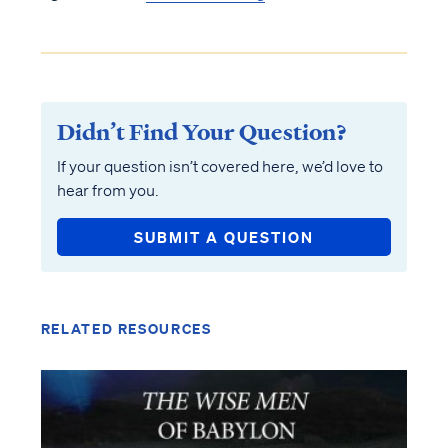
Didn’t Find Your Question?
If your question isn’t covered here, we’d love to
hear from you.
SUBMIT A QUESTION
RELATED RESOURCES