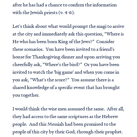
after he has had a chance to confirm the information
with the Jewish priests (v. 4-6).
Let's think about what would prompt the magi to arrive
at the city and immediately ask this question, “Where is
He who has been born King of the Jews?” Consider
these scenarios. You have been invited to a friend's
house for Thanksgiving dinner and upon arriving you
cheerfully ask, “Where's the bird?” Or you have been
invited to watch the 'big game' and when you come in
you ask, “What's the score?” You assume there is a
shared knowledge of a specific event that has brought
you together.
I would think the wise men assumed the same. After all,
they had access to the same scriptures as the Hebrew
people. And this Messiah had been promised to the
people of this city by their God, through their prophet.