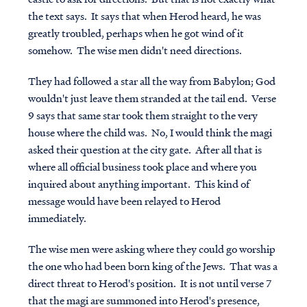
the text says. It says that when Herod heard, he was
greatly troubled, perhaps when he got wind of it
somehow. The wise men didn't need directions.
They had followed a star all the way from Babylon; God
wouldn't just leave them stranded at the tail end. Verse
9 says that same star took them straight to the very
house where the child was. No, I would think the magi
asked their question at the city gate. After all that is
where all official business took place and where you
inquired about anything important. This kind of
message would have been relayed to Herod
immediately.
The wise men were asking where they could go worship
the one who had been born king of the Jews. That was a
direct threat to Herod's position. It is not until verse 7
that the magi are summoned into Herod's presence,