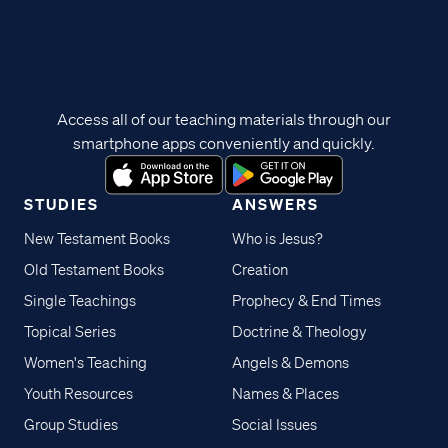
Access all of our teaching materials through our
smartphone apps conveniently and quickly.
STUDIES
ANSWERS
New Testament Books
Who is Jesus?
Old Testament Books
Creation
Single Teachings
Prophecy & End Times
Topical Series
Doctrine & Theology
Women's Teaching
Angels & Demons
Youth Resources
Names & Places
Group Studies
Social Issues