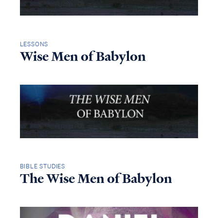
LESSONS
Wise Men of Babylon
BIBLE STUDIES
The Wise Men of Babylon