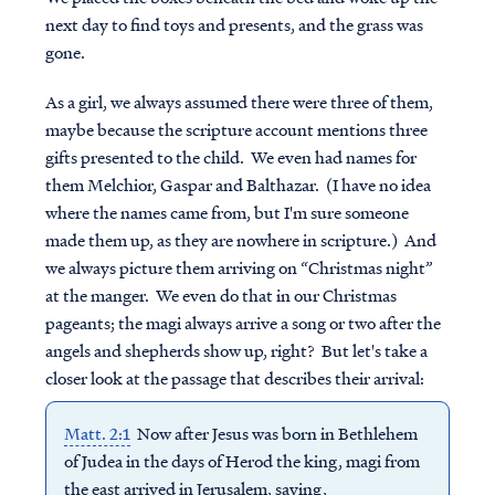
next day to find toys and presents, and the grass was
gone.
As a girl, we always assumed there were three of them,
maybe because the scripture account mentions three
gifts presented to the child. We even had names for
them Melchior, Gaspar and Balthazar. (I have no idea
where the names came from, but I'm sure someone
made them up, as they are nowhere in scripture.) And
we always picture them arriving on “Christmas night”
at the manger. We even do that in our Christmas
pageants; the magi always arrive a song or two after the
angels and shepherds show up, right? But let's take a
closer look at the passage that describes their arrival:
Matt. 2:1
Now after Jesus was born in Bethlehem
of Judea in the days of Herod the king, magi from
the east arrived in Jerusalem, saying,