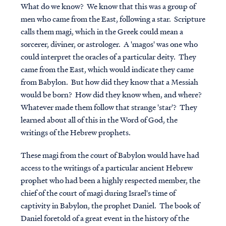
What do we know? We know that this was a group of
men who came from the East, following a star. Scripture
calls them magi, which in the Greek could mean a
sorcerer, diviner, or astrologer. A 'magos' was one who
could interpret the oracles of a particular deity. They
came from the East, which would indicate they came
from Babylon. But how did they know that a Messiah
would be born? How did they know when, and where?
Whatever made them follow that strange 'star'? They
learned about all of this in the Word of God, the
writings of the Hebrew prophets.
These magi from the court of Babylon would have had
access to the writings of a particular ancient Hebrew
prophet who had been a highly respected member, the
chief of the court of magi during Israel's time of
captivity in Babylon, the prophet Daniel. The book of
Daniel foretold of a great event in the history of the