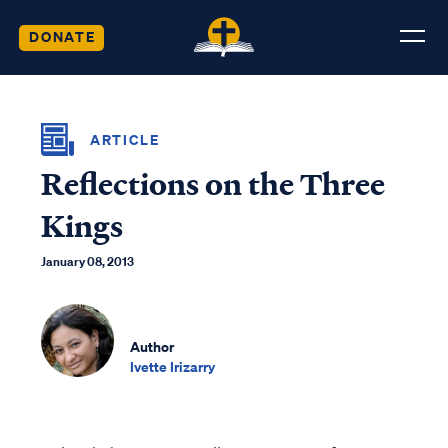
DONATE
ARTICLE
Reflections on the Three
Kings
January 08, 2013
Author
Ivette Irizarry