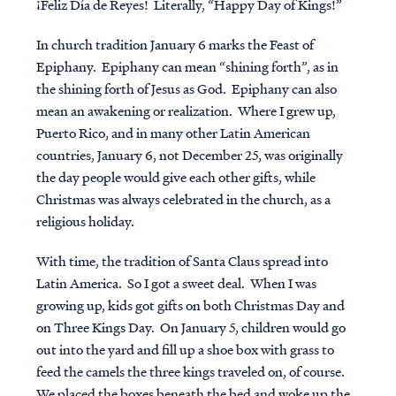
¡Feliz Día de Reyes! Literally, “Happy Day of Kings!”
In church tradition January 6 marks the Feast of
Epiphany. Epiphany can mean “shining forth”, as in
the shining forth of Jesus as God. Epiphany can also
mean an awakening or realization. Where I grew up,
Puerto Rico, and in many other Latin American
countries, January 6, not December 25, was originally
the day people would give each other gifts, while
Christmas was always celebrated in the church, as a
religious holiday.
With time, the tradition of Santa Claus spread into
Latin America. So I got a sweet deal. When I was
growing up, kids got gifts on both Christmas Day and
on Three Kings Day. On January 5, children would go
out into the yard and fill up a shoe box with grass to
feed the camels the three kings traveled on, of course.
We placed the boxes beneath the bed and woke up the