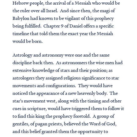
Hebrew people, the arrival of a Messiah who would be
the ruler over all Israel. And since then, the magi of
Babylon had known to be vigilant of this prophecy
being fulfilled. Chapter 9 of Daniel offers a specific
timeline that told them the exact year the Messiah
would be born.
Astrology and astronomy were one and the same
discipline back then. As astronomers the wise men had
extensive knowledge of stars and their position; as
astrologers they assigned religious significance to star
movements and configurations. They would have
noticed the appearance of a new heavenly body. The
star's movement west, along with the timing and other
cues in scripture, would have triggered them to follow it
to find this king the prophecy foretold. A group of
gentiles, of pagan priests, believed the Word of God,
and this belief granted them the opportunity to