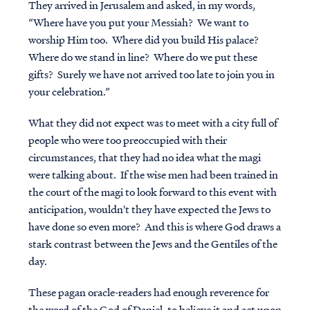
They arrived in Jerusalem and asked, in my words,
“Where have you put your Messiah? We want to
worship Him too. Where did you build His palace?
Where do we stand in line? Where do we put these
gifts? Surely we have not arrived too late to join you in
your celebration.”
What they did not expect was to meet with a city full of
people who were too preoccupied with their
circumstances, that they had no idea what the magi
were talking about. If the wise men had been trained in
the court of the magi to look forward to this event with
anticipation, wouldn't they have expected the Jews to
have done so even more? And this is where God draws a
stark contrast between the Jews and the Gentiles of the
day.
These pagan oracle-readers had enough reverence for
the word of the God of Daniel, to believe it and act upon