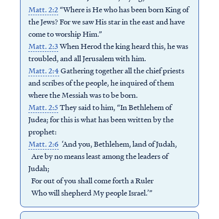
Matt. 2:2
“Where is He who has been born King of
the Jews? For we saw His star in the east and have
come to worship Him.”
Matt. 2:3
When Herod the king heard this, he was
troubled, and all Jerusalem with him.
Matt. 2:4
Gathering together all the chief priests
and scribes of the people, he inquired of them
where the Messiah was to be born.
Matt. 2:5
They said to him, “In Bethlehem of
Judea; for this is what has been written by the
prophet:
Matt. 2:6
‘And you, Bethlehem, land of Judah,
Are by no means least among the leaders of
Judah;
For out of you shall come forth a Ruler
Who will shepherd My people Israel.’”