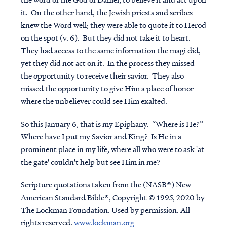
it. On the other hand, the Jewish priests and scribes
knew the Word well; they were able to quote it to Herod
on the spot (v. 6). But they did not take it to heart.
They had access to the same information the magi did,
yet they did not act on it. In the process they missed
the opportunity to receive their savior. They also
missed the opportunity to give Him a place of honor
where the unbeliever could see Him exalted.
So this January 6, that is my Epiphany. “Where is He?”
Where have I put my Savior and King? Is He in a
prominent place in my life, where all who were to ask 'at
the gate' couldn't help but see Him in me?
Scripture quotations taken from the (NASB®) New
American Standard Bible®, Copyright © 1995, 2020 by
The Lockman Foundation. Used by permission. All
rights reserved.
www.lockman.org