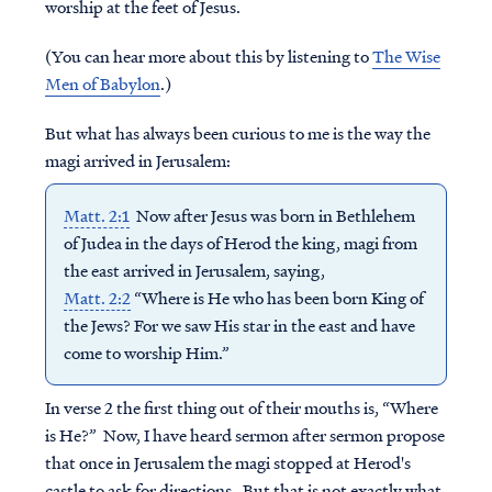
worship at the feet of Jesus.
(You can hear more about this by listening to
The Wise
Men of Babylon
.)
But what has always been curious to me is the way the
magi arrived in Jerusalem:
Matt. 2:1
Now after Jesus was born in Bethlehem
of Judea in the days of Herod the king, magi from
the east arrived in Jerusalem, saying,
Matt. 2:2
“Where is He who has been born King of
the Jews? For we saw His star in the east and have
come to worship Him.”
In verse 2 the first thing out of their mouths is, “Where
is He?” Now, I have heard sermon after sermon propose
that once in Jerusalem the magi stopped at Herod's
castle to ask for directions. But that is not exactly what