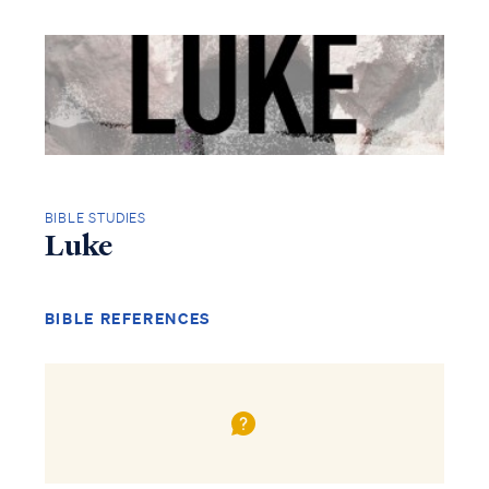
BIBLE STUDIES
Luke
BIBLE REFERENCES