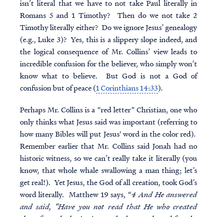
isn’t literal that we have to not take Paul literally in
Romans 5 and 1 Timothy? Then do we not take 2
Timothy literally either? Do we ignore Jesus’ genealogy
(e.g., Luke 3)? Yes, this is a slippery slope indeed, and
the logical consequence of Mr. Collins’ view leads to
incredible confusion for the believer, who simply won’t
know what to believe. But God is not a God of
confusion but of peace (
1 Corinthians 14:33
).
Perhaps Mr. Collins is a “red letter” Christian, one who
only thinks what Jesus said was important (referring to
how many Bibles will put Jesus' word in the color red).
Remember earlier that Mr. Collins said Jonah had no
historic witness, so we can’t really take it literally (you
know, that whole whale swallowing a man thing; let’s
get real!). Yet Jesus, the God of all creation, took God’s
word literally. Matthew 19 says, “
4 And He answered
and said, “Have you not read that He who created