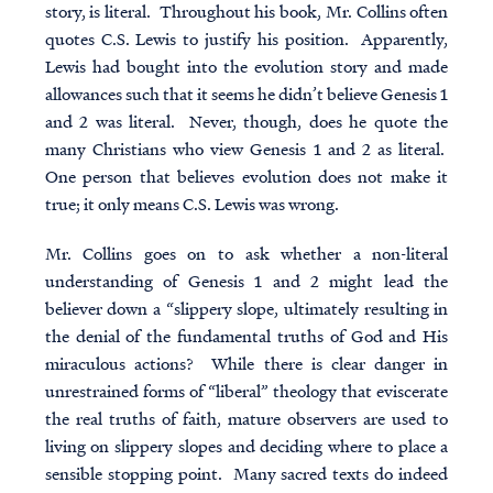
story, is literal. Throughout his book, Mr. Collins often
quotes C.S. Lewis to justify his position. Apparently,
Lewis had bought into the evolution story and made
allowances such that it seems he didn’t believe Genesis 1
and 2 was literal. Never, though, does he quote the
many Christians who view Genesis 1 and 2 as literal.
One person that believes evolution does not make it
true; it only means C.S. Lewis was wrong.
Mr. Collins goes on to ask whether a non-literal
understanding of Genesis 1 and 2 might lead the
believer down a “slippery slope, ultimately resulting in
the denial of the fundamental truths of God and His
miraculous actions? While there is clear danger in
unrestrained forms of “liberal” theology that eviscerate
the real truths of faith,
mature observers are used to
living on slippery slopes and deciding where to place a
sensible stopping point
. Many sacred texts do indeed