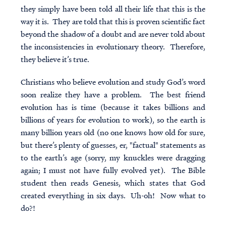
they simply have been told all their life that this is the
way it is. They are told that this is proven scientific fact
beyond the shadow of a doubt and are never told about
the inconsistencies in evolutionary theory. Therefore,
they believe it’s true.
Christians who believe evolution and study God’s word
soon realize they have a problem. The best friend
evolution has is time (because it takes billions and
billions of years for evolution to work), so the earth is
many billion years old (no one knows how old for sure,
but there’s plenty of guesses, er, "factual" statements as
to the earth’s age (sorry, my knuckles were dragging
again; I must not have fully evolved yet). The Bible
student then reads Genesis, which states that God
created everything in six days. Uh-oh! Now what to
do?!