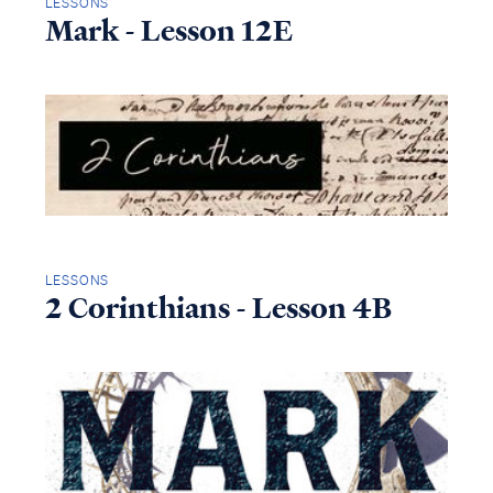
LESSONS
Mark - Lesson 12E
LESSONS
2 Corinthians - Lesson 4B
Access all of our teaching materials
through our smartphone apps
conveniently and quickly.