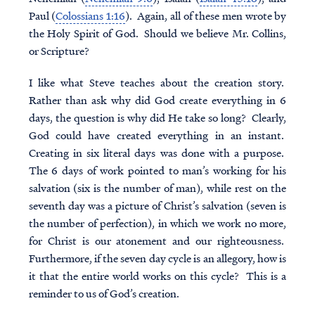
Paul (
Colossians 1:16
). Again, all of these men wrote by
the Holy Spirit of God. Should we believe Mr. Collins,
or Scripture?
I like what Steve teaches about the creation story.
Rather than ask why did God create everything in 6
days, the question is why did He take so long? Clearly,
God could have created everything in an instant.
Creating in six literal days was done with a purpose.
The 6 days of work pointed to man’s working for his
salvation (six is the number of man), while rest on the
seventh day was a picture of Christ’s salvation (seven is
the number of perfection), in which we work no more,
for Christ is our atonement and our righteousness.
Furthermore, if the seven day cycle is an allegory, how is
it that the entire world works on this cycle? This is a
reminder to us of God’s creation.