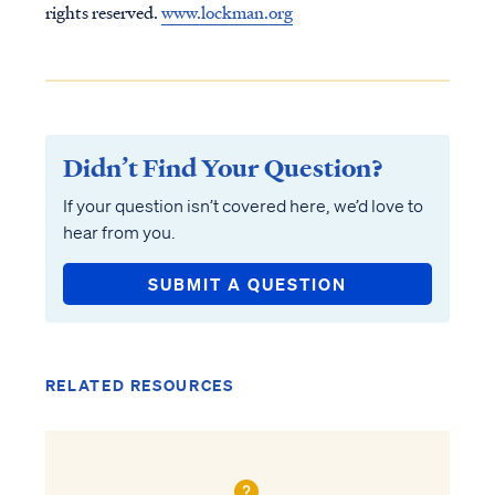
rights reserved.
www.lockman.org
Didn’t Find Your Question?
If your question isn’t covered here, we’d love to
hear from you.
SUBMIT A QUESTION
RELATED RESOURCES