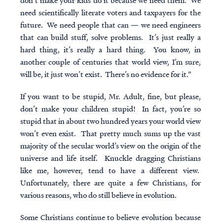
don’t make your kids do it because we need them. We
need scientifically literate voters and taxpayers for the
future. We need people that can — we need engineers
that can build stuff, solve problems. It’s just really a
hard thing, it’s really a hard thing. You know, in
another couple of centuries that world view, I’m sure,
will be, it just won’t exist. There’s no evidence for it.”
If you want to be stupid, Mr. Adult, fine, but please,
don’t make your children stupid! In fact, you’re so
stupid that in about two hundred years your world view
won’t even exist. That pretty much sums up the vast
majority of the secular world’s view on the origin of the
universe and life itself. Knuckle dragging Christians
like me, however, tend to have a different view.
Unfortunately, there are quite a few Christians, for
various reasons, who do still believe in evolution.
Some Christians continue to believe evolution because