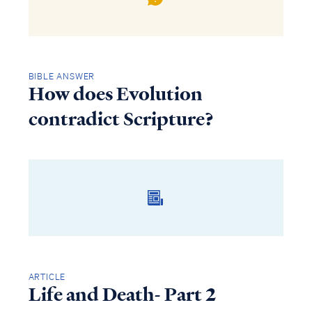
BIBLE ANSWER
How does Evolution
contradict Scripture?
ARTICLE
Life and Death- Part 2