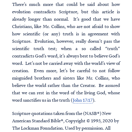
There’s much more that could be said about how
evolution contradicts Scripture, but this article is
already longer than normal. It’s good that we have
Christians, like Mr. Collins, who are not afraid to show
how scientific (or any) truth is in agreement with
Scripture. Evolution, however, really doesn’t pass the
scientific truth test; when a so called “truth”
contradicts God’s word, it’s always best to believe God’s
word. Let’s not be carried away with the world’s view of
creation. Even more, let’s be careful to not follow
misguided brothers and sisters like Mr. Collins, who
believe the world rather than the Creator. Be assured
that we can rest in the word of the living God, whose
word sanctifies us in the truth (
John 17:17
).
Scripture quotations taken from the (NASB®) New
American Standard Bible®, Copyright © 1995, 2020 by
The Lockman Foundation. Used by permission. All