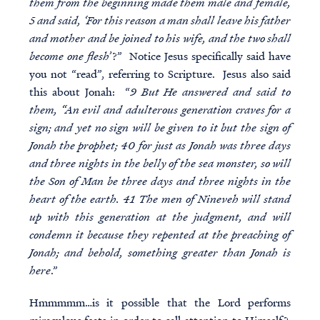
them from the beginning made them male and female,
5 and said, ‘For this reason a man shall leave his father
and mother and be joined to his wife, and the two shall
become one flesh
’?” Notice Jesus specifically said have
you not “read”, referring to Scripture. Jesus also said
this about Jonah: “
9 But He answered and said to
them, “An evil and adulterous generation craves for a
sign; and yet no sign will be given to it but the sign of
Jonah the prophet; 40 for just as Jonah was three days
and three nights in the belly of the sea monster, so will
the Son of Man be three days and three nights in the
heart of the earth. 41 The men of Nineveh will stand
up with this generation at the judgment, and will
condemn it because they repented at the preaching of
Jonah; and behold, something greater than Jonah is
here
.”
Hmmmmm…is it possible that the Lord performs