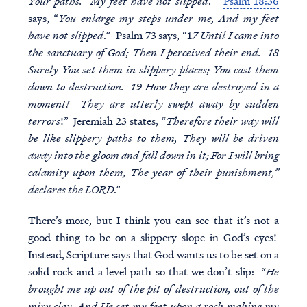
Your paths. My feet have not slipped
.”
Psalm 18:36
says, “
You enlarge my steps under me, And my feet
have not slipped
.” Psalm 73 says, “1
7 Until I came into
the sanctuary of God; Then I perceived their end. 18
Surely You set them in slippery places; You cast them
down to destruction. 19 How they are destroyed in a
moment! They are utterly swept away by sudden
terrors
!” Jeremiah 23 states, “
Therefore their way will
be like slippery paths to them, They will be driven
away into the gloom and fall down in it; For I will bring
calamity upon them, The year of their punishment,”
declares the LORD
.”
There’s more, but I think you can see that it’s not a
good thing to be on a slippery slope in God’s eyes!
Instead, Scripture says that God wants us to be set on a
solid rock and a level path so that we don’t slip: “
He
brought me up out of the pit of destruction, out of the
miry clay, And He set my feet upon a rock making my