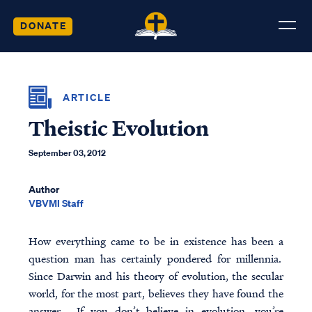
DONATE
ARTICLE
Theistic Evolution
September 03, 2012
Author
VBVMI Staff
How everything came to be in existence has been a
question man has certainly pondered for millennia.
Since Darwin and his theory of evolution, the secular
world, for the most part, believes they have found the
answer. If you don’t believe in evolution, you’re