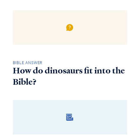
BIBLE ANSWER
How do dinosaurs fit into the
Bible?