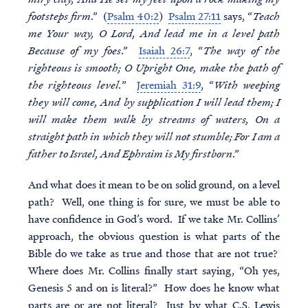
footsteps firm
.” (
Psalm 40:2
)
Psalm 27:11
says, “
Teach
me Your way, O Lord, And lead me in a level path
Because of my foes
.”
Isaiah 26:7
, “
The way of the
righteous is smooth; O Upright One, make the path of
the righteous level.
”
Jeremiah 31:9
, “
With weeping
they will come, And by supplication I will lead them; I
will make them walk by streams of waters, On a
straight path in which they will not stumble; For I am a
father to Israel, And Ephraim is My firstborn
.”
And what does it mean to be on solid ground, on a level
path? Well, one thing is for sure, we must be able to
have confidence in God’s word. If we take Mr. Collins’
approach, the obvious question is what parts of the
Bible do we take as true and those that are not true?
Where does Mr. Collins finally start saying, “Oh yes,
Genesis 5 and on is literal?” How does he know what
parts are or are not literal? Just by what C.S. Lewis