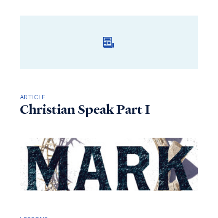
ARTICLE
Christian Speak Part I