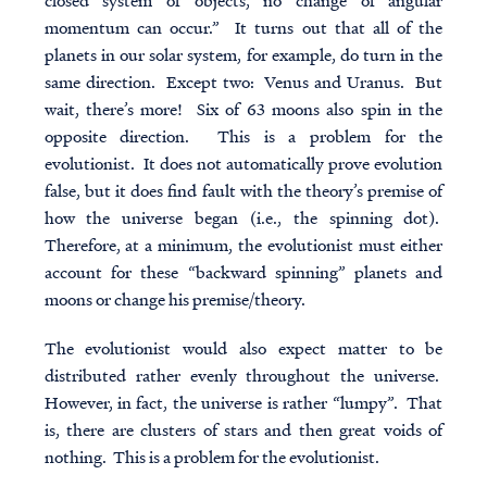
closed system of objects, no change of angular
momentum can occur.” It turns out that all of the
planets in our solar system, for example, do turn in the
same direction. Except two: Venus and Uranus. But
wait, there’s more! Six of 63 moons also spin in the
opposite direction. This is a problem for the
evolutionist. It does not automatically prove evolution
false, but it does find fault with the theory’s premise of
how the universe began (i.e., the spinning dot).
Therefore, at a minimum, the evolutionist must either
account for these “backward spinning” planets and
moons or change his premise/theory.
The evolutionist would also expect matter to be
distributed rather evenly throughout the universe.
However, in fact, the universe is rather “lumpy”. That
is, there are clusters of stars and then great voids of
nothing. This is a problem for the evolutionist.