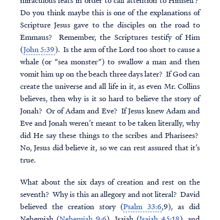
miraculous feats in order to call attention to Himself?
Do you think maybe this is one of the explanations of
Scripture Jesus gave to the disciples on the road to
Emmaus? Remember, the Scriptures testify of Him
(
John 5:39
). Is the arm of the Lord too short to cause a
whale (or “sea monster”) to swallow a man and then
vomit him up on the beach three days later? If God can
create the universe and all life in it, as even Mr. Collins
believes, then why is it so hard to believe the story of
Jonah? Or of Adam and Eve? If Jesus knew Adam and
Eve and Jonah weren’t meant to be taken literally, why
did He say these things to the scribes and Pharisees?
No, Jesus did believe it, so we can rest assured that it’s
true.
What about the six days of creation and rest on the
seventh? Why is this an allegory and not literal? David
believed the creation story (
Psalm 33:6
,9), as did
Nehemiah (
Nehemiah 9:6
), Isaiah (
Isaiah 45:18
), and