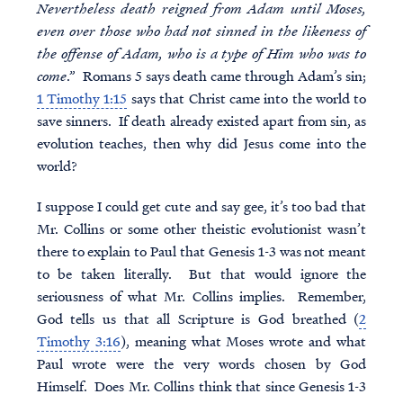
Nevertheless death reigned from Adam until Moses,
even over those who had not sinned in the likeness of
the offense of Adam, who is a type of Him who was to
come
.” Romans 5 says death came through Adam’s sin;
1 Timothy 1:15
says that Christ came into the world to
save sinners. If death already existed apart from sin, as
evolution teaches, then why did Jesus come into the
world?
I suppose I could get cute and say gee, it’s too bad that
Mr. Collins or some other theistic evolutionist wasn’t
there to explain to Paul that Genesis 1-3 was not meant
to be taken literally. But that would ignore the
seriousness of what Mr. Collins implies. Remember,
God tells us that all Scripture is God breathed (
2
Timothy 3:16
), meaning what Moses wrote and what
Paul wrote were the very words chosen by God
Himself. Does Mr. Collins think that since Genesis 1-3