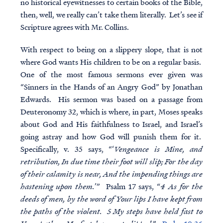
no historical eyewitnesses to certain books of the Bible,
then, well, we really can’t take them literally. Let’s see if
Scripture agrees with Mr. Collins.
With respect to being on a slippery slope, that is not
where God wants His children to be on a regular basis.
One of the most famous sermons ever given was
“Sinners in the Hands of an Angry God” by Jonathan
Edwards. His sermon was based on a passage from
Deuteronomy 32, which is where, in part, Moses speaks
about God and His faithfulness to Israel, and Israel’s
going astray and how God will punish them for it.
Specifically, v. 35 says, “‘
Vengeance is Mine, and
retribution, In due time their foot will slip; For the day
of their calamity is near, And the impending things are
hastening upon them.
’” Psalm 17 says, “
4 As for the
deeds of men, by the word of Your lips I have kept from
the paths of the violent. 5 My steps have held fast to