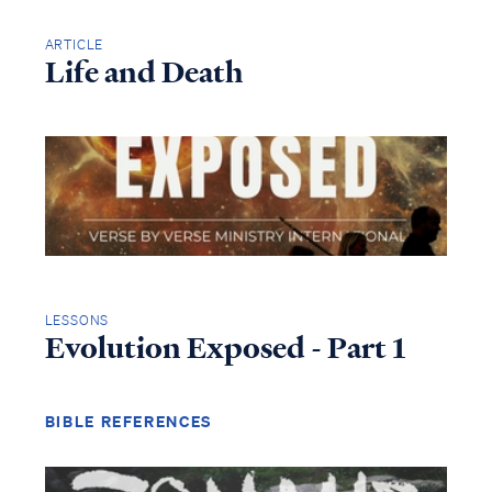
ARTICLE
Life and Death
LESSONS
Evolution Exposed - Part 1
BIBLE REFERENCES