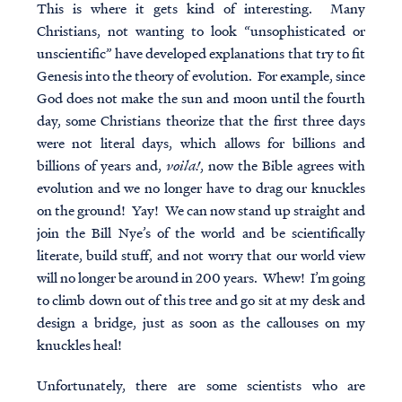
This is where it gets kind of interesting. Many
Christians, not wanting to look “unsophisticated or
unscientific” have developed explanations that try to fit
Genesis into the theory of evolution. For example, since
God does not make the sun and moon until the fourth
day, some Christians theorize that the first three days
were not literal days, which allows for billions and
billions of years and,
voila!
, now the Bible agrees with
evolution and we no longer have to drag our knuckles
on the ground! Yay! We can now stand up straight and
join the Bill Nye’s of the world and be scientifically
literate, build stuff, and not worry that our world view
will no longer be around in 200 years. Whew! I’m going
to climb down out of this tree and go sit at my desk and
design a bridge, just as soon as the callouses on my
knuckles heal!
Unfortunately, there are some scientists who are