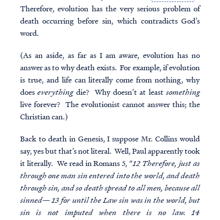
Therefore, evolution has the very serious problem of
death occurring before sin, which contradicts God’s
word.
(As an aside, as far as I am aware, evolution has no
answer as to why death exists. For example, if evolution
is true, and life can literally come from nothing, why
does
everything
die? Why doesn’t at least
something
live forever? The evolutionist cannot answer this; the
Christian can.)
Back to death in Genesis, I suppose Mr. Collins would
say, yes but that’s not literal. Well, Paul apparently took
it literally. We read in Romans 5, “
12 Therefore, just as
through one man sin entered into the world, and death
through sin, and so death spread to all men, because all
sinned— 13 for until the Law sin was in the world, but
sin is not imputed when there is no law. 14