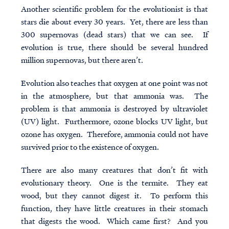
Another scientific problem for the evolutionist is that
stars die about every 30 years. Yet, there are less than
300 supernovas (dead stars) that we can see. If
evolution is true, there should be several hundred
million supernovas, but there aren’t.
Evolution also teaches that oxygen at one point was not
in the atmosphere, but that ammonia was. The
problem is that ammonia is destroyed by ultraviolet
(UV) light. Furthermore, ozone blocks UV light, but
ozone has oxygen. Therefore, ammonia could not have
survived prior to the existence of oxygen.
There are also many creatures that don’t fit with
evolutionary theory. One is the termite. They eat
wood, but they cannot digest it. To perform this
function, they have little creatures in their stomach
that digests the wood. Which came first? And you