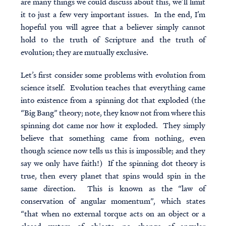
are many things we could discuss about this, we’ll limit
it to just a few very important issues. In the end, I’m
hopeful you will agree that a believer simply cannot
hold to the truth of Scripture and the truth of
evolution; they are mutually exclusive.
Let’s first consider some problems with evolution from
science itself. Evolution teaches that everything came
into existence from a spinning dot that exploded (the
“Big Bang” theory; note, they know not from where this
spinning dot came nor how it exploded. They simply
believe that something came from nothing, even
though science now tells us this is impossible; and they
say we only have faith!) If the spinning dot theory is
true, then every planet that spins would spin in the
same direction. This is known as the “law of
conservation of angular momentum”, which states
“that when no external torque acts on an object or a