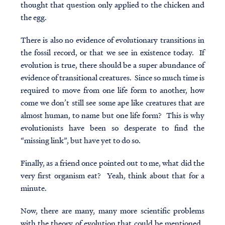
thought that question only applied to the chicken and
the egg.
There is also no evidence of evolutionary transitions in
the fossil record, or that we see in existence today. If
evolution is true, there should be a super abundance of
evidence of transitional creatures. Since so much time is
required to move from one life form to another, how
come we don’t still see some ape like creatures that are
almost human, to name but one life form? This is why
evolutionists have been so desperate to find the
“missing link”, but have yet to do so.
Finally, as a friend once pointed out to me, what did the
very first organism eat? Yeah, think about that for a
minute.
Now, there are many, many more scientific problems
with the theory of evolution that could be mentioned.