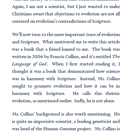
Again, I am not a scientist, but I just wanted to make
Christians aware that objections to evolution are not all
centered on evolution’s contradictions of Scripture.
We’ll now turn to the more important issue of evolution
and Scripture. What motivated me to write this article
was a book that a friend loaned to me. The book was
written in 2006 by Francis Collins, and it’s entitled
The
Language of God
. When I first started reading it, I
thought it was a book that demonstrated how science
was in harmony with Scripture. Instead, Mr. Collins
sought to promote evolution and how it can be in
harmony with Scripture. He calls this theistic
evolution, as mentioned earlier. Sadly, he is not alone.
Mr. Collins’ background is also worth mentioning. He
is quite an impressive scientist, a leading geneticist and
was head of the Human Genome project. Mr. Collins is