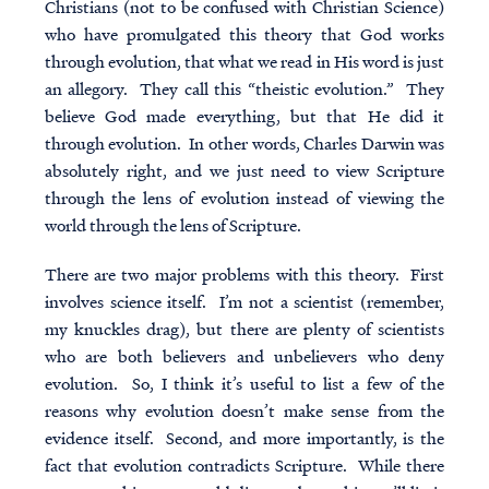
Christians (not to be confused with Christian Science)
who have promulgated this theory that God works
through evolution, that what we read in His word is just
an allegory. They call this “
theistic evolution
.” They
believe God made everything, but that He did it
through evolution. In other words, Charles Darwin was
absolutely right, and we just need to view Scripture
through the lens of evolution instead of viewing the
world through the lens of Scripture.
There are two major problems with this theory. First
involves science itself. I’m not a scientist (remember,
my knuckles drag), but there are plenty of scientists
who are both believers and unbelievers who deny
evolution. So, I think it’s useful to list a few of the
reasons why evolution doesn’t make sense from the
evidence itself. Second, and more importantly, is the
fact that evolution contradicts Scripture. While there