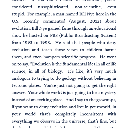
considered unsophisticated, non-scientific, even
stupid. For example, a man named Bill Nye here in the
U.S. recently commented (August, 2012) about
evolution. Bill Nye gained fame through an educational
show he hosted on PBS (Public Broadcasting System)
from 1993 to 1998. He said that people who deny
evolution and teach those views to children harms
them, and even hampers scientific progress. He went
on to say, “Evolution is the fundamental idea in all of life
science, in all of biology. It’s like, it’s very much
analogous to trying to do geology without believing in
tectonic plates. You’re just not going to get the right
answer. Your whole world is just going to be a mystery
instead of an exciting place. And I say to the grownups,
if you want to deny evolution and live in your world, in
your world that’s completely inconsistent with
everything we observe in the universe, that’s fine, but