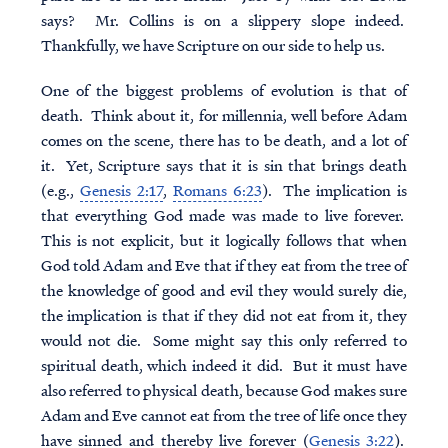
says? Mr. Collins is on a slippery slope indeed.
Thankfully, we have Scripture on our side to help us.
One of the biggest problems of evolution is that of
death. Think about it, for millennia, well before Adam
comes on the scene, there has to be death, and a lot of
it. Yet, Scripture says that it is sin that brings death
(e.g.,
Genesis 2:17
,
Romans 6:23
). The implication is
that everything God made was made to live forever.
This is not explicit, but it logically follows that when
God told Adam and Eve that if they eat from the tree of
the knowledge of good and evil they would surely die,
the implication is that if they did not eat from it, they
would not die. Some might say this only referred to
spiritual death, which indeed it did. But it must have
also referred to physical death, because God makes sure
Adam and Eve cannot eat from the tree of life once they
have sinned and thereby live forever (
Genesis 3:22
).