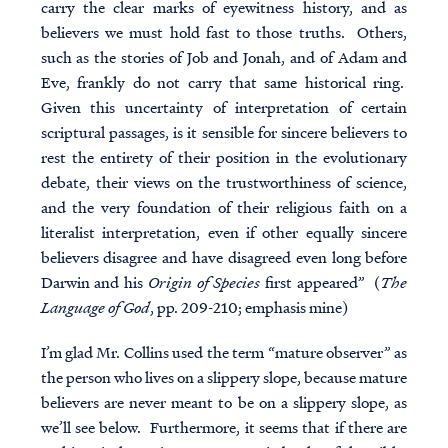
carry the clear marks of eyewitness history, and as
believers we must hold fast to those truths.
Others,
such as the stories of Job and Jonah, and of Adam and
Eve, frankly do not carry that same historical ring
.
Given this uncertainty of interpretation of certain
scriptural passages, is it sensible for sincere believers to
rest the entirety of their position in the evolutionary
debate, their views on the trustworthiness of science,
and the very foundation of their religious faith on a
literalist interpretation, even if other equally sincere
believers disagree and have disagreed even long before
Darwin and his
Origin of Species
first appeared” (
The
Language of God
, pp. 209-210; emphasis mine)
I’m glad Mr. Collins used the term “mature observer” as
the person who lives on a slippery slope, because mature
believers
are never meant to be on a slippery slope, as
we’ll see below. Furthermore, it seems that if there are