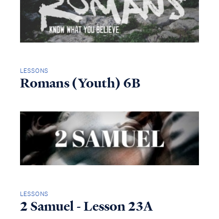
LESSONS
Romans (Youth) 6B
LESSONS
2 Samuel - Lesson 23A