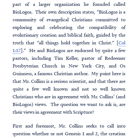
part of a larger organization he founded called
BioLogos. Their own description states, “BioLogos is a
community of evangelical Christians committed to
exploring and celebrating the compatibility of
evolutionary creation and biblical faith, guided by the
truth that “all things hold together in Christ.” [
Col
1:17
].” He and BioLogos are endorsed by quite a few
pastors, including Tim Keller, pastor of Redeemer
Presbyterian Church in New York City, and Os
Guinness, a famous Christian author. My point here is
that Mr. Collins is a serious scientist, and that there are
quite a few well known and not so well known
Christians who are in agreement with Mr. Collins’ (and
BioLogos) views. The question we want to ask is, are
their views in agreement with Scripture?
First and foremost, Mr. Collins seeks to call into
question whether or not Genesis 1 and 2, the creation