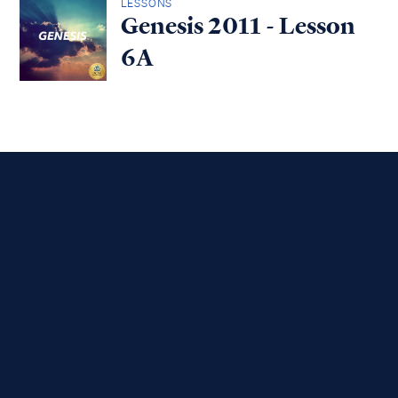
LESSONS
Genesis 2011 - Lesson
6A