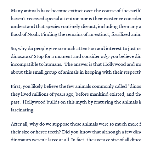
Many animals have become extinct over the course of the earth
haven't received special attention nor is their existence conside
understand that species routinely die out, including the many 
flood of Noah. Finding the remains of an extinct, fossilized anim
So, why do people give so much attention and interest to just on
dinosaurs? Stop for a moment and consider
why
you believe din
incompatible to humans. The answer is that Hollywood and mode
about this small group of animals in keeping with their respect
First, you likely believe the few animals commonly called "dino
they lived millions of years ago, before mankind existed, and t
past. Hollywood builds on this myth by featuring the animals i
fascinating.
After all, why do we suppose these animals were so much more f
their size or fierce teeth? Did you know that although a few din
dinosaurs weren't large at all. In fact, the average size of all di