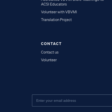
ACSI Educators
Volunteer with VBVMI
Translation Project
CONTACT
Contact us
Volunteer