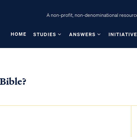
A non-profit, non-denominational resource
HOME
STUDIES
ANSWERS
INITIATIV
 Bible?