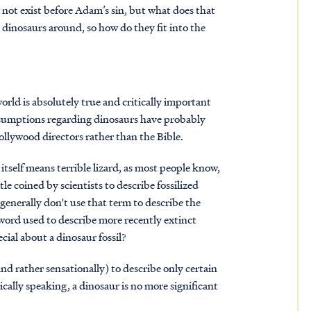
ld not exist before Adam’s sin, but what does that
dinosaurs around, so how do they fit into the
world is absolutely true and critically important
assumptions regarding dinosaurs have probably
llywood directors rather than the Bible.
tself means terrible lizard, as most people know,
tle coined by scientists to describe fossilized
 generally don't use that term to describe the
e word used to describe more recently extinct
cial about a dinosaur fossil?
and rather sensationally) to describe only certain
lically speaking, a dinosaur is no more significant