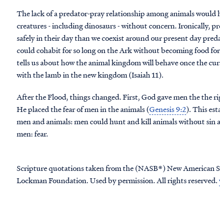
The lack of a predator-pray relationship among animals would h
creatures - including dinosaurs - without concern. Ironically, 
safely in their day than we coexist around our present day pred
could cohabit for so long on the Ark without becoming food for 
tells us about how the animal kingdom will behave once the curse
with the lamb in the new kingdom (Isaiah 11).
After the Flood, things changed. First, God gave men the the rig
He placed the fear of men in the animals (
Genesis 9:2
). This es
men and animals: men could hunt and kill animals without sin a
men: fear.
Scripture quotations taken from the (NASB®) New American S
Lockman Foundation. Used by permission. All rights reserved.