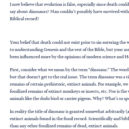
I now believe that evolution is false, especially since death cou
say about dinosaurs? Man couldn’t possibly have survived with 
Biblical record?
Your belief that death could not exist prior to sin entering the 
to understanding Genesis and the rest of the Bible, but your 
been influenced more by the opinions of modern science and Ho
First, consider what we mean by the term "dinosaur.” The word i
but that doesn't get to the real issue. The term dinosaur was a ti
remains of certain prehistoric, extinct animals. For example, we
fossilized remains of extinct monkeys or insects, etc. Nor is th
animals like the dodo bird or carrier pigeon. Why? What’s so spe
In reality the title of dinosaur is granted somewhat arbitrarily (
extinct animals found in the fossil record. Scientifically and bib
than any other fossilized remains of dead, extinct animals.