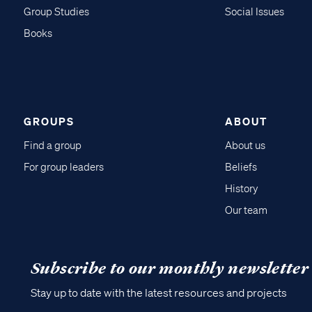
Group Studies
Social Issues
Books
GROUPS
ABOUT
Find a group
About us
For group leaders
Beliefs
History
Our team
Subscribe to our monthly newsletter
Stay up to date with the latest resources and projects