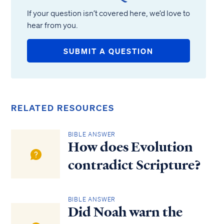
If your question isn’t covered here, we’d love to
hear from you.
SUBMIT A QUESTION
RELATED RESOURCES
BIBLE ANSWER
How does Evolution
contradict Scripture?
BIBLE ANSWER
Did Noah warn the