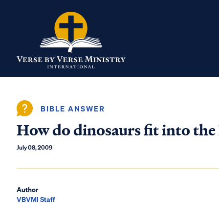
BIBLE ANSWER
How do dinosaurs fit into the
July 08, 2009
Author
VBVMI Staff