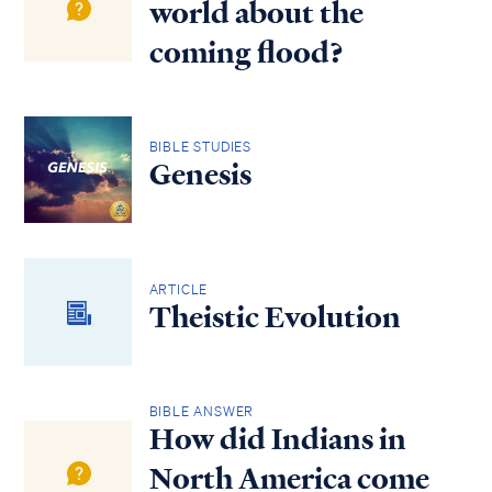
world about the
coming flood?
BIBLE STUDIES
Genesis
ARTICLE
Theistic Evolution
BIBLE ANSWER
How did Indians in
North America come