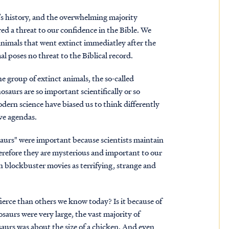
’s history, and the overwhelming majority
red a threat to our confidence in the Bible. We
animals that went extinct immediatley after the
al poses no threat to the Biblical record.
e group of extinct animals, the so-called
osaurs are so important scientifically or so
rn science have biased us to think differently
ive agendas.
saurs" were important because scientists maintain
herefore they are mysterious and important to our
n blockbuster movies as terrifying, strange and
ierce than others we know today? Is it because of
osaurs were very large, the vast majority of
nosaurs was about the size of a chicken. And even