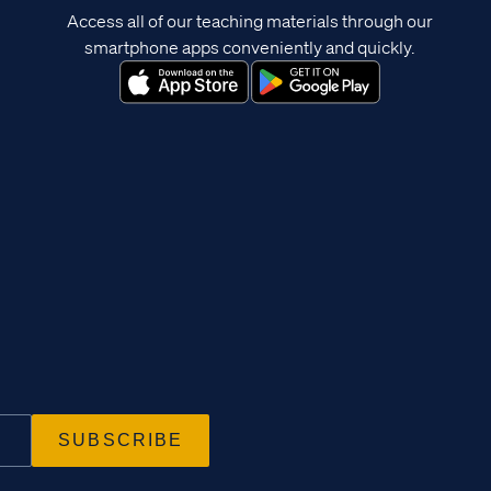
Access all of our teaching materials through our
smartphone apps conveniently and quickly.