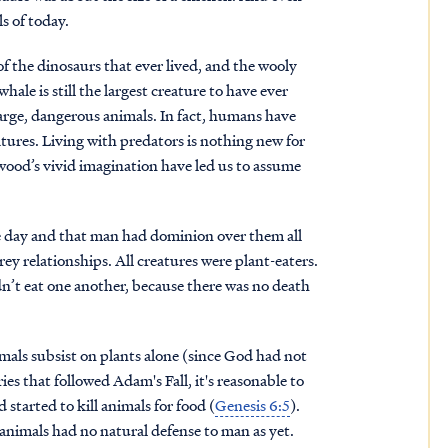
ls of today.
 of the dinosaurs that ever lived, and the wooly
le is still the largest creature to have ever
 large, dangerous animals. In fact, humans have
atures. Living with predators is nothing new for
ood’s vivid imagination have led us to assume
me day and that man had dominion over them all
ey relationships. All creatures were plant-eaters.
dn’t eat one another, because there was no death
als subsist on plants alone (since God had not
es that followed Adam's Fall, it's reasonable to
started to kill animals for food (
Genesis 6:5
).
animals had no natural defense to man as yet.