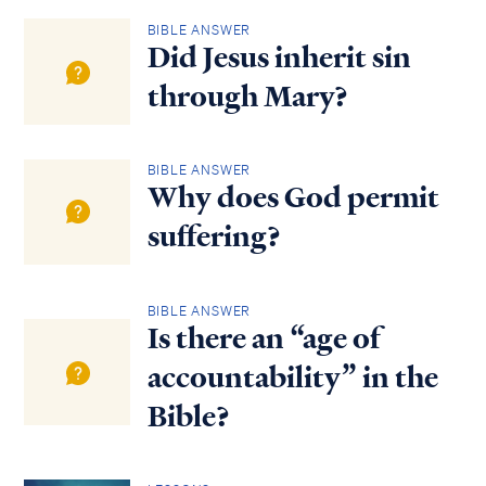
BIBLE ANSWER
Did Jesus inherit sin
through Mary?
BIBLE ANSWER
Why does God permit
suffering?
BIBLE ANSWER
Is there an “age of
accountability” in the
Bible?