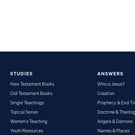
STUDIES
ANSWERS
New Testament Books
Who is Jesus?
Old Testament Books
Creation
Single Teachings
Prophecy & End T
Topical Series
Doctrine & Theolo
Women's Teaching
Angels & Demons
Youth Resources
Names & Places