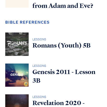
from Adam and Eve?
BIBLE REFERENCES
LESSONS
Romans (Youth) 5B
LESSONS
Genesis 2011 - Lesson
3B
LESSONS
Revelation 2020 -