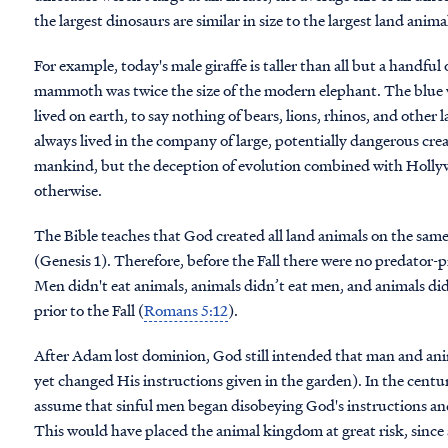
the largest dinosaurs are similar in size to the largest land anima
For example, today's male giraffe is taller than all but a handful
mammoth was twice the size of the modern elephant. The blue wha
lived on earth, to say nothing of bears, lions, rhinos, and other
always lived in the company of large, potentially dangerous cre
mankind, but the deception of evolution combined with Hollyw
otherwise.
The Bible teaches that God created all land animals on the sa
(Genesis 1). Therefore, before the Fall there were no predator-pr
Men didn't eat animals, animals didn’t eat men, and animals di
prior to the Fall (
Romans 5:12
).
After Adam lost dominion, God still intended that man and anim
yet changed His instructions given in the garden). In the centuri
assume that sinful men began disobeying God's instructions and 
This would have placed the animal kingdom at great risk, since 