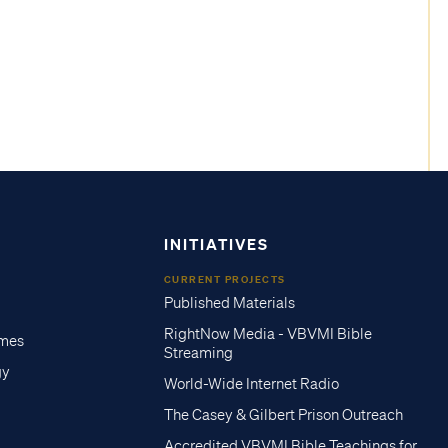
INITIATIVES
CURRENT PROJECTS
Published Materials
RightNow Media - VBVMI Bible
imes
Streaming
gy
World-Wide Internet Radio
The Casey & Gilbert Prison Outreach
Accredited VBVMI Bible Teachings for