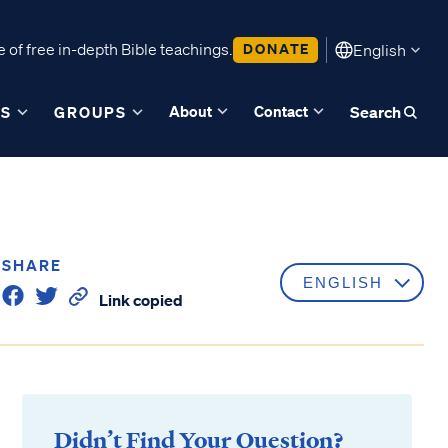
 of free in-depth Bible teachings.
DONATE
English
About
Contact
ES
GROUPS
Search
SHARE
Link copied
Didn’t Find Your Question?