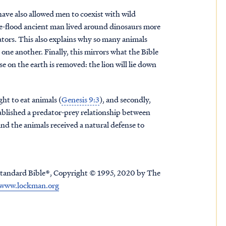
ave also allowed men to coexist with wild
pre-flood ancient man lived around dinosaurs more
ators. This also explains why so many animals
one another. Finally, this mirrors what the Bible
 on the earth is removed: the lion will lie down
ht to eat animals (
Genesis 9:3
), and secondly,
tablished a predator-prey relationship between
nd the animals received a natural defense to
tandard Bible®, Copyright © 1995, 2020 by The
www.lockman.org