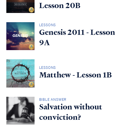
Lesson 20B
LESSONS
Genesis 2011 - Lesson
9A
LESSONS
Matthew - Lesson 1B
BIBLE ANSWER
Salvation without
conviction?