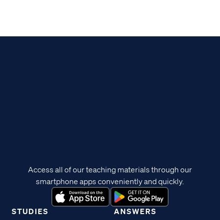
Access all of our teaching materials through our
smartphone apps conveniently and quickly.
STUDIES
ANSWERS