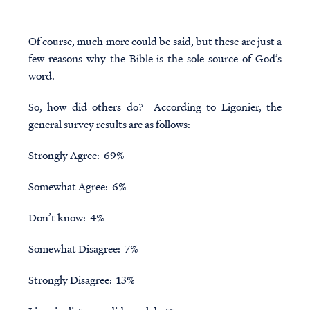
Of course, much more could be said, but these are just a
few reasons why the Bible is the sole source of God’s
word.
So, how did others do? According to Ligonier, the
general survey results are as follows:
Strongly Agree: 69%
Somewhat Agree: 6%
Don’t know: 4%
Somewhat Disagree: 7%
Strongly Disagree: 13%