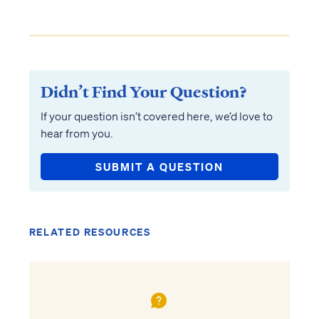
Didn’t Find Your Question?
If your question isn’t covered here, we’d love to
hear from you.
SUBMIT A QUESTION
RELATED RESOURCES