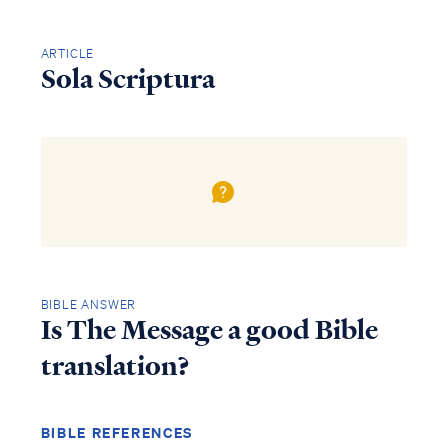
ARTICLE
Sola Scriptura
BIBLE ANSWER
Is The Message a good Bible
translation?
BIBLE REFERENCES