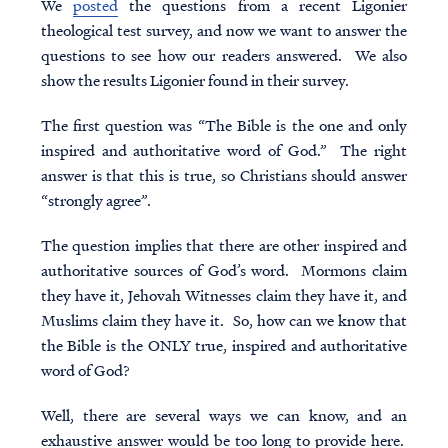
We
posted
the questions from a recent Ligonier
theological test
survey, and now we want to answer the
questions to see how our readers answered. We also
show the results Ligonier found in their survey.
The first question was “The Bible is the one and only
inspired and authoritative word of God.” The right
answer is that this is true, so Christians should answer
“strongly agree”.
The question implies that there are other inspired and
authoritative sources of God’s word. Mormons claim
they have it, Jehovah Witnesses claim they have it, and
Muslims claim they have it. So, how can we know that
the Bible is the ONLY true, inspired and authoritative
word of God?
Well, there are several ways we can know, and an
exhaustive answer would be too long to provide here.