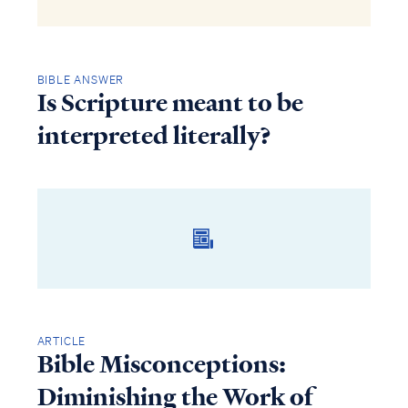
BIBLE ANSWER
Is Scripture meant to be
interpreted literally?
ARTICLE
Bible Misconceptions:
Diminishing the Work of