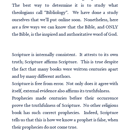
The best way to determine it is to study what
theologians call “Bibliology”. We have done a study
ourselves that we’ll put online soon. Nonetheless, here
are a few ways we can know that the Bible, and ONLY
the Bible, is the inspired and authoritative word of God.
Scripture is internally consistent. It attests to its own
truth; Scripture affirms Scripture. This is true despite
the fact that many books were written centuries apart
and by many different authors.
Scripture is free from error. Not only does it agree with
itself, external evidence also affirms its truthfulness.
Prophecies made centuries before their occurrence
prove the truthfulness of Scripture. No other religious
book has such correct prophecies. Indeed, Scripture
tells us that this is how we know a prophet is false, when
their prophecies do not come true.