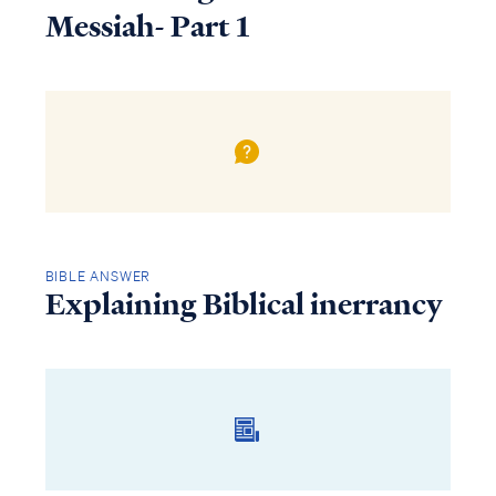
Messiah- Part 1
BIBLE ANSWER
Explaining Biblical inerrancy