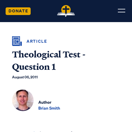
DONATE
ARTICLE
Theological Test -
Question 1
August 06, 2011
Author
Brian Smith