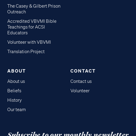
The Casey & Gilbert Prison
Outreach
Accredited VBVMI Bible
Teachings for ACSI
Educators
Volunteer with VBVMI
Translation Project
ABOUT
CONTACT
About us
Contact us
Beliefs
Volunteer
History
Our team
Subscribe to our monthly newsletter