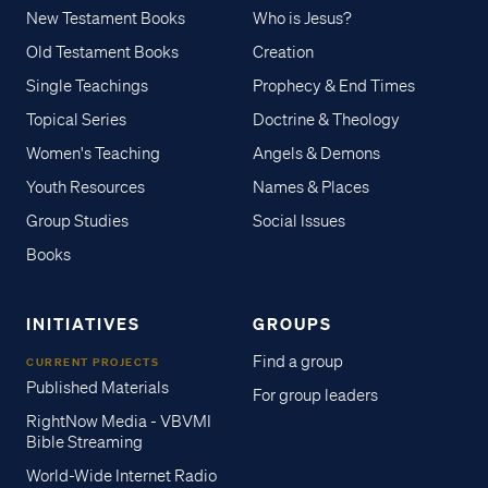
New Testament Books
Who is Jesus?
Old Testament Books
Creation
Single Teachings
Prophecy & End Times
Topical Series
Doctrine & Theology
Women's Teaching
Angels & Demons
Youth Resources
Names & Places
Group Studies
Social Issues
Books
INITIATIVES
GROUPS
Find a group
CURRENT PROJECTS
Published Materials
For group leaders
RightNow Media - VBVMI
Bible Streaming
World-Wide Internet Radio