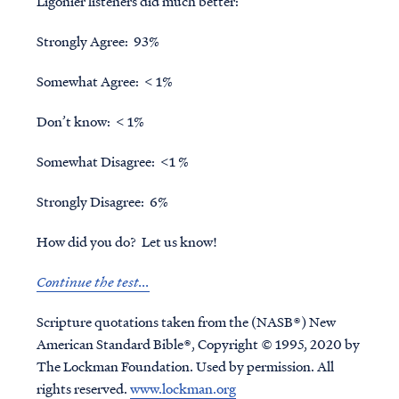
Ligonier listeners did much better:
Strongly Agree: 93%
Somewhat Agree: < 1%
Don’t know: < 1%
Somewhat Disagree: <1 %
Strongly Disagree: 6%
How did you do? Let us know!
Continue the test...
Scripture quotations taken from the (NASB®) New
American Standard Bible®, Copyright © 1995, 2020 by
The Lockman Foundation. Used by permission. All
rights reserved.
www.lockman.org