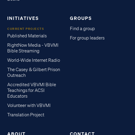
INITIATIVES
GROUPS
Find a group
CURRENT PROJECTS
Published Materials
For group leaders
RightNow Media - VBVMI
Bible Streaming
World-Wide Internet Radio
The Casey & Gilbert Prison
Outreach
Accredited VBVMI Bible
Teachings for ACSI
Educators
Volunteer with VBVMI
Translation Project
ABOUT
CONTACT