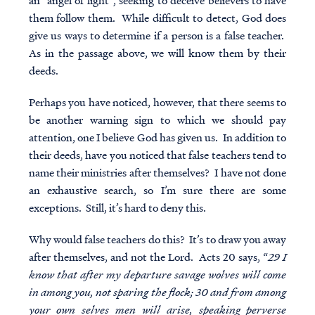
an “angel of light”, seeking to deceive believers to have
them follow them. While difficult to detect, God does
give us ways to determine if a person is a false teacher.
As in the passage above, we will know them by their
deeds.
Perhaps you have noticed, however, that there seems to
be another warning sign to which we should pay
attention, one I believe God has given us. In addition to
their deeds, have you noticed that false teachers tend to
name their ministries after themselves? I have not done
an exhaustive search, so I’m sure there are some
exceptions. Still, it’s hard to deny this.
Why would false teachers do this? It’s to draw you away
after themselves, and not the Lord. Acts 20 says, “
29 I
know that after my departure savage wolves will come
in among you, not sparing the flock; 30 and from among
your own selves men will arise, speaking perverse