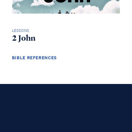
LESSONS
2 John
BIBLE REFERENCES