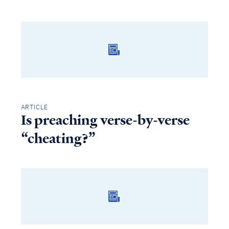
ARTICLE
Is preaching verse-by-verse
“cheating?”