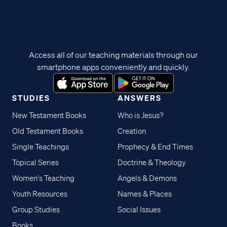
Access all of our teaching materials through our
smartphone apps conveniently and quickly.
STUDIES
ANSWERS
New Testament Books
Who is Jesus?
Old Testament Books
Creation
Single Teachings
Prophecy & End Times
Topical Series
Doctrine & Theology
Women's Teaching
Angels & Demons
Youth Resources
Names & Places
Group Studies
Social Issues
Books