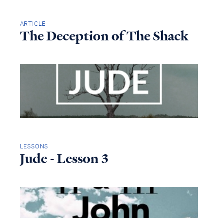
ARTICLE
The Deception of The Shack
LESSONS
Jude - Lesson 3