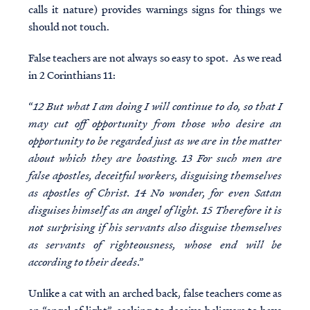
calls it nature) provides warnings signs for things we
should not touch.
False teachers are not always so easy to spot. As we read
in 2 Corinthians 11:
“
12 But what I am doing I will continue to do, so that I
may cut off opportunity from those who desire an
opportunity to be regarded just as we are in the matter
about which they are boasting. 13 For such men are
false apostles, deceitful workers, disguising themselves
as apostles of Christ. 14 No wonder, for even Satan
disguises himself as an angel of light. 15 Therefore it is
not surprising if his servants also disguise themselves
as servants of righteousness, whose end will be
according to their deeds
.”
Unlike a cat with an arched back, false teachers come as