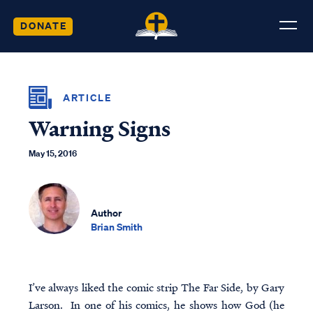
DONATE
ARTICLE
Warning Signs
May 15, 2016
Author
Brian Smith
I’ve always liked the comic strip The Far Side, by Gary
Larson. In one of his comics, he shows how God (he