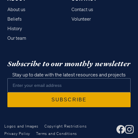
About us
Contact us
Beliefs
Volunteer
History
Our team
Subscribe to our monthly newsletter
Stay up to date with the latest resources and projects
Logos and Images
Copyright Restrictions
Privacy Policy
Terms and Conditions