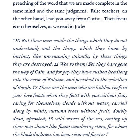
preaching of the word that we are made complete in the
same mind and the same judgment. False teachers, on
the other hand, lead you away from Christ. Their focus
is on themselves, as we read in Jude:
“
10 But these men revile the things which they do not
understand; and the things which they know by
instinct, like unreasoning animals, by these things
they are destroyed. 11 Woe to them! For they have gone
the way of Cain, and for pay they have rushed headlong
into the error of Balaam, and perished in the rebellion
of Korah. 12 These are the men who are hidden reefs in
your love feasts when they feast with you without fear,
caring for themselves; clouds without water, carried
along by winds; autumn trees without fruit, doubly
dead, uprooted; 13 wild waves of the sea, casting up
their own shame like foam; wandering stars, for whom
the black darkness has been reserved forever
.”