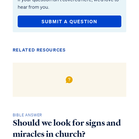
hear from you.
SUBMIT A QUESTION
RELATED RESOURCES
BIBLE ANSWER
Should we look for signs and
miracles in church?