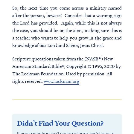
So, the next time you come across a ministry named
after the person, beware! Consider that a warning sign
the Lord has provided. Again, while this is not always
the case, you should be on the alert, making sure this is
a teacher who wants to help you grow in the grace and
knowledge of our Lord and Savior, Jesus Christ.
Scripture quotations taken from the (NASB®) New
American Standard Bible®, Copyright © 1995, 2020 by
The Lockman Foundation. Used by permission. All
rights reserved.
www.lockman.org
Didn’t Find Your Question?
If your question isn’t covered here, we’d love to