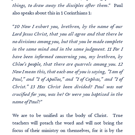
things, to draw away the disciples after them
.” Paul
also speaks about this in 1 Corinthians 1:
“
10 Now I exhort you, brethren, by the name of our
Lord Jesus Christ, that you all agree and that there be
no divisions among you, but that you be made complete
in the same mind and in the same judgment. 11 For I
have been informed concerning you, my brethren, by
Chloe’s people, that there are quarrels among you. 12
Now I mean this, that each one of you is saying, “I am of
Paul,” and “I of Apollos,” and “I of Cephas,” and “I of
Christ.” 13 Has Christ been divided? Paul was not
crucified for you, was he? Or were you baptized in the
name of Paul
?”
We are to be unified as the body of Christ. True
teachers will preach the word and will not bring the
focus of their ministry on themselves, for it is by the