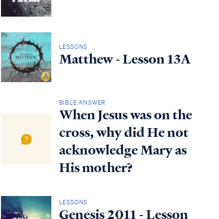
LESSONS
Matthew - Lesson 13A
BIBLE ANSWER
When Jesus was on the
cross, why did He not
acknowledge Mary as
His mother?
LESSONS
Genesis 2011 - Lesson