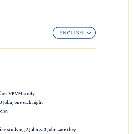
e for a VBVM study
 3 John, one each night
John
re studying 2 John & 3 John...are they