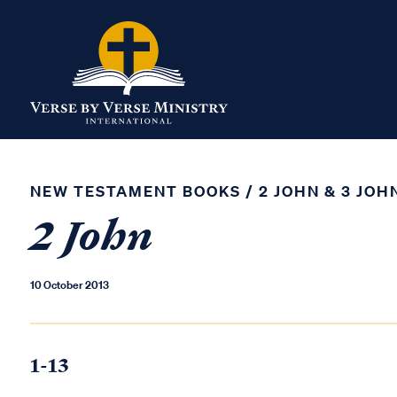
NEW TESTAMENT BOOKS
/
2 JOHN & 3 JOH
2 John
10 October 2013
1-13