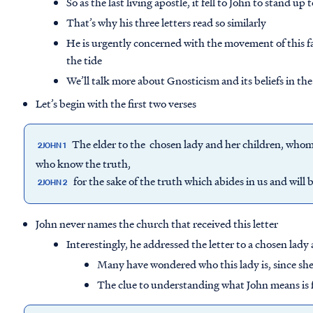
So as the last living apostle, it fell to John to stand up 
That’s why his three letters read so similarly
He is urgently concerned with the movement of this fa
the tide
We’ll talk more about Gnosticism and its beliefs in the
Let’s begin with the first two verses
The elder to the chosen lady and her children, whom I 
2JOHN 1
who know the truth,
for the sake of the truth which abides in us and will 
2JOHN 2
John never names the church that received this letter
Interestingly, he addressed the letter to a chosen lady
Many have wondered who this lady is, since she 
The clue to understanding what John means is fo