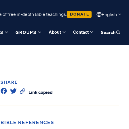
 of free in-depth Bible teachings.
DONATE
English
About
Contact
ES
GROUPS
Search
SHARE
Link copied
BIBLE REFERENCES