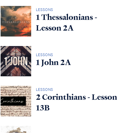
LESSONS
1 Thessalonians -
Lesson 2A
LESSONS
1 John 2A
LESSONS
2 Corinthians - Lesson
13B