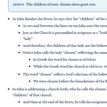
The children of your chosen sister greet you.
2JOHN 13
As John finishes the letter, he says that the “children” of the 
As we read between the lines we see John uses the ter
Just as the Church is personified in scripture as a “brid
“lady”
And therefore, the children of that lady are the believ
Notice John calls the lady “chosen” reflecting the nam
In Greek the word for chosen is
eklektos
While the Greek word for church is
ekklesia
, 
The word “chosen” reflects God’s election of the believ
We were chosen before the foundations of the E
So John is addressing a church body, who he calls the chosen 
“children” of that church
And then at the end of the letter, he tells his recipien