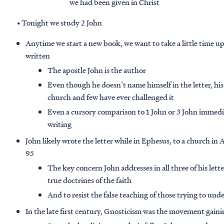
we had been given in Christ
• Tonight we study 2 John
Anytime we start a new book, we want to take a little time u
written
The apostle John is the author
Even though he doesn’t name himself in the letter, his
church and few have ever challenged it
Even a cursory comparison to 1 John or 3 John immediat
writing
John likely wrote the letter while in Ephesus, to a church in 
95
The key concern John addresses in all three of his lette
true doctrines of the faith
And to resist the false teaching of those trying to un
In the late first century, Gnosticism was the movement gain