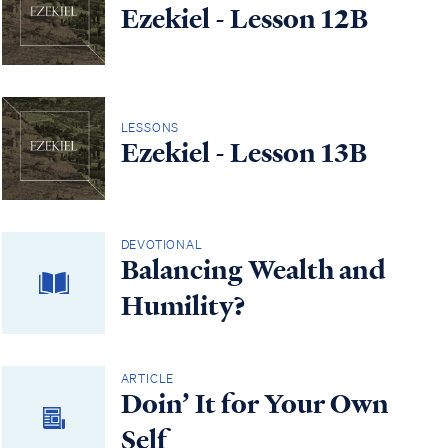
Ezekiel - Lesson 12B
LESSONS
Ezekiel - Lesson 13B
DEVOTIONAL
Balancing Wealth and
Humility?
ARTICLE
Doin’ It for Your Own
Self