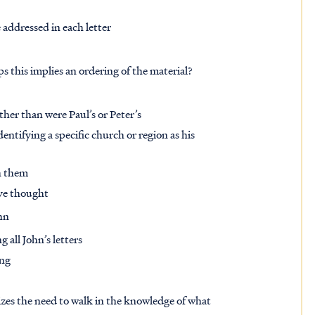
 addressed in each letter
s this implies an ordering of the material?
her than were Paul’s or Peter’s
dentifying a specific church or region as his
sh them
ve thought
hn
 all John’s letters
ing
sizes the need to walk in the knowledge of what