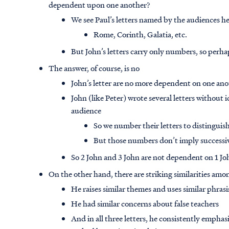
dependent upon one another?
We see Paul’s letters named by the audiences he
Rome, Corinth, Galatia, etc.
But John’s letters carry only numbers, so perhap
The answer, of course, is no
John’s letter are no more dependent on one anot
John (like Peter) wrote several letters without i
audience
So we number their letters to distingui
But those numbers don’t imply successi
So 2 John and 3 John are not dependent on 1 Jo
On the other hand, there are striking similarities among
He raises similar themes and uses similar phras
He had similar concerns about false teachers
And in all three letters, he consistently empha