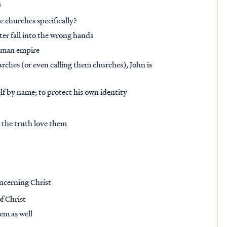
s
e churches specifically?
tter fall into the wrong hands
Roman empire
urches (or even calling them churches), John is
lf by name; to protect his own identity
 the truth love them
oncerning Christ
f Christ
em as well