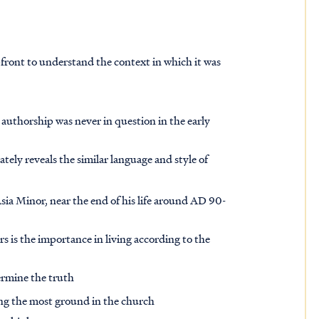
pfront to understand the context in which it was
 authorship was never in question in the early
ely reveals the similar language and style of
Asia Minor, near the end of his life around AD 90-
rs is the importance in living according to the
dermine the truth
ing the most ground in the church