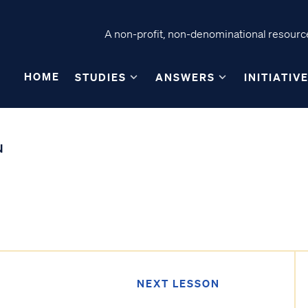
A non-profit, non-denominational resource
HOME
STUDIES
ANSWERS
INITIATIV
N
NEXT LESSON