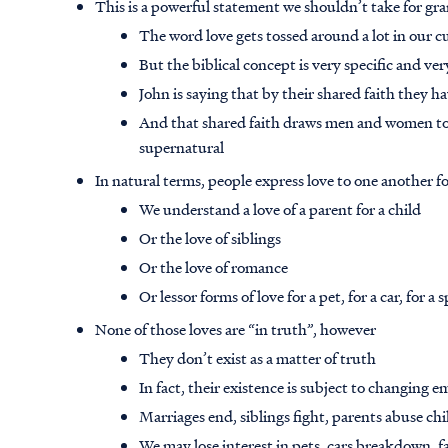
This is a powerful statement we shouldn’t take for gr
The word love gets tossed around a lot in our c
But the biblical concept is very specific and ve
John is saying that by their shared faith they 
And that shared faith draws men and women toget
supernatural
In natural terms, people express love to one another 
We understand a love of a parent for a child
Or the love of siblings
Or the love of romance
Or lessor forms of love for a pet, for a car, for a 
None of those loves are “in truth”, however
They don’t exist as a matter of truth
In fact, their existence is subject to changing
Marriages end, siblings fight, parents abuse ch
We may lose interest in pets, cars breakdown, 