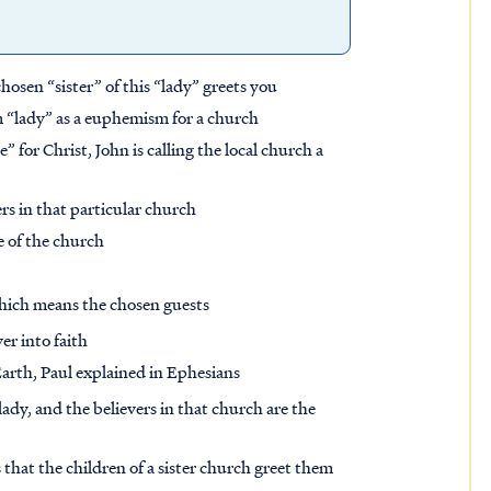
chosen “sister” of this “lady” greets you
m “lady” as a euphemism for a church
e” for Christ, John is calling the local church a
ers in that particular church
e of the church
which means the chosen guests
er into faith
arth, Paul explained in Ephesians
lady, and the believers in that church are the
ts that the children of a sister church greet them