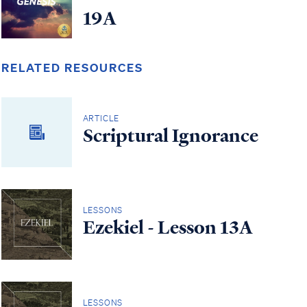
19A
RELATED RESOURCES
ARTICLE
Scriptural Ignorance
LESSONS
Ezekiel - Lesson 13A
LESSONS