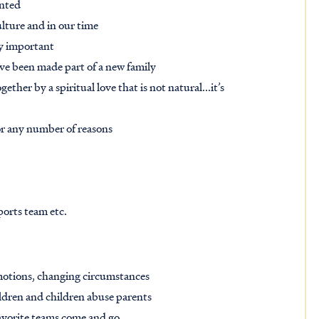
anted
ulture and in our time
ry important
have been made part of a new family
her by a spiritual love that is not natural...it’s
for any number of reasons
sports team etc.
 emotions, changing circumstances
ildren and children abuse parents
favorite teams come and go