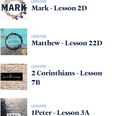
LESSONS
Mark - Lesson 2D
LESSONS
Matthew - Lesson 22D
LESSONS
2 Corinthians - Lesson
7B
LESSONS
1Peter - Lesson 3A