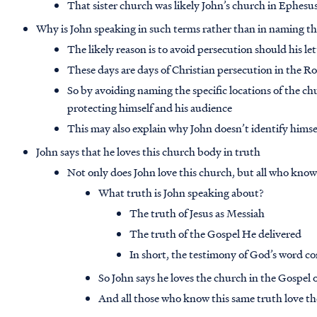
That sister church was likely John’s church in Ephesu
Why is John speaking in such terms rather than in naming th
The likely reason is to avoid persecution should his le
These days are days of Christian persecution in the 
So by avoiding naming the specific locations of the ch
protecting himself and his audience
This may also explain why John doesn’t identify himse
John says that he loves this church body in truth
Not only does John love this church, but all who know
What truth is John speaking about?
The truth of Jesus as Messiah
The truth of the Gospel He delivered
In short, the testimony of God’s word c
So John says he loves the church in the Gospel o
And all those who know this same truth love th