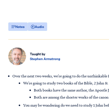
Notes
Audio
Taught by
Stephen Armstrong
Over the next two weeks, we’re going to do the unthinkabl
We’re going to study two books of the Bible, 2 John &
Both books have the same author, the Apostle 
Both are among the shorter works of the canon
You may be wondering do we need to study 1 John befo