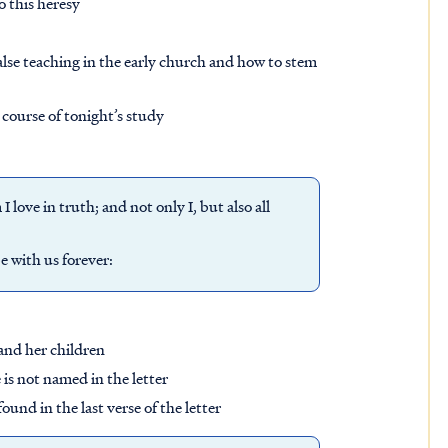
to this heresy
lse teaching in the early church and how to stem
 course of tonight’s study
love in truth; and not only I, but also all
be with us forever:
 and her children
is not named in the letter
und in the last verse of the letter