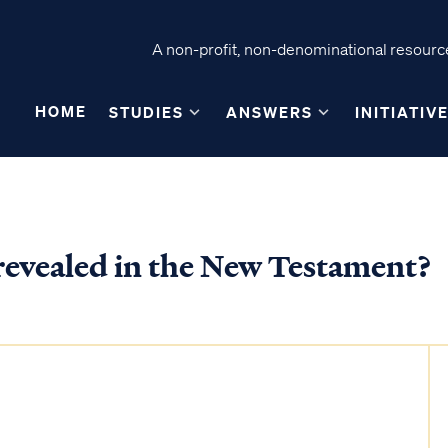
A non-profit, non-denominational resource
HOME
STUDIES
ANSWERS
INITIATIV
 revealed in the New Testament?