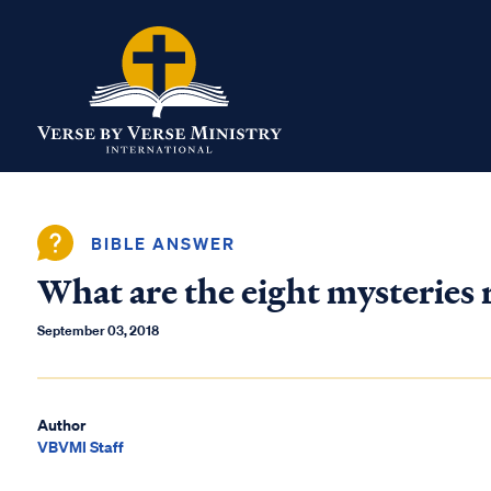
BIBLE ANSWER
What are the eight mysteries
September 03, 2018
Author
VBVMI Staff