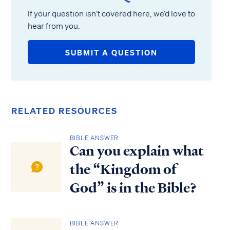
If your question isn’t covered here, we’d love to
hear from you.
SUBMIT A QUESTION
RELATED RESOURCES
BIBLE ANSWER
Can you explain what
the “Kingdom of
God” is in the Bible?
BIBLE ANSWER