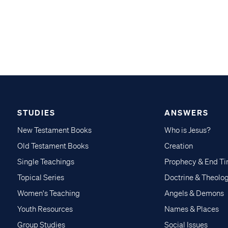
STUDIES
ANSWERS
New Testament Books
Who is Jesus?
Old Testament Books
Creation
Single Teachings
Prophecy & End T
Topical Series
Doctrine & Theolo
Women's Teaching
Angels & Demons
Youth Resources
Names & Places
Group Studies
Social Issues