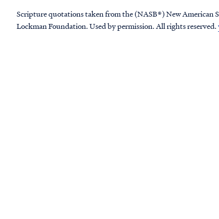
Scripture quotations taken from the (NASB®) New American S
Lockman Foundation. Used by permission. All rights reserved.