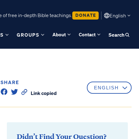
 of free in-depth Bible teachings.
DONATE
English
About
Contact
ES
GROUPS
Search
SHARE
Link copied
Didn’t Find Your Question?