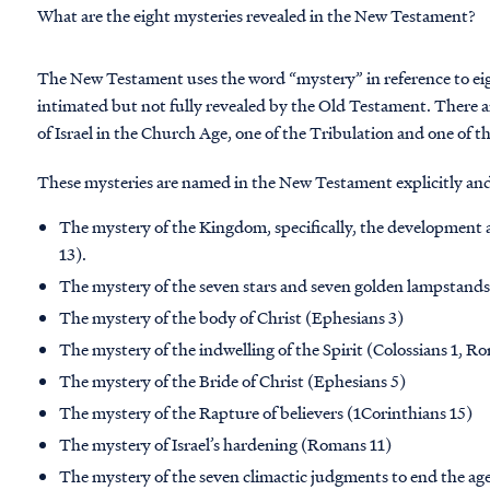
What are the eight mysteries revealed in the New Testament?
The New Testament uses the word “mystery” in reference to eigh
intimated but not fully revealed by the Old Testament. There a
of Israel in the Church Age, one of the Tribulation and one of 
These mysteries are named in the New Testament explicitly and
The mystery of the Kingdom, specifically, the developmen
13).
The mystery of the seven stars and seven golden lampstands
The mystery of the body of Christ (Ephesians 3)
The mystery of the indwelling of the Spirit (Colossians 1, R
The mystery of the Bride of Christ (Ephesians 5)
The mystery of the Rapture of believers (1Corinthians 15)
The mystery of Israel’s hardening (Romans 11)
The mystery of the seven climactic judgments to end the age 