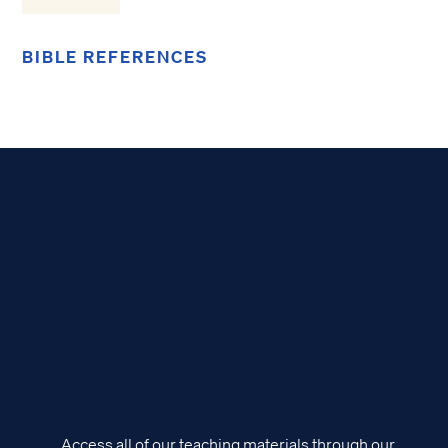
BIBLE REFERENCES
Access all of our teaching materials through our