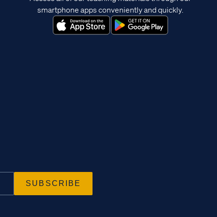
smartphone apps conveniently and quickly.