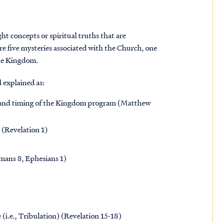
t concepts or spiritual truths that are
re five mysteries associated with the Church, one
the Kingdom.
 explained as:
t and timing of the Kingdom program (Matthew
 (Revelation 1)
omans 8, Ephesians 1)
(i.e., Tribulation) (Revelation 15-18)