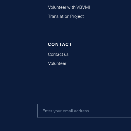
Volunteer with VBVMI
Translation Project
CONTACT
Contact us
Volunteer