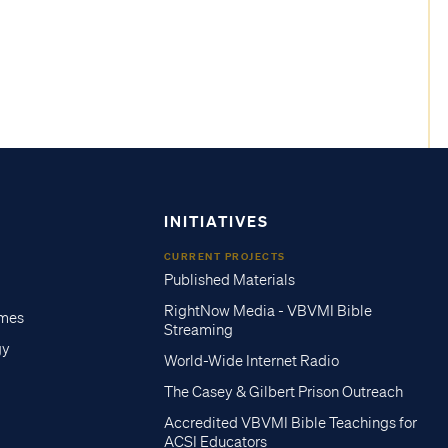
INITIATIVES
CURRENT PROJECTS
Published Materials
RightNow Media - VBVMI Bible
imes
Streaming
gy
World-Wide Internet Radio
The Casey & Gilbert Prison Outreach
Accredited VBVMI Bible Teachings for
ACSI Educators