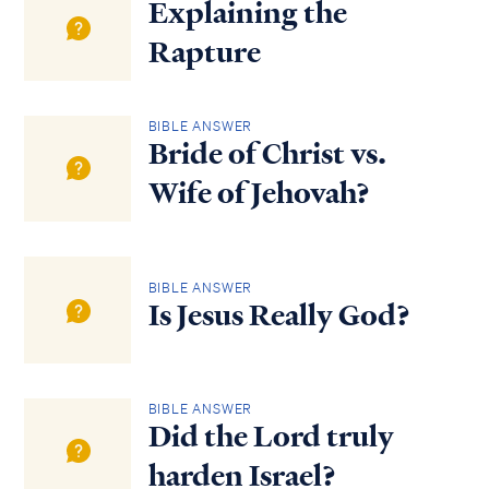
Explaining the
Rapture
BIBLE ANSWER
Bride of Christ vs.
Wife of Jehovah?
BIBLE ANSWER
Is Jesus Really God?
BIBLE ANSWER
Did the Lord truly
harden Israel?