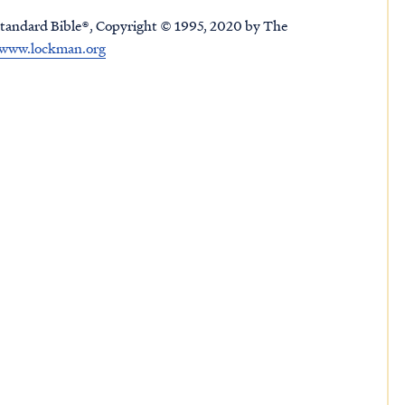
tandard Bible®, Copyright © 1995, 2020 by The
www.lockman.org