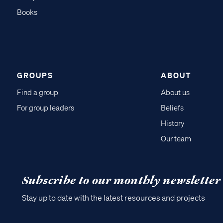
Books
GROUPS
ABOUT
Find a group
About us
For group leaders
Beliefs
History
Our team
Subscribe to our monthly newsletter
Stay up to date with the latest resources and projects