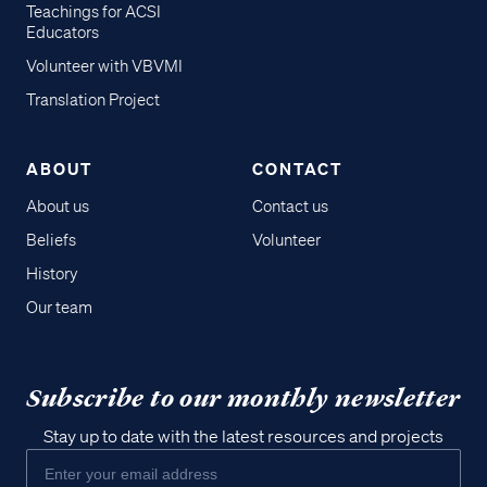
Teachings for ACSI
Educators
Volunteer with VBVMI
Translation Project
ABOUT
CONTACT
About us
Contact us
Beliefs
Volunteer
History
Our team
Subscribe to our monthly newsletter
Stay up to date with the latest resources and projects