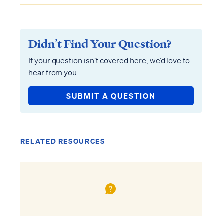
Didn’t Find Your Question?
If your question isn’t covered here, we’d love to
hear from you.
SUBMIT A QUESTION
RELATED RESOURCES