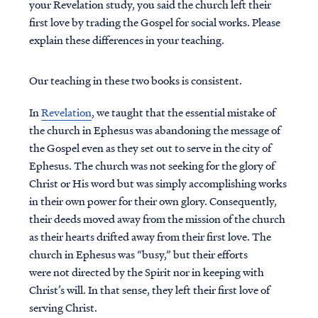
your Revelation study, you said the church left their
first love by trading the Gospel for social works. Please
explain these differences in your teaching.
Our teaching in these two books is consistent.
In
Revelation
, we taught that the essential mistake of
the church in Ephesus was abandoning the message of
the Gospel even as they set out to serve in the city of
Ephesus. The church was not seeking for the glory of
Christ or His word but was simply accomplishing works
in their own power for their own glory. Consequently,
their deeds moved away from the mission of the church
as their hearts drifted away from their first love. The
church in Ephesus was “busy,” but their efforts
were not directed by the Spirit nor in keeping with
Christ’s will. In that sense, they left their first love of
serving Christ.