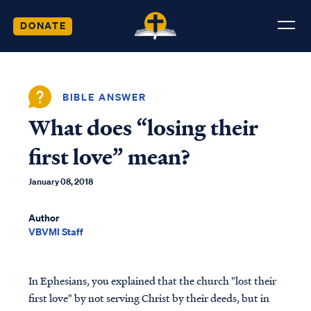
DONATE
BIBLE ANSWER
What does “losing their
first love” mean?
January 08, 2018
Author
VBVMI Staff
In Ephesians, you explained that the church "lost their
first love" by not serving Christ by their deeds, but in