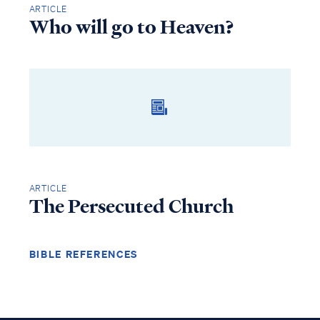
ARTICLE
Who will go to Heaven?
ARTICLE
The Persecuted Church
BIBLE REFERENCES