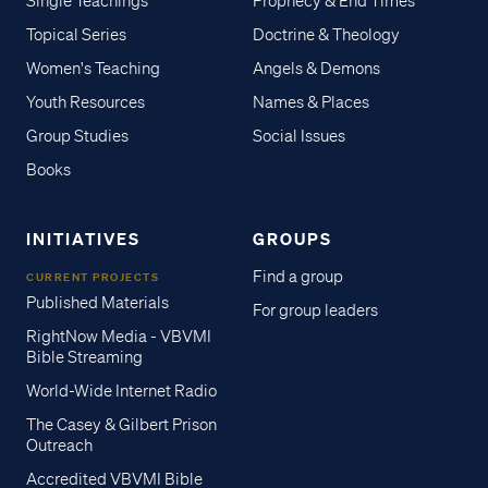
Single Teachings
Prophecy & End Times
Topical Series
Doctrine & Theology
Women's Teaching
Angels & Demons
Youth Resources
Names & Places
Group Studies
Social Issues
Books
INITIATIVES
GROUPS
Find a group
CURRENT PROJECTS
Published Materials
For group leaders
RightNow Media - VBVMI
Bible Streaming
World-Wide Internet Radio
The Casey & Gilbert Prison
Outreach
Accredited VBVMI Bible