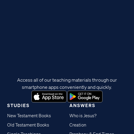
Access all of our teaching materials through our
smartphone apps conveniently and quickly.
STUDIES
ANSWERS
New Testament Books
Who is Jesus?
Old Testament Books
Creation