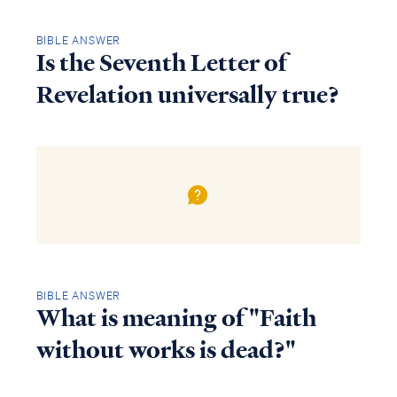
BIBLE ANSWER
Is the Seventh Letter of
Revelation universally true?
BIBLE ANSWER
What is meaning of "Faith
without works is dead?"