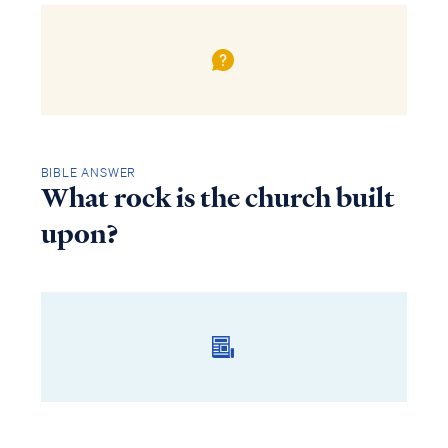
BIBLE ANSWER
What rock is the church built
upon?