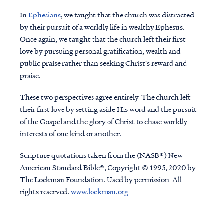
In
Ephesians
, we taught that the church was distracted
by their pursuit of a worldly life in wealthy Ephesus.
Once again, we taught that the church left their first
love by pursuing personal gratification, wealth and
public praise rather than seeking Christ's reward and
praise.
These two perspectives agree entirely. The church left
their first love by setting aside His word and the pursuit
of the Gospel and the glory of Christ to chase worldly
interests of one kind or another.
Scripture quotations taken from the (NASB®) New
American Standard Bible®, Copyright © 1995, 2020 by
The Lockman Foundation. Used by permission. All
rights reserved.
www.lockman.org