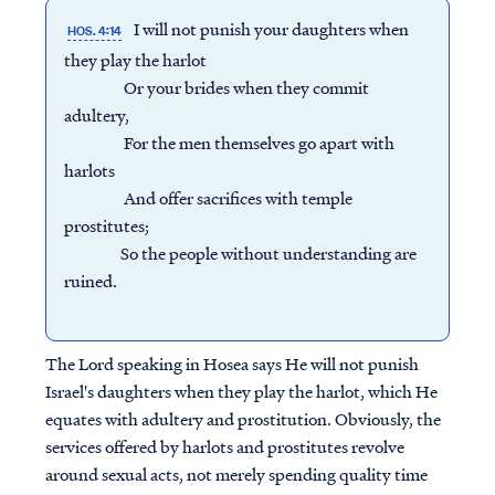
I will not punish your daughters when
HOS. 4:14
they play the harlot
Or your brides when they commit
adultery,
For the men themselves go apart with
harlots
And offer sacrifices with temple
prostitutes;
So the people without understanding are
ruined.
The Lord speaking in Hosea says He will not punish
Israel's daughters when they play the harlot, which He
equates with adultery and prostitution. Obviously, the
services offered by harlots and prostitutes revolve
around sexual acts, not merely spending quality time