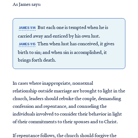
As James says:
But each one is tempted when he is
JAMES 1:14
carried away and enticed by his own lust.
Then when lust has conceived, it gives
JAMES 1:15
birth to sin; and when sin is accomplished, it
brings forth death.
In cases where inappropriate, nonsexual
relationship outside marriage are brought to light in the
church, leaders should rebuke the couple, demanding
confession and repentance, and counseling the
individuals involved to consider their behavior in light
of their commitments to their spouses and to Christ.
If repentance follows, the church should forgive the