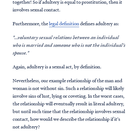
together! So if adultery is equal to prostitution, then it
involves sexual contact.
Furthermore, the
legal definition
defines adultery as:
"...voluntary sexual relations between an individual
who is married and someone who is not the individual's
spouse."
Again, adultery is a sexual act, by definition.
Nevertheless, our example relationship of the man and
woman is not without sin. Such a relationship will likely
involve sins of lust, lying or coveting. In the worst cases,
the relationship will eventually result in literal adultery,
but until such time that the relationship involves sexual
contact,
how would we describe the relationship if it's
not adultery?