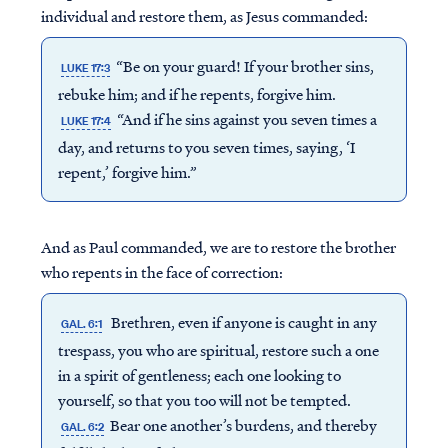
individual and restore them, as Jesus commanded:
“Be on your guard! If your brother sins,
LUKE 17:3
rebuke him; and if he repents, forgive him.
“And if he sins against you seven times a
LUKE 17:4
day, and returns to you seven times, saying, ‘I
repent,’ forgive him.”
And as Paul commanded, we are to restore the brother
who repents in the face of correction:
Brethren, even if anyone is caught in any
GAL. 6:1
trespass, you who are spiritual, restore such a one
in a spirit of gentleness; each one looking to
yourself, so that you too will not be tempted.
Bear one another’s burdens, and thereby
GAL. 6:2