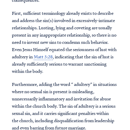
consequences.
First, sufficient terminology already exists to describe
and address the sin(s) involved in excessively-intimate
relationships. Lusting, lying and coveting are usually
present in any inappropriate relationship, so there is no
need to invent new sins to condemn such behavior.
Even Jesus Himself equated the seriousness of lust with
adultery in
Matt 5:28
, indicating that the sin of lust is
already sufficiently serious to warrant sanctioning
within the body.
Furthermore, adding the word “ adultery” in situations
where no sexual sin is present is misleading,
unnecessarily inflammatory and invitation for abuse
within the church body. The sin of adultery is a serious
sexual sin, and it carries significant penalties within
the church, including disqualification from leadership
and even barring from future marriage.