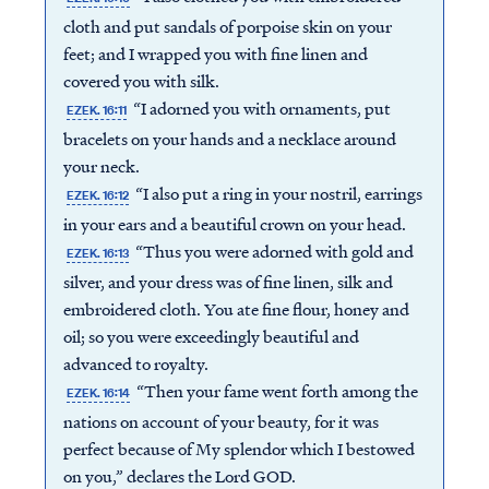
cloth and put sandals of porpoise skin on your
feet; and I wrapped you with fine linen and
covered you with silk.
“I adorned you with ornaments, put
EZEK. 16:11
bracelets on your hands and a necklace around
your neck.
“I also put a ring in your nostril, earrings
EZEK. 16:12
in your ears and a beautiful crown on your head.
“Thus you were adorned with gold and
EZEK. 16:13
silver, and your dress was of fine linen, silk and
embroidered cloth. You ate fine flour, honey and
oil; so you were exceedingly beautiful and
advanced to royalty.
“Then your fame went forth among the
EZEK. 16:14
nations on account of your beauty, for it was
perfect because of My splendor which I bestowed
on you,” declares the Lord GOD.