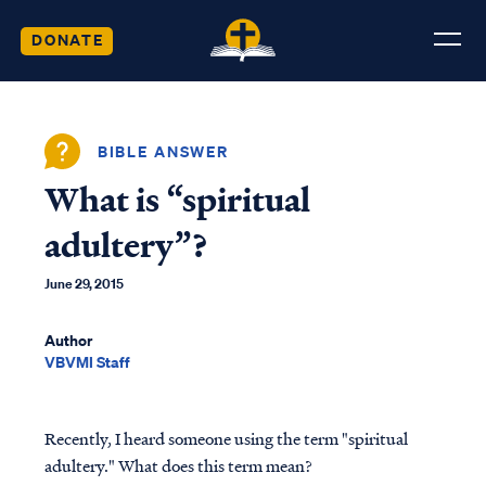
DONATE
BIBLE ANSWER
What is “spiritual
adultery”?
June 29, 2015
Author
VBVMI Staff
Recently, I heard someone using the term "spiritual
adultery." What does this term mean?