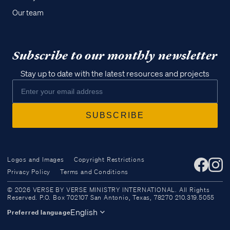
Our team
Subscribe to our monthly newsletter
Stay up to date with the latest resources and projects
Logos and Images
Copyright Restrictions
Privacy Policy
Terms and Conditions
Access all of our teaching materials
© 2026 VERSE BY VERSE MINISTRY INTERNATIONAL. All Rights
through our smartphone apps
Reserved. P.O. Box 702107 San Antonio, Texas, 78270 210.319.5055
conveniently and quickly.
English
Preferred language