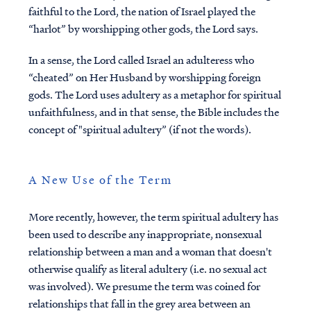
faithful to the Lord, the nation of Israel played the
“harlot” by worshipping other gods, the Lord says.
In a sense, the Lord called Israel an adulteress who
“cheated” on Her Husband by worshipping foreign
gods. The Lord uses adultery as a metaphor for spiritual
unfaithfulness, and in that sense, the Bible includes the
concept of "spiritual adultery” (if not the words).
A New Use of the Term
More recently, however, the term spiritual adultery has
been used to describe any inappropriate, nonsexual
relationship between a man and a woman that doesn't
otherwise qualify as literal adultery (i.e. no sexual act
was involved). We presume the term was coined for
relationships that fall in the grey area between an