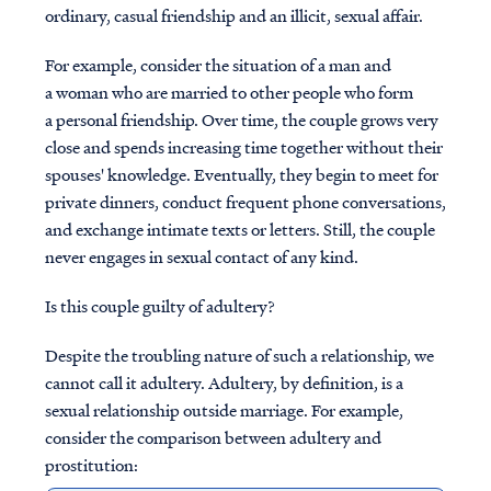
ordinary, casual friendship and an illicit, sexual affair.
For example, consider the situation of a man and
a woman who are married to other people who form
a personal friendship. Over time, the couple grows very
close and spends increasing time together without their
spouses' knowledge. Eventually, they begin to meet for
private dinners, conduct frequent phone conversations,
and exchange intimate texts or letters. Still, the couple
never engages in sexual contact of any kind.
Is this couple guilty of adultery?
Despite the troubling nature of such a relationship, we
cannot call it adultery. Adultery, by definition, is a
sexual relationship outside marriage. For example,
consider the comparison between adultery and
prostitution: