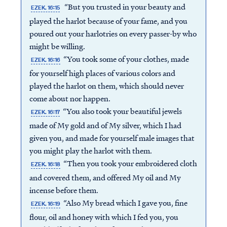
“But you trusted in your beauty and
EZEK. 16:15
played the harlot because of your fame, and you
poured out your harlotries on every passer-by who
might be willing.
“You took some of your clothes, made
EZEK. 16:16
for yourself high places of various colors and
played the harlot on them, which should never
come about nor happen.
“You also took your beautiful jewels
EZEK. 16:17
made of My gold and of My silver, which I had
given you, and made for yourself male images that
you might play the harlot with them.
“Then you took your embroidered cloth
EZEK. 16:18
and covered them, and offered My oil and My
incense before them.
“Also My bread which I gave you, fine
EZEK. 16:19
flour, oil and honey with which I fed you, you