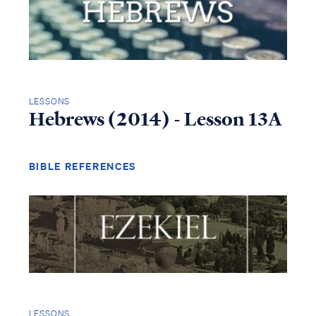
LESSONS
Hebrews (2014) - Lesson 13A
BIBLE REFERENCES
LESSONS