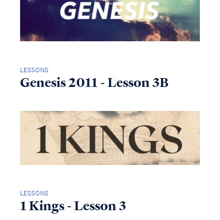
LESSONS
Genesis 2011 - Lesson 3B
LESSONS
1 Kings - Lesson 3