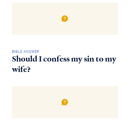
BIBLE ANSWER
Should I confess my sin to my
wife?