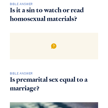
BIBLE ANSWER
Is it a sin to watch or read
homosexual materials?
BIBLE ANSWER
Is premarital sex equal to a
marriage?