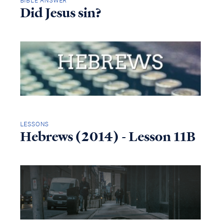
BIBLE ANSWER
Did Jesus sin?
LESSONS
Hebrews (2014) - Lesson 11B