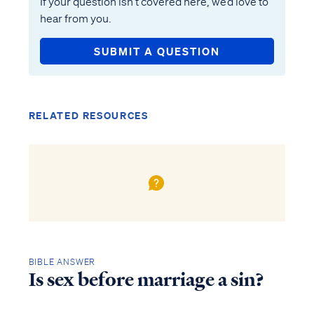
If your question isn’t covered here, we’d love to
hear from you.
SUBMIT A QUESTION
RELATED RESOURCES
BIBLE ANSWER
Is sex before marriage a sin?