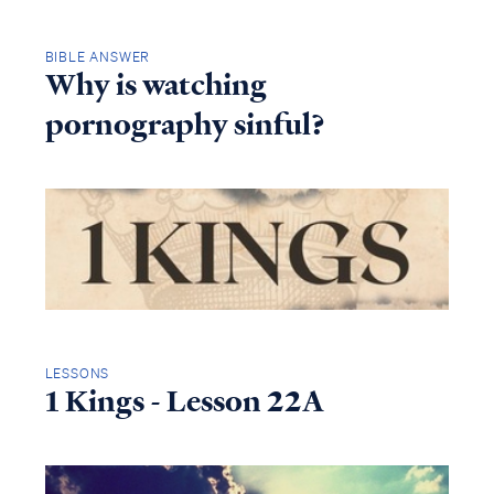
BIBLE ANSWER
Why is watching
pornography sinful?
LESSONS
1 Kings - Lesson 22A