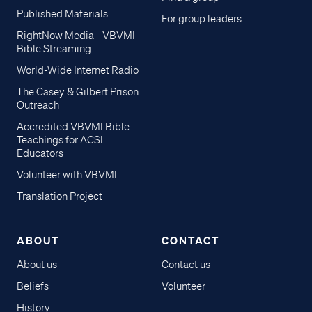
Published Materials
For group leaders
RightNow Media - VBVMI
Bible Streaming
World-Wide Internet Radio
The Casey & Gilbert Prison
Outreach
Accredited VBVMI Bible
Teachings for ACSI
Educators
Volunteer with VBVMI
Translation Project
ABOUT
CONTACT
About us
Contact us
Beliefs
Volunteer
History