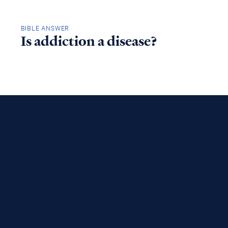
BIBLE ANSWER
Is addiction a disease?