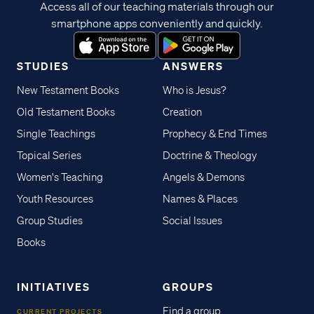
Access all of our teaching materials through our
smartphone apps conveniently and quickly.
STUDIES
ANSWERS
New Testament Books
Who is Jesus?
Old Testament Books
Creation
Single Teachings
Prophecy & End Times
Topical Series
Doctrine & Theology
Women's Teaching
Angels & Demons
Youth Resources
Names & Places
Group Studies
Social Issues
Books
INITIATIVES
GROUPS
Find a group
CURRENT PROJECTS