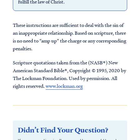
fulfill the law of Christ.
These instructions are sufficient to deal with the sin of
an inappropriate relationship. Based on scripture, there
is no need to “amp up” the charge or any corresponding
penalties.
Scripture quotations taken from the (NASB®) New
American Standard Bible®, Copyright © 1995, 2020 by
The Lockman Foundation. Used by permission. All
rights reserved.
www.lockman.org
Didn’t Find Your Question?