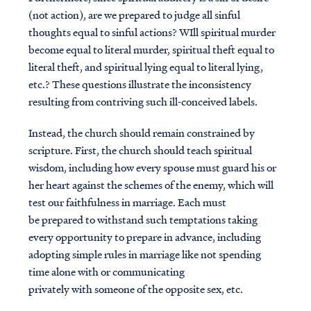
(not action), are we prepared to judge all sinful
thoughts equal to sinful actions? WIll spiritual murder
become equal to literal murder, spiritual theft equal to
literal theft, and spiritual lying equal to literal lying,
etc.? These questions illustrate the inconsistency
resulting from contriving such ill-conceived labels.
Instead, the church should remain constrained by
scripture. First, the church should teach spiritual
wisdom, including how every spouse must guard his or
her heart against the schemes of the enemy, which will
test our faithfulness in marriage. Each must
be prepared to withstand such temptations taking
every opportunity to prepare in advance, including
adopting simple rules in marriage like not spending
time alone with or communicating
privately with someone of the opposite sex, etc.