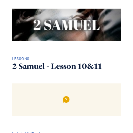
LESSONS
2 Samuel - Lesson 10&11