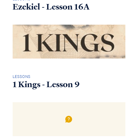
Ezekiel - Lesson 16A
LESSONS
1 Kings - Lesson 9