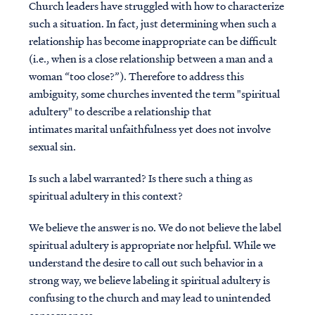
Church leaders have struggled with how to characterize
such a situation. In fact, just determining when such a
relationship has become inappropriate can be difficult
(i.e., when is a close relationship between a man and a
woman “too close?”). Therefore to address this
ambiguity, some churches invented the term "spiritual
adultery" to describe a relationship that
intimates marital unfaithfulness yet does not involve
sexual sin.
Is such a label warranted? Is there such a thing as
spiritual adultery in this context?
We believe the answer is no. We do not believe the label
spiritual adultery is appropriate nor helpful. While we
understand the desire to call out such behavior in a
strong way, we believe labeling it spiritual adultery is
confusing to the church and may lead to unintended