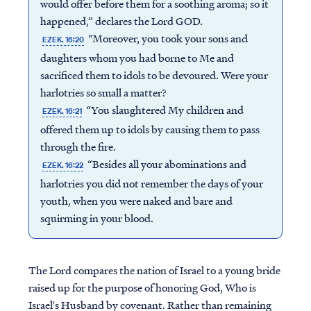
would offer before them for a soothing aroma; so it
happened,” declares the Lord GOD.
“Moreover, you took your sons and
EZEK. 16:20
daughters whom you had borne to Me and
sacrificed them to idols to be devoured. Were your
harlotries so small a matter?
“You slaughtered My children and
EZEK. 16:21
offered them up to idols by causing them to pass
through the fire.
“Besides all your abominations and
EZEK. 16:22
harlotries you did not remember the days of your
youth, when you were naked and bare and
squirming in your blood.
The Lord compares the nation of Israel to a young bride
raised up for the purpose of honoring God, Who is
Israel's Husband by covenant. Rather than remaining