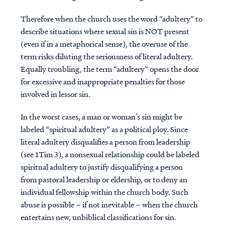
Therefore when the church uses the word “adultery” to
describe situations where sexual sin is NOT present
(even if in a metaphorical sense), the overuse of the
term risks diluting the seriousness of literal adultery.
Equally troubling, the term “adultery” opens the door
for excessive and inappropriate penalties for those
involved in lessor sin.
In the worst cases, a man or woman’s sin might be
labeled “spiritual adultery” as a political ploy. Since
literal adultery disqualifies a person from leadership
(see 1Tim 3), a nonsexual relationship could be labeled
spiritual adultery to justify disqualifying a person
from pastoral leadership or eldership, or to deny an
individual fellowship within the church body. Such
abuse is possible – if not inevitable – when the church
entertains new, unbiblical classifications for sin.