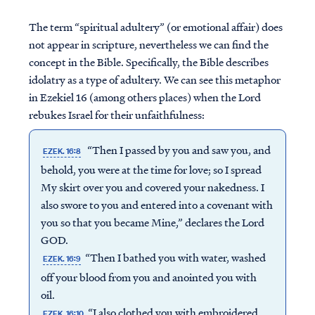
The term “spiritual adultery” (or emotional affair) does
not appear in scripture, nevertheless we can find the
concept in the Bible. Specifically, the Bible describes
idolatry as a type of adultery. We can see this metaphor
in Ezekiel 16 (among others places) when the Lord
rebukes Israel for their unfaithfulness:
“Then I passed by you and saw you, and
EZEK. 16:8
behold, you were at the time for love; so I spread
My skirt over you and covered your nakedness. I
also swore to you and entered into a covenant with
you so that you became Mine,” declares the Lord
GOD.
“Then I bathed you with water, washed
EZEK. 16:9
off your blood from you and anointed you with
oil.
“I also clothed you with embroidered
EZEK. 16:10