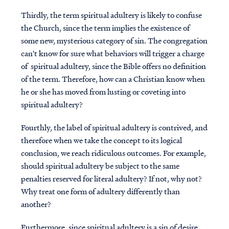
Thirdly, the term spiritual adultery is likely to confuse
the Church, since the term implies the existence of
some new, mysterious category of sin. The congregation
can't know for sure what behaviors will trigger a charge
of spiritual adultery, since the Bible offers no definition
of the term. Therefore, how can a Christian know when
he or she has moved from lusting or coveting into
spiritual adultery?
Fourthly, the label of spiritual adultery is contrived, and
therefore when we take the concept to its logical
conclusion, we reach ridiculous outcomes. For example,
should spiritual adultery be subject to the same
penalties reserved for literal adultery? If not, why not?
Why treat one form of adultery differently than
another?
Furthermore, since spiritual adultery is a sin of desire