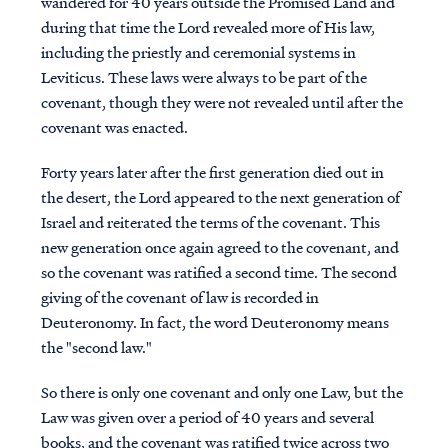
wandered for 40 years outside the Promised Land and
during that time the Lord revealed more of His law,
including the priestly and ceremonial systems in
Leviticus. These laws were always to be part of the
covenant, though they were not revealed until after the
covenant was enacted.
Forty years later after the first generation died out in
the desert, the Lord appeared to the next generation of
Israel and reiterated the terms of the covenant. This
new generation once again agreed to the covenant, and
so the covenant was ratified a second time. The second
giving of the covenant of law is recorded in
Deuteronomy. In fact, the word Deuteronomy means
the "second law."
So there is only one covenant and only one Law, but the
Law was given over a period of 40 years and several
books, and the covenant was ratified twice across two