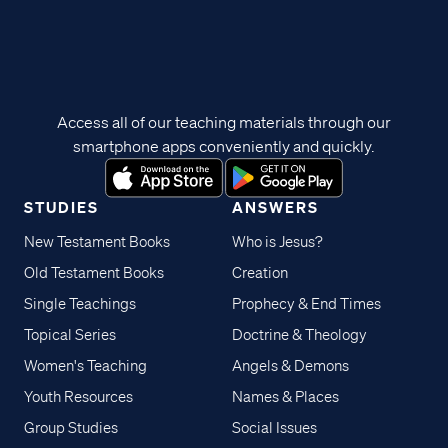
Access all of our teaching materials through our
smartphone apps conveniently and quickly.
STUDIES
ANSWERS
New Testament Books
Who is Jesus?
Old Testament Books
Creation
Single Teachings
Prophecy & End Times
Topical Series
Doctrine & Theology
Women's Teaching
Angels & Demons
Youth Resources
Names & Places
Group Studies
Social Issues