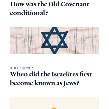
How was the Old Covenant
conditional?
BIBLE ANSWER
When did the Israelites first
become known as Jews?