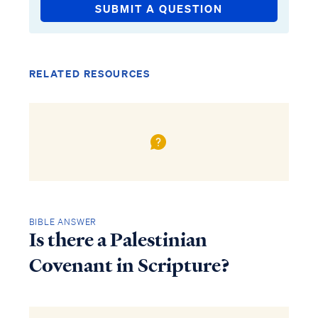
SUBMIT A QUESTION
RELATED RESOURCES
BIBLE ANSWER
Is there a Palestinian
Covenant in Scripture?