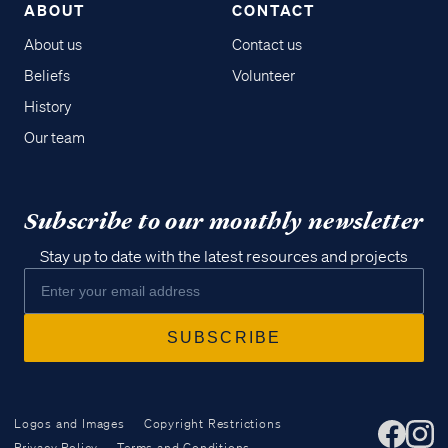
ABOUT
CONTACT
About us
Contact us
Beliefs
Volunteer
History
Our team
Subscribe to our monthly newsletter
Stay up to date with the latest resources and projects
Logos and Images
Copyright Restrictions
Privacy Policy
Terms and Conditions