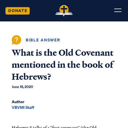
DONATE
BIBLE ANSWER
What is the Old Covenant
mentioned in the book of
Hebrews?
June 18, 2020
Author
VBVMI Staff
Hebrews 8 talks of a "first covenant" (the Old