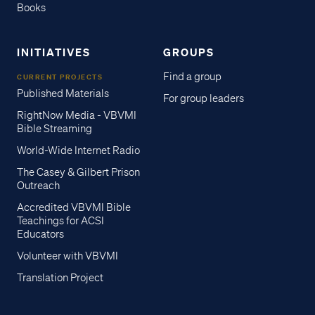
Books
INITIATIVES
GROUPS
Find a group
CURRENT PROJECTS
Published Materials
For group leaders
RightNow Media - VBVMI
Bible Streaming
World-Wide Internet Radio
The Casey & Gilbert Prison
Outreach
Accredited VBVMI Bible
Teachings for ACSI
Educators
Volunteer with VBVMI
Translation Project