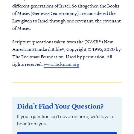
different generations of Israel. So altogether, the Books
of Moses (Genesis-Deuteronomy) are considered the
Law given to Israel through one covenant, the covenant
of Moses.
Scripture quotations taken from the (NASB®) New
American Standard Bible®, Copyright © 1995, 2020 by
The Lockman Foundation. Used by permission. All
rights reserved.
www.lockman.org
Didn’t Find Your Question?
If your question isn’t covered here, we’d love to
hear from you.