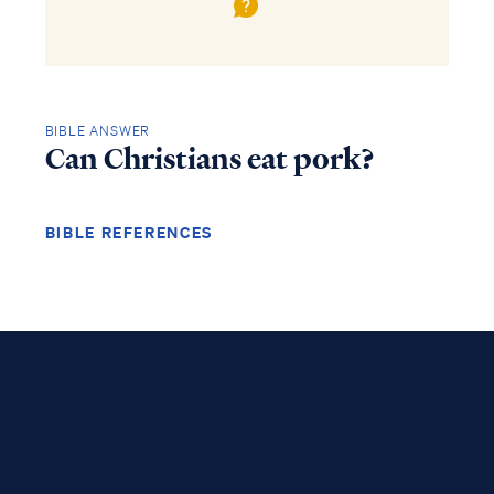
BIBLE ANSWER
Can Christians eat pork?
BIBLE REFERENCES