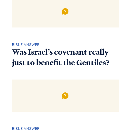
BIBLE ANSWER
Was Israel’s covenant really
just to benefit the Gentiles?
BIBLE ANSWER