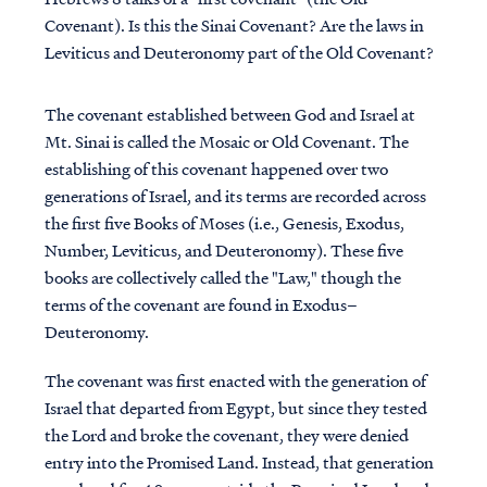
Covenant). Is this the Sinai Covenant? Are the laws in
Leviticus and Deuteronomy part of the Old Covenant?
The covenant established between God and Israel at
Mt. Sinai is called the Mosaic or Old Covenant. The
establishing of this covenant happened over two
generations of Israel, and its terms are recorded across
the first five Books of Moses (i.e., Genesis, Exodus,
Number, Leviticus, and Deuteronomy). These five
books are collectively called the "Law," though the
terms of the covenant are found in Exodus–
Deuteronomy.
The covenant was first enacted with the generation of
Israel that departed from Egypt, but since they tested
the Lord and broke the covenant, they were denied
entry into the Promised Land. Instead, that generation