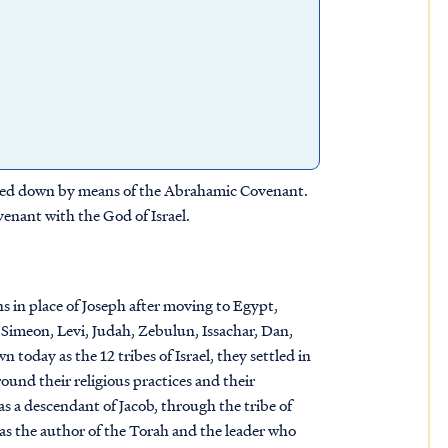
assed down by means of the Abrahamic Covenant.
enant with the God of Israel.
s in place of Joseph after moving to Egypt,
, Simeon, Levi, Judah, Zebulun, Issachar, Dan,
oday as the 12 tribes of Israel, they settled in
ound their religious practices and their
s a descendant of Jacob, through the tribe of
 as the author of the Torah and the leader who