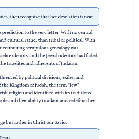
s, then recognize that her desolation is near.
 prediction to the very letter. With no central
d cultural rather than tribal or political. With
ct containing scrupulous genealogy was
aelite identity and the Jewish identity had faded,
he Israelites and adherents of Judaism.
luenced by political divisions, exiles, and
e of the Kingdom of Judah, the term “Jew”
h religion and identified with its traditions.
ple and their ability to adapt and redefine their
ge but rather in Christ our Savior:
Jesus.