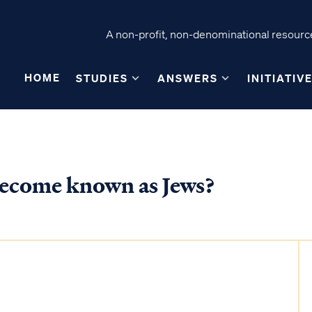
A non-profit, non-denominational resource
HOME
STUDIES
ANSWERS
INITIATIV
 become known as Jews?