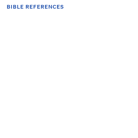
BIBLE REFERENCES