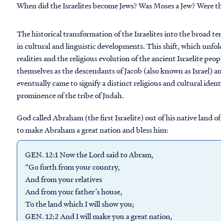
When did the Israelites become Jews? Was Moses a Jew? Were th
The historical transformation of the Israelites into the broad 
in cultural and linguistic developments. This shift, which unfold
realities and the religious evolution of the ancient Israelite peop
themselves as the descendants of Jacob (also known as Israel) a
eventually came to signify a distinct religious and cultural ident
prominence of the tribe of Judah.
God called Abraham (the first Israelite) out of his native land
to make Abraham a great nation and bless him:
GEN. 12:1 Now the Lord said to Abram,
“Go forth from your country,
And from your relatives
And from your father’s house,
To the land which I will show you;
GEN. 12:2 And I will make you a great nation,