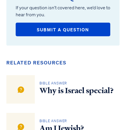
If your question isn’t covered here, we’d love to
hear from you.
SUBMIT A QUESTION
RELATED RESOURCES
BIBLE ANSWER
Why is Israel special?
BIBLE ANSWER
Am I Jewish?