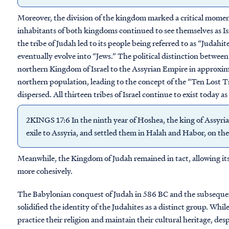
Moreover, the division of the kingdom marked a critical moment 
inhabitants of both kingdoms continued to see themselves as Is
the tribe of Judah led to its people being referred to as “Juda
eventually evolve into “Jews.” The political distinction betwee
northern Kingdom of Israel to the Assyrian Empire in approxim
northern population, leading to the concept of the “Ten Lost Tr
dispersed. All thirteen tribes of Israel continue to exist today a
2KINGS 17:6 In the ninth year of Hoshea, the king of Assyria
exile to Assyria, and settled them in Halah and Habor, on the 
Meanwhile, the Kingdom of Judah remained in tact, allowing its 
more cohesively.
The Babylonian conquest of Judah in 586 BC and the subsequent
solidified the identity of the Judahites as a distinct group. Whil
practice their religion and maintain their cultural heritage, de