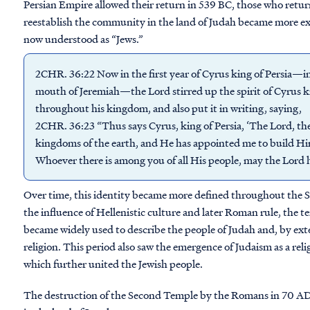
Persian Empire allowed their return in 539 BC, those who retur
reestablish the community in the land of Judah became more ex
now understood as “Jews.”
2CHR. 36:22 Now in the first year of Cyrus king of Persia—in 
mouth of Jeremiah—the Lord stirred up the spirit of Cyrus ki
throughout his kingdom, and also put it in writing, saying,
2CHR. 36:23 “Thus says Cyrus, king of Persia, ‘The Lord, the
kingdoms of the earth, and He has appointed me to build Him
Whoever there is among you of all His people, may the Lord h
Over time, this identity became more defined throughout th
the influence of Hellenistic culture and later Roman rule, the 
became widely used to describe the people of Judah and, by exte
religion. This period also saw the emergence of Judaism as a relig
which further united the Jewish people.
The destruction of the Second Temple by the Romans in 70 AD 