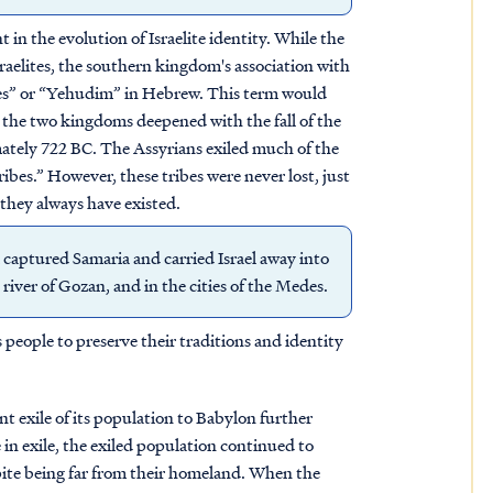
in the evolution of Israelite identity. While the
raelites, the southern kingdom's association with
hites” or “Yehudim” in Hebrew. This term would
n the two kingdoms deepened with the fall of the
ately 722 BC. The Assyrians exiled much of the
ibes.” However, these tribes were never lost, just
s they always have existed.
 captured Samaria and carried Israel away into
river of Gozan, and in the cities of the Medes.
people to preserve their traditions and identity
 exile of its population to Babylon further
e in exile, the exiled population continued to
spite being far from their homeland. When the