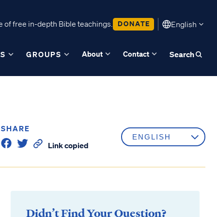
 of free in-depth Bible teachings.
DONATE
English
About
Contact
ES
GROUPS
Search
SHARE
Link copied
Didn’t Find Your Question?