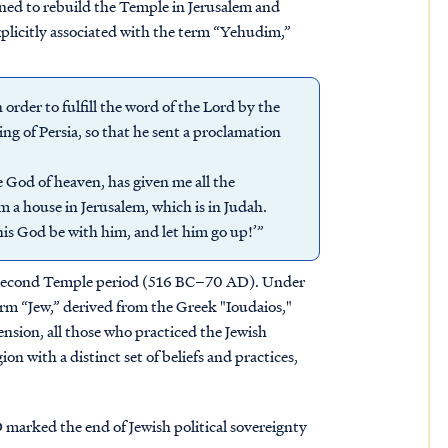
ned to rebuild the Temple in Jerusalem and
plicitly associated with the term “Yehudim,”
order to fulfill the word of the Lord by the
ng of Persia, so that he sent a proclamation
 God of heaven, has given me all the
 a house in Jerusalem, which is in Judah.
is God be with him, and let him go up!’”
e Second Temple period (516 BC–70 AD). Under
term “Jew,” derived from the Greek "Ioudaios,"
nsion, all those who practiced the Jewish
ion with a distinct set of beliefs and practices,
marked the end of Jewish political sovereignty