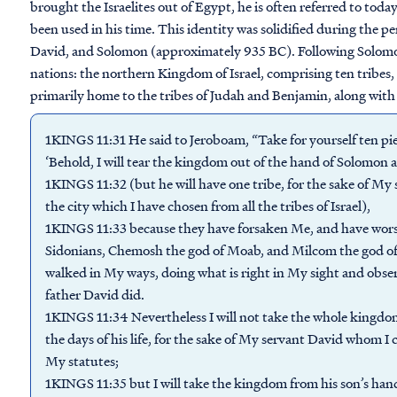
brought the Israelites out of Egypt, he is often referred to toda
been used in his time. This identity was solidified during the 
David, and Solomon (approximately 935 BC). Following Solomon
nations: the northern Kingdom of Israel, comprising ten tribe
primarily home to the tribes of Judah and Benjamin, along with
1KINGS 11:31 He said to Jeroboam, “Take for yourself ten piec
‘Behold, I will tear the kingdom out of the hand of Solomon a
1KINGS 11:32 (but he will have one tribe, for the sake of My 
the city which I have chosen from all the tribes of Israel),
1KINGS 11:33 because they have forsaken Me, and have wors
Sidonians, Chemosh the god of Moab, and Milcom the god of
walked in My ways, doing what is right in My sight and obse
father David did.
1KINGS 11:34 Nevertheless I will not take the whole kingdom 
the days of his life, for the sake of My servant David who
My statutes;
1KINGS 11:35 but I will take the kingdom from his son’s hand 