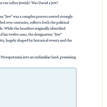
e ten tribes Jewish? Was David a Jew?
term "Jew" was a complex process rooted strongly
ed over centuries, reflects both the political
le. While the Israelites originally identified
nd his twelve sons, the designation “Jew”
ity, largely shaped by historical events and the
 of Mesopotamia into an unfamiliar land, promising