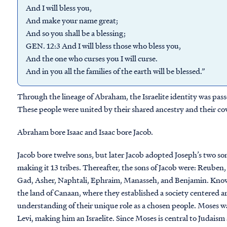
And I will bless you,
And make your name great;
And so you shall be a blessing;
GEN. 12:3 And I will bless those who bless you,
And the one who curses you I will curse.
And in you all the families of the earth will be blessed.”
Through the lineage of Abraham, the Israelite identity was p
These people were united by their shared ancestry and their cov
Abraham bore Isaac and Isaac bore Jacob.
Jacob bore twelve sons, but later Jacob adopted Joseph’s two son
making it 13 tribes. Thereafter, the sons of Jacob were: Reuben
Gad, Asher, Naphtali, Ephraim, Manasseh, and Benjamin. Known t
the land of Canaan, where they established a society centered ar
understanding of their unique role as a chosen people. Moses wa
Levi, making him an Israelite. Since Moses is central to Judaism