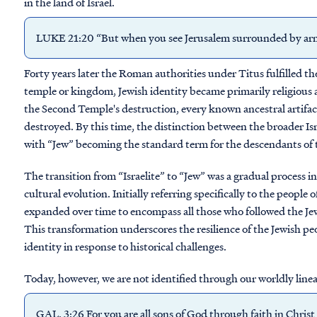
in the land of Israel.
LUKE 21:20 “But when you see Jerusalem surrounded by armie
Forty years later the Roman authorities under Titus fulfilled the
temple or kingdom, Jewish identity became primarily religious an
the Second Temple's destruction, every known ancestral artifa
destroyed. By this time, the distinction between the broader Isr
with “Jew” becoming the standard term for the descendants of t
The transition from “Israelite” to “Jew” was a gradual process inf
cultural evolution. Initially referring specifically to the peopl
expanded over time to encompass all those who followed the Jewis
This transformation underscores the resilience of the Jewish peo
identity in response to historical challenges.
Today, however, we are not identified through our worldly linea
GAL. 3:26 For you are all sons of God through faith in Christ 