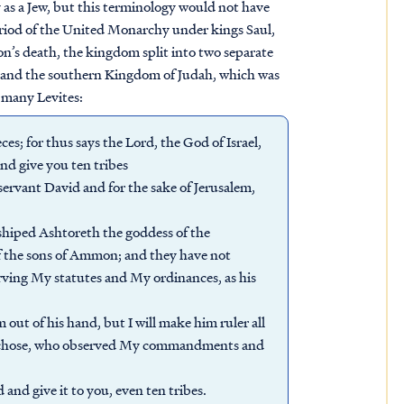
y as a Jew, but this terminology would not have
period of the United Monarchy under kings Saul,
’s death, the kingdom split into two separate
s, and the southern Kingdom of Judah, which was
 many Levites:
es; for thus says the Lord, the God of Israel,
nd give you ten tribes
servant David and for the sake of Jerusalem,
hiped Ashtoreth the goddess of the
 the sons of Ammon; and they have not
rving My statutes and My ordinances, as his
out of his hand, but I will make him ruler all
m I chose, who observed My commandments and
and give it to you, even ten tribes.