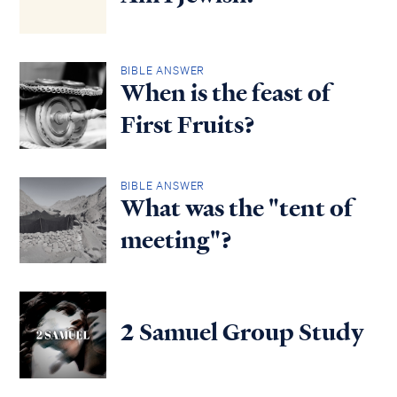
BIBLE ANSWER
When is the feast of
First Fruits?
BIBLE ANSWER
What was the "tent of
meeting"?
2 Samuel Group Study