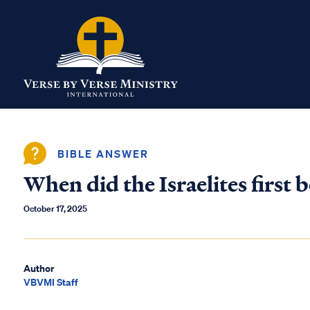
BIBLE ANSWER
When did the Israelites first
October 17, 2025
Author
VBVMI Staff