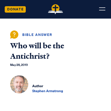
DONATE
BIBLE ANSWER
Who will be the
Antichrist?
May 28, 2019
Author
Stephen Armstrong