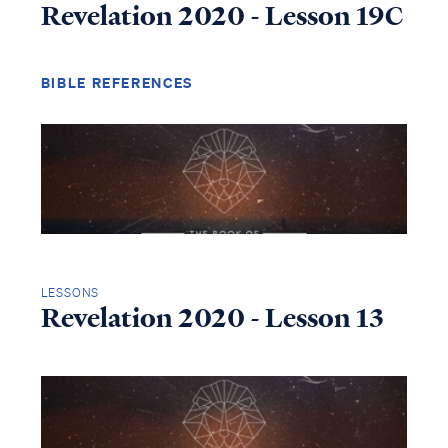
Revelation 2020 - Lesson 19C
BIBLE REFERENCES
LESSONS
Revelation 2020 - Lesson 13