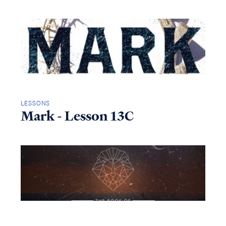
LESSONS
Mark - Lesson 13C