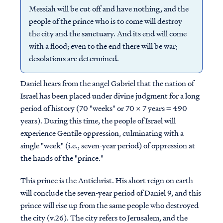
Messiah will be cut off and have nothing, and the
people of the prince who is to come will destroy
the city and the sanctuary. And its end will come
with a flood; even to the end there will be war;
desolations are determined.
Daniel hears from the angel Gabriel that the nation of
Israel has been placed under divine judgment for a long
period of history (70 "weeks" or 70 x 7 years = 490
years). During this time, the people of Israel will
experience Gentile oppression, culminating with a
single "week" (i.e., seven-year period) of oppression at
the hands of the "prince."
This prince is the Antichrist. His short reign on earth
will conclude the seven-year period of Daniel 9, and this
prince will rise up from the same people who destroyed
the city (v.26). The city refers to Jerusalem, and the