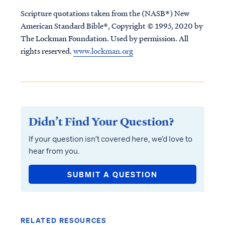
Scripture quotations taken from the (NASB®) New
American Standard Bible®, Copyright © 1995, 2020 by
The Lockman Foundation. Used by permission. All
rights reserved.
www.lockman.org
Didn’t Find Your Question?
If your question isn’t covered here, we’d love to
hear from you.
SUBMIT A QUESTION
RELATED RESOURCES