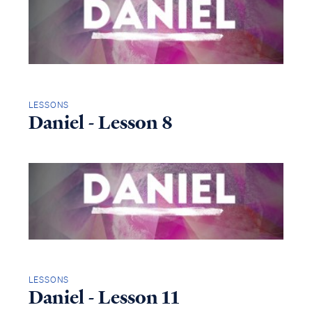
LESSONS
Daniel - Lesson 8
LESSONS
Daniel - Lesson 11