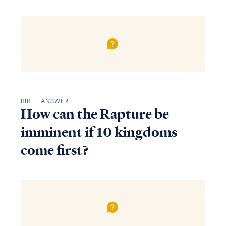
BIBLE ANSWER
How can the Rapture be
imminent if 10 kingdoms
come first?