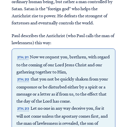
ordinary human being, but rather a man controlled by
Satan. Satan is the "foreign god" who helps the
Antichrist rise to power. He defeats the strongest of
fortresses and eventually controls the world.
Paul describes the Antichrist (who Paul calls the man of
lawlessness) this way:
Now we request you, brethren, with regard
2TH. 2:1
to the coming of our Lord Jesus Christ and our
gathering together to Him,
that you not be quickly shaken from your
2TH. 2:2
composure or be disturbed either by a spirit or a
message or a letter as if from us, to the effect that
the day of the Lord has come.
Let no one in any way deceive you, for it
2TH. 2:3
will not come unless the apostasy comes first, and
the man of lawlessness is revealed, the son of