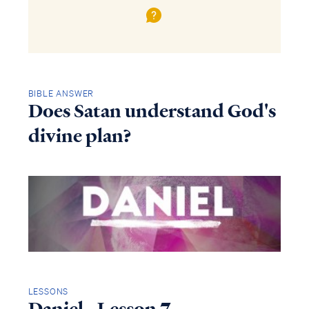
BIBLE ANSWER
Does Satan understand God's
divine plan?
LESSONS
Daniel - Lesson 7