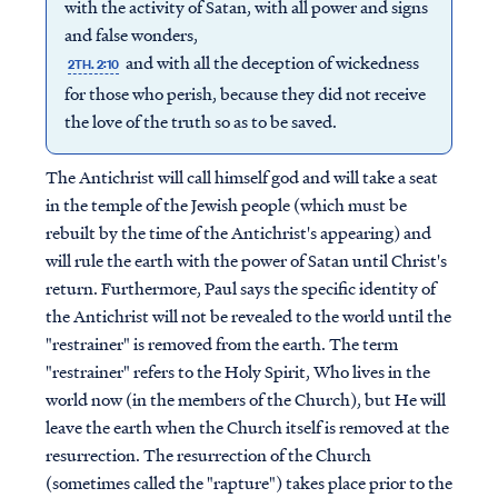
with the activity of Satan, with all power and signs
and false wonders,
and with all the deception of wickedness
2TH. 2:10
for those who perish, because they did not receive
the love of the truth so as to be saved.
The Antichrist will call himself god and will take a seat
in the temple of the Jewish people (which must be
rebuilt by the time of the Antichrist's appearing) and
will rule the earth with the power of Satan until Christ's
return. Furthermore, Paul says the specific identity of
the Antichrist will not be revealed to the world until the
"restrainer" is removed from the earth. The term
"restrainer" refers to the Holy Spirit, Who lives in the
world now (in the members of the Church), but He will
leave the earth when the Church itself is removed at the
resurrection. The resurrection of the Church
(sometimes called the "rapture") takes place prior to the