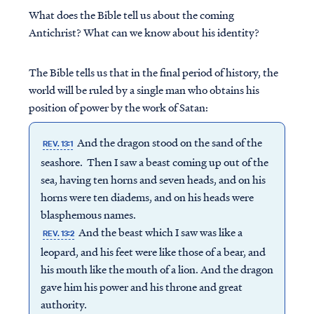
What does the Bible tell us about the coming
Antichrist? What can we know about his identity?
The Bible tells us that in the final period of history, the
world will be ruled by a single man who obtains his
position of power by the work of Satan:
And the dragon stood on the sand of the
REV. 13:1
seashore. Then I saw a beast coming up out of the
sea, having ten horns and seven heads, and on his
horns were ten diadems, and on his heads were
blasphemous names.
And the beast which I saw was like a
REV. 13:2
leopard, and his feet were like those of a bear, and
his mouth like the mouth of a lion. And the dragon
gave him his power and his throne and great
authority.