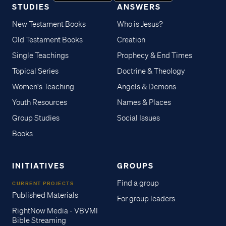
STUDIES
ANSWERS
New Testament Books
Who is Jesus?
Old Testament Books
Creation
Single Teachings
Prophecy & End Times
Topical Series
Doctrine & Theology
Women's Teaching
Angels & Demons
Youth Resources
Names & Places
Group Studies
Social Issues
Books
INITIATIVES
GROUPS
Find a group
CURRENT PROJECTS
Published Materials
For group leaders
RightNow Media - VBVMI
Bible Streaming