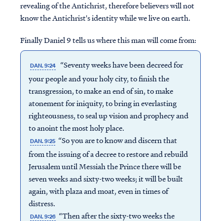
revealing of the Antichrist, therefore believers will not
know the Antichrist's identity while we live on earth.
Finally Daniel 9 tells us where this man will come from:
“Seventy weeks have been decreed for
DAN. 9:24
your people and your holy city, to finish the
transgression, to make an end of sin, to make
atonement for iniquity, to bring in everlasting
righteousness, to seal up vision and prophecy and
to anoint the most holy place.
“So you are to know and discern that
DAN. 9:25
from the issuing of a decree to restore and rebuild
Jerusalem until Messiah the Prince there will be
seven weeks and sixty-two weeks; it will be built
again, with plaza and moat, even in times of
distress.
“Then after the sixty-two weeks the
DAN. 9:26