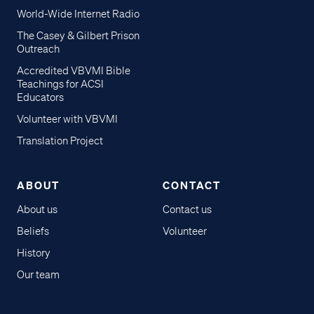
World-Wide Internet Radio
The Casey & Gilbert Prison
Outreach
Accredited VBVMI Bible
Teachings for ACSI
Educators
Volunteer with VBVMI
Translation Project
ABOUT
CONTACT
About us
Contact us
Beliefs
Volunteer
History
Our team