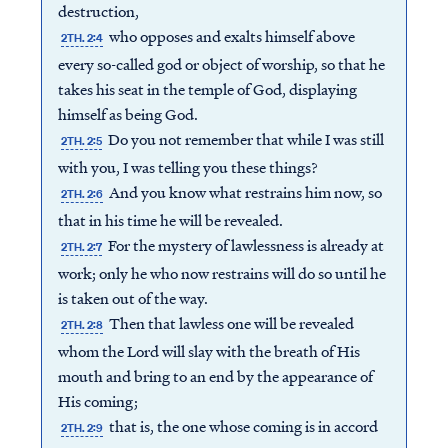
destruction,
who opposes and exalts himself above
2TH. 2:4
every so-called god or object of worship, so that he
takes his seat in the temple of God, displaying
himself as being God.
Do you not remember that while I was still
2TH. 2:5
with you, I was telling you these things?
And you know what restrains him now, so
2TH. 2:6
that in his time he will be revealed.
For the mystery of lawlessness is already at
2TH. 2:7
work; only he who now restrains will do so until he
is taken out of the way.
Then that lawless one will be revealed
2TH. 2:8
whom the Lord will slay with the breath of His
mouth and bring to an end by the appearance of
His coming;
that is, the one whose coming is in accord
2TH. 2:9