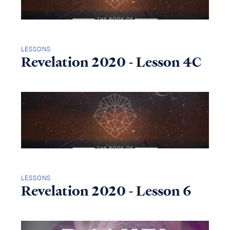
LESSONS
Revelation 2020 - Lesson 4C
LESSONS
Revelation 2020 - Lesson 6