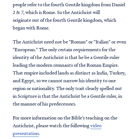
people refer to the fourth Gentile kingdom from Daniel
2 & 7, which is Rome. So the Antichrist will
originate out of the fourth Gentile kingdom, which
began with Rome.
The Antichrist need not be "Roman" or "Italian" or even
"European." The only certain requirements for the
identity of the Antichrist is that he be a Gentile ruler
leading the modern remnants of the Roman Empire.
That empire included lands as distinct as India, Turkey,
and Egypt, so we cannot narrow his identity to one
region or nationality. The only trait clearly spelled out
in Scripture is that the Antichrist be a Gentile ruler, in
the manner of his predecessors.
For more information on the Bible's teaching on the
Antichrist, please watch the following
video
presentation
.