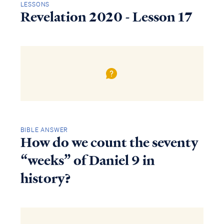
LESSONS
Revelation 2020 - Lesson 17
BIBLE ANSWER
How do we count the seventy
“weeks” of Daniel 9 in
history?