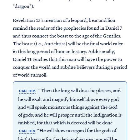
"dragon").
Revelation 13's mention of a leopard, bear and lion
remind the reader of the prophecies found in Daniel 7
and thus connect the beast to the age of the Gentiles.
The beast (i.e., Antichrist) will be the final world ruler
in this long period of human history. Additionally,
Daniel 11 teaches that this man will have the power to
conquer the world and subdue believers during a period
of world turmoil:
“Then the king will do as he pleases, and
DAN. 11:36
he will exalt and magnify himself above every god
and will speak monstrous things against the God
of gods; and he will prosper until the indignation is
finished, for that which is decreed will be done.
“He will show no regard for the gods of
DAN. 11:37
his fathers or for the desire of women, nor will he