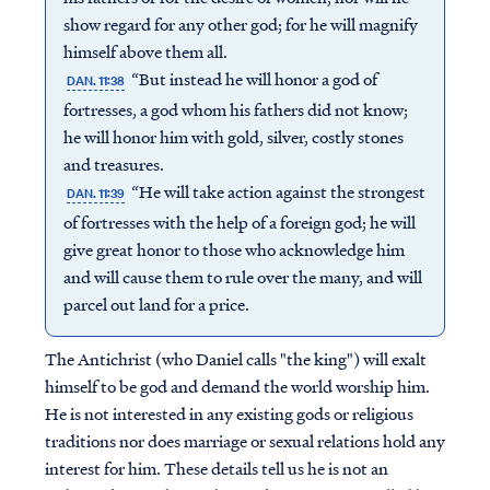
show regard for any other god; for he will magnify
himself above them all.
“But instead he will honor a god of
DAN. 11:38
fortresses, a god whom his fathers did not know;
he will honor him with gold, silver, costly stones
and treasures.
“He will take action against the strongest
DAN. 11:39
of fortresses with the help of a foreign god; he will
give great honor to those who acknowledge him
and will cause them to rule over the many, and will
parcel out land for a price.
The Antichrist (who Daniel calls "the king") will exalt
himself to be god and demand the world worship him.
He is not interested in any existing gods or religious
traditions nor does marriage or sexual relations hold any
interest for him. These details tell us he is not an