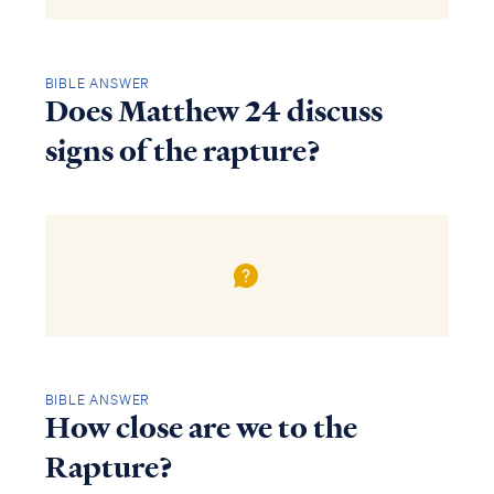
BIBLE ANSWER
Does Matthew 24 discuss
signs of the rapture?
BIBLE ANSWER
How close are we to the
Rapture?