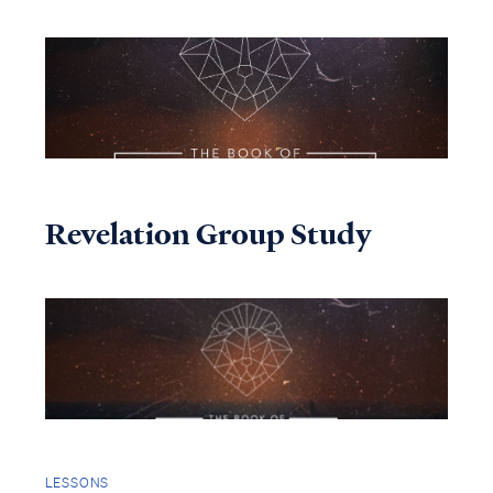
Revelation Group Study
LESSONS