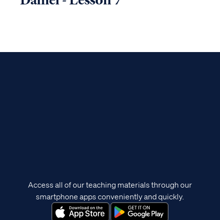
Access all of our teaching materials through our
smartphone apps conveniently and quickly.