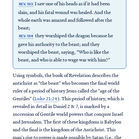
I saw one of his heads as if it had been
REV. 13:3
slain, and his fatal wound was healed. And the
whole earth was amazed and followed after the
beast;
they worshiped the dragon because he
REV. 13:4
gave his authority to the beast; and they
worshiped the beast, saying, “Who is like the
beast, and who is able to wage war with him?”
Using symbols, the book of Revelation describes the
antichrist as "the beast" who becomes the final world
ruler of a period of history Jesus called the "age of the
Gentiles" (
Luke 21:24
). This period of history, which is
revealed in detail in Daniel 2 & 7, is marked by a
succession of Gentile world powers that conquer Israel
and Jerusalem. The first of these kingdoms is Babylon
and the final is the kingdom of the Antichrist. This
man's rise to power is made possible by Satan (i.e., the