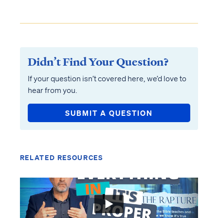
Didn’t Find Your Question?
If your question isn’t covered here, we’d love to
hear from you.
SUBMIT A QUESTION
RELATED RESOURCES