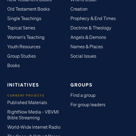
Old Testament Books
Creation
Single Teachings
Prophecy & End Times
Topical Series
Doctrine & Theology
Women's Teaching
Angels & Demons
Youth Resources
Names & Places
Group Studies
Social Issues
Books
INITIATIVES
GROUPS
Find a group
CURRENT PROJECTS
Published Materials
For group leaders
RightNow Media - VBVMI
Bible Streaming
World-Wide Internet Radio