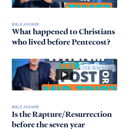
BIBLE ANSWER
What happened to Christians
who lived before Pentecost?
BIBLE ANSWER
Is the Rapture/Resurrection
before the seven year