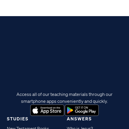
Access all of our teaching materials through our
smartphone apps conveniently and quickly.
STUDIES
ANSWERS
New Testament Books
Who is Jesus?