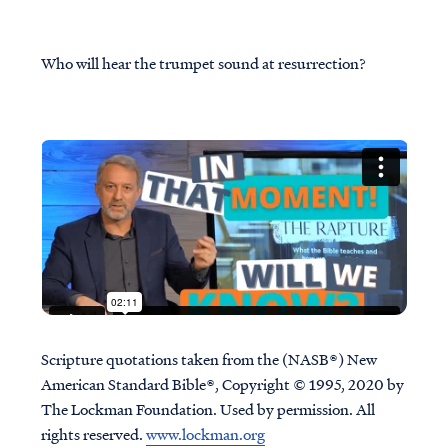
Who will hear the trumpet sound at resurrection?
Scripture quotations taken from the (NASB®) New
American Standard Bible®, Copyright © 1995, 2020 by
The Lockman Foundation. Used by permission. All
rights reserved.
www.lockman.org