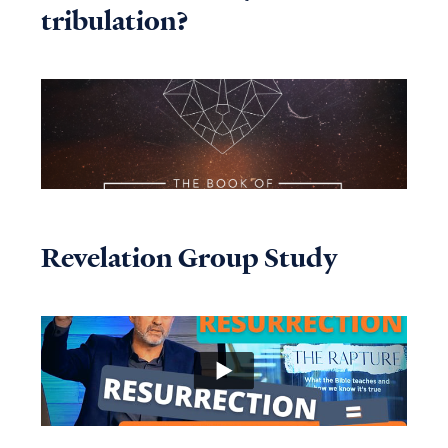
tribulation?
Revelation Group Study