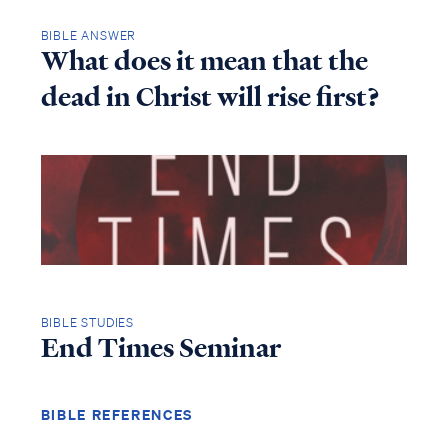
BIBLE ANSWER
What does it mean that the
dead in Christ will rise first?
BIBLE STUDIES
End Times Seminar
BIBLE REFERENCES