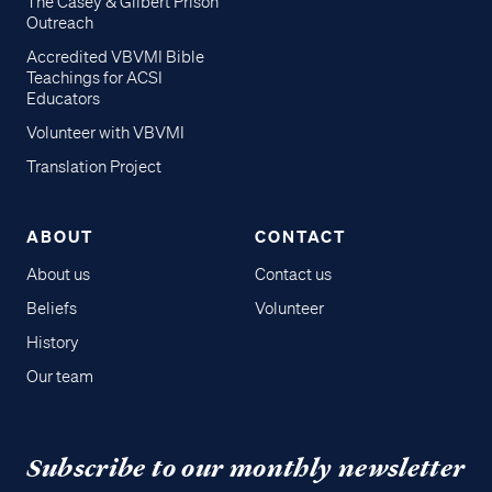
The Casey & Gilbert Prison
Outreach
Accredited VBVMI Bible
Teachings for ACSI
Educators
Volunteer with VBVMI
Translation Project
ABOUT
CONTACT
About us
Contact us
Beliefs
Volunteer
History
Our team
Subscribe to our monthly newsletter