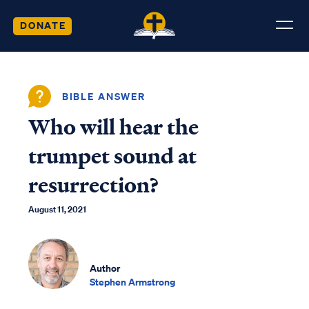
DONATE
BIBLE ANSWER
Who will hear the
trumpet sound at
resurrection?
August 11, 2021
Author
Stephen Armstrong