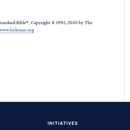
tandard Bible®, Copyright © 1995, 2020 by The
www.lockman.org
INITIATIVES