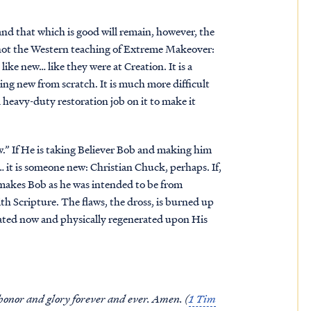
 and that which is good will remain, however, the
not the Western teaching of Extreme Makeover:
like new… like they were at Creation. It is a
ng new from scratch. It is much more difficult
 heavy-duty restoration job on it to make it
w.” If He is taking Believer Bob and making him
… it is someone new: Christian Chuck, perhaps. If,
makes Bob as he was intended to be from
ith Scripture. The flaws, the dross, is burned up
rated now and physically regenerated upon His
 honor and glory forever and ever. Amen. (
1 Tim