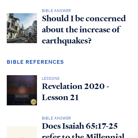
BIBLE ANSWER
Should I be concerned
about the increase of
earthquakes?
BIBLE REFERENCES
LESSONS
Revelation 2020 -
Lesson 21
BIBLE ANSWER
Does Isaiah 65:17-25
refer to the Millennial