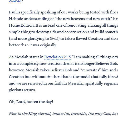
3:12-15
)
Paul is specifically speaking of our works being tested with fire
Hebraic understanding of “the new heavens and new earth” is 
Home Edition. It is instead one of renovating: making all things 
simple thing to destroy a flawed construction and build somethi
(and more glorifying to G-d!) to take a flawed Creation and do a
better than it was originally.
As Messiah states in
Revelation 21:5
“I am making all things ne
into a completely new creation then it is no longer Believer Bob
however, Messiah takes Believer Bob and “renovates” him and 
Creation but without sin then that is the model that fully fits w
and we are renewed in our faith in Messiah… spiritually regene
glorious return.
Oh, Lord, hasten the day!
Now to the King eternal, immortal, invisible, the only God, be