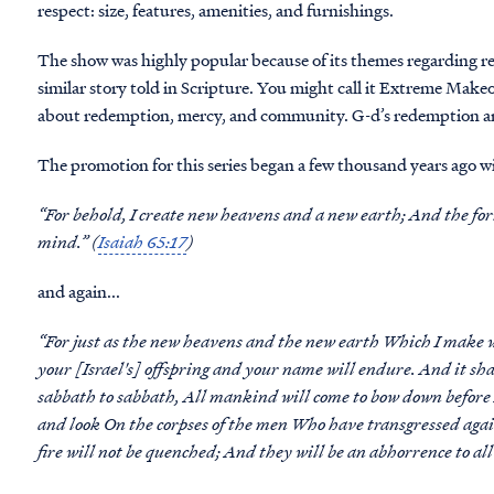
respect: size, features, amenities, and furnishings.
The show was highly popular because of its themes regarding 
similar story told in Scripture. You might call it Extreme Makeov
about redemption, mercy, and community. G-d’s redemption a
The promotion for this series began a few thousand years ago wi
“For behold, I create new heavens and a new earth; And the fo
mind.” (
Isaiah 65:17
)
and again...
“For just as the new heavens and the new earth Which I make w
your [Israel's] offspring and your name will endure. And it s
sabbath to sabbath, All mankind will come to bow down before 
and look On the corpses of the men Who have transgressed agai
fire will not be quenched; And they will be an abhorrence to al