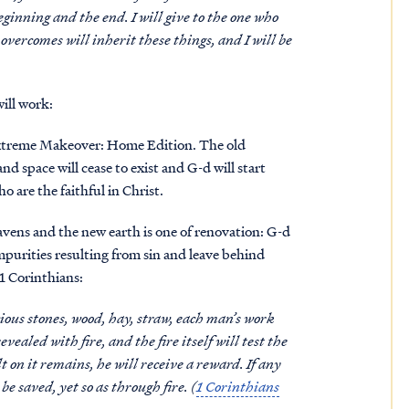
eginning and the end. I will give to the one who
 overcomes will inherit these things, and I will be
ill work:
e Extreme Makeover: Home Edition. The old
d space will cease to exist and G-d will start
 are the faithful in Christ.
vens and the new earth is one of renovation: G-d
impurities resulting from sin and leave behind
 1 Corinthians:
ious stones, wood, hay, straw, each man’s work
evealed with fire, and the fire itself will test the
 on it remains, he will receive a reward. If any
be saved, yet so as through fire. (
1 Corinthians