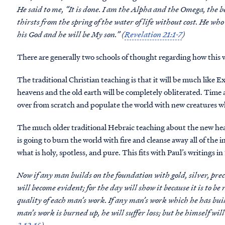
He said to me, “It is done. I am the Alpha and the Omega, the b
thirsts from the spring of the water of life without cost. He who
his God and he will be My son.” (
Revelation 21:1-7
)
There are generally two schools of thought regarding how this w
The traditional Christian teaching is that it will be much lik
heavens and the old earth will be completely obliterated. Time an
over from scratch and populate the world with new creatures who
The much older traditional Hebraic teaching about the new hea
is going to burn the world with fire and cleanse away all of the 
what is holy, spotless, and pure. This fits with Paul’s writings in
Now if any man builds on the foundation with gold, silver, prec
will become evident; for the day will show it because it is to be r
quality of each man’s work. If any man’s work which he has built
man’s work is burned up, he will suffer loss; but he himself will 