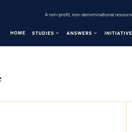
A non-profit, non-denominational resource
HOME
STUDIES
ANSWERS
INITIATIV
e