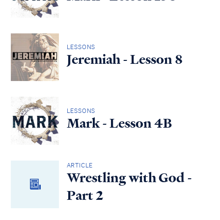
LESSONS
Jeremiah - Lesson 8
LESSONS
Mark - Lesson 4B
ARTICLE
Wrestling with God -
Part 2