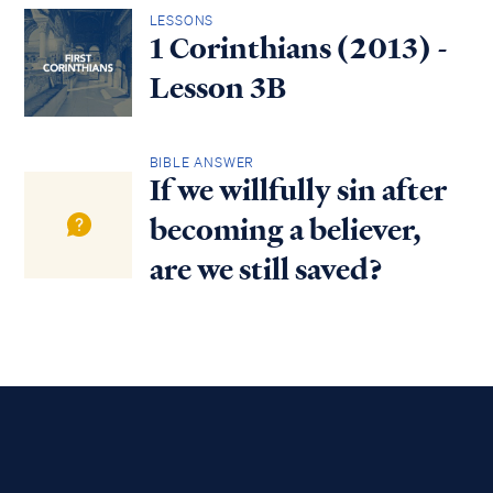
LESSONS
1 Corinthians (2013) -
Lesson 3B
BIBLE ANSWER
If we willfully sin after
becoming a believer,
are we still saved?