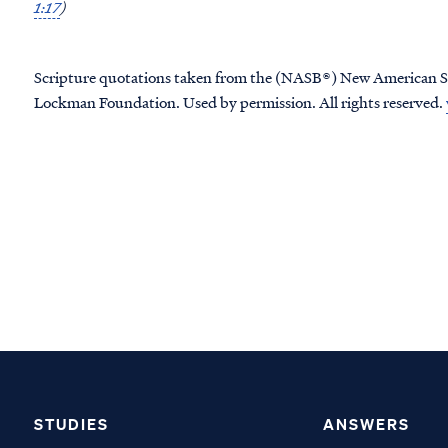
1:17
)
Scripture quotations taken from the (NASB®) New American S
Lockman Foundation. Used by permission. All rights reserved.
STUDIES
ANSWERS