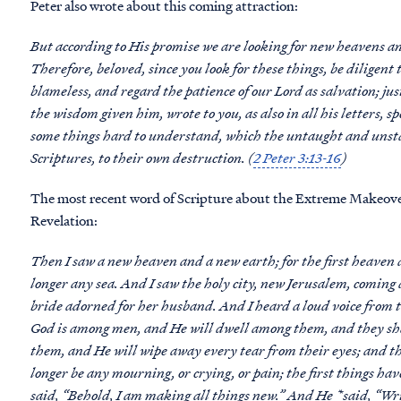
Peter also wrote about this coming attraction:
But according to His promise we are looking for new heavens an
Therefore, beloved, since you look for these things, be diligent
blameless, and regard the patience of our Lord as salvation; jus
the wisdom given him, wrote to you, as also in all his letters, s
some things hard to understand, which the untaught and unstabl
Scriptures, to their own destruction. (
2 Peter 3:13-16
)
The most recent word of Scripture about the Extreme Makeover:
Revelation:
Then I saw a new heaven and a new earth; for the first heaven a
longer any sea. And I saw the holy city, new Jerusalem, comin
bride adorned for her husband. And I heard a loud voice from t
God is among men, and He will dwell among them, and they sha
them, and He will wipe away every tear from their eyes; and the
longer be any mourning, or crying, or pain; the first things ha
said, “Behold, I am making all things new.” And He *said, “Wri