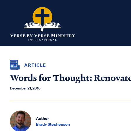
ARTICLE
Words for Thought: Renovat
December 21, 2010
Author
Brady Stephenson