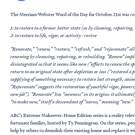
The Merriam-Webster Word of the Day for October 21st was
re
1: to restore to a former better state (as by cleaning, repairing,
2: to restore to life, vigor, or activity : revive
“Renovate,” “renew,” “restore,” “refresh,” and “rejuvenate” al
renewing by cleansing, repairing, or rebuilding. “Renew” impl
disintegrated so that it seems like new (“efforts to renew the sp
return to an original state after depletion or loss (“restored a 
supplying of something necessary to restore lost strength, anim
“Rejuvenate” suggests the restoration of youthful vigor, power
new job”). “Renovate” has “newness” in its origins: it ultimat
“to make new,” itself a descendant of “novus,” meaning “new.”
ABC’s Extreme Makeover: Home Edition series is a reality televi
fortunate families, hosted by Ty Pennington. On the series, pe
help by others to demolish their existing home and replace it wit