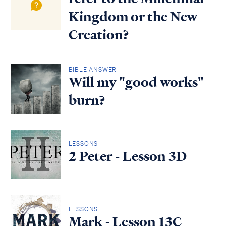
Kingdom or the New
Creation?
BIBLE ANSWER
Will my "good works"
burn?
LESSONS
2 Peter - Lesson 3D
LESSONS
Mark - Lesson 13C