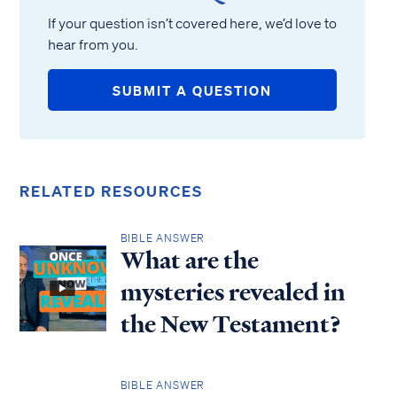
If your question isn’t covered here, we’d love to
hear from you.
SUBMIT A QUESTION
RELATED RESOURCES
BIBLE ANSWER
What are the
mysteries revealed in
the New Testament?
BIBLE ANSWER