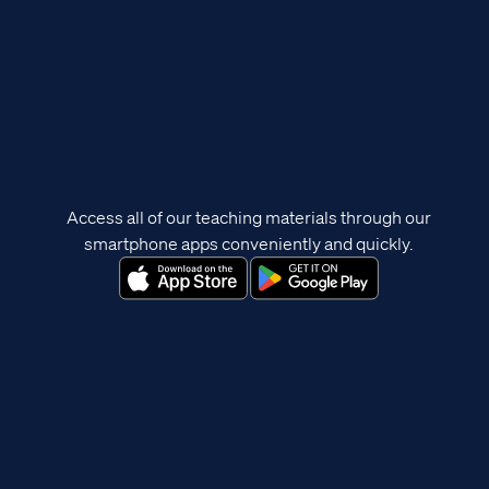
Access all of our teaching materials through our
smartphone apps conveniently and quickly.