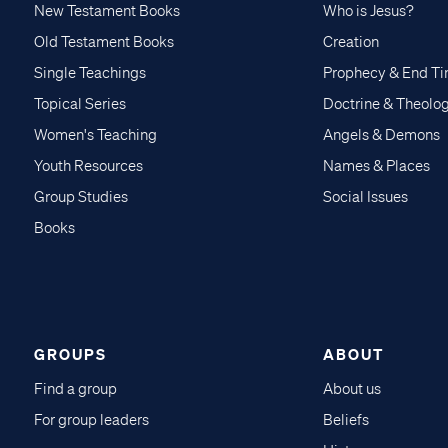
New Testament Books
Who is Jesus?
Old Testament Books
Creation
Single Teachings
Prophecy & End T
Topical Series
Doctrine & Theolo
Women's Teaching
Angels & Demons
Youth Resources
Names & Places
Group Studies
Social Issues
Books
GROUPS
ABOUT
Find a group
About us
For group leaders
Beliefs