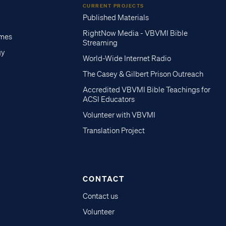
CURRENT PROJECTS
Published Materials
RightNow Media - VBVMI Bible
imes
Streaming
gy
World-Wide Internet Radio
The Casey & Gilbert Prison Outreach
Accredited VBVMI Bible Teachings for
ACSI Educators
Volunteer with VBVMI
Translation Project
CONTACT
Contact us
Volunteer