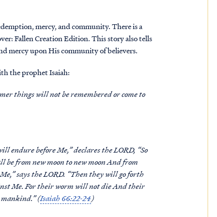
redemption, mercy, and community. There is a
er: Fallen Creation Edition. This story also tells
nd mercy upon His community of believers.
th the prophet Isaiah:
rmer things will not be remembered or come to
ill endure before Me,” declares the LORD, “So
hall be from new moon to new moon And from
Me,” says the LORD. “Then they will go forth
nst Me. For their worm will not die And their
l mankind.” (
Isaiah 66:22-24
)