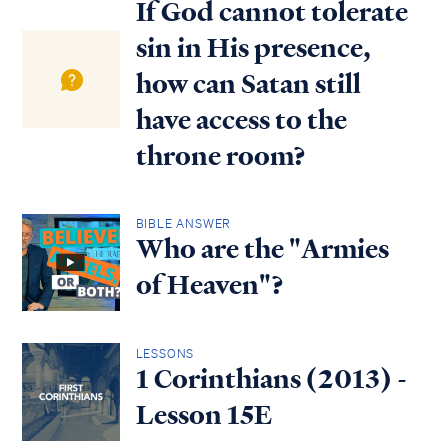
If God cannot tolerate
sin in His presence,
how can Satan still
have access to the
throne room?
BIBLE ANSWER
Who are the "Armies
of Heaven"?
LESSONS
1 Corinthians (2013) -
Lesson 15E