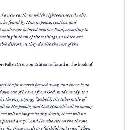
d a new earth, in which righteousness dwells.
 to be found by Him in peace, spotless and
t as also our beloved brother Paul, according to
peaking in them of these things, in which are
e distort, as they do also the rest of the
 Fallen Creation Edition is found in the book of
nd the first earth passed away, and there is no
g down out of heaven from God, made ready as a
he throne, saying, “Behold, the tabernacle of
ll be His people, and God Himself will be among
re will no longer be any death; there will no
ve passed away.” And He who sits on the throne
te, for these words are faithful and true.” Then