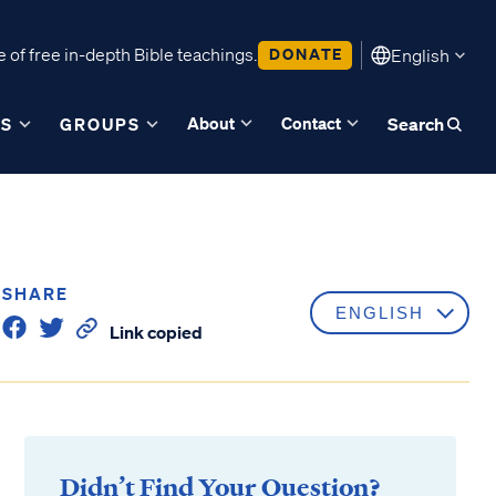
 of free in-depth Bible teachings.
DONATE
English
About
Contact
ES
GROUPS
Search
SHARE
Link copied
Didn’t Find Your Question?