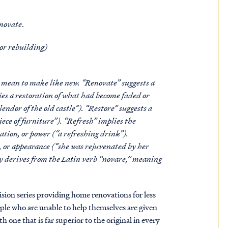
novate
.
 or rebuilding)
l mean to make like new. “Renovate” suggests a
ies a restoration of what had become faded or
lendor of the old castle”). “Restore” suggests a
piece of furniture”). “Refresh” implies the
ation, or power (“a refreshing drink”).
s, or appearance (“she was rejuvenated by her
ely derives from the Latin verb “novare,” meaning
sion series providing home renovations for less
ople who are unable to help themselves are given
h one that is far superior to the original in every