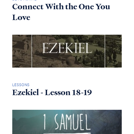
Connect With the One You
Love
LESSONS
Ezekiel - Lesson 18-19