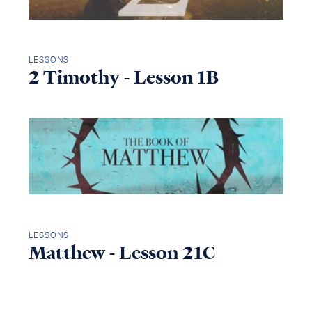
LESSONS
2 Timothy - Lesson 1B
LESSONS
Matthew - Lesson 21C