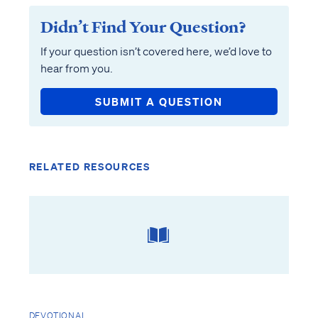
Didn’t Find Your Question?
If your question isn’t covered here, we’d love to
hear from you.
SUBMIT A QUESTION
RELATED RESOURCES
DEVOTIONAL