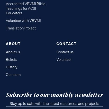
Accredited VBVMI Bible
Teachings for ACSI
Educators
Volunteer with VBVMI
Translation Project
ABOUT
CONTACT
About us
Contact us
Beliefs
Volunteer
History
Our team
Subscribe to our monthly newsletter
Stay up to date with the latest resources and projects