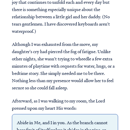
joy that continues to unfold each and every day but
there is something especially unique about the
relationship between a little girl and her daddy. (No
tears gentlemen. I have discovered keyboards aren't
waterproof.)
Although I was exhausted from the move, my
daughter's cry had pierced the fog of fatigue. Unlike
other nights, she wasn't trying to wheedle a few extra
minutes of playtime with requests for water, hugs, or a
bedtime story. She simply needed me to be there.
Nothing less than my presence would allow her to feel
secure so she could fall asleep.
Afterward, as I was walking to my room, the Lord
pressed upon my heart His words:
Abide in Me, and I in you. As the branch cannot
bear fruit of itself unless it abides in the vine, so