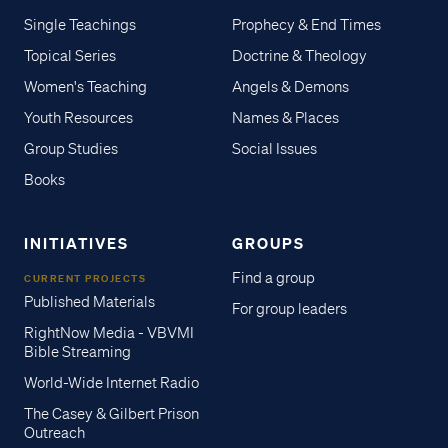
Single Teachings
Prophecy & End Times
Topical Series
Doctrine & Theology
Women's Teaching
Angels & Demons
Youth Resources
Names & Places
Group Studies
Social Issues
Books
INITIATIVES
GROUPS
Find a group
CURRENT PROJECTS
Published Materials
For group leaders
RightNow Media - VBVMI
Bible Streaming
World-Wide Internet Radio
The Casey & Gilbert Prison
Outreach