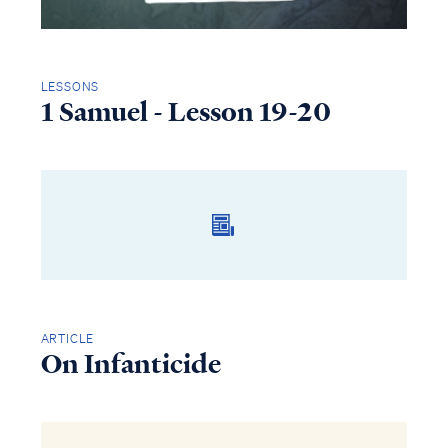
LESSONS
1 Samuel - Lesson 19-20
ARTICLE
On Infanticide