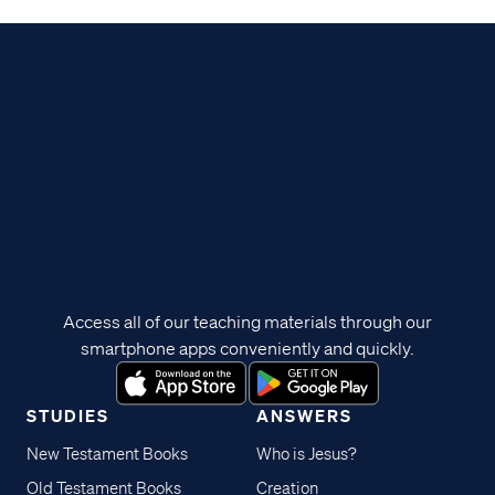
Access all of our teaching materials through our
smartphone apps conveniently and quickly.
STUDIES
ANSWERS
New Testament Books
Who is Jesus?
Old Testament Books
Creation