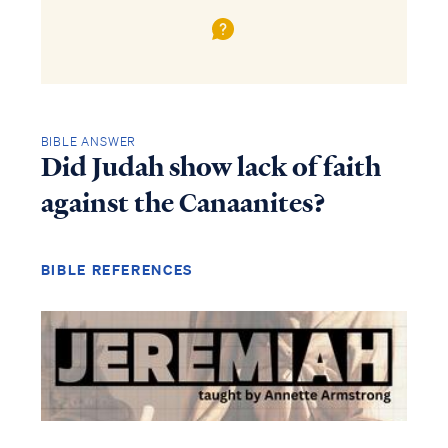
BIBLE ANSWER
Did Judah show lack of faith
against the Canaanites?
BIBLE REFERENCES