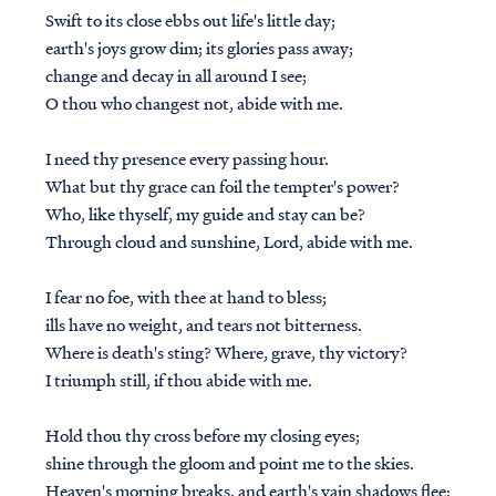
Swift to its close ebbs out life's little day;
earth's joys grow dim; its glories pass away;
change and decay in all around I see;
O thou who changest not, abide with me.
I need thy presence every passing hour.
What but thy grace can foil the tempter's power?
Who, like thyself, my guide and stay can be?
Through cloud and sunshine, Lord, abide with me.
I fear no foe, with thee at hand to bless;
ills have no weight, and tears not bitterness.
Where is death's sting? Where, grave, thy victory?
I triumph still, if thou abide with me.
Hold thou thy cross before my closing eyes;
shine through the gloom and point me to the skies.
Heaven's morning breaks, and earth's vain shadows flee;