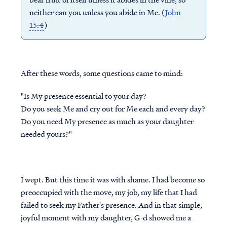
neither can you unless you abide in Me. (
John
15:4
)
After these words, some questions came to mind:
"Is My presence essential to your day?
Do you seek Me and cry out for Me each and every day?
Do you need
My
presence as much as your daughter
needed yours?"
I wept. But this time it was with shame. I had become so
preoccupied with the move, my job, my life that I had
failed to seek my Father's presence. And in that simple,
joyful moment with my daughter, G-d showed me a