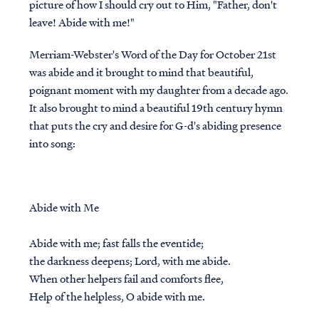
picture of how I should cry out to Him, "Father, don't
leave! Abide with me!"
Merriam-Webster's Word of the Day for October 21st
was abide and it brought to mind that beautiful,
poignant moment with my daughter from a decade ago.
It also brought to mind a beautiful 19th century hymn
that puts the cry and desire for G-d's abiding presence
into song:
Abide with Me
Abide with me; fast falls the eventide;
the darkness deepens; Lord, with me abide.
When other helpers fail and comforts flee,
Help of the helpless, O abide with me.