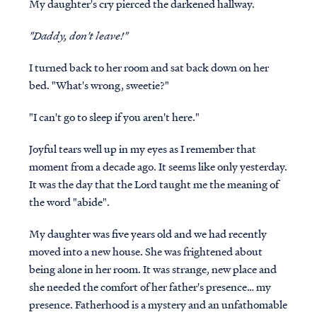
My daughter's cry pierced the darkened hallway.
"Daddy, don't leave!"
I turned back to her room and sat back down on her
bed. "What's wrong, sweetie?"
"I can't go to sleep if you aren't here."
Joyful tears well up in my eyes as I remember that
moment from a decade ago. It seems like only yesterday.
It was the day that the Lord taught me the meaning of
the word "abide".
My daughter was five years old and we had recently
moved into a new house. She was frightened about
being alone in her room. It was strange, new place and
she needed the comfort of her father's presence… my
presence. Fatherhood is a mystery and an unfathomable