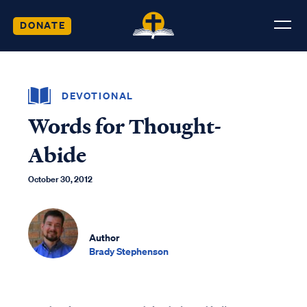
DONATE
DEVOTIONAL
Words for Thought-
Abide
October 30, 2012
Author
Brady Stephenson