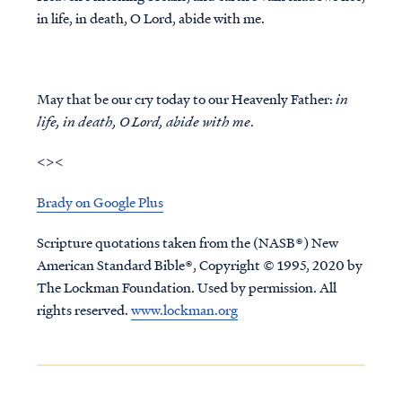
in life, in death, O Lord, abide with me.
May that be our cry today to our Heavenly Father:
in
life, in death, O Lord, abide with me
.
<><
Brady on Google Plus
Scripture quotations taken from the (NASB®) New
American Standard Bible®, Copyright © 1995, 2020 by
The Lockman Foundation. Used by permission. All
rights reserved.
www.lockman.org