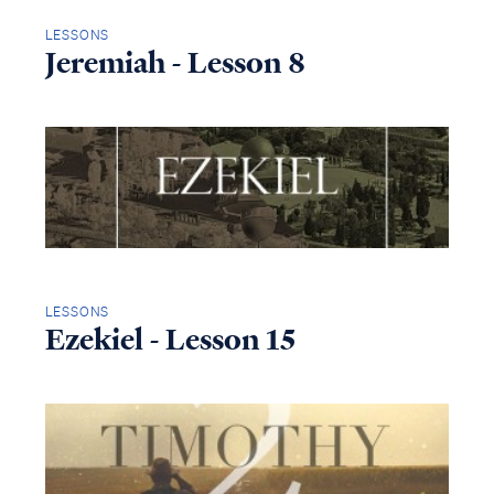
LESSONS
Jeremiah - Lesson 8
LESSONS
Ezekiel - Lesson 15