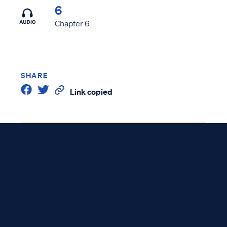
6
Chapter 6
SHARE
Link copied