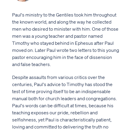
Paul's ministry to the Gentiles took him throughout
the known world, and along the way he collected
men who desired to minister with him. One of those
men was a young teacher and pastor named
Timothy who stayed behind in Ephesus after Paul
moved on. Later Paul wrote two letters to this young
pastor encouraging him in the face of dissension
and false teachers.
Despite assaults from various critics over the
centuries, Paul's advice to Timothy has stood the
test of time proving itself to be an indispensable
manual both for church leaders and congregations.
Paul's words can be difficult at times, because his
teaching exposes our pride, rebellion and
selfishness, yet Paul is characteristically patient,
loving and committed to delivering the truth no