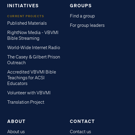
INITIATIVES
GROUPS
Find a group
CURRENT PROJECTS
Published Materials
For group leaders
RightNow Media - VBVMI
Bible Streaming
World-Wide Internet Radio
The Casey & Gilbert Prison
Outreach
Accredited VBVMI Bible
Teachings for ACSI
Educators
Volunteer with VBVMI
Translation Project
ABOUT
CONTACT
About us
Contact us