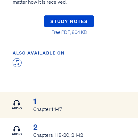
matter how it is received.
STUDY NOTES
Free PDF, 864 KB
ALSO AVAILABLE ON
1
Chapter 1:1-17
2
Chapters 1:18-20; 2:1-12