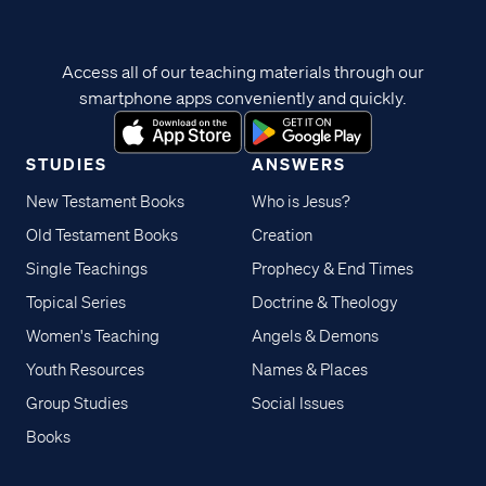
Access all of our teaching materials through our
smartphone apps conveniently and quickly.
STUDIES
ANSWERS
New Testament Books
Who is Jesus?
Old Testament Books
Creation
Single Teachings
Prophecy & End Times
Topical Series
Doctrine & Theology
Women's Teaching
Angels & Demons
Youth Resources
Names & Places
Group Studies
Social Issues
Books