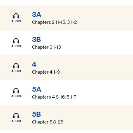
3A
Chapters 2:11-15; 3:1-2
3B
Chapter 3:1-13
4
Chapter 4:1-9
5A
Chapters 4:8-16; 5:1-7
5B
Chapter 5:8-25