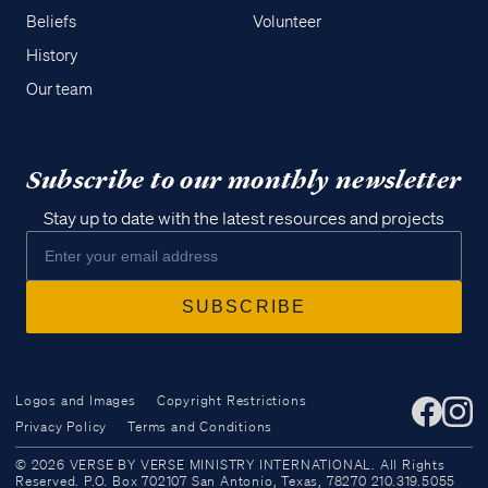
Beliefs
Volunteer
History
Our team
Subscribe to our monthly newsletter
Stay up to date with the latest resources and projects
Access all of our teaching materials
Logos and Images
Copyright Restrictions
through our smartphone apps
Privacy Policy
Terms and Conditions
conveniently and quickly.
© 2026 VERSE BY VERSE MINISTRY INTERNATIONAL. All Rights
Reserved. P.O. Box 702107 San Antonio, Texas, 78270 210.319.5055