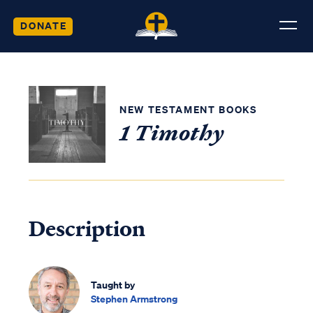
DONATE
NEW TESTAMENT BOOKS
1 Timothy
Description
Taught by
Stephen Armstrong