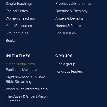
Single Teachings
Prophecy & End Times
Topical Series
Doctrine & Theology
Women's Teaching
Angels & Demons
Youth Resources
Names & Places
Group Studies
Social Issues
Books
INITIATIVES
GROUPS
Find a group
CURRENT PROJECTS
Published Materials
For group leaders
RightNow Media - VBVMI
Bible Streaming
World-Wide Internet Radio
The Casey & Gilbert Prison
Outreach