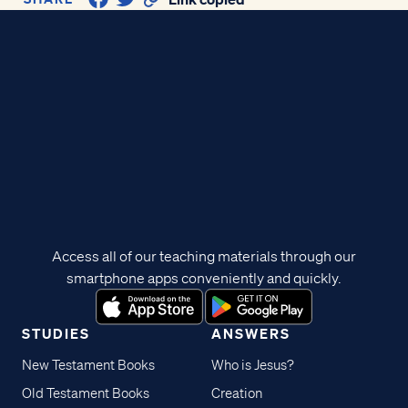
Access all of our teaching materials through our
smartphone apps conveniently and quickly.
STUDIES
ANSWERS
New Testament Books
Who is Jesus?
Old Testament Books
Creation