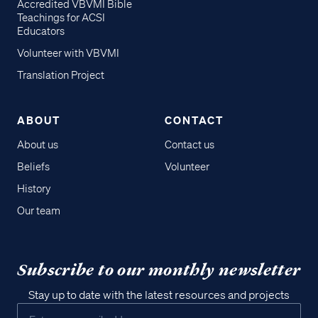
Accredited VBVMI Bible
Teachings for ACSI
Educators
Volunteer with VBVMI
Translation Project
ABOUT
CONTACT
About us
Contact us
Beliefs
Volunteer
History
Our team
Subscribe to our monthly newsletter
Stay up to date with the latest resources and projects