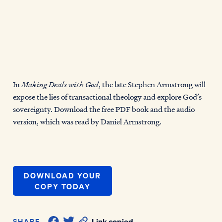
In
Making Deals with God
, the late Stephen Armstrong will
expose the lies of transactional theology and explore God’s
sovereignty. Download the free PDF book and the audio
version, which was read by Daniel Armstrong.
DOWNLOAD YOUR
COPY TODAY
SHARE
Link copied