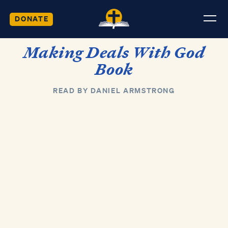
DONATE
Making Deals With God
Book
READ BY DANIEL ARMSTRONG