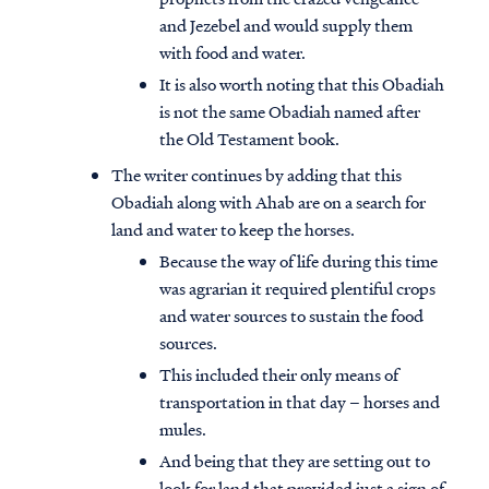
and Jezebel and would supply them
with food and water.
It is also worth noting that this Obadiah
is not the same Obadiah named after
the Old Testament book.
The writer continues by adding that this
Obadiah along with Ahab are on a search for
land and water to keep the horses.
Because the way of life during this time
was agrarian it required plentiful crops
and water sources to sustain the food
sources.
This included their only means of
transportation in that day – horses and
mules.
And being that they are setting out to
look for land that provided just a sign of