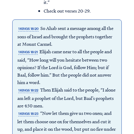
it.”
Check out verses 20-29.
So Ahab sent a message among all the
1 KINGS 18:20
sons of Israel and brought the prophets together
at Mount Carmel.
Elijah came near to all the people and
1 KINGS 18:21
said, “How long will you hesitate between two
opinions? If the Lord is God, follow Him; but if
Baal, follow him.” But the people did not answer
him a word.
Then Elijah said to the people, “I alone
1 KINGS 18:22
am left a prophet of the Lord, but Baal’s prophets
are 450 men.
“Now let them give us two oxen; and
1 KINGS 18:23
let them choose one ox for themselves and cut it
up, and place it on the wood, but put no fire under