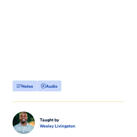
Notes
Audio
Taught by
Wesley Livingston