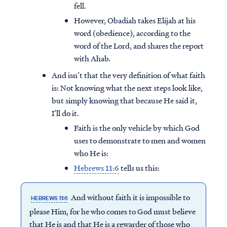
fell.
However, Obadiah takes Elijah at his
word (obedience), according to the
word of the Lord, and shares the report
with Ahab.
And isn’t that the very definition of what faith
is: Not knowing what the next steps look like,
but simply knowing that because He said it,
I’ll do it.
Faith is the only vehicle by which God
uses to demonstrate to men and women
who He is:
Hebrews 11:6
tells us this:
And without faith it is impossible to
HEBREWS 11:6
please Him, for he who comes to God must believe
that He is and that He is a rewarder of those who