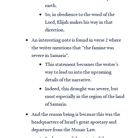
earth.
So, in obedience to the word of the
Lord, Elijah makes his way in that
direction.
An interesting note is found in verse 2 where
the writer mentions that “the famine was
severe in Samaria”.
This statement becomes the writer’s
way to lead us into the upcoming
details of the narrative.
Indeed, this drought was severe, but
most especially in the region of the land
of Samaria.
And the reason being is because this was the
headquarters of Israel’s great apostasy and
departure from the Mosaic Law.