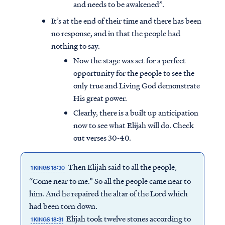
and needs to be awakened”.
It’s at the end of their time and there has been
no response, and in that the people had
nothing to say.
Now the stage was set for a perfect
opportunity for the people to see the
only true and Living God demonstrate
His great power.
Clearly, there is a built up anticipation
now to see what Elijah will do. Check
out verses 30-40.
Then Elijah said to all the people,
1 KINGS 18:30
“Come near to me.” So all the people came near to
him. And he repaired the altar of the Lord which
had been torn down.
Elijah took twelve stones according to
1 KINGS 18:31