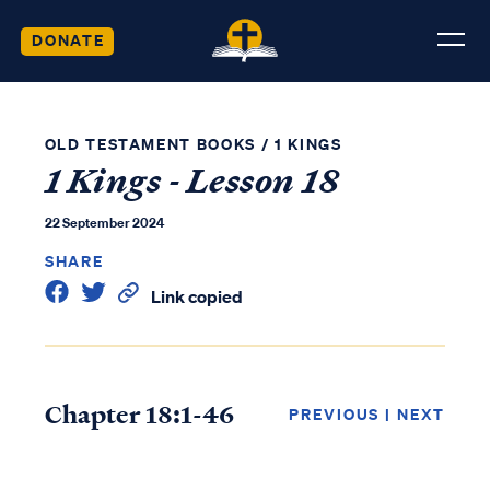
DONATE
OLD TESTAMENT BOOKS
/
1 KINGS
1 Kings - Lesson 18
22 September 2024
SHARE
Link copied
Chapter 18:1-46
PREVIOUS
|
NEXT