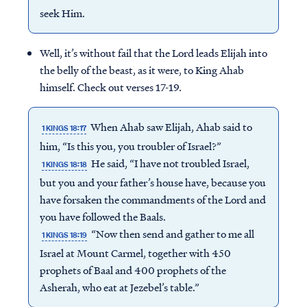
seek Him.
Well, it’s without fail that the Lord leads Elijah into
the belly of the beast, as it were, to King Ahab
himself. Check out verses 17-19.
When Ahab saw Elijah, Ahab said to
1 KINGS 18:17
him, “Is this you, you troubler of Israel?”
He said, “I have not troubled Israel,
1 KINGS 18:18
but you and your father’s house have, because you
have forsaken the commandments of the Lord and
you have followed the Baals.
“Now then send and gather to me all
1 KINGS 18:19
Israel at Mount Carmel, together with 450
prophets of Baal and 400 prophets of the
Asherah, who eat at Jezebel’s table.”