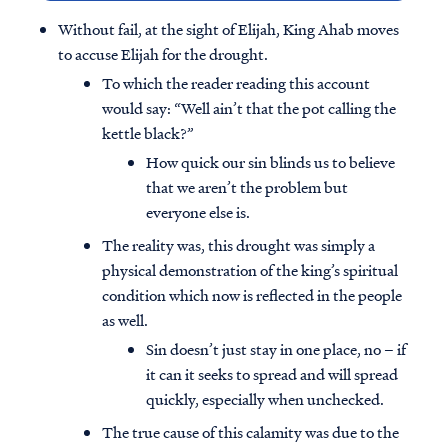
Without fail, at the sight of Elijah, King Ahab moves
to accuse Elijah for the drought.
To which the reader reading this account
would say: “Well ain’t that the pot calling the
kettle black?”
How quick our sin blinds us to believe
that we aren’t the problem but
everyone else is.
The reality was, this drought was simply a
physical demonstration of the king’s spiritual
condition which now is reflected in the people
as well.
Sin doesn’t just stay in one place, no – if
it can it seeks to spread and will spread
quickly, especially when unchecked.
The true cause of this calamity was due to the