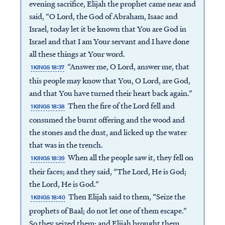
evening sacrifice, Elijah the prophet came near and
said, “O Lord, the God of Abraham, Isaac and
Israel, today let it be known that You are God in
Israel and that I am Your servant and I have done
all these things at Your word.
“Answer me, O Lord, answer me, that
1 KINGS 18:37
this people may know that You, O Lord, are God,
and that You have turned their heart back again.”
Then the fire of the Lord fell and
1 KINGS 18:38
consumed the burnt offering and the wood and
the stones and the dust, and licked up the water
that was in the trench.
When all the people saw it, they fell on
1 KINGS 18:39
Access all of our teaching materials
their faces; and they said, “The Lord, He is God;
through our smartphone apps
the Lord, He is God.”
conveniently and quickly.
Then Elijah said to them, “Seize the
1 KINGS 18:40
prophets of Baal; do not let one of them escape.”
So they seized them; and Elijah brought them