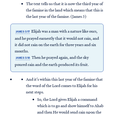
The text tells us that it is now the third year of
the famine in the land which means that this is
the last year of the famine. (James 5)
Elijah was a man with a nature like ours,
JAMES 5:17
and he prayed earnestly that it would not rain, and
it did not rain on the earth for three years and six
months.
Then he prayed again, and the sky
JAMES 5:18
poured rain and the earth produced its fruit.
And it’s within this last year of the famine that
the word of the Lord comes to Elijah for his
next steps.
So, the Lord gives Elijah a command
which is to go and show himself to Ahab
and then He would send rain upon the