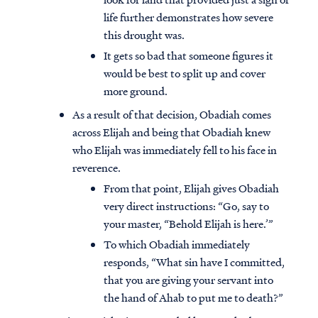
life further demonstrates how severe
this drought was.
It gets so bad that someone figures it
would be best to split up and cover
more ground.
As a result of that decision, Obadiah comes
across Elijah and being that Obadiah knew
who Elijah was immediately fell to his face in
reverence.
From that point, Elijah gives Obadiah
very direct instructions: “Go, say to
your master, “Behold Elijah is here.’”
To which Obadiah immediately
responds, “What sin have I committed,
that you are giving your servant into
the hand of Ahab to put me to death?”