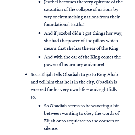
Jezebel becomes the very epitome of the
causation of the collapse of nations by
way of circumcising nations from their
foundational truths!
And if Jezebel didn’t get things her way,
she had the power of the pillow which
means that she has the ear of the King.
And with the ear of the King comes the
power of his armory and more!
So as Elijah tells Obadiah to go to King Ahab
and tell him that he is in the city, Obadiah is
worried for his very own life – and rightfully
so.
So Obadiah seems to be wavering a bit
between wanting to obey the words of
Elijah or to acquiesce to the corners of
silence.