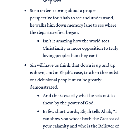
Shepherd!
So in order to bring about a proper
perspective for Ahab to see and understand,
he walks him down memory lane to see where
the departure first began.
Isn’t it amazing how the world sees
Christianity as more opposition to truly
loving people than they can?
Sin will have us think that down is up and up
is down, and in Elijah’s case, truth in the midst
of a delusional people must be greatly
demonstrated.
And this is exactly what he sets out to
show, by the power of God.
In few short words, Elijah tells Ahab, “I
can show you who is both the Creator of
your calamity and who is the Reliever of