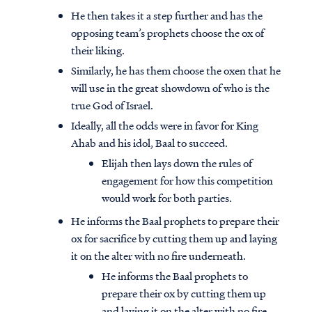
He then takes it a step further and has the
opposing team’s prophets choose the ox of
their liking.
Similarly, he has them choose the oxen that he
will use in the great showdown of who is the
true God of Israel.
Ideally, all the odds were in favor for King
Ahab and his idol, Baal to succeed.
Elijah then lays down the rules of
engagement for how this competition
would work for both parties.
He informs the Baal prophets to prepare their
ox for sacrifice by cutting them up and laying
it on the alter with no fire underneath.
He informs the Baal prophets to
prepare their ox by cutting them up
and laying it on the alter with no fire