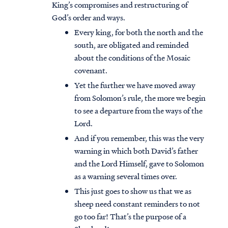
King’s compromises and restructuring of
God’s order and ways.
Every king, for both the north and the
south, are obligated and reminded
about the conditions of the Mosaic
covenant.
Yet the further we have moved away
from Solomon’s rule, the more we begin
to see a departure from the ways of the
Lord.
And if you remember, this was the very
warning in which both David’s father
and the Lord Himself, gave to Solomon
as a warning several times over.
This just goes to show us that we as
sheep need constant reminders to not
go too far! That’s the purpose of a