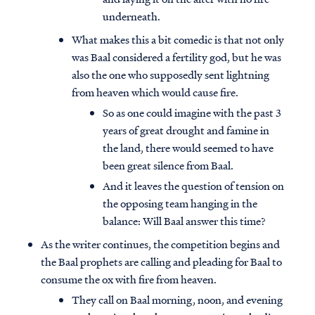
underneath.
What makes this a bit comedic is that not only
was Baal considered a fertility god, but he was
also the one who supposedly sent lightning
from heaven which would cause fire.
So as one could imagine with the past 3
years of great drought and famine in
the land, there would seemed to have
been great silence from Baal.
And it leaves the question of tension on
the opposing team hanging in the
balance: Will Baal answer this time?
As the writer continues, the competition begins and
the Baal prophets are calling and pleading for Baal to
consume the ox with fire from heaven.
They call on Baal morning, noon, and evening