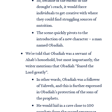
So, because of the extent of the
drought’s reach, it would force
individuals to get creative with where
they could find struggling sources of
nutrition.
The scene quickly pivots to the
introduction of a new character – a man
named Obadiah.
We’re told that Obadiah was a servant of
Ahab’s household, but most importantly, the
writer mentions that Obadiah “feared the
Lord greatly”.
In other words, Obadiah was a follower
of Yahweh, and this is further expressed
in Obadiah’s protection of the sons of
the prophets.
He would hid in a cave close to 100
prophets from the crazed vengeance