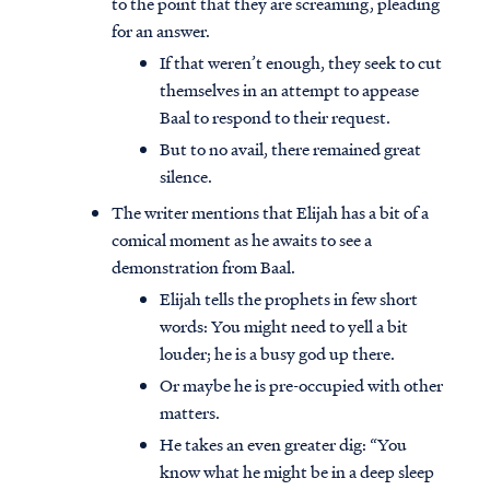
to the point that they are screaming, pleading
for an answer.
If that weren’t enough, they seek to cut
themselves in an attempt to appease
Baal to respond to their request.
But to no avail, there remained great
silence.
The writer mentions that Elijah has a bit of a
comical moment as he awaits to see a
demonstration from Baal.
Elijah tells the prophets in few short
words: You might need to yell a bit
louder; he is a busy god up there.
Or maybe he is pre-occupied with other
matters.
He takes an even greater dig: “You
know what he might be in a deep sleep