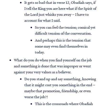
It gets so bad that in verse 12, Obadiah says, if
I tell the King you are here what if the Spirit of
the Lord just whisks you away – I have to
account for what I said.
So you can feel the tension; comical yet
difficult tension of the conversation.
And perhaps this is the tension that
some may even find themselves in
today.
What do you do when you find yourself on the job
and something is done that was improper or went
against your very values as a believer.
Do you stand up and say something, knowing
that it might cost you something in the end –
maybe that promotion, friendship, or even
worse the job?!
This is the crossroads where Obadiah