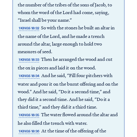
the number of the tribes of the sons of Jacob, to
whom the word of the Lord had come, saying,
“Israel shall be your name.”
So with the stones he built an altar in
1 KINGS 18:32
the name of the Lord, and he made a trench
around the altar, large enough to hold two
measures of seed.
Then he arranged the wood and cut
1 KINGS 18:33
the ox in pieces and laid it on the wood.
And he said, “Fill four pitchers with
1 KINGS 18:34
water and pour it on the burnt offering and on the
wood.” And he said, “Do it a second time,” and
they did it a second time. And he said, “Do it a
third time,” and they did it a third time.
The water flowed around the altar and
1 KINGS 18:35
he also filled the trench with water.
At the time of the offering of the
1 KINGS 18:36