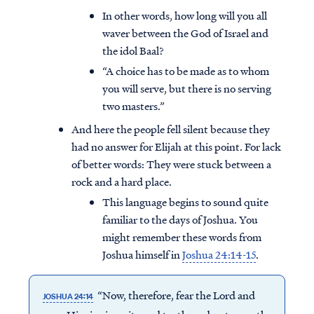
In other words, how long will you all
waver between the God of Israel and
the idol Baal?
“A choice has to be made as to whom
you will serve, but there is no serving
two masters.”
And here the people fell silent because they
had no answer for Elijah at this point. For lack
of better words: They were stuck between a
rock and a hard place.
This language begins to sound quite
familiar to the days of Joshua. You
might remember these words from
Joshua himself in
Joshua 24:14-15
.
“Now, therefore, fear the Lord and
JOSHUA 24:14