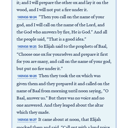
it; and I will prepare the other ox and lay it on the
wood, and I will not put a fire under it.
“Then you call on the name of your
1 KINGS 18:24
god, and I will call on the name of the Lord, and
the God who answers by fire, He is God.” And all
the people said, “That is a good idea.”
So Elijah said to the prophets of Baal,
1 KINGS 18:25
“Choose one ox for yourselves and prepare it first
for you are many, and call on the name of your god,
but put no fire under it.”
Then they took the ox which was
1 KINGS 18:26
given them and they prepared it and called on the
name of Baal from morning until noon saying, “O
Baal, answer us.” But there was no voice and no
one answered. And they leaped about the altar
which they made.
It came about at noon, that Elijah
1 KINGS 18:27
mocked them and said, “Call out with a loud voice,