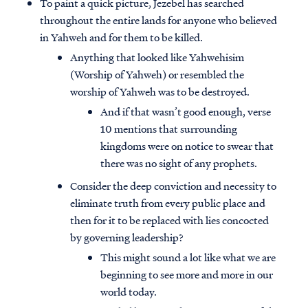
To paint a quick picture, Jezebel has searched
throughout the entire lands for anyone who believed
in Yahweh and for them to be killed.
Anything that looked like Yahwehisim
(Worship of Yahweh) or resembled the
worship of Yahweh was to be destroyed.
And if that wasn’t good enough, verse
10 mentions that surrounding
kingdoms were on notice to swear that
there was no sight of any prophets.
Consider the deep conviction and necessity to
eliminate truth from every public place and
then for it to be replaced with lies concocted
by governing leadership?
This might sound a lot like what we are
beginning to see more and more in our
world today.