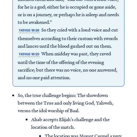
for he is a god; either he is occupied or gone aside,
or is on a journey, or perhaps he is asleep and needs
to be awakened.”
So they cried with a loud voice and cut
1 KINGS 18:28
themselves according to their custom with swords
and lances until the blood gushed out on them.
When midday was past, they raved
1 KINGS 18:29
until the time of the offering of the evening
sacrifice; but there was no voice, no one answered,
and no one paid attention.
So, the true challenge begins: The showdown
between the True and only living God, Yahweh,
versus the idol worship of Baal.
Ahab accepts Elijah’s challenge and the
location of the match.
The location was Mount Carmel a very