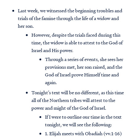
Last week, we witnessed the beginning troubles and
trials of the famine through the life of a widow and
her son.
However, despite the trials faced during this
time, the widow is able to attest to the God of
Israel and His power.
Through a series of events, she sees her
provisions met, her son raised, and the
God of Israel prove Himself time and
again.
Tonight’s text will be no different, as this time
all of the Northern tribes will attest to the
power and might of the God of Israel.
If I were to outline our time in the text
tonight, we will see the following:
1. Elijah meets with Obadiah (vv.1-16)