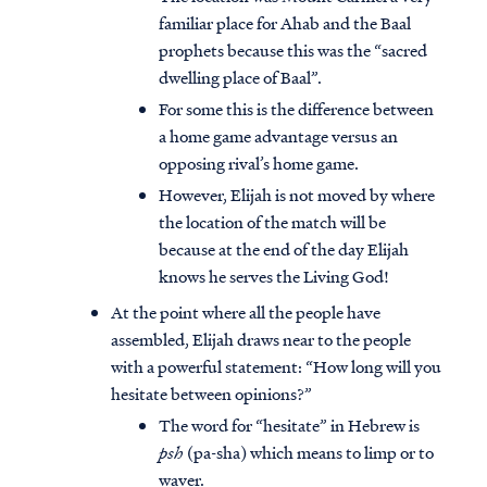
familiar place for Ahab and the Baal
prophets because this was the “sacred
dwelling place of Baal”.
For some this is the difference between
a home game advantage versus an
opposing rival’s home game.
However, Elijah is not moved by where
the location of the match will be
because at the end of the day Elijah
knows he serves the Living God!
At the point where all the people have
assembled, Elijah draws near to the people
with a powerful statement: “How long will you
hesitate between opinions?”
The word for “hesitate” in Hebrew is
psh
(pa-sha) which means to limp or to
waver.