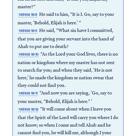
master?”
He said to him, “It is I. Go, say to your
1 KINGS 18:8
master, ‘Behold, Elijah is here.’ ”
He said, “What sin have I committed,
1 KINGS 18:9
that you are giving your servant into the hand of
Ahab to put me to death?
“As the Lord your God lives, there is no
1 KINGS 18:10
nation or kingdom where my master has not sent
to search for you; and when they said, ‘He is not
here,’ he made the kingdom or nation swear that
they could not find you.
“And now you are saying, ‘Go, say to
1 KINGS 18:11
your master, “Behold, Elijah is here.” ’
“It will come about when I leave you
1 KINGS 18:12
that the Spirit of the Lord will carry you where I do
not know; so when I come and tell Ahab and he
cannot find you, he will kill me, although I your