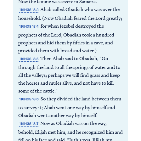
Now the famine was severe in Samaria.
Ahab called Obadiah who was over the
1 KINGS 18:3
household. (Now Obadiah feared the Lord greatly;
for when Jezebel destroyed the
1 KINGS 18:4
prophets of the Lord, Obadiah took a hundred
prophets and hid them by fifties in a cave, and
provided them with bread and water.)
Then Ahab said to Obadiah, “Go
1 KINGS 18:5
through the land to all the springs of water and to
all the valleys; perhaps we will find grass and keep
the horses and mules alive, and not have to kill
some of the cattle.”
So they divided the land between them
1 KINGS 18:6
to survey it; Ahab went one way by himself and
Obadiah went another way by himself.
Now as Obadiah was on the way,
1 KINGS 18:7
behold, Elijah met him, and he recognized him and
fell on his face and said, “Is this you, Elijah my