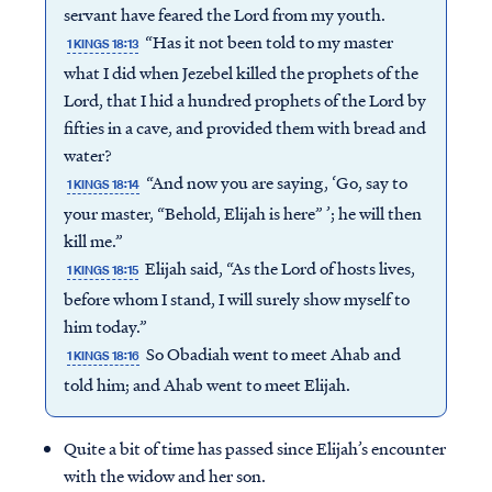
servant have feared the Lord from my youth.
“Has it not been told to my master
1 KINGS 18:13
what I did when Jezebel killed the prophets of the
Lord, that I hid a hundred prophets of the Lord by
fifties in a cave, and provided them with bread and
water?
“And now you are saying, ‘Go, say to
1 KINGS 18:14
your master, “Behold, Elijah is here” ’; he will then
kill me.”
Elijah said, “As the Lord of hosts lives,
1 KINGS 18:15
before whom I stand, I will surely show myself to
him today.”
So Obadiah went to meet Ahab and
1 KINGS 18:16
told him; and Ahab went to meet Elijah.
Quite a bit of time has passed since Elijah’s encounter
with the widow and her son.