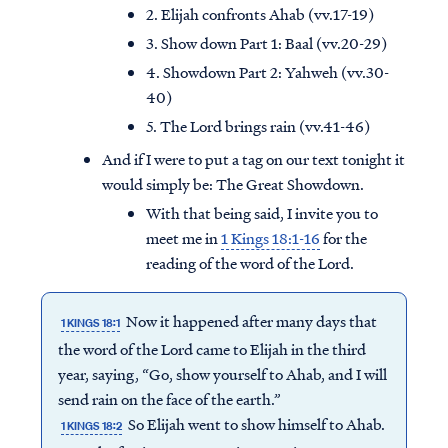
2. Elijah confronts Ahab (vv.17-19)
3. Show down Part 1: Baal (vv.20-29)
4. Showdown Part 2: Yahweh (vv.30-
40)
5. The Lord brings rain (vv.41-46)
And if I were to put a tag on our text tonight it
would simply be: The Great Showdown.
With that being said, I invite you to
meet me in
1 Kings 18:1-16
for the
reading of the word of the Lord.
Now it happened after many days that
1 KINGS 18:1
the word of the Lord came to Elijah in the third
year, saying, “Go, show yourself to Ahab, and I will
send rain on the face of the earth.”
So Elijah went to show himself to Ahab.
1 KINGS 18:2