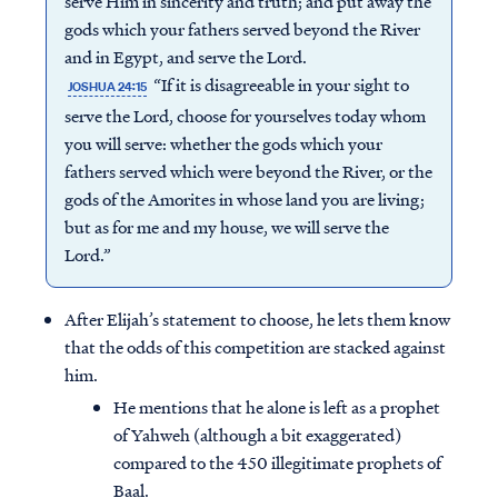
serve Him in sincerity and truth; and put away the
gods which your fathers served beyond the River
and in Egypt, and serve the Lord.
“If it is disagreeable in your sight to
JOSHUA 24:15
serve the Lord, choose for yourselves today whom
you will serve: whether the gods which your
fathers served which were beyond the River, or the
gods of the Amorites in whose land you are living;
but as for me and my house, we will serve the
Lord.”
After Elijah’s statement to choose, he lets them know
that the odds of this competition are stacked against
him.
He mentions that he alone is left as a prophet
of Yahweh (although a bit exaggerated)
compared to the 450 illegitimate prophets of
Baal.