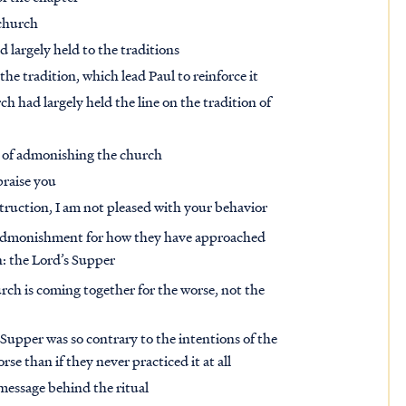
 church
d largely held to the traditions
 tradition, which lead Paul to reinforce it
rch had largely held the line on the tradition of
e of admonishing the church
praise you
truction, I am not pleased with your behavior
an admonishment for how they have approached
n: the Lord’s Supper
church is coming together for the worse, not the
Supper was so contrary to the intentions of the
e than if they never practiced it at all
 message behind the ritual