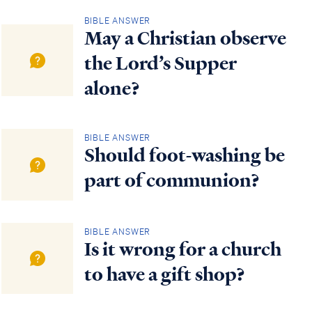
BIBLE ANSWER
May a Christian observe
the Lord’s Supper
alone?
BIBLE ANSWER
Should foot-washing be
part of communion?
BIBLE ANSWER
Is it wrong for a church
to have a gift shop?