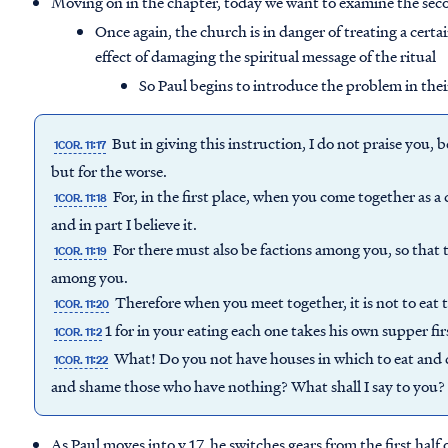
Moving on in the chapter, today we want to examine the seco
Once again, the church is in danger of treating a cert
effect of damaging the spiritual message of the ritual
So Paul begins to introduce the problem in their
But in giving this instruction, I do not praise you,
1COR. 11:17
but for the worse.
For, in the first place, when you come together as a
1COR. 11:18
and in part I believe it.
For there must also be factions among you, so tha
1COR. 11:19
among you.
Therefore when you meet together, it is not to eat 
1COR. 11:20
1 for in your eating each one takes his own supper fi
1COR. 11:2
What! Do you not have houses in which to eat and 
1COR. 11:22
and shame those who have nothing? What shall I say to you? Sha
As Paul moves into v.17, he switches gears from the first half 