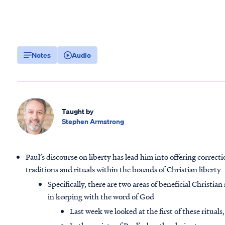
Notes
Audio
Taught by
Stephen Armstrong
Paul’s discourse on liberty has lead him into offering correc
traditions and rituals within the bounds of Christian liberty
Specifically, there are two areas of beneficial Christia
in keeping with the word of God
Last week we looked at the first of these rituals