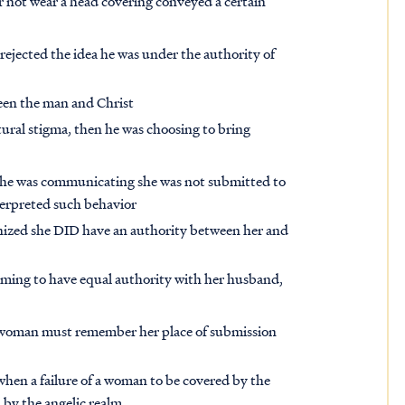
 or not wear a head covering conveyed a certain
rejected the idea he was under the authority of
een the man and Christ
tural stigma, then he was choosing to bring
she was communicating she was not submitted to
nterpreted such behavior
nized she DID have an authority between her and
aiming to have equal authority with her husband,
he woman must remember her place of submission
 when a failure of a woman to be covered by the
 by the angelic realm