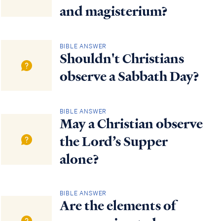
and magisterium?
BIBLE ANSWER
Shouldn't Christians
observe a Sabbath Day?
BIBLE ANSWER
May a Christian observe
the Lord’s Supper
alone?
BIBLE ANSWER
Are the elements of