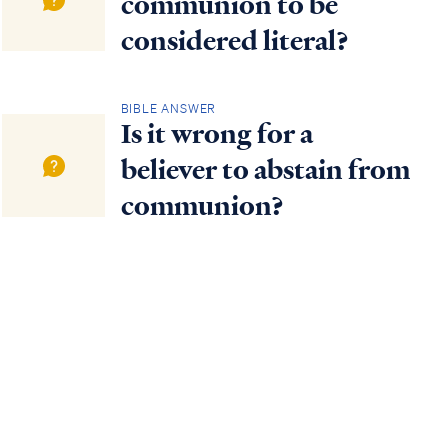
communion to be
considered literal?
BIBLE ANSWER
Is it wrong for a
believer to abstain from
communion?