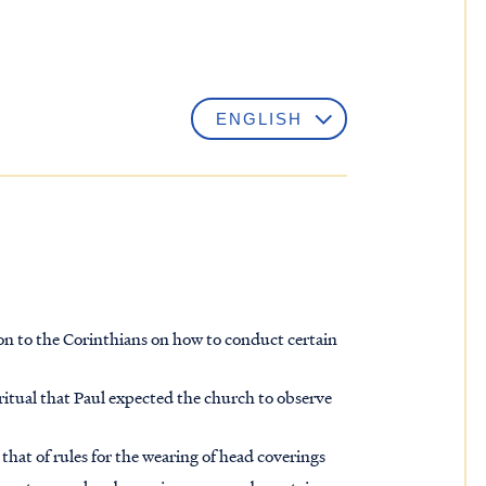
tion to the Corinthians on how to conduct certain
n ritual that Paul expected the church to observe
, that of rules for the wearing of head coverings