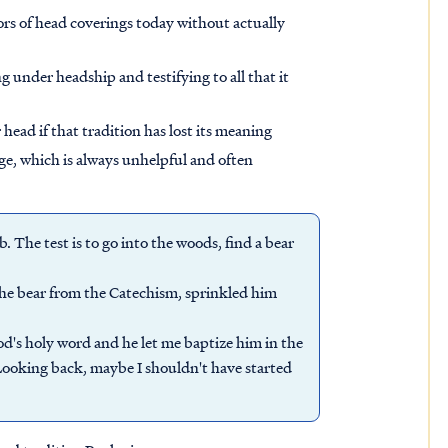
viors of head coverings today without actually
ng under headship and testifying to all that it
ead if that tradition has lost its meaning
age, which is always unhelpful and often
ob. The test is to go into the woods, find a bear
 the bear from the Catechism, sprinkled him
od's holy word and he let me baptize him in the
"Looking back, maybe I shouldn't have started