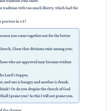
nd tradition Paul raises
ain tradition with too much liberty, which had the
 practice in v.17
 because you come together not for the better
 church, I hear that divisions exist among you;
t those who are approved may become evident
the Lord’s Supper,
rst; and one is hungry and another is drunk.
drink? Or do you despise the church of God
ll I praise you? In this I will not praise you.
of the chapter