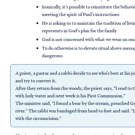
Ironically, it’s possible to reinstitute the beha
meeting the spirit of Paul’s instructions
He is asking us to maintain the tradition of livi
represents in God’s plan for the family
God is not concerned with what we wear on our h
To do otherwise is to elevate ritual above mess
dangerous
A priest, a pastor and a rabbi decide to see who’s best at his j
and try to convert it.
After they return from the woods, the priest says, "I read to
with holy water and next week is his First Communion."
The minister said, "I found a bear by the stream, preached G
river." The rabbi was bandaged from head to foot and said. 
with the circumcision."