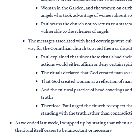
Woman in the Garden, and the women on earth b
angels who took advantage of women absent spi
Paul warns the church not to return to a state
vulnerable to the schemes of angels
The messages associated with head coverings were cul
way for the Corinthian church to avoid them or dispu
Paul explained that since these rituals had their 
actions would either affirm or deny certain spir
The rituals declared that God created man as a r
That God created woman as a reflection of man’
And the cultural practice of head coverings and
truths
Therefore, Paul urged the church to respect the
standing with the truth rather than contradic
As we ended last week, I wrapped up by stating that when a 
the ritual itself ceases to be important or necessary