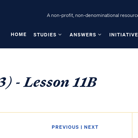
A non-profit, non-denominational resource
HOME
STUDIES
ANSWERS
INITIATIV
) - Lesson 11B
PREVIOUS
|
NEXT