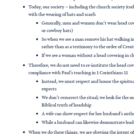
Today, our society – including the church society itse
with the wearing of hats and scarfs
Generally, men and women don’t wear head cov
or cowboy hats)
So when we see a man remove his hat walking int
rather than as a testimony to the order of Crea
If we see a woman without a head covering in ch
Therefore, we do not need to re-institute the head cove
compliance with Paul’s teaching in 1 Corinthians 11
Instead, we must respect and honor the spiritua
expects
We don’t resurrect the ritual; we look for th
Biblical truth of headship
A wife can show respect for her husband’s auth
While a husband can likewise demonstrate lead
When we do these things, we are obeying the intent of