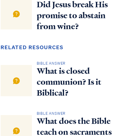
Did Jesus break His
promise to abstain
from wine?
RELATED RESOURCES
BIBLE ANSWER
What is closed
communion? Is it
Biblical?
BIBLE ANSWER
What does the Bible
teach on sacraments