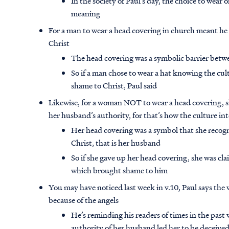
In the society of Paul’s day, the choice to wear
meaning
For a man to wear a head covering in church meant he 
Christ
The head covering was a symbolic barrier betw
So if a man chose to wear a hat knowing the cul
shame to Christ, Paul said
Likewise, for a woman NOT to wear a head covering, 
her husband’s authority, for that’s how the culture i
Her head covering was a symbol that she recog
Christ, that is her husband
So if she gave up her head covering, she was cl
which brought shame to him
You may have noticed last week in v.10, Paul says t
because of the angels
He’s reminding his readers of times in the past
authority of her husband led her to be deceived