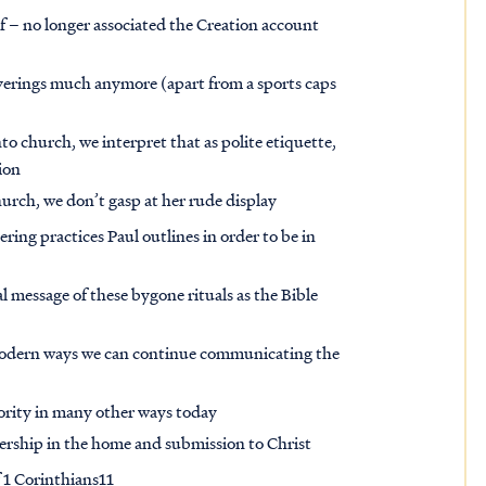
lf – no longer associated the Creation account
erings much anymore (apart from a sports caps
o church, we interpret that as polite etiquette,
tion
urch, we don’t gasp at her rude display
ring practices Paul outlines in order to be in
l message of these bygone rituals as the Bible
e modern ways we can continue communicating the
ority in many other ways today
ership in the home and submission to Christ
 1 Corinthians11