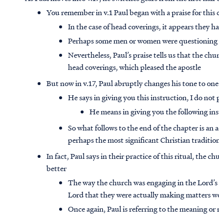
You remember in v.1 Paul began with a praise for this
In the case of head coverings, it appears they ha
Perhaps some men or women were questioning the
Nevertheless, Paul’s praise tells us that the chu
head coverings, which pleased the apostle
But now in v.17, Paul abruptly changes his tone to on
He says in giving you this instruction, I do not 
He means in giving you the following ins
So what follows to the end of the chapter is 
perhaps the most significant Christian traditio
In fact, Paul says in their practice of this ritual, the 
better
The way the church was engaging in the Lord’s 
Lord that they were actually making matters wors
Once again, Paul is referring to the meaning or