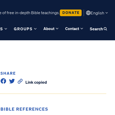
 of free in-depth Bible teachings.
DONATE
English
About
Contact
ES
GROUPS
Search
SHARE
Link copied
BIBLE REFERENCES