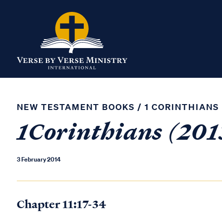
NEW TESTAMENT BOOKS
/
1 CORINTHIANS
1Corinthians (2013
3 February 2014
Chapter 11:17-34