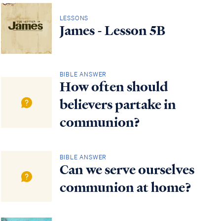
LESSONS
James - Lesson 5B
BIBLE ANSWER
How often should
believers partake in
communion?
BIBLE ANSWER
Can we serve ourselves
communion at home?