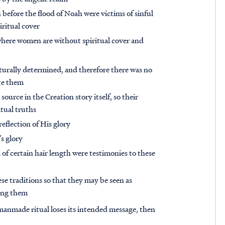
efore the flood of Noah were victims of sinful
ritual cover
 where women are without spiritual cover and
turally determined, and therefore there was no
te them
source in the Creation story itself, so their
itual truths
eflection of His glory
s glory
 of certain hair length were testimonies to these
se traditions so that they may be seen as
ting them
manmade ritual loses its intended message, then