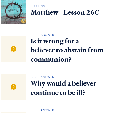
LESSONS
Matthew - Lesson 26C
BIBLE ANSWER
Is it wrong for a
believer to abstain from
communion?
BIBLE ANSWER
Why would a believer
continue to be ill?
BIBLE ANSWER