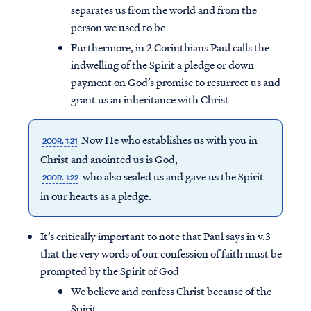
separates us from the world and from the
person we used to be
Furthermore, in 2 Corinthians Paul calls the
indwelling of the Spirit a pledge or down
payment on God’s promise to resurrect us and
grant us an inheritance with Christ
Now He who establishes us with you in
2COR. 1:21
Christ and anointed us is God,
who also sealed us and gave us the Spirit
2COR. 1:22
in our hearts as a pledge.
It’s critically important to note that Paul says in v.3
that the very words of our confession of faith must be
prompted by the Spirit of God
We believe and confess Christ because of the
Spirit