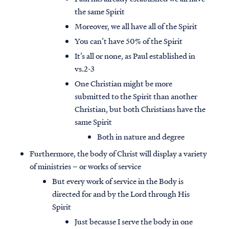
the same Spirit
Moreover, we all have all of the Spirit
You can’t have 50% of the Spirit
It’s all or none, as Paul established in
vs.2-3
One Christian might be more
submitted to the Spirit than another
Christian, but both Christians have the
same Spirit
Both in nature and degree
Furthermore, the body of Christ will display a variety
of ministries – or works of service
But every work of service in the Body is
directed for and by the Lord through His
Spirit
Just because I serve the body in one