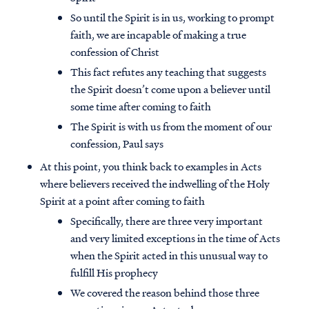
So until the Spirit is in us, working to prompt
faith, we are incapable of making a true
confession of Christ
This fact refutes any teaching that suggests
the Spirit doesn’t come upon a believer until
some time after coming to faith
The Spirit is with us from the moment of our
confession, Paul says
At this point, you think back to examples in Acts
where believers received the indwelling of the Holy
Spirit at a point after coming to faith
Specifically, there are three very important
and very limited exceptions in the time of Acts
when the Spirit acted in this unusual way to
fulfill His prophecy
We covered the reason behind those three