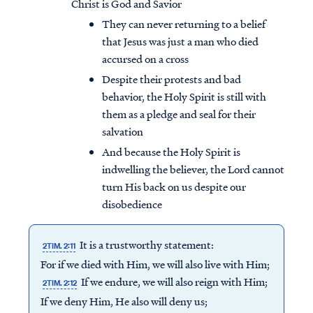
Christ is God and Savior
They can never returning to a belief
that Jesus was just a man who died
accursed on a cross
Despite their protests and bad
behavior, the Holy Spirit is still with
them as a pledge and seal for their
salvation
And because the Holy Spirit is
indwelling the believer, the Lord cannot
turn His back on us despite our
disobedience
It is a trustworthy statement:
2TIM. 2:11
For if we died with Him, we will also live with Him;
If we endure, we will also reign with Him;
2TIM. 2:12
If we deny Him, He also will deny us;