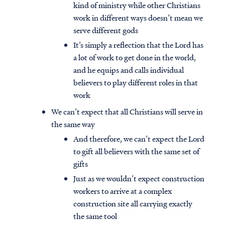
kind of ministry while other Christians
work in different ways doesn’t mean we
serve different gods
It’s simply a reflection that the Lord has
a lot of work to get done in the world,
and he equips and calls individual
believers to play different roles in that
work
We can’t expect that all Christians will serve in
the same way
And therefore, we can’t expect the Lord
to gift all believers with the same set of
gifts
Just as we wouldn’t expect construction
workers to arrive at a complex
construction site all carrying exactly
the same tool