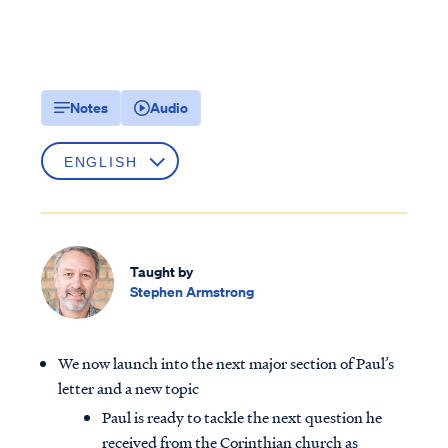
Notes
Audio
Taught by
Stephen Armstrong
We now launch into the next major section of Paul’s
letter and a new topic
Paul is ready to tackle the next question he
received from the Corinthian church as