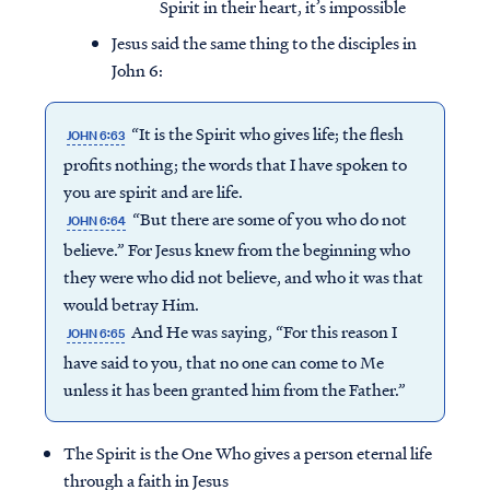
Spirit in their heart, it’s impossible
Jesus said the same thing to the disciples in
John 6:
“It is the Spirit who gives life; the flesh
JOHN 6:63
profits nothing; the words that I have spoken to
you are spirit and are life.
“But there are some of you who do not
JOHN 6:64
believe.” For Jesus knew from the beginning who
they were who did not believe, and who it was that
would betray Him.
And He was saying, “For this reason I
JOHN 6:65
have said to you, that no one can come to Me
unless it has been granted him from the Father.”
The Spirit is the One Who gives a person eternal life
through a faith in Jesus