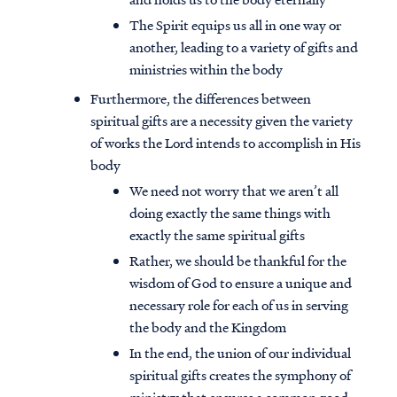
The Spirit equips us all in one way or
another, leading to a variety of gifts and
ministries within the body
Furthermore, the differences between
spiritual gifts are a necessity given the variety
of works the Lord intends to accomplish in His
body
We need not worry that we aren’t all
doing exactly the same things with
exactly the same spiritual gifts
Rather, we should be thankful for the
wisdom of God to ensure a unique and
Access all of our teaching materials
necessary role for each of us in serving
through our smartphone apps
the body and the Kingdom
conveniently and quickly.
In the end, the union of our individual
spiritual gifts creates the symphony of