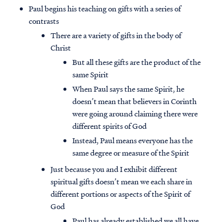
Paul begins his teaching on gifts with a series of
contrasts
There are a variety of gifts in the body of
Christ
But all these gifts are the product of the
same Spirit
When Paul says the same Spirit, he
doesn’t mean that believers in Corinth
were going around claiming there were
different spirits of God
Instead, Paul means everyone has the
same degree or measure of the Spirit
Just because you and I exhibit different
spiritual gifts doesn’t mean we each share in
different portions or aspects of the Spirit of
God
Paul has already established we all have