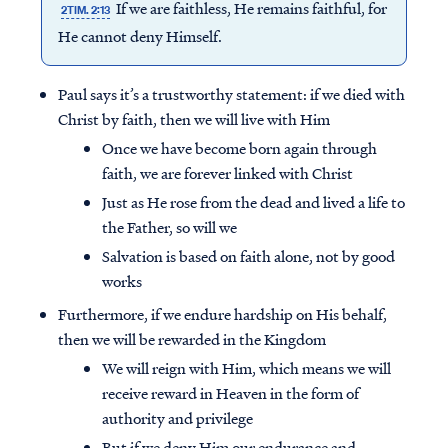
If we are faithless, He remains faithful, for
2TIM. 2:13
He cannot deny Himself.
Paul says it’s a trustworthy statement: if we died with
Christ by faith, then we will live with Him
Once we have become born again through
faith, we are forever linked with Christ
Just as He rose from the dead and lived a life to
the Father, so will we
Salvation is based on faith alone, not by good
works
Furthermore, if we endure hardship on His behalf,
then we will be rewarded in the Kingdom
We will reign with Him, which means we will
receive reward in Heaven in the form of
authority and privilege
But if we deny Him our endurance and