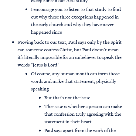
exceptions in our Acts study
I encourage you to listen to that study to find
out why these three exceptions happened in
the early church and why they have never
happened since
Moving back to our text, Paul says only by the Spirit
can someone confess Christ, but Paul doesn’t mean
it’s literally impossible for an unbeliever to speak the
words “Jesus is Lord”
Of course, any human mouth can form those
words and make that statement, physically
speaking
But that’s not the issue
The issue is whether a person can make
that confession truly agreeing with the
statement in their heart
Paul says apart from the work of the