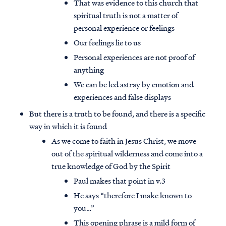
That was evidence to this church that
spiritual truth is not a matter of
personal experience or feelings
Our feelings lie to us
Personal experiences are not proof of
anything
We can be led astray by emotion and
experiences and false displays
But there is a truth to be found, and there is a specific
way in which it is found
As we come to faith in Jesus Christ, we move
out of the spiritual wilderness and come into a
true knowledge of God by the Spirit
Paul makes that point in v.3
He says “therefore I make known to
you…”
This opening phrase is a mild form of