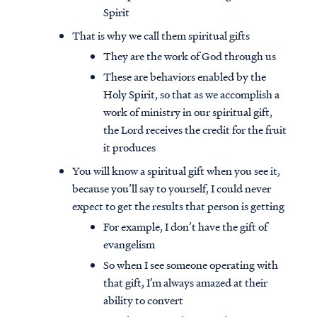
Spirit
That is why we call them spiritual gifts
They are the work of God through us
These are behaviors enabled by the
Holy Spirit, so that as we accomplish a
work of ministry in our spiritual gift,
the Lord receives the credit for the fruit
it produces
You will know a spiritual gift when you see it,
because you’ll say to yourself, I could never
expect to get the results that person is getting
For example, I don’t have the gift of
evangelism
So when I see someone operating with
that gift, I’m always amazed at their
ability to convert