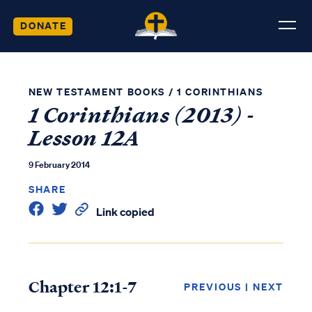
DONATE
NEW TESTAMENT BOOKS
/
1 CORINTHIANS
1 Corinthians (2013) -
Lesson 12A
9 February 2014
SHARE
Link copied
Chapter 12:1-7
PREVIOUS
|
NEXT