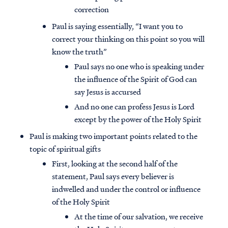
correction
Paul is saying essentially, “I want you to
correct your thinking on this point so you will
know the truth”
Paul says no one who is speaking under
the influence of the Spirit of God can
say Jesus is accursed
And no one can profess Jesus is Lord
except by the power of the Holy Spirit
Paul is making two important points related to the
topic of spiritual gifts
First, looking at the second half of the
statement, Paul says every believer is
indwelled and under the control or influence
of the Holy Spirit
At the time of our salvation, we receive