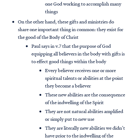
one God working to accomplish many
things
On the other hand, these gifts and ministries do
share one important thing in common: they exist for
the good of the Body of Christ
Paul says in v.7 that the purpose of God
equipping all believers in the body with gifts is
to effect good things within the body
Every believer receives one or more
spiritual talents or abilities at the point
they become a believer
These new abilities are the consequence
of the indwelling of the Spirit
They are not natural abilities amplified
or simply put to new use
They are literally new abilities we didn’t
have prior to the indwelling of the