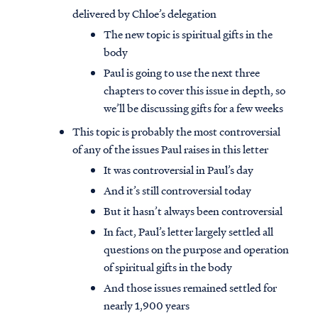
delivered by Chloe’s delegation
The new topic is spiritual gifts in the
body
Paul is going to use the next three
chapters to cover this issue in depth, so
we’ll be discussing gifts for a few weeks
This topic is probably the most controversial
of any of the issues Paul raises in this letter
It was controversial in Paul’s day
And it’s still controversial today
But it hasn’t always been controversial
In fact, Paul’s letter largely settled all
questions on the purpose and operation
of spiritual gifts in the body
And those issues remained settled for
nearly 1,900 years