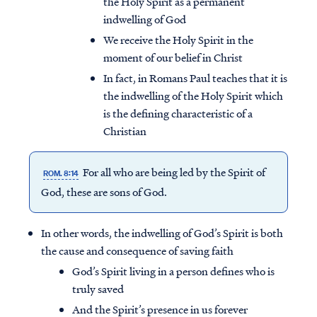
the Holy Spirit as a permanent
indwelling of God
We receive the Holy Spirit in the
moment of our belief in Christ
In fact, in Romans Paul teaches that it is
the indwelling of the Holy Spirit which
is the defining characteristic of a
Christian
For all who are being led by the Spirit of
ROM. 8:14
God, these are
sons of God
.
In other words, the indwelling of God’s Spirit is both
the cause and consequence of saving faith
God’s Spirit living in a person defines who is
truly saved
And the Spirit’s presence in us forever