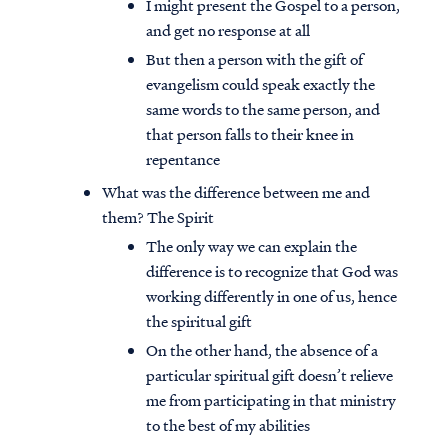
I might present the Gospel to a person,
and get no response at all
But then a person with the gift of
evangelism could speak exactly the
same words to the same person, and
that person falls to their knee in
repentance
What was the difference between me and
them? The Spirit
The only way we can explain the
difference is to recognize that God was
working differently in one of us, hence
the spiritual gift
On the other hand, the absence of a
particular spiritual gift doesn’t relieve
me from participating in that ministry
to the best of my abilities