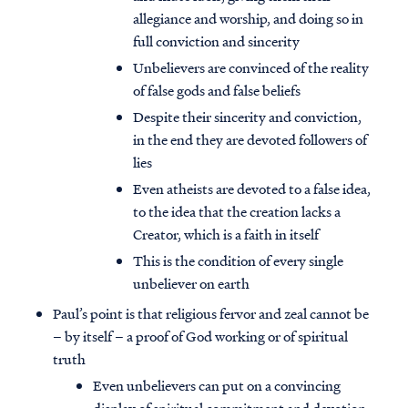
allegiance and worship, and doing so in
full conviction and sincerity
Unbelievers are convinced of the reality
of false gods and false beliefs
Despite their sincerity and conviction,
in the end they are devoted followers of
lies
Even atheists are devoted to a false idea,
to the idea that the creation lacks a
Creator, which is a faith in itself
This is the condition of every single
unbeliever on earth
Paul’s point is that religious fervor and zeal cannot be
– by itself – a proof of God working or of spiritual
truth
Even unbelievers can put on a convincing