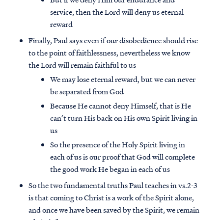
service, then the Lord will deny us eternal
reward
Finally, Paul says even if our disobedience should rise
to the point of faithlessness, nevertheless we know
the Lord will remain faithful to us
We may lose eternal reward, but we can never
be separated from God
Because He cannot deny Himself, that is He
can’t turn His back on His own Spirit living in
us
So the presence of the Holy Spirit living in
each of us is our proof that God will complete
the good work He began in each of us
So the two fundamental truths Paul teaches in vs.2-3
is that coming to Christ is a work of the Spirit alone,
and once we have been saved by the Spirit, we remain