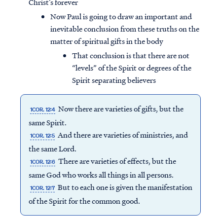
Christ’s forever
Now Paul is going to draw an important and
inevitable conclusion from these truths on the
matter of spiritual gifts in the body
That conclusion is that there are not
“levels” of the Spirit or degrees of the
Spirit separating believers
Now there are varieties of gifts, but the
1COR. 12:4
same Spirit.
And there are varieties of ministries, and
1COR. 12:5
the same Lord.
There are varieties of effects, but the
1COR. 12:6
same God who works all things in all persons.
But to each one is given the manifestation
1COR. 12:7
of the Spirit for the common good.