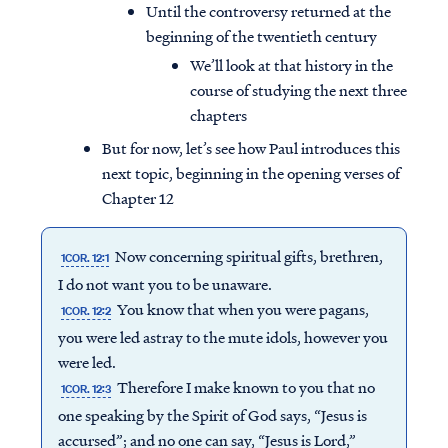
Until the controversy returned at the
beginning of the twentieth century
We’ll look at that history in the
course of studying the next three
chapters
But for now, let’s see how Paul introduces this
next topic, beginning in the opening verses of
Chapter 12
Now concerning spiritual gifts, brethren,
1COR. 12:1
I do not want you to be unaware.
You know that when you were pagans,
1COR. 12:2
you were led astray to the mute idols, however you
were led.
Therefore I make known to you that no
1COR. 12:3
one speaking by the Spirit of God says, “Jesus is
accursed”; and no one can say, “Jesus is Lord,”