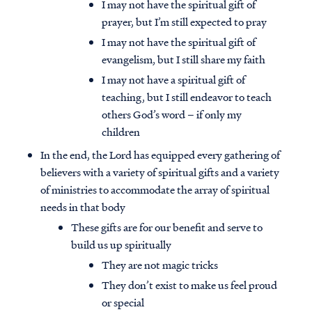
I may not have the spiritual gift of
prayer, but I’m still expected to pray
I may not have the spiritual gift of
evangelism, but I still share my faith
I may not have a spiritual gift of
teaching, but I still endeavor to teach
others God’s word – if only my
children
In the end, the Lord has equipped every gathering of
believers with a variety of spiritual gifts and a variety
of ministries to accommodate the array of spiritual
needs in that body
These gifts are for our benefit and serve to
build us up spiritually
They are not magic tricks
They don’t exist to make us feel proud
or special