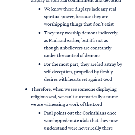
display of spiritual commitment and devotion
We know these displays lack any real
spiritual power, because they are
worshipping things that don’t exist
They may worship demons indirectly,
as Paul said earlier, but it’s not as
though unbelievers are constantly
under the control of demons
For the most part, they are led astray by
self-deception, propelled by fleshly
desires with hearts set against God
Therefore, when we see someone displaying
religious zeal, we can’t automatically assume
we are witnessing a work of the Lord
Paul points out the Corinthians once
worshipped mute idols that they now
understand were never really there