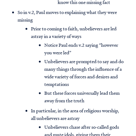
know this one missing fact
So in v.2, Paul moves to explaining what they were
missing
Prior to coming to faith, unbelievers are led
astray in a variety of ways
Notice Paul ends v.2 saying “however
you were led”
Unbelievers are prompted to say and do
many things through the influence of a
wide variety of forces and desires and
temptations
But these forces universally lead them
away from the truth
In particular, in the area of religious worship,
all unbelievers are astray
Unbelievers chase after so-called gods
and mute idols, giving them their