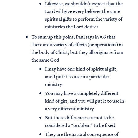
Likewise, we shouldn’t expect that the
Lord will give every believer the same
spiritual gifts to perform the variety of
ministries the Lord desires
To sum up this point, Paul says in v.6 that
there are a variety of effects (or operations) in
the body of Christ, but they all originate from
the same God
I may have one kind of spiritual gift,
and I put it to use in a particular
ministry
You may have a completely different
kind of gift, and you will put it to use in
a very different ministry
But these differences are not to be
considered a “problem” to be fixed
They are the natural consequence of