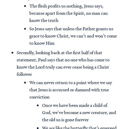
The flesh profits us nothing, Jesus says,
because apart from the Spirit, no man can
know the truth
So Jesus says that unless the Father grants us
grace to know Christ, we can’t and won’t come
to know Him
Secondly, looking back at the first half of that
statement, Paul says that no one who has come to
know the Lord truly can ever cease being a Christ
follower
We can never return to a point where we say
that Jesus is accursed or damned with true
conviction
Once we have been made a child of
God, we’ve become a new creature, and
the old us is gone forever
We are like the butterfly that’s emerged