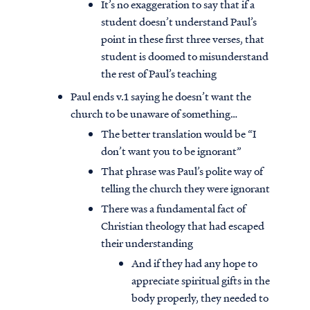
It’s no exaggeration to say that if a
student doesn’t understand Paul’s
point in these first three verses, that
student is doomed to misunderstand
the rest of Paul’s teaching
Paul ends v.1 saying he doesn’t want the
church to be unaware of something…
The better translation would be “I
don’t want you to be ignorant”
That phrase was Paul’s polite way of
telling the church they were ignorant
There was a fundamental fact of
Christian theology that had escaped
their understanding
And if they had any hope to
appreciate spiritual gifts in the
body properly, they needed to