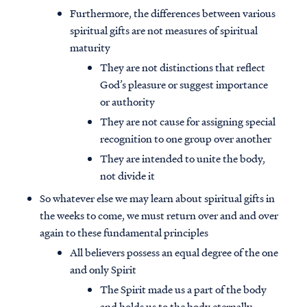
Furthermore, the differences between various
spiritual gifts are not measures of spiritual
maturity
They are not distinctions that reflect
God’s pleasure or suggest importance
or authority
They are not cause for assigning special
recognition to one group over another
They are intended to unite the body,
not divide it
So whatever else we may learn about spiritual gifts in
the weeks to come, we must return over and and over
again to these fundamental principles
All believers possess an equal degree of the one
and only Spirit
The Spirit made us a part of the body
and holds us to the body eternally