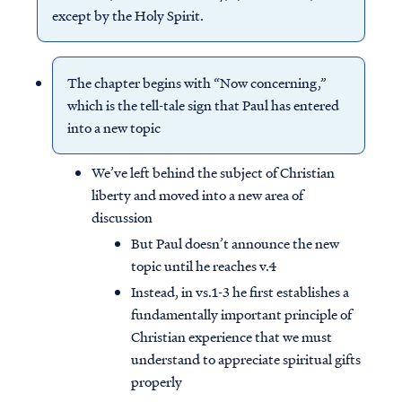
except by the Holy Spirit.
The chapter begins with “Now concerning,”
which is the tell-tale sign that Paul has entered
into a new topic
We’ve left behind the subject of Christian
liberty and moved into a new area of
discussion
But Paul doesn’t announce the new
topic until he reaches v.4
Instead, in vs.1-3 he first establishes a
fundamentally important principle of
Christian experience that we must
understand to appreciate spiritual gifts
properly