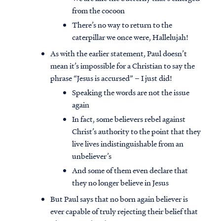
from the cocoon
There’s no way to return to the
caterpillar we once were, Hallelujah!
As with the earlier statement, Paul doesn’t
mean it’s impossible for a Christian to say the
phrase “Jesus is accursed” – I just did!
Speaking the words are not the issue
again
In fact, some believers rebel against
Christ’s authority to the point that they
live lives indistinguishable from an
unbeliever’s
And some of them even declare that
they no longer believe in Jesus
But Paul says that no born again believer is
ever capable of truly rejecting their belief that