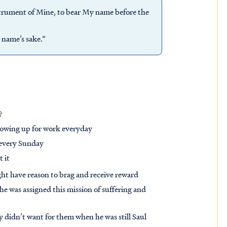
nstrument of Mine, to bear My name before the
 name’s sake.”
?
howing up for work everyday
 every Sunday
t it
ight have reason to brag and receive reward
 he was assigned this mission of suffering and
ly didn’t want for them when he was still Saul