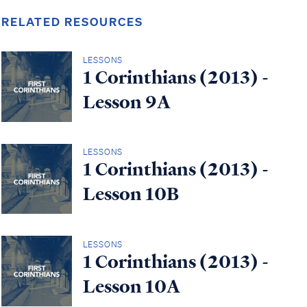
RELATED RESOURCES
LESSONS
1 Corinthians (2013) -
Lesson 9A
LESSONS
1 Corinthians (2013) -
Lesson 10B
LESSONS
1 Corinthians (2013) -
Lesson 10A