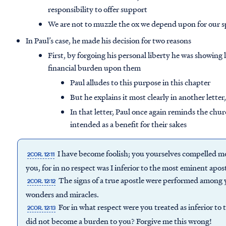
responsibility to offer support
We are not to muzzle the ox we depend upon for our 
In Paul’s case, he made his decision for two reasons
First, by forgoing his personal liberty he was showing 
financial burden upon them
Paul alludes to this purpose in this chapter
But he explains it most clearly in another letter
In that letter, Paul once again reminds the chur
intended as a benefit for their sakes
I have become foolish; you yourselves compelled 
2COR. 12:11
you, for in no respect was I inferior to the most eminent apo
The signs of a true apostle were performed among y
2COR. 12:12
wonders and miracles.
For in what respect were you treated as inferior to 
2COR. 12:13
did not become a burden to you? Forgive me this wrong!