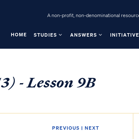
A non-profit, non-denominational resource
HOME
STUDIES
ANSWERS
INITIATIV
3) - Lesson 9B
PREVIOUS
|
NEXT