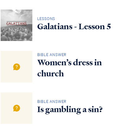
LESSONS
Galatians - Lesson 5
BIBLE ANSWER
Women’s dress in
church
BIBLE ANSWER
Is gambling a sin?