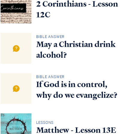
2 Corinthians - Lesson
12C
BIBLE ANSWER
May a Christian drink
alcohol?
BIBLE ANSWER
If God is in control,
why do we evangelize?
LESSONS
Matthew - Lesson 13E