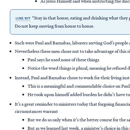
As Jesus Himself said when instructing the disc
“Stay in that house, eating and drinking what they gi
LUKE 10:7
Do not keep moving from house to house.
Such were Paul and Barnabas, laborers serving God’s people 
Nevertheless these men chose not to take advantage of this r
Paul says he used none of these things
Notice the word things is plural, meaning he refused d
Instead, Paul and Barnabas chose to work for their living ins
This is a meaningful and commendable choice on Paul’
He took upon himself added burden he didn’t have to
It’s a great reminder to ministers today that forgoing financ
circumstances warrant
But we do so only when it’s the better course for the s
But as we learned last week, a minister’s choice in thi