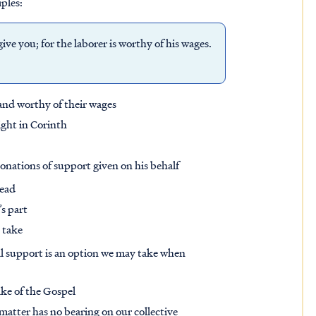
iples:
ve you; for the laborer is worthy of his wages.
and worthy of their wages
ight in Corinth
onations of support given on his behalf
tead
s part
 take
ial support is an option we may take when
ake of the Gospel
s matter has no bearing on our collective