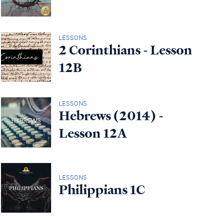
LESSONS
2 Corinthians - Lesson
12B
LESSONS
Hebrews (2014) -
Lesson 12A
LESSONS
Philippians 1C