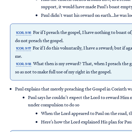
support, it would have made Paul’s boast empt
Paul didn’t want his reward on earth…he was lo
For if I preach the gospel, I have nothing to boast of
1COR. 9:16
do not preach the gospel.
For if I do this voluntarily, I have a reward; but if a
1COR. 9:17
me.
What then is my reward? That, when I preach the go
1COR. 9:18
so as not to make full use of my right in the gospel.
Paul explains that merely preaching the Gospel in Corinth was
Paul says he couldn’t expect the Lord to reward Him 
under compulsion to do so
When the Lord appeared to Paul on the road, 
Here’s how the Lord explained His plan for Pau