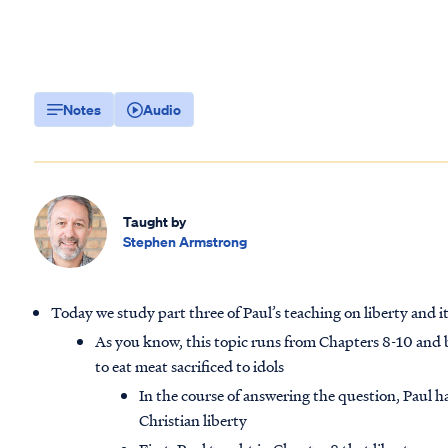
Notes
Audio
Taught by
Stephen Armstrong
Today we study part three of Paul’s teaching on liberty and it
As you know, this topic runs from Chapters 8-10 and 
to eat meat sacrificed to idols
In the course of answering the question, Paul 
Christian liberty