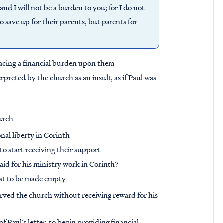
and I will not be a burden to you; for I do not
o save up for their parents, but parents for
placing a financial burden upon them
rpreted by the church as an insult, as if Paul was
hurch
nal liberty in Corinth
 to start receiving their support
id for his ministry work in Corinth?
ast to be made empty
erved the church without receiving reward for his
 Paul’s letter, to begin providing financial