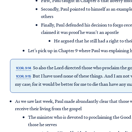
First, Paul taught in Chapter 8 that liberty mus
Secondly, Paul pointed to himself as an example
others
Finally, Paul defended his decision to forgo rec
claimed it was proof he wasn’t an apostle
He argued that he still had a right to the
Let’s pick up in Chapter 9 where Paul was explaining h
So also the Lord directed those who proclaim the gos
1COR. 9:14
But I have used none of these things. And I am not wr
1COR. 9:15
my case; for it would be better for me to die than have any
As we saw last week, Paul made abundantly clear that those 
receive their living from the gospel
The minister who is devoted to proclaiming the Good N
those he serves