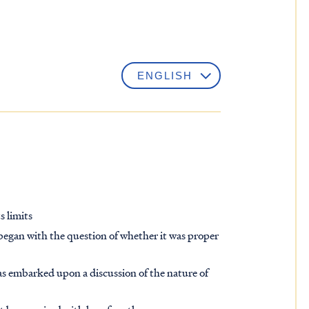
s limits
began with the question of whether it was proper
has embarked upon a discussion of the nature of