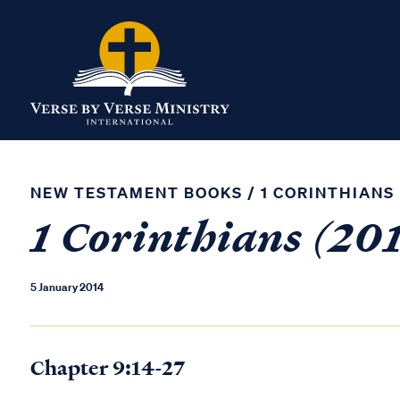
NEW TESTAMENT BOOKS
/
1 CORINTHIANS
1 Corinthians (201
5 January 2014
Chapter 9:14-27