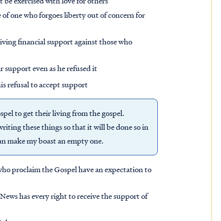
t be exercised with love for others
 of one who forgoes liberty out of concern for
eiving financial support against those who
ir support even as he refused it
is refusal to accept support
pel to get their living from the gospel.
iting these things so that it will be done so in
 man make my boast an empty one.
who proclaim the Gospel have an expectation to
ews has every right to receive the support of