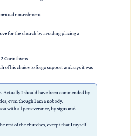
spiritual nourishment
love for the church by avoiding placing a
, 2 Corinthians
ch of his choice to forgo support and says it was
me. Actually I should have been commended by
stles, even though I am a nobody.
ou with all perseverance, by signs and
the rest of the churches, except that I myself