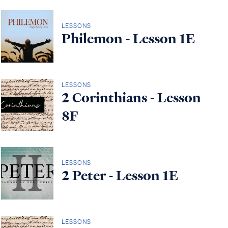
LESSONS
Philemon - Lesson 1E
LESSONS
2 Corinthians - Lesson
8F
LESSONS
2 Peter - Lesson 1E
LESSONS