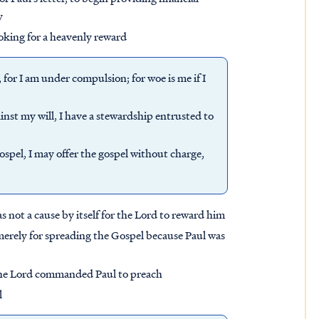
y
oking for a heavenly reward
, for I am under compulsion; for woe is me if I
gainst my will, I have a stewardship entrusted to
spel, I may offer the gospel without charge,
 not a cause by itself for the Lord to reward him
merely for spreading the Gospel because Paul was
the Lord commanded Paul to preach
l