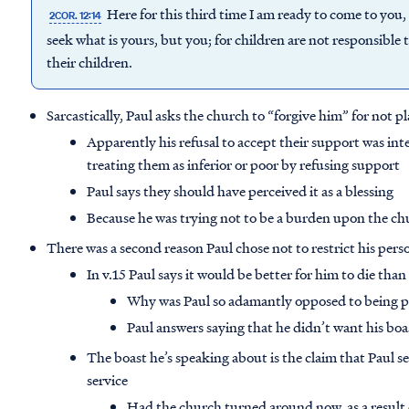
Here for this third time I am ready to come to you, 
2COR. 12:14
seek what is yours, but you; for children are not responsible t
their children.
Sarcastically, Paul asks the church to “forgive him” for not 
Apparently his refusal to accept their support was inte
treating them as inferior or poor by refusing support
Paul says they should have perceived it as a blessing
Because he was trying not to be a burden upon the c
There was a second reason Paul chose not to restrict his perso
In v.15 Paul says it would be better for him to die than
Why was Paul so adamantly opposed to being pa
Paul answers saying that he didn’t want his bo
The boast he’s speaking about is the claim that Paul s
service
Had the church turned around now, as a result of