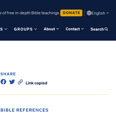
 of free in-depth Bible teachings.
DONATE
English
About
Contact
ES
GROUPS
Search
SHARE
Link copied
BIBLE REFERENCES