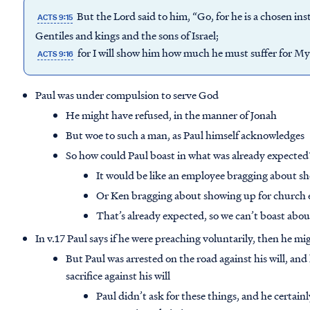
But the Lord said to him, “Go, for he is a chosen i
ACTS 9:15
Gentiles and kings and the sons of Israel;
for I will show him how much he must suffer for My
ACTS 9:16
Paul was under compulsion to serve God
He might have refused, in the manner of Jonah
But woe to such a man, as Paul himself acknowledges
So how could Paul boast in what was already expected
It would be like an employee bragging about s
Or Ken bragging about showing up for church
That’s already expected, so we can’t boast abou
In v.17 Paul says if he were preaching voluntarily, then he m
But Paul was arrested on the road against his will, and
sacrifice against his will
Paul didn’t ask for these things, and he certain